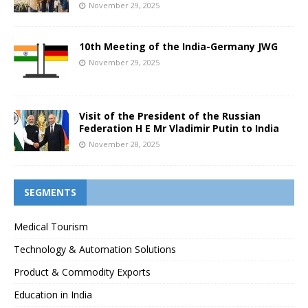
November 29, 2025
10th Meeting of the India-Germany JWG
November 29, 2025
Visit of the President of the Russian
Federation H E Mr Vladimir Putin to India
November 28, 2025
SEGMENTS
Medical Tourism
Technology & Automation Solutions
Product & Commodity Exports
Education in India