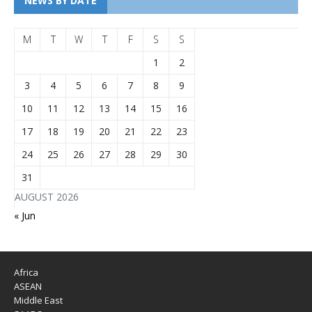
NEWS BY DATE
M
T
W
T
F
S
S
1
2
3
4
5
6
7
8
9
10
11
12
13
14
15
16
17
18
19
20
21
22
23
24
25
26
27
28
29
30
31
AUGUST 2026
« Jun
Africa
ASEAN
Middle East