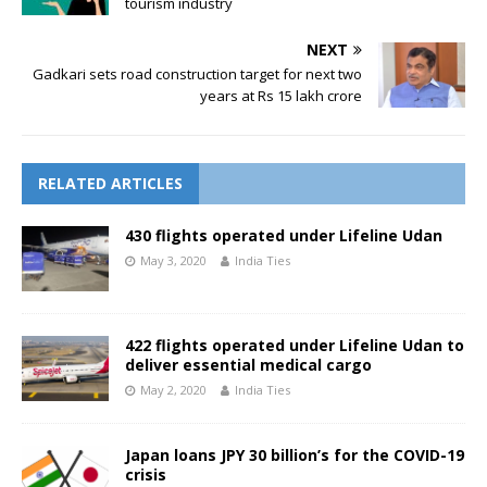
tourism industry
NEXT
Gadkari sets road construction target for next two
years at Rs 15 lakh crore
RELATED ARTICLES
430 flights operated under Lifeline Udan
May 3, 2020
India Ties
422 flights operated under Lifeline Udan to
deliver essential medical cargo
May 2, 2020
India Ties
Japan loans JPY 30 billion’s for the COVID-19
crisis