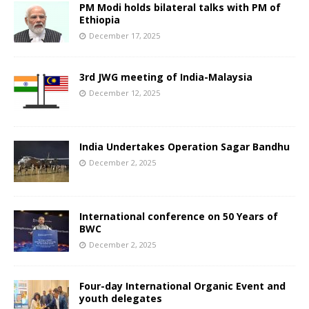
PM Modi holds bilateral talks with PM of
Ethiopia
December 17, 2025
3rd JWG meeting of India-Malaysia
December 12, 2025
India Undertakes Operation Sagar Bandhu
December 2, 2025
International conference on 50 Years of
BWC
December 2, 2025
Four-day International Organic Event and
youth delegates