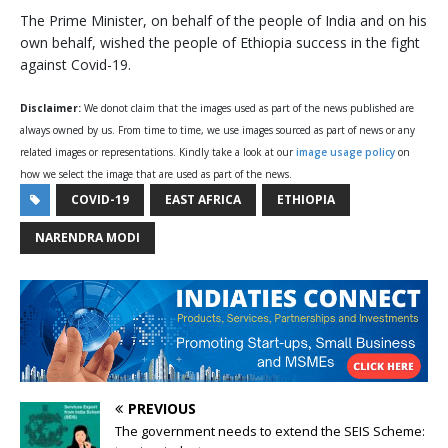
The Prime Minister, on behalf of the people of India and on his
own behalf, wished the people of Ethiopia success in the fight
against Covid-19.
Disclaimer:
We donot claim that the images used as part of the news published are
always owned by us. From time to time, we use images sourced as part of news or any
related images or representations. Kindly take a look at our
image usage policy
on
how we select the image that are used as part of the news.
COVID-19
EAST AFRICA
ETHIOPIA
NARENDRA MODI
PREVIOUS
The government needs to extend the SEIS Scheme: