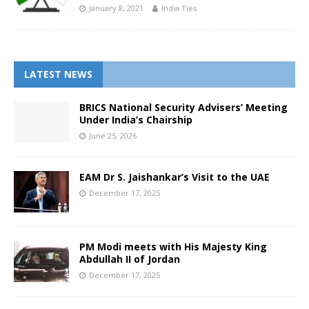
January 8, 2021
India Ties
LATEST NEWS
BRICS National Security Advisers’ Meeting
Under India’s Chairship
June 25, 2026
EAM Dr S. Jaishankar’s Visit to the UAE
December 17, 2025
PM Modi meets with His Majesty King
Abdullah II of Jordan
December 17, 2025