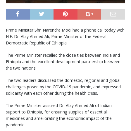
Prime Minister Shri Narendra Modi had a phone call today with
H.E. Dr. Abiy Ahmed Ali, Prime Minister of the Federal
Democratic Republic of Ethiopia.
The Prime Minister recalled the close ties between India and
Ethiopia and the excellent development partnership between
the two nations.
The two leaders discussed the domestic, regional and global
challenges posed by the COVID-19 pandemic, and expressed
solidarity with each other during the health crisis.
The Prime Minister assured Dr. Abiy Ahmed Ali of Indian
support to Ethiopia, for ensuring supplies of essential
medicines and ameliorating the economic impact of the
pandemic.