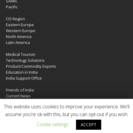
SAARC
Pacific
CIS Region
Eastern Europe
Western Europe
North America
Latin America
Medical Tourism
Technology Solutions
Product/Commodity Exports
Education in India
India Support Office
Friends of India
Current News
About Us
This website uses cookies to improve your experience. We'll
Services
Contact Us
assume you're ok with this, but you can opt-out if you wish.
Cookie settings
ACCEPT
Copyright © 2020 | IndiaTIES. All rights reserved