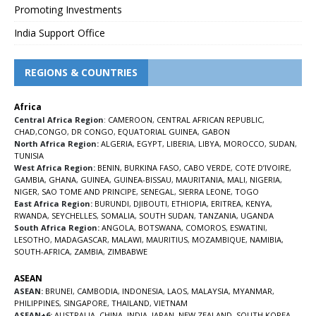
Promoting Investments
India Support Office
REGIONS & COUNTRIES
Africa
Central Africa Region
:
CAMEROON
,
CENTRAL AFRICAN REPUBLIC
,
CHAD
,
CONGO
,
DR CONGO
,
EQUATORIAL GUINEA
,
GABON
North Africa Region:
ALGERIA
,
EGYPT
,
LIBERIA
,
LIBYA
,
MOROCCO
,
SUDAN
,
TUNISIA
West Africa Region:
BENIN
,
BURKINA FASO
,
CABO VERDE
,
COTE D’IVOIRE
,
GAMBIA
,
GHANA
,
GUINEA
,
GUINEA-BISSAU
,
MAURITANIA
,
MALI
,
NIGERIA
,
NIGER
,
SAO TOME AND PRINCIPE
,
SENEGAL
,
SIERRA LEONE
,
TOGO
East Africa Region:
BURUNDI
,
DJIBOUTI
,
ETHIOPIA
,
ERITREA
,
KENYA
,
RWANDA
,
SEYCHELLES
,
SOMALIA
,
SOUTH SUDAN
,
TANZANIA
,
UGANDA
South Africa Region:
ANGOLA
,
BOTSWANA
,
COMOROS
,
ESWATINI
,
LESOTHO
,
MADAGASCAR
,
MALAWI
,
MAURITIUS
,
MOZAMBIQUE
,
NAMIBIA
,
SOUTH-AFRICA
,
ZAMBIA
,
ZIMBABWE
ASEAN
ASEAN:
BRUNEI
,
CAMBODIA
,
INDONESIA
,
LAOS
,
MALAYSIA
,
MYANMAR
,
PHILIPPINES
,
SINGAPORE
,
THAILAND
,
VIETNAM
ASEAN+6:
AUSTRALIA
,
CHINA
,
INDIA
,
JAPAN
,
NEW ZEALAND
,
SOUTH KOREA