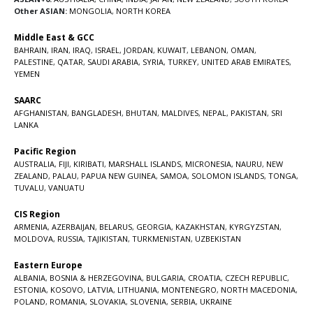
Other ASIAN:
MONGOLIA
,
NORTH KOREA
Middle East & GCC
BAHRAIN
,
IRAN
,
IRAQ
,
ISRAEL
,
JORDAN
,
KUWAIT
,
LEBANON
,
OMAN
,
PALESTINE
,
QATAR
,
SAUDI ARABIA
,
SYRIA
,
TURKEY
,
UNITED ARAB EMIRATES
,
YEMEN
SAARC
AFGHANISTAN
,
BANGLADESH
,
BHUTAN
,
MALDIVES
,
NEPAL
,
PAKISTAN
,
SRI
LANKA
Pacific Region
AUSTRALIA
,
FIJI
,
KIRIBATI
,
MARSHALL ISLANDS
,
MICRONESIA
,
NAURU
,
NEW
ZEALAND
,
PALAU
,
PAPUA NEW GUINEA
,
SAMOA
,
SOLOMON ISLANDS
,
TONGA
,
TUVALU
,
VANUATU
CIS Region
ARMENIA
,
AZERBAIJAN
,
BELARUS
,
GEORGIA
,
KAZAKHSTAN
,
KYRGYZSTAN
,
MOLDOVA
,
RUSSIA
,
TAJIKISTAN
,
TURKMENISTAN
,
UZBEKISTAN
Eastern Europe
ALBANIA
,
BOSNIA & HERZEGOVINA
,
BULGARIA
,
CROATIA
,
CZECH REPUBLIC
,
ESTONIA
,
KOSOVO
,
LATVIA
,
LITHUANIA
,
MONTENEGRO
,
NORTH MACEDONIA
,
POLAND
,
ROMANIA
,
SLOVAKIA
,
SLOVENIA
,
SERBIA
,
UKRAINE