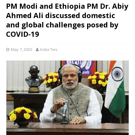
PM Modi and Ethiopia PM Dr. Abiy
Ahmed Ali discussed domestic
and global challenges posed by
COVID-19
May 7, 2020
India Ties