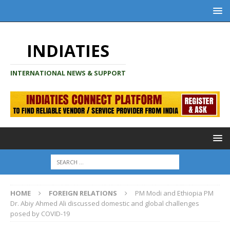
INDIATIES
INTERNATIONAL NEWS & SUPPORT
HOME
FOREIGN RELATIONS
PM Modi and Ethiopia PM
Dr. Abiy Ahmed Ali discussed domestic and global challenges
posed by COVID-19