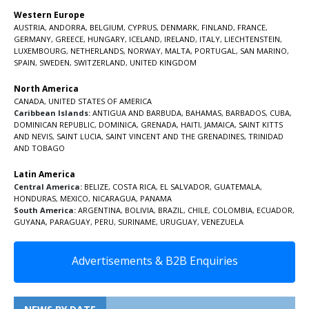
Western Europe
AUSTRIA
,
ANDORRA
,
BELGIUM
,
CYPRUS
,
DENMARK
,
FINLAND
,
FRANCE
,
GERMANY
,
GREECE
,
HUNGARY
,
ICELAND
,
IRELAND
,
ITALY
,
LIECHTENSTEIN
,
LUXEMBOURG
,
NETHERLANDS
,
NORWAY
,
MALTA
,
PORTUGAL
,
SAN MARINO
,
SPAIN
,
SWEDEN
,
SWITZERLAND
,
UNITED KINGDOM
North America
CANADA
,
UNITED STATES OF AMERICA
Caribbean Islands:
ANTIGUA AND BARBUDA
,
BAHAMAS
,
BARBADOS
,
CUBA
,
DOMINICAN REPUBLIC
,
DOMINICA
,
GRENADA
,
HAITI
,
JAMAICA
,
SAINT KITTS
AND NEVIS
,
SAINT LUCIA
,
SAINT VINCENT AND THE GRENADINES,
TRINIDAD
AND TOBAGO
Latin America
Central America:
BELIZE
,
COSTA RICA
,
EL SALVADOR
,
GUATEMALA
,
HONDURAS
,
MEXICO
,
NICARAGUA
,
PANAMA
South America:
ARGENTINA
,
BOLIVIA
,
BRAZIL
,
CHILE
,
COLOMBIA
,
ECUADOR
,
GUYANA
,
PARAGUAY
,
PERU
,
SURINAME
,
URUGUAY
,
VENEZUELA
Advertisements & B2B Enquiries