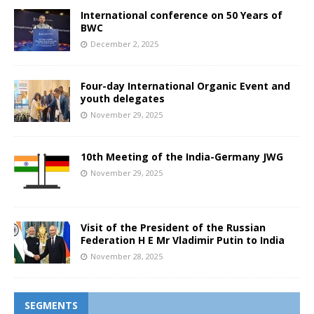
International conference on 50 Years of
BWC
December 2, 2025
Four-day International Organic Event and
youth delegates
November 29, 2025
10th Meeting of the India-Germany JWG
November 29, 2025
Visit of the President of the Russian
Federation H E Mr Vladimir Putin to India
November 28, 2025
SEGMENTS