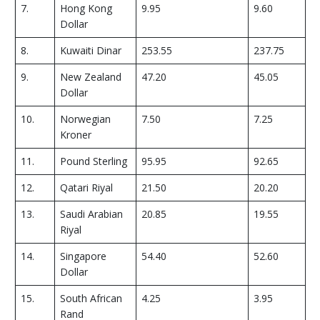
7.
Hong Kong
9.95
9.60
Dollar
8.
Kuwaiti Dinar
253.55
237.75
9.
New Zealand
47.20
45.05
Dollar
10.
Norwegian
7.50
7.25
Kroner
11.
Pound Sterling
95.95
92.65
12.
Qatari Riyal
21.50
20.20
13.
Saudi Arabian
20.85
19.55
Riyal
14.
Singapore
54.40
52.60
Dollar
15.
South African
4.25
3.95
Rand