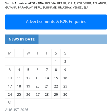
South America:
ARGENTINA
,
BOLIVIA
,
BRAZIL
,
CHILE
,
COLOMBIA
,
ECUADOR
,
GUYANA
,
PARAGUAY
,
PERU
,
SURINAME
,
URUGUAY
,
VENEZUELA
Advertisements & B2B Enquiries
NEWS BY DATE
M
T
W
T
F
S
S
1
2
3
4
5
6
7
8
9
10
11
12
13
14
15
16
17
18
19
20
21
22
23
24
25
26
27
28
29
30
31
AUGUST 2026