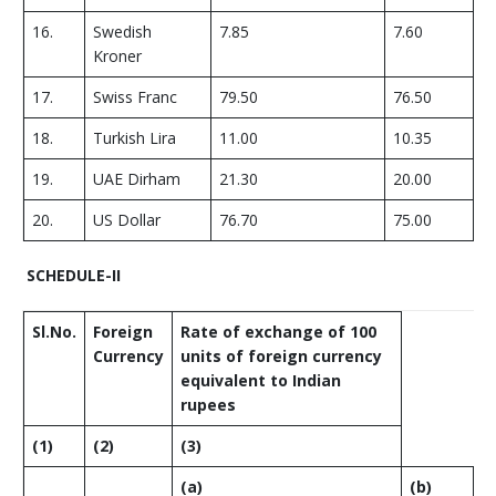
16.
Swedish
7.85
7.60
Kroner
17.
Swiss Franc
79.50
76.50
18.
Turkish Lira
11.00
10.35
19.
UAE Dirham
21.30
20.00
20.
US Dollar
76.70
75.00
SCHEDULE-II
Sl.No.
Foreign
Rate of exchange of 100
Currency
units of foreign currency
equivalent to Indian
rupees
(1)
(2)
(3)
(
a
)
(
b
)