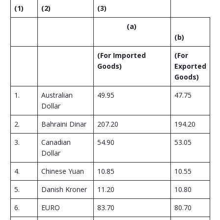
(1)
(2)
(3)
(
a
)
(
b
)
(
For Imported
(
For
Goods
)
Exported
Goods
)
1.
Australian
49.95
47.75
Dollar
2.
Bahraini Dinar
207.20
194.20
3.
Canadian
54.90
53.05
Dollar
4.
Chinese Yuan
10.85
10.55
5.
Danish Kroner
11.20
10.80
6.
EURO
83.70
80.70