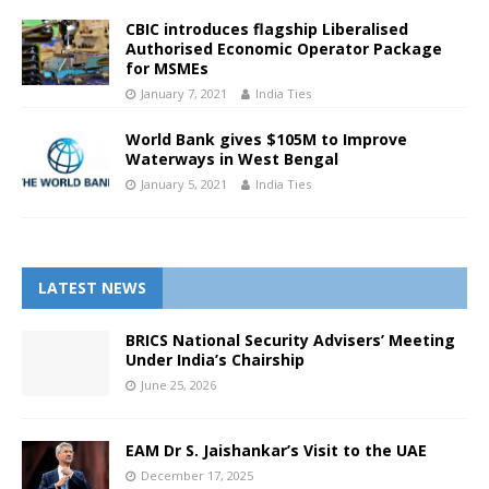
CBIC introduces flagship Liberalised
Authorised Economic Operator Package
for MSMEs
January 7, 2021
India Ties
World Bank gives $105M to Improve
Waterways in West Bengal
January 5, 2021
India Ties
LATEST NEWS
BRICS National Security Advisers’ Meeting
Under India’s Chairship
June 25, 2026
EAM Dr S. Jaishankar’s Visit to the UAE
December 17, 2025