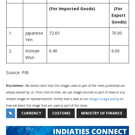
(
For Imported Goods
)
(
For
Export
Goods
)
1.
Japanese
72.65
70.00
Yen
2.
Korean
6.40
6.00
Won
Source: PIB
Disclaimer:
We donot claim that the images used as part of the news published are
always owned by us. From time to time, we use images sourced as part of news or any
related images or representations. Kindly take a look at our
image usage policy
on
how we select the image that are used as part of the news.
CURRENCY
CUSTOMS
MINISTRY OF FINANCE