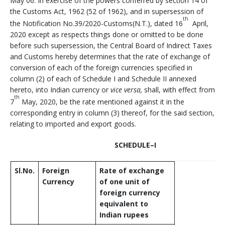
May 06: In exercise of the powers conferred by section 14 of
the Customs Act, 1962 (52 of 1962), and in supersession of
th
the Notification No.39/2020-Customs(N.T.), dated 16
April,
2020 except as respects things done or omitted to be done
before such supersession, the Central Board of Indirect Taxes
and Customs hereby determines that the rate of exchange of
conversion of each of the foreign currencies specified in
column (2) of each of Schedule I and Schedule II annexed
hereto, into Indian currency or
vice versa,
shall, with effect from
th
7
May, 2020, be the rate mentioned against it in the
corresponding entry in column (3) thereof, for the said section,
relating to imported and export goods.
SCHEDULE
–
I
Sl.No.
Foreign
Rate of exchange
Currency
of one unit of
foreign currency
equivalent to
Indian rupees