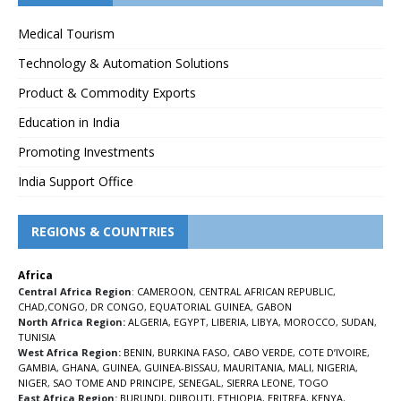
Medical Tourism
Technology & Automation Solutions
Product & Commodity Exports
Education in India
Promoting Investments
India Support Office
REGIONS & COUNTRIES
Africa
Central Africa Region
:
CAMEROON
,
CENTRAL AFRICAN REPUBLIC
,
CHAD
,
CONGO
,
DR CONGO
,
EQUATORIAL GUINEA
,
GABON
North Africa Region:
ALGERIA
,
EGYPT
,
LIBERIA
,
LIBYA
,
MOROCCO
,
SUDAN
,
TUNISIA
West Africa Region:
BENIN
,
BURKINA FASO
,
CABO VERDE
,
COTE D’IVOIRE
,
GAMBIA
,
GHANA
,
GUINEA
,
GUINEA-BISSAU
,
MAURITANIA
,
MALI
,
NIGERIA
,
NIGER
,
SAO TOME AND PRINCIPE
,
SENEGAL
,
SIERRA LEONE
,
TOGO
East Africa Region:
BURUNDI
,
DJIBOUTI
,
ETHIOPIA
,
ERITREA
,
KENYA
,