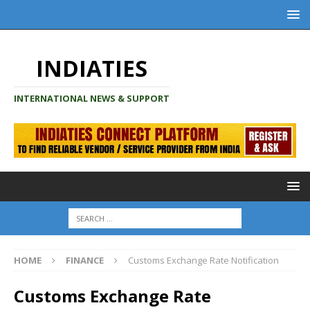
INDIATIES
INTERNATIONAL NEWS & SUPPORT
HOME
FINANCE
Customs Exchange Rate Notification
Customs Exchange Rate