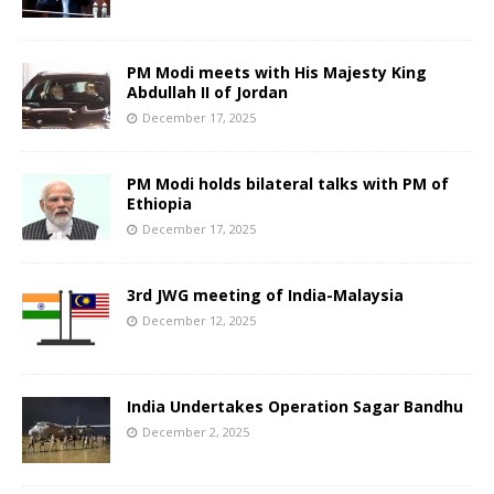
PM Modi meets with His Majesty King
Abdullah II of Jordan
December 17, 2025
PM Modi holds bilateral talks with PM of
Ethiopia
December 17, 2025
3rd JWG meeting of India-Malaysia
December 12, 2025
India Undertakes Operation Sagar Bandhu
December 2, 2025