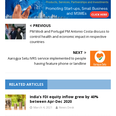
PREVIOUS
PM Modi and Portugal PM Antonio Costa discuss to
control health and economic impact in respective
countries
NEXT
Aarogya Setu IVRS service implemented to people
having feature phone or landline
RELATED ARTICLES
India’s FDI equity inflow grew by 40%
between Apr-Dec 2020
March 4, 2021
News Desk