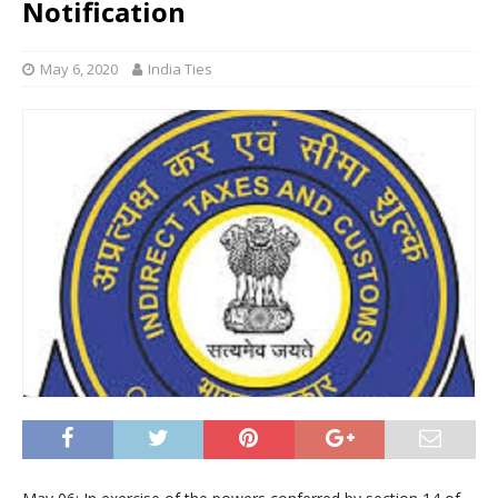
Notification
May 6, 2020
India Ties