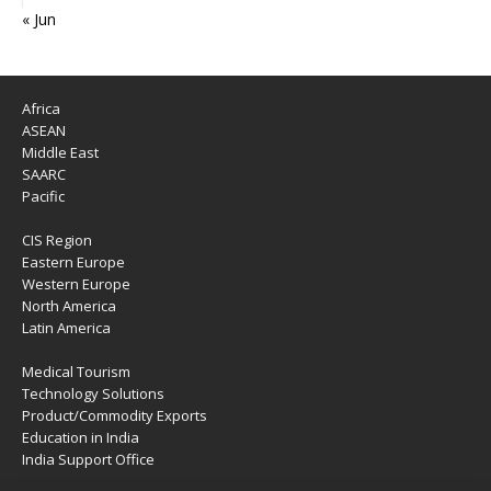
« Jun
Africa
ASEAN
Middle East
SAARC
Pacific
CIS Region
Eastern Europe
Western Europe
North America
Latin America
Medical Tourism
Technology Solutions
Product/Commodity Exports
Education in India
India Support Office