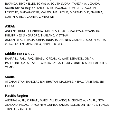
RWANDA
,
SEYCHELLES
,
SOMALIA
,
SOUTH SUDAN
,
TANZANIA
,
UGANDA
South Africa Region:
ANGOLA
,
BOTSWANA
,
COMOROS
,
ESWATINI
,
LESOTHO
,
MADAGASCAR
,
MALAWI
,
MAURITIUS
,
MOZAMBIQUE
,
NAMIBIA
,
SOUTH-AFRICA
,
ZAMBIA
,
ZIMBABWE
ASEAN
ASEAN:
BRUNEI
,
CAMBODIA
,
INDONESIA
,
LAOS
,
MALAYSIA
,
MYANMAR
,
PHILIPPINES
,
SINGAPORE
,
THAILAND
,
VIETNAM
ASEAN+6:
AUSTRALIA
,
CHINA
,
INDIA
,
JAPAN
,
NEW ZEALAND
,
SOUTH KOREA
Other ASIAN:
MONGOLIA
,
NORTH KOREA
Middle East & GCC
BAHRAIN
,
IRAN
,
IRAQ
,
ISRAEL
,
JORDAN
,
KUWAIT
,
LEBANON
,
OMAN
,
PALESTINE
,
QATAR
,
SAUDI ARABIA
,
SYRIA
,
TURKEY
,
UNITED ARAB EMIRATES
,
YEMEN
SAARC
AFGHANISTAN
,
BANGLADESH
,
BHUTAN
,
MALDIVES
,
NEPAL
,
PAKISTAN
,
SRI
LANKA
Pacific Region
AUSTRALIA
,
FIJI
,
KIRIBATI
,
MARSHALL ISLANDS
,
MICRONESIA
,
NAURU
,
NEW
ZEALAND
,
PALAU
,
PAPUA NEW GUINEA
,
SAMOA
,
SOLOMON ISLANDS
,
TONGA
,
TUVALU
,
VANUATU