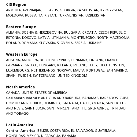
CIS Region
ARMENIA
,
AZERBAIJAN
,
BELARUS
,
GEORGIA
,
KAZAKHSTAN
,
KYRGYZSTAN
,
MOLDOVA
,
RUSSIA
,
TAJIKISTAN
,
TURKMENISTAN
,
UZBEKISTAN
Eastern Europe
ALBANIA
,
BOSNIA & HERZEGOVINA
,
BULGARIA
,
CROATIA
,
CZECH REPUBLIC
,
ESTONIA
,
KOSOVO
,
LATVIA
,
LITHUANIA
,
MONTENEGRO
,
NORTH MACEDONIA
,
POLAND
,
ROMANIA
,
SLOVAKIA
,
SLOVENIA
,
SERBIA
,
UKRAINE
Western Europe
AUSTRIA
,
ANDORRA
,
BELGIUM
,
CYPRUS
,
DENMARK
,
FINLAND
,
FRANCE
,
GERMANY
,
GREECE
,
HUNGARY
,
ICELAND
,
IRELAND
,
ITALY
,
LIECHTENSTEIN
,
LUXEMBOURG
,
NETHERLANDS
,
NORWAY
,
MALTA
,
PORTUGAL
,
SAN MARINO
,
SPAIN
,
SWEDEN
,
SWITZERLAND
,
UNITED KINGDOM
North America
CANADA
,
UNITED STATES OF AMERICA
Caribbean Islands:
ANTIGUA AND BARBUDA
,
BAHAMAS
,
BARBADOS
,
CUBA
,
DOMINICAN REPUBLIC
,
DOMINICA
,
GRENADA
,
HAITI
,
JAMAICA
,
SAINT KITTS
AND NEVIS
,
SAINT LUCIA
,
SAINT VINCENT AND THE GRENADINES,
TRINIDAD
AND TOBAGO
Latin America
Central America:
BELIZE
,
COSTA RICA
,
EL SALVADOR
,
GUATEMALA
,
HONDURAS
,
MEXICO
,
NICARAGUA
,
PANAMA