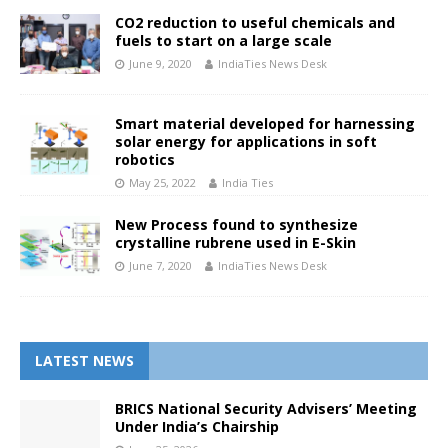
CO2 reduction to useful chemicals and
fuels to start on a large scale
June 9, 2020
IndiaTies News Desk
Smart material developed for harnessing
solar energy for applications in soft
robotics
May 25, 2022
India Ties
New Process found to synthesize
crystalline rubrene used in E-Skin
June 7, 2020
IndiaTies News Desk
LATEST NEWS
BRICS National Security Advisers’ Meeting
Under India’s Chairship