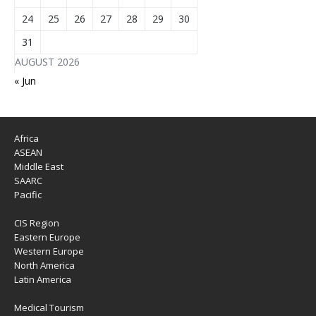
24
25
26
27
28
29
30
31
AUGUST 2026
« Jun
Africa
ASEAN
Middle East
SAARC
Pacific
CIS Region
Eastern Europe
Western Europe
North America
Latin America
Medical Tourism