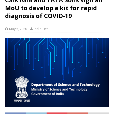
MoU to develop a kit for rapid
diagnosis of COVID-19
May 5, 2020
India Ties