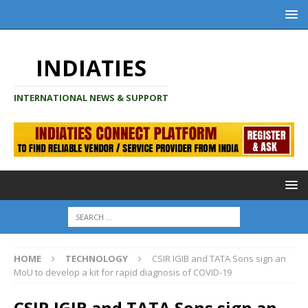
INDIATIES
INTERNATIONAL NEWS & SUPPORT
HOME
TECHNOLOGY
CSIR IGIB and TATA Sons sign an
MoU to develop a kit for rapid diagnosis of COVID-19
CSIR IGIB and TATA Sons sign an