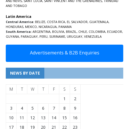
AND NEVIS
,
SAINT LUCIA
,
SAINT VINCENT AND THE GRENADINES,
TRINIDAD
AND TOBAGO
Latin America
Central America:
BELIZE
,
COSTA RICA
,
EL SALVADOR
,
GUATEMALA
,
HONDURAS
,
MEXICO
,
NICARAGUA
,
PANAMA
South America:
ARGENTINA
,
BOLIVIA
,
BRAZIL
,
CHILE
,
COLOMBIA
,
ECUADOR
,
GUYANA
,
PARAGUAY
,
PERU
,
SURINAME
,
URUGUAY
,
VENEZUELA
Advertisements & B2B Enquiries
NEWS BY DATE
M
T
W
T
F
S
S
1
2
3
4
5
6
7
8
9
10
11
12
13
14
15
16
17
18
19
20
21
22
23