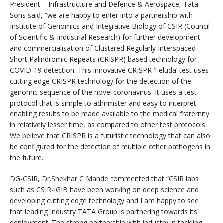
President – Infrastructure and Defence & Aerospace, Tata
Sons said, “we are happy to enter into a partnership with
Institute of Genomics and Integrative Biology of CSIR (Council
of Scientific & Industrial Research) for further development
and commercialisation of Clustered Regularly Interspaced
Short Palindromic Repeats (CRISPR) based technology for
COVID-19 detection. This innovative CRISPR ‘Feluda’ test uses
cutting edge CRISPR technology for the detection of the
genomic sequence of the novel coronavirus. It uses a test
protocol that is simple to administer and easy to interpret
enabling results to be made available to the medical fraternity
in relatively lesser time, as compared to other test protocols.
We believe that CRISPR is a futuristic technology that can also
be configured for the detection of multiple other pathogens in
the future.
DG-CSIR, Dr.Shekhar C Mande commented that “CSIR labs
such as CSIR-IGIB have been working on deep science and
developing cutting edge technology and I am happy to see
that leading Industry TATA Group is partnering towards its
deployment. The strong partnership with industry in tackling