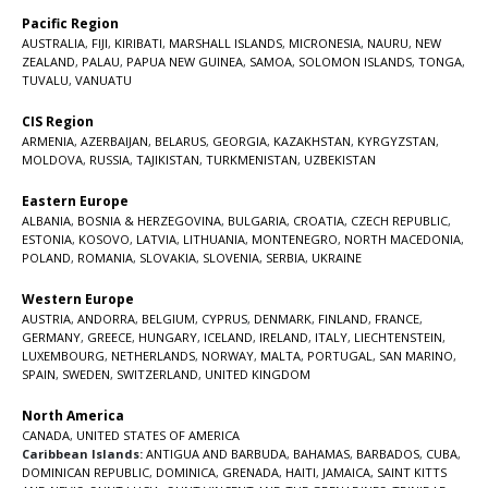
Pacific Region
AUSTRALIA
,
FIJI
,
KIRIBATI
,
MARSHALL ISLANDS
,
MICRONESIA
,
NAURU
,
NEW
ZEALAND
,
PALAU
,
PAPUA NEW GUINEA
,
SAMOA
,
SOLOMON ISLANDS
,
TONGA
,
TUVALU
,
VANUATU
CIS Region
ARMENIA
,
AZERBAIJAN
,
BELARUS
,
GEORGIA
,
KAZAKHSTAN
,
KYRGYZSTAN
,
MOLDOVA
,
RUSSIA
,
TAJIKISTAN
,
TURKMENISTAN
,
UZBEKISTAN
Eastern Europe
ALBANIA
,
BOSNIA & HERZEGOVINA
,
BULGARIA
,
CROATIA
,
CZECH REPUBLIC
,
ESTONIA
,
KOSOVO
,
LATVIA
,
LITHUANIA
,
MONTENEGRO
,
NORTH MACEDONIA
,
POLAND
,
ROMANIA
,
SLOVAKIA
,
SLOVENIA
,
SERBIA
,
UKRAINE
Western Europe
AUSTRIA
,
ANDORRA
,
BELGIUM
,
CYPRUS
,
DENMARK
,
FINLAND
,
FRANCE
,
GERMANY
,
GREECE
,
HUNGARY
,
ICELAND
,
IRELAND
,
ITALY
,
LIECHTENSTEIN
,
LUXEMBOURG
,
NETHERLANDS
,
NORWAY
,
MALTA
,
PORTUGAL
,
SAN MARINO
,
SPAIN
,
SWEDEN
,
SWITZERLAND
,
UNITED KINGDOM
North America
CANADA
,
UNITED STATES OF AMERICA
Caribbean Islands:
ANTIGUA AND BARBUDA
,
BAHAMAS
,
BARBADOS
,
CUBA
,
DOMINICAN REPUBLIC
,
DOMINICA
,
GRENADA
,
HAITI
,
JAMAICA
,
SAINT KITTS