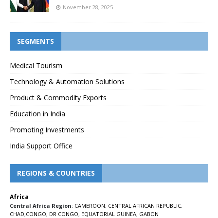
November 28, 2025
SEGMENTS
Medical Tourism
Technology & Automation Solutions
Product & Commodity Exports
Education in India
Promoting Investments
India Support Office
REGIONS & COUNTRIES
Africa
Central Africa Region
:
CAMEROON
,
CENTRAL AFRICAN REPUBLIC
,
CHAD
,
CONGO
,
DR CONGO
,
EQUATORIAL GUINEA
,
GABON