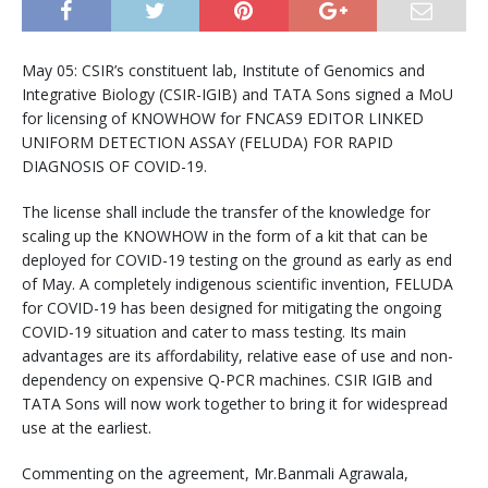
May 05: CSIR’s constituent lab, Institute of Genomics and
Integrative Biology (CSIR-IGIB) and TATA Sons signed a MoU
for licensing of KNOWHOW for FNCAS9 EDITOR LINKED
UNIFORM DETECTION ASSAY (FELUDA) FOR RAPID
DIAGNOSIS OF COVID-19.
The license shall include the transfer of the knowledge for
scaling up the KNOWHOW in the form of a kit that can be
deployed for COVID-19 testing on the ground as early as end
of May. A completely indigenous scientific invention, FELUDA
for COVID-19 has been designed for mitigating the ongoing
COVID-19 situation and cater to mass testing. Its main
advantages are its affordability, relative ease of use and non-
dependency on expensive Q-PCR machines. CSIR IGIB and
TATA Sons will now work together to bring it for widespread
use at the earliest.
Commenting on the agreement, Mr.Banmali Agrawala,