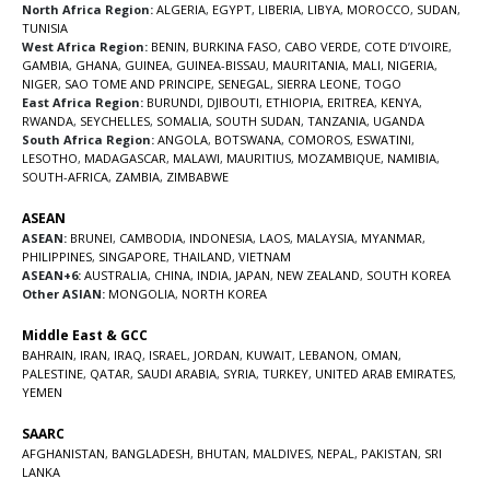
North Africa Region:
ALGERIA
,
EGYPT
,
LIBERIA
,
LIBYA
,
MOROCCO
,
SUDAN
,
TUNISIA
West Africa Region:
BENIN
,
BURKINA FASO
,
CABO VERDE
,
COTE D’IVOIRE
,
GAMBIA
,
GHANA
,
GUINEA
,
GUINEA-BISSAU
,
MAURITANIA
,
MALI
,
NIGERIA
,
NIGER
,
SAO TOME AND PRINCIPE
,
SENEGAL
,
SIERRA LEONE
,
TOGO
East Africa Region:
BURUNDI
,
DJIBOUTI
,
ETHIOPIA
,
ERITREA
,
KENYA
,
RWANDA
,
SEYCHELLES
,
SOMALIA
,
SOUTH SUDAN
,
TANZANIA
,
UGANDA
South Africa Region:
ANGOLA
,
BOTSWANA
,
COMOROS
,
ESWATINI
,
LESOTHO
,
MADAGASCAR
,
MALAWI
,
MAURITIUS
,
MOZAMBIQUE
,
NAMIBIA
,
SOUTH-AFRICA
,
ZAMBIA
,
ZIMBABWE
ASEAN
ASEAN:
BRUNEI
,
CAMBODIA
,
INDONESIA
,
LAOS
,
MALAYSIA
,
MYANMAR
,
PHILIPPINES
,
SINGAPORE
,
THAILAND
,
VIETNAM
ASEAN+6:
AUSTRALIA
,
CHINA
,
INDIA
,
JAPAN
,
NEW ZEALAND
,
SOUTH KOREA
Other ASIAN:
MONGOLIA
,
NORTH KOREA
Middle East & GCC
BAHRAIN
,
IRAN
,
IRAQ
,
ISRAEL
,
JORDAN
,
KUWAIT
,
LEBANON
,
OMAN
,
PALESTINE
,
QATAR
,
SAUDI ARABIA
,
SYRIA
,
TURKEY
,
UNITED ARAB EMIRATES
,
YEMEN
SAARC
AFGHANISTAN
,
BANGLADESH
,
BHUTAN
,
MALDIVES
,
NEPAL
,
PAKISTAN
,
SRI
LANKA