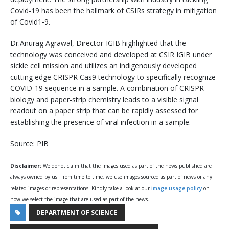
Covid-19 has been the hallmark of CSIRs strategy in mitigation
of Covid1-9.
Dr.Anurag Agrawal, Director-IGIB highlighted that the
technology was conceived and developed at CSIR IGIB under
sickle cell mission and utilizes an indigenously developed
cutting edge CRISPR Cas9 technology to specifically recognize
COVID-19 sequence in a sample. A combination of CRISPR
biology and paper-strip chemistry leads to a visible signal
readout on a paper strip that can be rapidly assessed for
establishing the presence of viral infection in a sample.
Source: PIB
Disclaimer:
We donot claim that the images used as part of the news published are
always owned by us. From time to time, we use images sourced as part of news or any
related images or representations. Kindly take a look at our
image usage policy
on
how we select the image that are used as part of the news.
DEPARTMENT OF SCIENCE