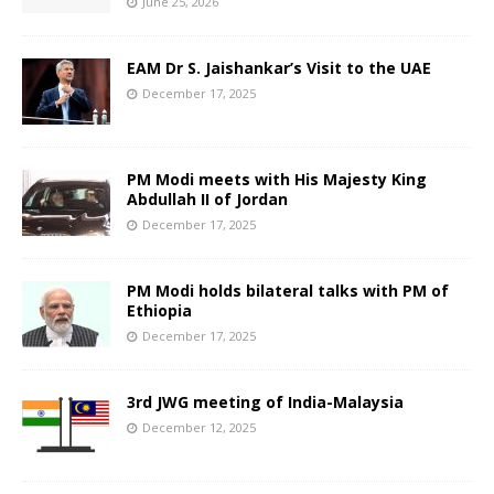
June 25, 2026
EAM Dr S. Jaishankar’s Visit to the UAE
December 17, 2025
PM Modi meets with His Majesty King
Abdullah II of Jordan
December 17, 2025
PM Modi holds bilateral talks with PM of
Ethiopia
December 17, 2025
3rd JWG meeting of India-Malaysia
December 12, 2025