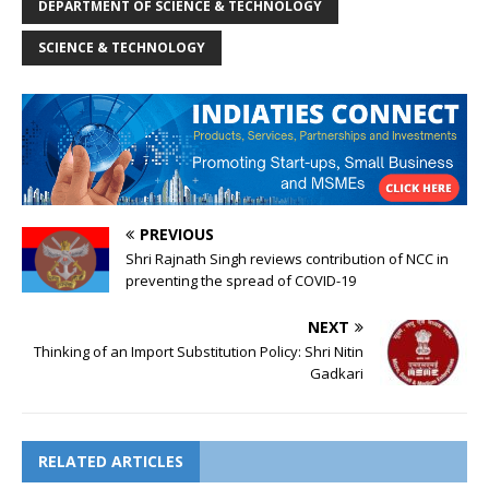
DEPARTMENT OF SCIENCE & TECHNOLOGY
SCIENCE & TECHNOLOGY
PREVIOUS
Shri Rajnath Singh reviews contribution of NCC in
preventing the spread of COVID-19
NEXT
Thinking of an Import Substitution Policy: Shri Nitin
Gadkari
RELATED ARTICLES