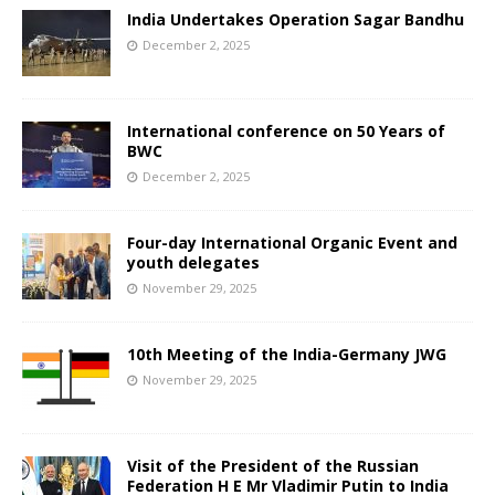
India Undertakes Operation Sagar Bandhu
December 2, 2025
International conference on 50 Years of
BWC
December 2, 2025
Four-day International Organic Event and
youth delegates
November 29, 2025
10th Meeting of the India-Germany JWG
November 29, 2025
Visit of the President of the Russian
Federation H E Mr Vladimir Putin to India