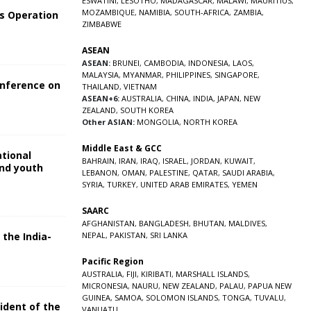
ESWATINI
,
LESOTHO
,
MADAGASCAR
,
MALAWI
,
MAURITIUS
,
MOZAMBIQUE
,
NAMIBIA
,
SOUTH-AFRICA
,
ZAMBIA
,
s Operation
ZIMBABWE
ASEAN
ASEAN:
BRUNEI
,
CAMBODIA
,
INDONESIA
,
LAOS
,
MALAYSIA
,
MYANMAR
,
PHILIPPINES
,
SINGAPORE
,
onference on
THAILAND
,
VIETNAM
ASEAN+6:
AUSTRALIA
,
CHINA
,
INDIA
,
JAPAN
,
NEW
ZEALAND
,
SOUTH KOREA
Other ASIAN:
MONGOLIA
,
NORTH KOREA
Middle East & GCC
ational
BAHRAIN
,
IRAN
,
IRAQ
,
ISRAEL
,
JORDAN
,
KUWAIT
,
and youth
LEBANON
,
OMAN
,
PALESTINE
,
QATAR
,
SAUDI ARABIA
,
SYRIA
,
TURKEY
,
UNITED ARAB EMIRATES
,
YEMEN
5
SAARC
AFGHANISTAN
,
BANGLADESH
,
BHUTAN
,
MALDIVES
,
 the India-
NEPAL
,
PAKISTAN
,
SRI LANKA
Pacific Region
5
AUSTRALIA
,
FIJI
,
KIRIBATI
,
MARSHALL ISLANDS
,
MICRONESIA
,
NAURU
,
NEW ZEALAND
,
PALAU
,
PAPUA NEW
GUINEA
,
SAMOA
,
SOLOMON ISLANDS
,
TONGA
,
TUVALU
,
sident of the
VANUATU