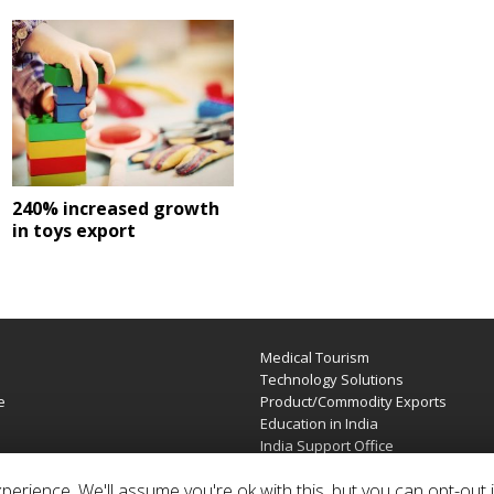
240% increased growth
in toys export
Medical Tourism
e
Technology Solutions
e
Product/Commodity Exports
Education in India
India Support Office
erience. We'll assume you're ok with this, but you can opt-out i