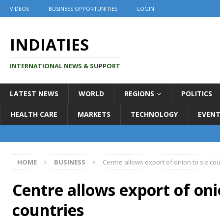
VIDEOS
BUSINESS OPPORTUNITIES
LOGIN
INDIATIES
INTERNATIONAL NEWS & SUPPORT
LATEST NEWS
WORLD
REGIONS
POLITICS
HEALTH CARE
MARKETS
TECHNOLOGY
EVENT
HOME
BUSINESS
Centre allows export of onion to six co
Centre allows export of oni
countries