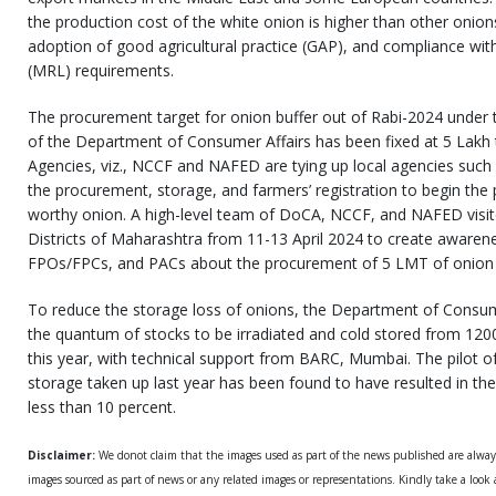
the production cost of the white onion is higher than other onion
adoption of good agricultural practice (GAP), and compliance wit
(MRL) requirements.
The procurement target for onion buffer out of Rabi-2024 under t
of the Department of Consumer Affairs has been fixed at 5 Lakh t
Agencies, viz., NCCF and NAFED are tying up local agencies suc
the procurement, storage, and farmers’ registration to begin the
worthy onion. A high-level team of DoCA, NCCF, and NAFED vis
Districts of Maharashtra from 11-13 April 2024 to create aware
FPOs/FPCs, and PACs about the procurement of 5 LMT of onion f
To reduce the storage loss of onions, the Department of Consum
the quantum of stocks to be irradiated and cold stored from 12
this year, with technical support from BARC, Mumbai. The pilot of
storage taken up last year has been found to have resulted in the
less than 10 percent.
Disclaimer:
We donot claim that the images used as part of the news published are alwa
images sourced as part of news or any related images or representations. Kindly take a look