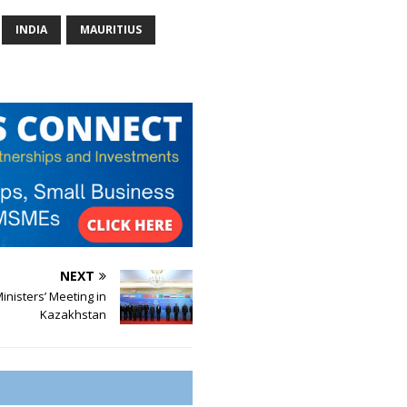
INDIA
MAURITIUS
NEXT
nisters’ Meeting in
Kazakhstan