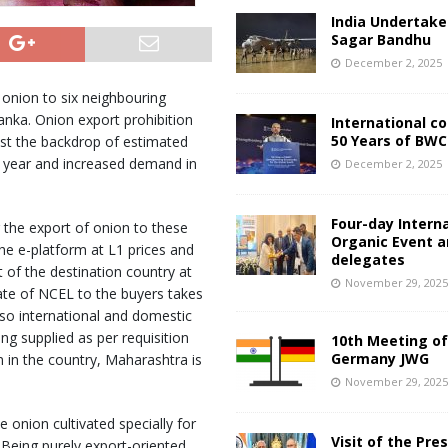
India Undertake
Sagar Bandhu
December 2, 2025
onion to six neighbouring
anka. Onion export prohibition
International c
50 Years of BWC
st the backdrop of estimated
s year and increased demand in
December 2, 2025
Four-day Intern
 the export of onion to these
Organic Event 
he e-platform at L1 prices and
delegates
of the destination country at
November 29, 202
ate of NCEL to the buyers takes
lso international and domestic
ng supplied as per requisition
10th Meeting of
Germany JWG
n in the country, Maharashtra is
November 29, 202
onion cultivated specially for
Visit of the Pre
Being purely export-oriented,