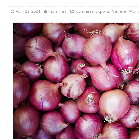
April 29, 2024
India Ties
Business
,
Exports
,
General
,
Worl