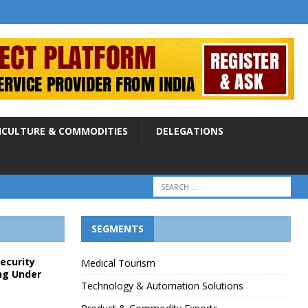
ICULTURE & COMMODITIES
DELEGATIONS
SEGMENTS
Security
Medical Tourism
ng Under
Technology & Automation Solutions
p