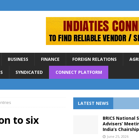
BUSINESS
FINANCE
FOREIGN RELATIONS
AGR
S
SYNDICATED
CONNECT PLATFORM
untries
LATEST NEWS
on to six
BRICS National 
Advisers’ Meeti
India’s Chairshi
June 25, 2026