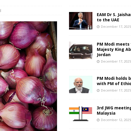
d
EAM Dr S. Jaisha
to the UAE
December 17, 202
PM Modi meets 
Majesty King Abd
Jordan
December 17, 202
PM Modi holds bi
with PM of Ethi
December 17, 202
3rd JWG meeting
Malaysia
December 12, 202