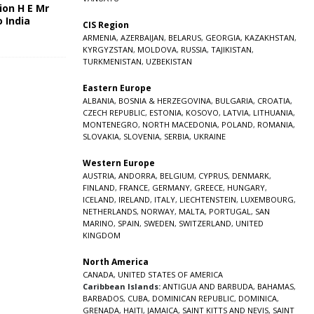
ion H E Mr
o India
CIS Region
5
ARMENIA
,
AZERBAIJAN
,
BELARUS
,
GEORGIA
,
KAZAKHSTAN
,
KYRGYZSTAN
,
MOLDOVA
,
RUSSIA
,
TAJIKISTAN
,
TURKMENISTAN
,
UZBEKISTAN
Eastern Europe
ALBANIA
,
BOSNIA & HERZEGOVINA
,
BULGARIA
,
CROATIA
,
CZECH REPUBLIC
,
ESTONIA
,
KOSOVO
,
LATVIA
,
LITHUANIA
,
MONTENEGRO
,
NORTH MACEDONIA
,
POLAND
,
ROMANIA
,
SLOVAKIA
,
SLOVENIA
,
SERBIA
,
UKRAINE
Western Europe
AUSTRIA
,
ANDORRA
,
BELGIUM
,
CYPRUS
,
DENMARK
,
FINLAND
,
FRANCE
,
GERMANY
,
GREECE
,
HUNGARY
,
ICELAND
,
IRELAND
,
ITALY
,
LIECHTENSTEIN
,
LUXEMBOURG
,
NETHERLANDS
,
NORWAY
,
MALTA
,
PORTUGAL
,
SAN
MARINO
,
SPAIN
,
SWEDEN
,
SWITZERLAND
,
UNITED
KINGDOM
North America
CANADA
,
UNITED STATES OF AMERICA
Caribbean Islands:
ANTIGUA AND BARBUDA
,
BAHAMAS
,
BARBADOS
,
CUBA
,
DOMINICAN REPUBLIC
,
DOMINICA
,
GRENADA
,
HAITI
,
JAMAICA
,
SAINT KITTS AND NEVIS
,
SAINT