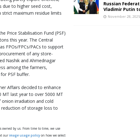
Russian Federat
s due to higher seed cost,
Vladimir Putin t
h strict maximum residue limits
November 28, 202
he Price Stabilisation Fund (PSF)
ons this year. The Central
h as FPOs/FPCs/PACs to support
 procurement of any store-
ited Nashik and Ahmednagar
ness among the farmers,
or PSF buffer.
er Affairs decided to enhance
00 MT last year to over 5000 MT
 onion irradiation and cold
 reduction of storage loss to
ys owned by us. From time to time, we use
 at our
image usage policy
on how we select