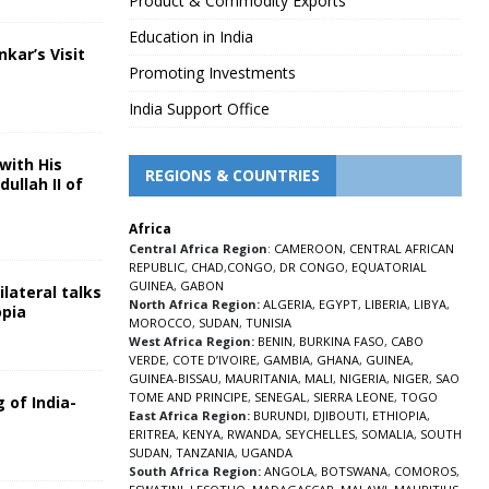
Product & Commodity Exports
Education in India
nkar’s Visit
Promoting Investments
5
India Support Office
with His
REGIONS & COUNTRIES
ullah II of
Africa
5
Central Africa Region
:
CAMEROON
,
CENTRAL AFRICAN
REPUBLIC
,
CHAD
,
CONGO
,
DR CONGO
,
EQUATORIAL
GUINEA
,
GABON
lateral talks
North Africa Region:
ALGERIA
,
EGYPT
,
LIBERIA
,
LIBYA
,
opia
MOROCCO
,
SUDAN
,
TUNISIA
5
West Africa Region:
BENIN
,
BURKINA FASO
,
CABO
VERDE
,
COTE D’IVOIRE
,
GAMBIA
,
GHANA
,
GUINEA
,
GUINEA-BISSAU
,
MAURITANIA
,
MALI
,
NIGERIA
,
NIGER
,
SAO
TOME AND PRINCIPE
,
SENEGAL
,
SIERRA LEONE
,
TOGO
 of India-
East Africa Region:
BURUNDI
,
DJIBOUTI
,
ETHIOPIA
,
ERITREA
,
KENYA
,
RWANDA
,
SEYCHELLES
,
SOMALIA
,
SOUTH
5
SUDAN
,
TANZANIA
,
UGANDA
South Africa Region:
ANGOLA
,
BOTSWANA
,
COMOROS
,