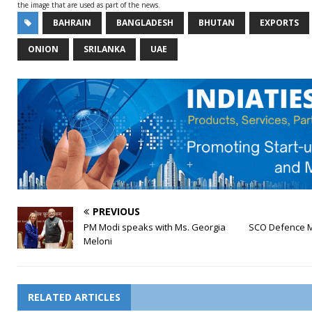
the image that are used as part of the news.
BAHRAIN
BANGLADESH
BHUTAN
EXPORTS
ONION
SRILANKA
UAE
PREVIOUS
PM Modi speaks with Ms. Georgia
SCO Defence Mi
Meloni
RELATED ARTICLES