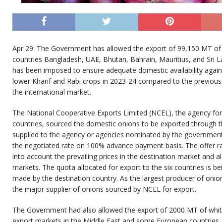
Apr 29: The Government has allowed the export of 99,150 MT of 
countries Bangladesh, UAE, Bhutan, Bahrain, Mauritius, and Sri L
has been imposed to ensure adequate domestic availability again
lower Kharif and Rabi crops in 2023-24 compared to the previou
the international market.
The National Cooperative Exports Limited (NCEL), the agency for
countries, sourced the domestic onions to be exported through t
supplied to the agency or agencies nominated by the government 
the negotiated rate on 100% advance payment basis. The offer r
into account the prevailing prices in the destination market and a
markets. The quota allocated for export to the six countries is bei
made by the destination country. As the largest producer of onio
the major supplier of onions sourced by NCEL for export.
The Government had also allowed the export of 2000 MT of white 
export markets in the Middle East and some European countries. 