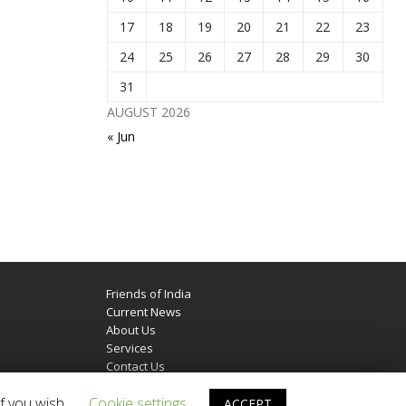
17
18
19
20
21
22
23
24
25
26
27
28
29
30
31
AUGUST 2026
« Jun
Friends of India
Current News
About Us
Services
Contact Us
f you wish.
Cookie settings
ACCEPT