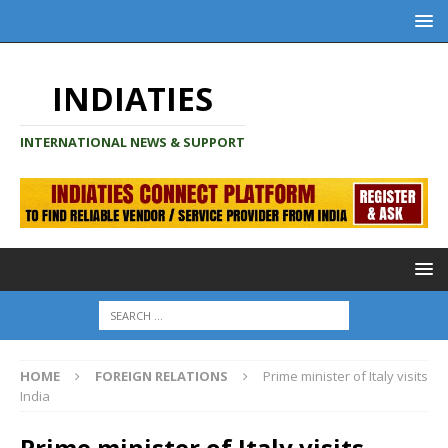
INDIATIES
INTERNATIONAL NEWS & SUPPORT
HOME
FOREIGN RELATIONS
Prime minister of Italy visits
India
Prime minister of Italy visits