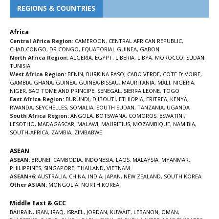
REGIONS & COUNTRIES
Africa
Central Africa Region
:
CAMEROON
,
CENTRAL AFRICAN REPUBLIC
,
CHAD
,
CONGO
,
DR CONGO
,
EQUATORIAL GUINEA
,
GABON
North Africa Region:
ALGERIA
,
EGYPT
,
LIBERIA
,
LIBYA
,
MOROCCO
,
SUDAN
,
TUNISIA
West Africa Region:
BENIN
,
BURKINA FASO
,
CABO VERDE
,
COTE D’IVOIRE
,
GAMBIA
,
GHANA
,
GUINEA
,
GUINEA-BISSAU
,
MAURITANIA
,
MALI
,
NIGERIA
,
NIGER
,
SAO TOME AND PRINCIPE
,
SENEGAL
,
SIERRA LEONE
,
TOGO
East Africa Region:
BURUNDI
,
DJIBOUTI
,
ETHIOPIA
,
ERITREA
,
KENYA
,
RWANDA
,
SEYCHELLES
,
SOMALIA
,
SOUTH SUDAN
,
TANZANIA
,
UGANDA
South Africa Region:
ANGOLA
,
BOTSWANA
,
COMOROS
,
ESWATINI
,
LESOTHO
,
MADAGASCAR
,
MALAWI
,
MAURITIUS
,
MOZAMBIQUE
,
NAMIBIA
,
SOUTH-AFRICA
,
ZAMBIA
,
ZIMBABWE
ASEAN
ASEAN:
BRUNEI
,
CAMBODIA
,
INDONESIA
,
LAOS
,
MALAYSIA
,
MYANMAR
,
PHILIPPINES
,
SINGAPORE
,
THAILAND
,
VIETNAM
ASEAN+6:
AUSTRALIA
,
CHINA
,
INDIA
,
JAPAN
,
NEW ZEALAND
,
SOUTH KOREA
Other ASIAN:
MONGOLIA
,
NORTH KOREA
Middle East & GCC
BAHRAIN
,
IRAN
,
IRAQ
,
ISRAEL
,
JORDAN
,
KUWAIT
,
LEBANON
,
OMAN
,