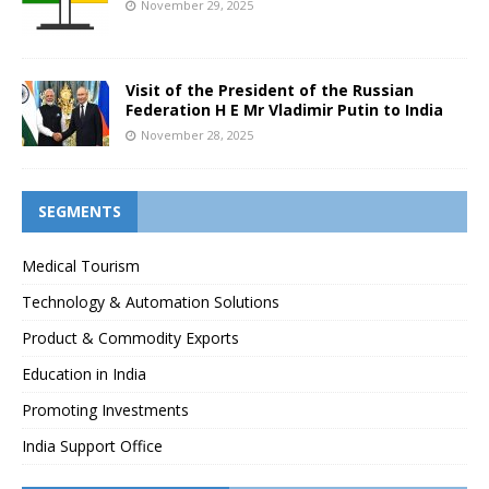
November 29, 2025
Visit of the President of the Russian
Federation H E Mr Vladimir Putin to India
November 28, 2025
SEGMENTS
Medical Tourism
Technology & Automation Solutions
Product & Commodity Exports
Education in India
Promoting Investments
India Support Office