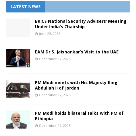
LATEST NEWS
BRICS National Security Advisers’ Meeting
Under India’s Chairship
June 25, 2026
EAM Dr S. Jaishankar’s Visit to the UAE
December 17, 2025
PM Modi meets with His Majesty King
Abdullah II of Jordan
December 17, 2025
PM Modi holds bilateral talks with PM of
Ethiopia
December 17, 2025