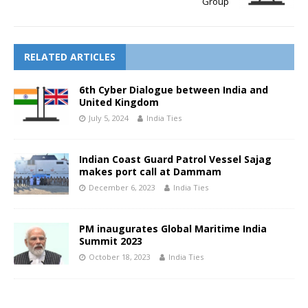
Group
RELATED ARTICLES
6th Cyber Dialogue between India and
United Kingdom
July 5, 2024
India Ties
Indian Coast Guard Patrol Vessel Sajag
makes port call at Dammam
December 6, 2023
India Ties
PM inaugurates Global Maritime India
Summit 2023
October 18, 2023
India Ties