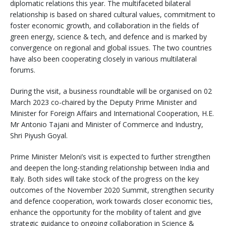
diplomatic relations this year. The multifaceted bilateral
relationship is based on shared cultural values, commitment to
foster economic growth, and collaboration in the fields of
green energy, science & tech, and defence and is marked by
convergence on regional and global issues. The two countries
have also been cooperating closely in various multilateral
forums.
During the visit, a business roundtable will be organised on 02
March 2023 co-chaired by the Deputy Prime Minister and
Minister for Foreign Affairs and International Cooperation, H.E.
Mr Antonio Tajani and Minister of Commerce and Industry,
Shri Piyush Goyal.
Prime Minister Meloni’s visit is expected to further strengthen
and deepen the long-standing relationship between India and
Italy. Both sides will take stock of the progress on the key
outcomes of the November 2020 Summit, strengthen security
and defence cooperation, work towards closer economic ties,
enhance the opportunity for the mobility of talent and give
strategic guidance to ongoing collaboration in Science &