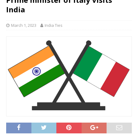
India
March 1, 2023
India Ties