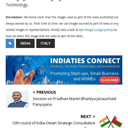
Technology.
Disclaimer:
We donot claim that the images used as part of the news published are
always owned by us. From time to time, we use images sourced as part of news or any
related images or representations. Kindly take a look at our
image usage policy
on
how we select the image that are used as part of the news.
INDIA
ITALY
PREVIOUS
Session on Pradhan Mantri Bhartiya Janaushadi
Pariyojana
NEXT
12th round of India-Oman Strategic Consultative