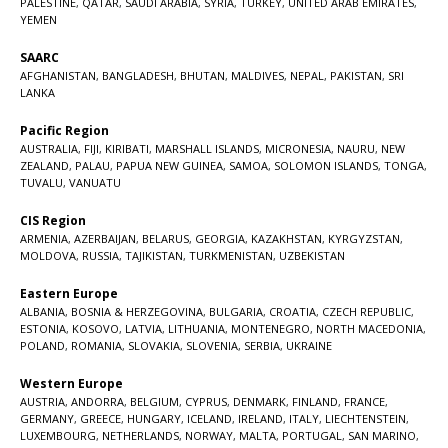
PALESTINE
,
QATAR
,
SAUDI ARABIA
,
SYRIA
,
TURKEY
,
UNITED ARAB EMIRATES
,
YEMEN
SAARC
AFGHANISTAN
,
BANGLADESH
,
BHUTAN
,
MALDIVES
,
NEPAL
,
PAKISTAN
,
SRI
LANKA
Pacific Region
AUSTRALIA
,
FIJI
,
KIRIBATI
,
MARSHALL ISLANDS
,
MICRONESIA
,
NAURU
,
NEW
ZEALAND
,
PALAU
,
PAPUA NEW GUINEA
,
SAMOA
,
SOLOMON ISLANDS
,
TONGA
,
TUVALU
,
VANUATU
CIS Region
ARMENIA
,
AZERBAIJAN
,
BELARUS
,
GEORGIA
,
KAZAKHSTAN
,
KYRGYZSTAN
,
MOLDOVA
,
RUSSIA
,
TAJIKISTAN
,
TURKMENISTAN
,
UZBEKISTAN
Eastern Europe
ALBANIA
,
BOSNIA & HERZEGOVINA
,
BULGARIA
,
CROATIA
,
CZECH REPUBLIC
,
ESTONIA
,
KOSOVO
,
LATVIA
,
LITHUANIA
,
MONTENEGRO
,
NORTH MACEDONIA
,
POLAND
,
ROMANIA
,
SLOVAKIA
,
SLOVENIA
,
SERBIA
,
UKRAINE
Western Europe
AUSTRIA
,
ANDORRA
,
BELGIUM
,
CYPRUS
,
DENMARK
,
FINLAND
,
FRANCE
,
GERMANY
,
GREECE
,
HUNGARY
,
ICELAND
,
IRELAND
,
ITALY
,
LIECHTENSTEIN
,
LUXEMBOURG
,
NETHERLANDS
,
NORWAY
,
MALTA
,
PORTUGAL
,
SAN MARINO
,