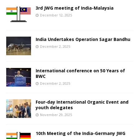
3rd JWG meeting of India-Malaysia
December 12, 2025
India Undertakes Operation Sagar Bandhu
December 2, 2025
International conference on 50 Years of
BWC
December 2, 2025
Four-day International Organic Event and
youth delegates
November 29, 2025
10th Meeting of the India-Germany JWG