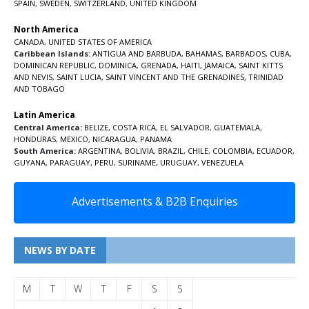
SPAIN
,
SWEDEN
,
SWITZERLAND
,
UNITED KINGDOM
North America
CANADA
,
UNITED STATES OF AMERICA
Caribbean Islands:
ANTIGUA AND BARBUDA
,
BAHAMAS
,
BARBADOS
,
CUBA
,
DOMINICAN REPUBLIC
,
DOMINICA
,
GRENADA
,
HAITI
,
JAMAICA
,
SAINT KITTS
AND NEVIS
,
SAINT LUCIA
,
SAINT VINCENT AND THE GRENADINES,
TRINIDAD
AND TOBAGO
Latin America
Central America:
BELIZE
,
COSTA RICA
,
EL SALVADOR
,
GUATEMALA
,
HONDURAS
,
MEXICO
,
NICARAGUA
,
PANAMA
South America:
ARGENTINA
,
BOLIVIA
,
BRAZIL
,
CHILE
,
COLOMBIA
,
ECUADOR
,
GUYANA
,
PARAGUAY
,
PERU
,
SURINAME
,
URUGUAY
,
VENEZUELA
Advertisements & B2B Enquiries
NEWS BY DATE
M
T
W
T
F
S
S