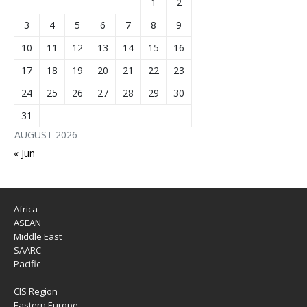
1
2
3
4
5
6
7
8
9
10
11
12
13
14
15
16
17
18
19
20
21
22
23
24
25
26
27
28
29
30
31
AUGUST 2026
« Jun
Africa
ASEAN
Middle East
SAARC
Pacific
CIS Region
Eastern Europe