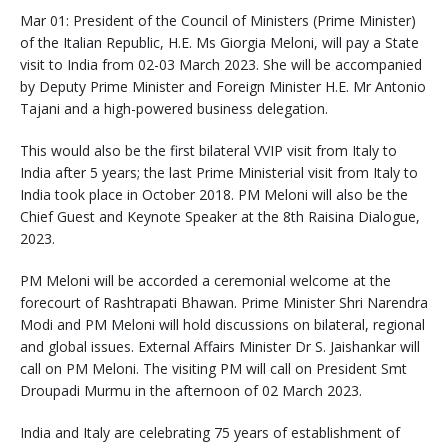
Mar 01: President of the Council of Ministers (Prime Minister)
of the Italian Republic, H.E. Ms Giorgia Meloni, will pay a State
visit to India from 02-03 March 2023. She will be accompanied
by Deputy Prime Minister and Foreign Minister H.E. Mr Antonio
Tajani and a high-powered business delegation.
This would also be the first bilateral VVIP visit from Italy to
India after 5 years; the last Prime Ministerial visit from Italy to
India took place in October 2018. PM Meloni will also be the
Chief Guest and Keynote Speaker at the 8th Raisina Dialogue,
2023.
PM Meloni will be accorded a ceremonial welcome at the
forecourt of Rashtrapati Bhawan. Prime Minister Shri Narendra
Modi and PM Meloni will hold discussions on bilateral, regional
and global issues. External Affairs Minister Dr S. Jaishankar will
call on PM Meloni. The visiting PM will call on President Smt
Droupadi Murmu in the afternoon of 02 March 2023.
India and Italy are celebrating 75 years of establishment of