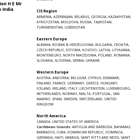
ion H E Mr
o India
CIS Region
5
ARMENIA
,
AZERBAIJAN
,
BELARUS
,
GEORGIA
,
KAZAKHSTAN
,
KYRGYZSTAN
,
MOLDOVA
,
RUSSIA
,
TAJIKISTAN
,
TURKMENISTAN
,
UZBEKISTAN
Eastern Europe
ALBANIA
,
BOSNIA & HERZEGOVINA
,
BULGARIA
,
CROATIA
,
CZECH REPUBLIC
,
ESTONIA
,
KOSOVO
,
LATVIA
,
LITHUANIA
,
MONTENEGRO
,
NORTH MACEDONIA
,
POLAND
,
ROMANIA
,
SLOVAKIA
,
SLOVENIA
,
SERBIA
,
UKRAINE
Western Europe
AUSTRIA
,
ANDORRA
,
BELGIUM
,
CYPRUS
,
DENMARK
,
FINLAND
,
FRANCE
,
GERMANY
,
GREECE
,
HUNGARY
,
ICELAND
,
IRELAND
,
ITALY
,
LIECHTENSTEIN
,
LUXEMBOURG
,
NETHERLANDS
,
NORWAY
,
MALTA
,
PORTUGAL
,
SAN
MARINO
,
SPAIN
,
SWEDEN
,
SWITZERLAND
,
UNITED
KINGDOM
North America
CANADA
,
UNITED STATES OF AMERICA
Caribbean Islands:
ANTIGUA AND BARBUDA
,
BAHAMAS
,
BARBADOS
,
CUBA
,
DOMINICAN REPUBLIC
,
DOMINICA
,
GRENADA
,
HAITI
,
JAMAICA
,
SAINT KITTS AND NEVIS
,
SAINT