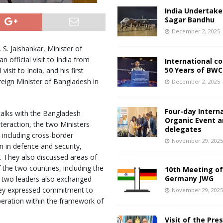
India Undertake
Sagar Bandhu
December 2, 2025
. S. Jaishankar, Minister of
 official visit to India from
International c
50 Years of BWC
isit to India, and his first
oreign Minister of Bangladesh in
December 2, 2025
Four-day Intern
 talks with the Bangladesh
Organic Event 
nteraction, the two Ministers
delegates
, including cross-border
November 29, 202
 in defence and security,
 They also discussed areas of
the two countries, including the
10th Meeting of
Germany JWG
e two leaders also exchanged
They expressed commitment to
November 29, 202
peration within the framework of
Visit of the Pre