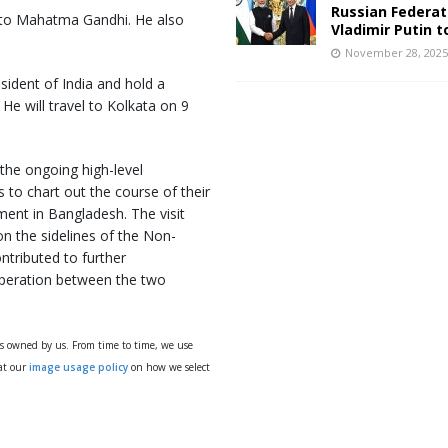
Russian Federat
 to Mahatma Gandhi. He also
Vladimir Putin t
November 28, 202
esident of India and hold a
He will travel to Kolkata on 9
 the ongoing high-level
to chart out the course of their
ent in Bangladesh. The visit
on the sidelines of the Non-
tributed to further
ooperation between the two
ys owned by us. From time to time, we use
 at our
image usage policy
on how we select