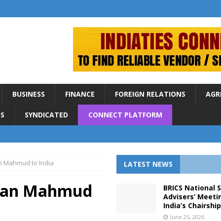
BUSINESS
FINANCE
FOREIGN RELATIONS
AGR
S
SYNDICATED
CONNECT PLATFORM
san Mahmud to India
LATEST NEWS
Hasan Mahmud
BRICS National 
Advisers’ Meeti
India’s Chairshi
June 25, 2026