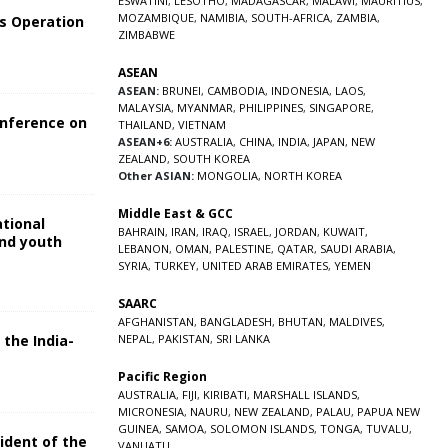
ESWATINI
,
LESOTHO
,
MADAGASCAR
,
MALAWI
,
MAURITIUS
,
MOZAMBIQUE
,
NAMIBIA
,
SOUTH-AFRICA
,
ZAMBIA
,
s Operation
ZIMBABWE
ASEAN
ASEAN:
BRUNEI
,
CAMBODIA
,
INDONESIA
,
LAOS
,
MALAYSIA
,
MYANMAR
,
PHILIPPINES
,
SINGAPORE
,
onference on
THAILAND
,
VIETNAM
ASEAN+6:
AUSTRALIA
,
CHINA
,
INDIA
,
JAPAN
,
NEW
ZEALAND
,
SOUTH KOREA
Other ASIAN:
MONGOLIA
,
NORTH KOREA
Middle East & GCC
ational
BAHRAIN
,
IRAN
,
IRAQ
,
ISRAEL
,
JORDAN
,
KUWAIT
,
and youth
LEBANON
,
OMAN
,
PALESTINE
,
QATAR
,
SAUDI ARABIA
,
SYRIA
,
TURKEY
,
UNITED ARAB EMIRATES
,
YEMEN
5
SAARC
AFGHANISTAN
,
BANGLADESH
,
BHUTAN
,
MALDIVES
,
 the India-
NEPAL
,
PAKISTAN
,
SRI LANKA
Pacific Region
5
AUSTRALIA
,
FIJI
,
KIRIBATI
,
MARSHALL ISLANDS
,
MICRONESIA
,
NAURU
,
NEW ZEALAND
,
PALAU
,
PAPUA NEW
GUINEA
,
SAMOA
,
SOLOMON ISLANDS
,
TONGA
,
TUVALU
,
sident of the
VANUATU