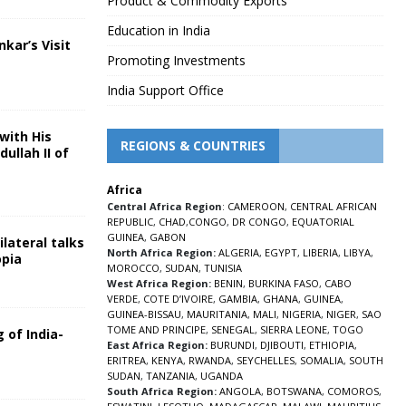
Product & Commodity Exports
Education in India
nkar’s Visit
Promoting Investments
5
India Support Office
with His
REGIONS & COUNTRIES
ullah II of
Africa
5
Central Africa Region
:
CAMEROON
,
CENTRAL AFRICAN
REPUBLIC
,
CHAD
,
CONGO
,
DR CONGO
,
EQUATORIAL
GUINEA
,
GABON
lateral talks
North Africa Region:
ALGERIA
,
EGYPT
,
LIBERIA
,
LIBYA
,
opia
MOROCCO
,
SUDAN
,
TUNISIA
5
West Africa Region:
BENIN
,
BURKINA FASO
,
CABO
VERDE
,
COTE D’IVOIRE
,
GAMBIA
,
GHANA
,
GUINEA
,
GUINEA-BISSAU
,
MAURITANIA
,
MALI
,
NIGERIA
,
NIGER
,
SAO
TOME AND PRINCIPE
,
SENEGAL
,
SIERRA LEONE
,
TOGO
 of India-
East Africa Region:
BURUNDI
,
DJIBOUTI
,
ETHIOPIA
,
ERITREA
,
KENYA
,
RWANDA
,
SEYCHELLES
,
SOMALIA
,
SOUTH
5
SUDAN
,
TANZANIA
,
UGANDA
South Africa Region:
ANGOLA
,
BOTSWANA
,
COMOROS
,