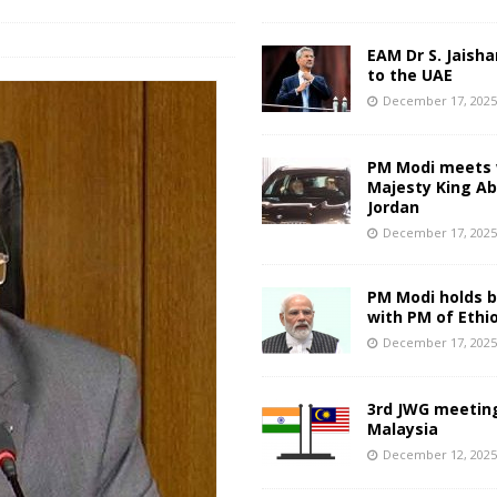
EAM Dr S. Jaisha
to the UAE
December 17, 202
PM Modi meets 
Majesty King Abd
Jordan
December 17, 202
PM Modi holds bi
with PM of Ethi
December 17, 202
3rd JWG meeting
Malaysia
December 12, 202