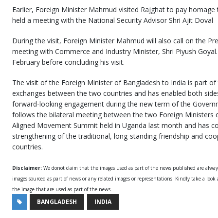
Earlier, Foreign Minister Mahmud visited Rajghat to pay homage
held a meeting with the National Security Advisor Shri Ajit Doval
During the visit, Foreign Minister Mahmud will also call on the Pr
meeting with Commerce and Industry Minister, Shri Piyush Goyal. 
February before concluding his visit.
The visit of the Foreign Minister of Bangladesh to India is part of
exchanges between the two countries and has enabled both sides 
forward-looking engagement during the new term of the Governm
follows the bilateral meeting between the two Foreign Ministers 
Aligned Movement Summit held in Uganda last month and has con
strengthening of the traditional, long-standing friendship and c
countries.
Disclaimer:
We donot claim that the images used as part of the news published are alwa
images sourced as part of news or any related images or representations. Kindly take a look
the image that are used as part of the news.
BANGLADESH
INDIA