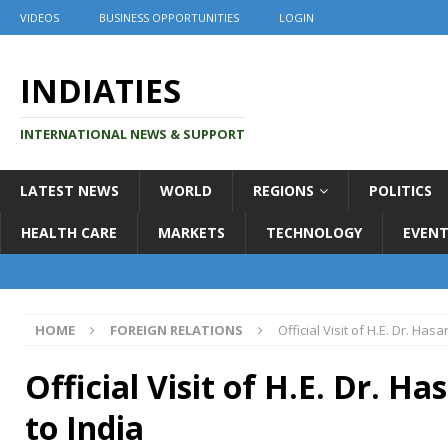
VIDEOS
BUSINESS OPPORTUNITIES
LOGIN
INDIATIES
INTERNATIONAL NEWS & SUPPORT
LATEST NEWS
WORLD
REGIONS
POLITICS
HEALTH CARE
MARKETS
TECHNOLOGY
EVENT
HOME
FOREIGN RELATIONS
Official Visit of H.E. Dr. Ha
Official Visit of H.E. Dr. 
to India