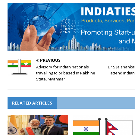
PREVIOUS
Advisory for Indian nationals
Dr S Jaishankar 
travelling to or based in Rakhine
attend India
State, Myanmar
RELATED ARTICLES