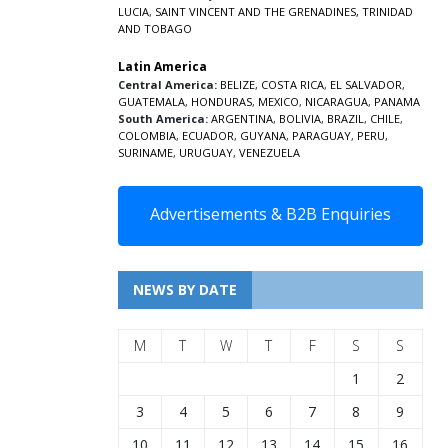
LUCIA
,
SAINT VINCENT AND THE GRENADINES,
TRINIDAD
AND TOBAGO
Latin America
Central America:
BELIZE
,
COSTA RICA
,
EL SALVADOR
,
GUATEMALA
,
HONDURAS
,
MEXICO
,
NICARAGUA
,
PANAMA
South America:
ARGENTINA
,
BOLIVIA
,
BRAZIL
,
CHILE
,
COLOMBIA
,
ECUADOR
,
GUYANA
,
PARAGUAY
,
PERU
,
SURINAME
,
URUGUAY
,
VENEZUELA
Advertisements & B2B Enquiries
NEWS BY DATE
M
T
W
T
F
S
S
1
2
3
4
5
6
7
8
9
10
11
12
13
14
15
16