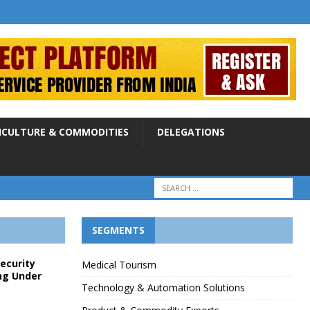
ICULTURE & COMMODITIES
DELEGATIONS
SEGMENTS
Security
Medical Tourism
ng Under
Technology & Automation Solutions
p