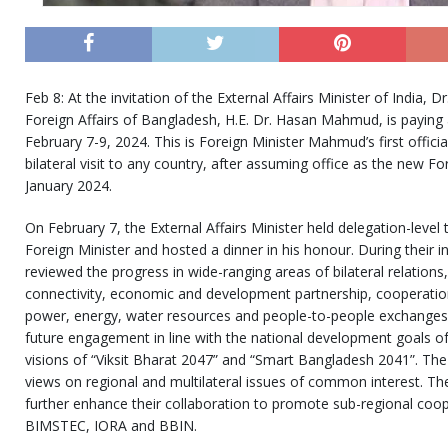
Feb 8: At the invitation of the External Affairs Minister of India, Dr
Foreign Affairs of Bangladesh, H.E. Dr. Hasan Mahmud, is paying an
February 7-9, 2024. This is Foreign Minister Mahmud’s first official v
bilateral visit to any country, after assuming office as the new F
January 2024.
On February 7, the External Affairs Minister held delegation-level
Foreign Minister and hosted a dinner in his honour. During their i
reviewed the progress in wide-ranging areas of bilateral relations
connectivity, economic and development partnership, cooperation
power, energy, water resources and people-to-people exchanges.
future engagement in line with the national development goals of 
visions of “Viksit Bharat 2047” and “Smart Bangladesh 2041”. Th
views on regional and multilateral issues of common interest. 
further enhance their collaboration to promote sub-regional coo
BIMSTEC, IORA and BBIN.