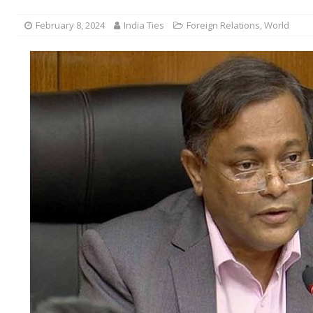
February 8, 2024
India Ties
Foreign Relations
,
World