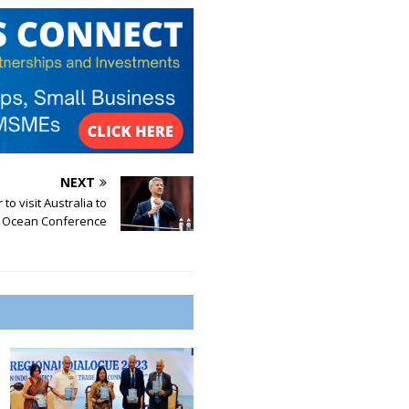
NEXT
to visit Australia to
n Ocean Conference