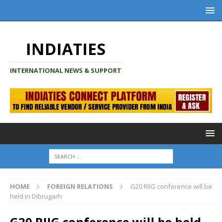
INDIATIES
INTERNATIONAL NEWS & SUPPORT
HOME
FOREIGN RELATIONS
G20 RIIG conference will be
held in Dibrugarh
G20 RIIG conference will be held