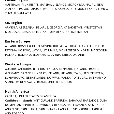
AUSTRALIA
,
FIJI
,
KIRIBATI
,
MARSHALL ISLANDS
,
MICRONESIA
,
NAURU
,
NEW
ZEALAND
,
PALAU
,
PAPUA NEW GUINEA
,
SAMOA
,
SOLOMON ISLANDS
,
TONGA
,
TUVALU
,
VANUATU
CIS Region
ARMENIA
,
AZERBAIJAN
,
BELARUS
,
GEORGIA
,
KAZAKHSTAN
,
KYRGYZSTAN
,
MOLDOVA
,
RUSSIA
,
TAJIKISTAN
,
TURKMENISTAN
,
UZBEKISTAN
Eastern Europe
ALBANIA
,
BOSNIA & HERZEGOVINA
,
BULGARIA
,
CROATIA
,
CZECH REPUBLIC
,
ESTONIA
,
KOSOVO
,
LATVIA
,
LITHUANIA
,
MONTENEGRO
,
NORTH MACEDONIA
,
POLAND
,
ROMANIA
,
SLOVAKIA
,
SLOVENIA
,
SERBIA
,
UKRAINE
Western Europe
AUSTRIA
,
ANDORRA
,
BELGIUM
,
CYPRUS
,
DENMARK
,
FINLAND
,
FRANCE
,
GERMANY
,
GREECE
,
HUNGARY
,
ICELAND
,
IRELAND
,
ITALY
,
LIECHTENSTEIN
,
LUXEMBOURG
,
NETHERLANDS
,
NORWAY
,
MALTA
,
PORTUGAL
,
SAN MARINO
,
SPAIN
,
SWEDEN
,
SWITZERLAND
,
UNITED KINGDOM
North America
CANADA
,
UNITED STATES OF AMERICA
Caribbean Islands:
ANTIGUA AND BARBUDA
,
BAHAMAS
,
BARBADOS
,
CUBA
,
DOMINICAN REPUBLIC
,
DOMINICA
,
GRENADA
,
HAITI
,
JAMAICA
,
SAINT KITTS
AND NEVIS
,
SAINT LUCIA
,
SAINT VINCENT AND THE GRENADINES,
TRINIDAD
AND TOBAGO