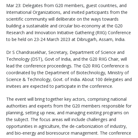
Mar 23: Delegates from G20 members, guest countries, and
International Organizations, and invited participants from the
scientific community will deliberate on the ways towards
building a sustainable and circular bio-economy at the G20
Research and Innovation Initiative Gathering (RIIG) Conference
to be held on 23-24 March 2023 at Dibrugarh, Assam, India.
Dr S Chandrasekhar, Secretary, Department of Science and
Technology (DST), Govt of India, and the G20 RIIG Chair, will
lead the conference proceedings. The G20 RIIG Conference is
coordinated by the Department of Biotechnology, Ministry of
Science & Technology, Govt. of India. About 100 delegates and
invitees are expected to participate in the conference.
The event will bring together key actors, comprising national
authorities and experts from the G20 members responsible for
planning, setting up new, and managing existing programs on
the subject. The focus areas will include challenges and
opportunities in agriculture, the de-carbonization of industry,
and bio-energy and bioresource management. The conference