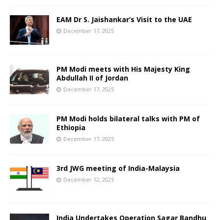
EAM Dr S. Jaishankar’s Visit to the UAE
December 17, 2025
PM Modi meets with His Majesty King
Abdullah II of Jordan
December 17, 2025
PM Modi holds bilateral talks with PM of
Ethiopia
December 17, 2025
3rd JWG meeting of India-Malaysia
December 12, 2025
India Undertakes Operation Sagar Bandhu