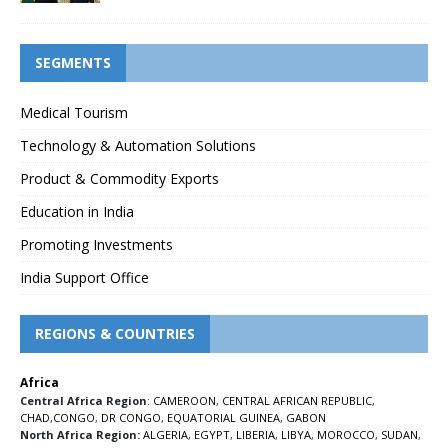
SEGMENTS
Medical Tourism
Technology & Automation Solutions
Product & Commodity Exports
Education in India
Promoting Investments
India Support Office
REGIONS & COUNTRIES
Africa
Central Africa Region
:
CAMEROON
,
CENTRAL AFRICAN REPUBLIC
,
CHAD
,
CONGO
,
DR CONGO
,
EQUATORIAL GUINEA
,
GABON
North Africa Region:
ALGERIA
,
EGYPT
,
LIBERIA
,
LIBYA
,
MOROCCO
,
SUDAN
,