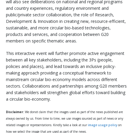
will also see deliberations on national and regional programs
and country experiences, regulatory environment and
public/private sector collaboration, the role of Research,
Development & Innovation in creating new, resource-efficient,
sustainable, and more circular bio-based technologies,
products and services, and cooperation between G20
members on specific thematic areas.
This interactive event will further promote active engagement
between all key stakeholders, including the 3Ps (people,
policies and places), and lead towards an inclusive policy-
making approach providing a conceptual framework to
mainstream circular bio-economy models across different
sectors. Collaborations and partnerships among G20 members
and stakeholders will strengthen global efforts toward building
a circular bio-economy.
Disclaimer:
We donot claim that the images used as part of the news published are
always owned by us. From time to time, we use images sourced as part of news or any
related images or representations. Kindly take a look at our
image usage policy
on
how we select the image that are used as part of the news.