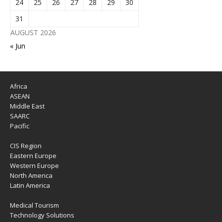
24
25
26
27
28
29
30
31
AUGUST 2026
« Jun
Africa
ASEAN
Middle East
SAARC
Pacific
CIS Region
Eastern Europe
Western Europe
North America
Latin America
Medical Tourism
Technology Solutions