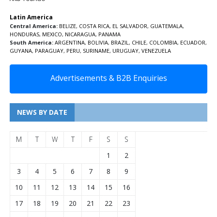
Latin America
Central America:
BELIZE
,
COSTA RICA
,
EL SALVADOR
,
GUATEMALA
,
HONDURAS
,
MEXICO
,
NICARAGUA
,
PANAMA
South America:
ARGENTINA
,
BOLIVIA
,
BRAZIL
,
CHILE
,
COLOMBIA
,
ECUADOR
,
GUYANA
,
PARAGUAY
,
PERU
,
SURINAME
,
URUGUAY
,
VENEZUELA
Advertisements & B2B Enquiries
NEWS BY DATE
M
T
W
T
F
S
S
1
2
3
4
5
6
7
8
9
10
11
12
13
14
15
16
17
18
19
20
21
22
23