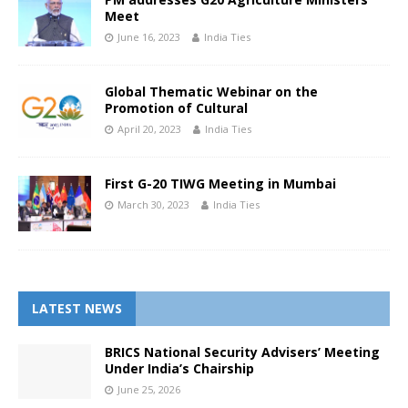
Meet
June 16, 2023
India Ties
Global Thematic Webinar on the
Promotion of Cultural
April 20, 2023
India Ties
First G-20 TIWG Meeting in Mumbai
March 30, 2023
India Ties
LATEST NEWS
BRICS National Security Advisers’ Meeting
Under India’s Chairship
June 25, 2026