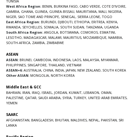
TUNISIA
West Africa Region:
BENIN
,
BURKINA FASO
,
CABO VERDE
,
COTE D’IVOIRE
,
GAMBIA
,
GHANA
,
GUINEA
,
GUINEA-BISSAU
,
MAURITANIA
,
MALI
,
NIGERIA
,
NIGER
,
SAO TOME AND PRINCIPE
,
SENEGAL
,
SIERRA LEONE
,
TOGO
East Africa Region:
BURUNDI
,
DJIBOUTI
,
ETHIOPIA
,
ERITREA
,
KENYA
,
RWANDA
,
SEYCHELLES
,
SOMALIA
,
SOUTH SUDAN
,
TANZANIA
,
UGANDA
South Africa Region:
ANGOLA
,
BOTSWANA
,
COMOROS
,
ESWATINI
,
LESOTHO
,
MADAGASCAR
,
MALAWI
,
MAURITIUS
,
MOZAMBIQUE
,
NAMIBIA
,
SOUTH-AFRICA
,
ZAMBIA
,
ZIMBABWE
ASEAN
ASEAN:
BRUNEI
,
CAMBODIA
,
INDONESIA
,
LAOS
,
MALAYSIA
,
MYANMAR
,
PHILIPPINES
,
SINGAPORE
,
THAILAND
,
VIETNAM
ASEAN+6:
AUSTRALIA
,
CHINA
,
INDIA
,
JAPAN
,
NEW ZEALAND
,
SOUTH KOREA
Other ASIAN:
MONGOLIA
,
NORTH KOREA
Middle East & GCC
BAHRAIN
,
IRAN
,
IRAQ
,
ISRAEL
,
JORDAN
,
KUWAIT
,
LEBANON
,
OMAN
,
PALESTINE
,
QATAR
,
SAUDI ARABIA
,
SYRIA
,
TURKEY
,
UNITED ARAB EMIRATES
,
YEMEN
SAARC
AFGHANISTAN
,
BANGLADESH
,
BHUTAN
,
MALDIVES
,
NEPAL
,
PAKISTAN
,
SRI
LANKA
Pacific Region