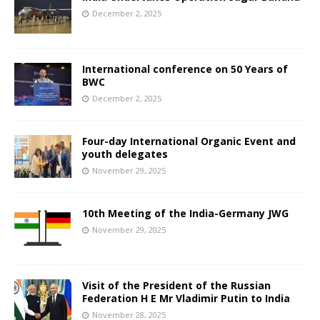
December 2, 2025
International conference on 50 Years of
BWC
December 2, 2025
Four-day International Organic Event and
youth delegates
November 29, 2025
10th Meeting of the India-Germany JWG
November 29, 2025
Visit of the President of the Russian
Federation H E Mr Vladimir Putin to India
November 28, 2025