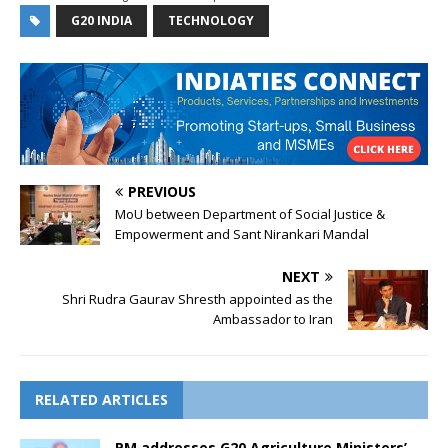
G20 INDIA
TECHNOLOGY
PREVIOUS
MoU between Department of Social Justice &
Empowerment and Sant Nirankari Mandal
NEXT
Shri Rudra Gaurav Shresth appointed as the
Ambassador to Iran
RELATED ARTICLES
PM addresses G20 Agriculture Ministers’