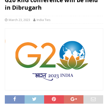
in Dibrugarh
March 23, 2023
India Ties