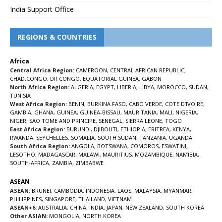
India Support Office
REGIONS & COUNTRIES
Africa
Central Africa Region
:
CAMEROON
,
CENTRAL AFRICAN REPUBLIC
,
CHAD
,
CONGO
,
DR CONGO
,
EQUATORIAL GUINEA
,
GABON
North Africa Region:
ALGERIA
,
EGYPT
,
LIBERIA
,
LIBYA
,
MOROCCO
,
SUDAN
,
TUNISIA
West Africa Region:
BENIN
,
BURKINA FASO
,
CABO VERDE
,
COTE D’IVOIRE
,
GAMBIA
,
GHANA
,
GUINEA
,
GUINEA-BISSAU
,
MAURITANIA
,
MALI
,
NIGERIA
,
NIGER
,
SAO TOME AND PRINCIPE
,
SENEGAL
,
SIERRA LEONE
,
TOGO
East Africa Region:
BURUNDI
,
DJIBOUTI
,
ETHIOPIA
,
ERITREA
,
KENYA
,
RWANDA
,
SEYCHELLES
,
SOMALIA
,
SOUTH SUDAN
,
TANZANIA
,
UGANDA
South Africa Region:
ANGOLA
,
BOTSWANA
,
COMOROS
,
ESWATINI
,
LESOTHO
,
MADAGASCAR
,
MALAWI
,
MAURITIUS
,
MOZAMBIQUE
,
NAMIBIA
,
SOUTH-AFRICA
,
ZAMBIA
,
ZIMBABWE
ASEAN
ASEAN:
BRUNEI
,
CAMBODIA
,
INDONESIA
,
LAOS
,
MALAYSIA
,
MYANMAR
,
PHILIPPINES
,
SINGAPORE
,
THAILAND
,
VIETNAM
ASEAN+6:
AUSTRALIA
,
CHINA
,
INDIA
,
JAPAN
,
NEW ZEALAND
,
SOUTH KOREA
Other ASIAN:
MONGOLIA
,
NORTH KOREA