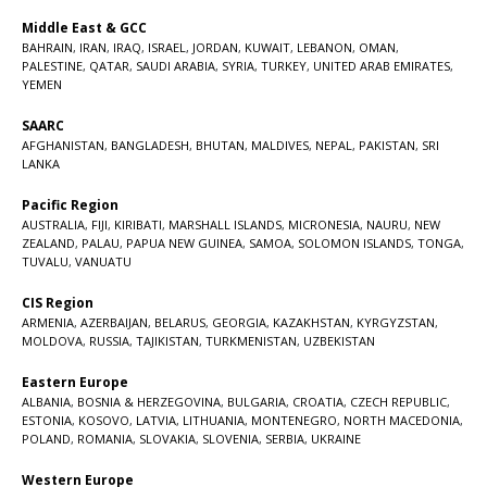
Middle East & GCC
BAHRAIN
,
IRAN
,
IRAQ
,
ISRAEL
,
JORDAN
,
KUWAIT
,
LEBANON
,
OMAN
,
PALESTINE
,
QATAR
,
SAUDI ARABIA
,
SYRIA
,
TURKEY
,
UNITED ARAB EMIRATES
,
YEMEN
SAARC
AFGHANISTAN
,
BANGLADESH
,
BHUTAN
,
MALDIVES
,
NEPAL
,
PAKISTAN
,
SRI
LANKA
Pacific Region
AUSTRALIA
,
FIJI
,
KIRIBATI
,
MARSHALL ISLANDS
,
MICRONESIA
,
NAURU
,
NEW
ZEALAND
,
PALAU
,
PAPUA NEW GUINEA
,
SAMOA
,
SOLOMON ISLANDS
,
TONGA
,
TUVALU
,
VANUATU
CIS Region
ARMENIA
,
AZERBAIJAN
,
BELARUS
,
GEORGIA
,
KAZAKHSTAN
,
KYRGYZSTAN
,
MOLDOVA
,
RUSSIA
,
TAJIKISTAN
,
TURKMENISTAN
,
UZBEKISTAN
Eastern Europe
ALBANIA
,
BOSNIA & HERZEGOVINA
,
BULGARIA
,
CROATIA
,
CZECH REPUBLIC
,
ESTONIA
,
KOSOVO
,
LATVIA
,
LITHUANIA
,
MONTENEGRO
,
NORTH MACEDONIA
,
POLAND
,
ROMANIA
,
SLOVAKIA
,
SLOVENIA
,
SERBIA
,
UKRAINE
Western Europe