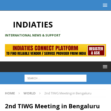
INDIATIES
INTERNATIONAL NEWS & SUPPORT
HOME
WORLD
2nd TIWG Meeting in Bengaluru
2nd TIWG Meeting in Bengaluru