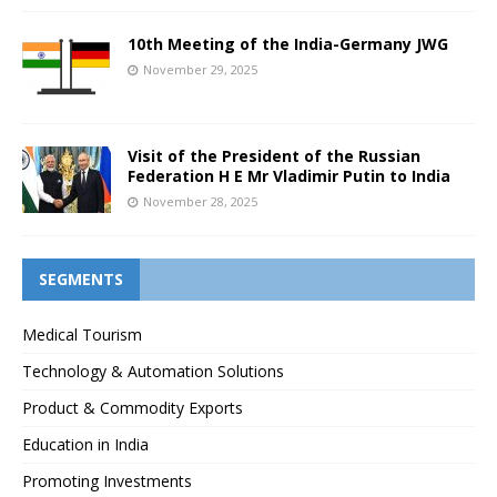
10th Meeting of the India-Germany JWG
November 29, 2025
Visit of the President of the Russian
Federation H E Mr Vladimir Putin to India
November 28, 2025
SEGMENTS
Medical Tourism
Technology & Automation Solutions
Product & Commodity Exports
Education in India
Promoting Investments