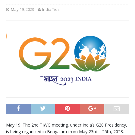
May 19, 2023
India Ties
May 19: The 2nd TIWG meeting, under India’s G20 Presidency,
is being organized in Bengaluru from May 23rd – 25th, 2023.