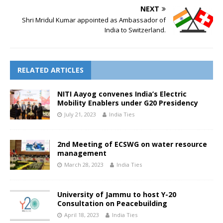
NEXT
Shri Mridul Kumar appointed as Ambassador of
India to Switzerland.
RELATED ARTICLES
NITI Aayog convenes India’s Electric
Mobility Enablers under G20 Presidency
July 21, 2023
India Ties
2nd Meeting of ECSWG on water resource
management
March 28, 2023
India Ties
University of Jammu to host Y-20
Consultation on Peacebuilding
April 18, 2023
India Ties