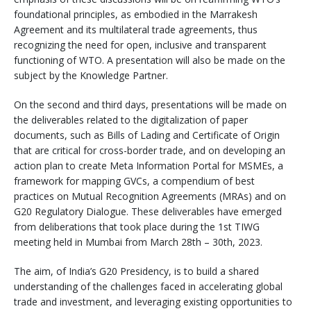
foundational principles, as embodied in the Marrakesh
Agreement and its multilateral trade agreements, thus
recognizing the need for open, inclusive and transparent
functioning of WTO. A presentation will also be made on the
subject by the Knowledge Partner.
On the second and third days, presentations will be made on
the deliverables related to the digitalization of paper
documents, such as Bills of Lading and Certificate of Origin
that are critical for cross-border trade, and on developing an
action plan to create Meta Information Portal for MSMEs, a
framework for mapping GVCs, a compendium of best
practices on Mutual Recognition Agreements (MRAs) and on
G20 Regulatory Dialogue. These deliverables have emerged
from deliberations that took place during the 1st TIWG
meeting held in Mumbai from March 28th – 30th, 2023.
The aim, of India’s G20 Presidency, is to build a shared
understanding of the challenges faced in accelerating global
trade and investment, and leveraging existing opportunities to