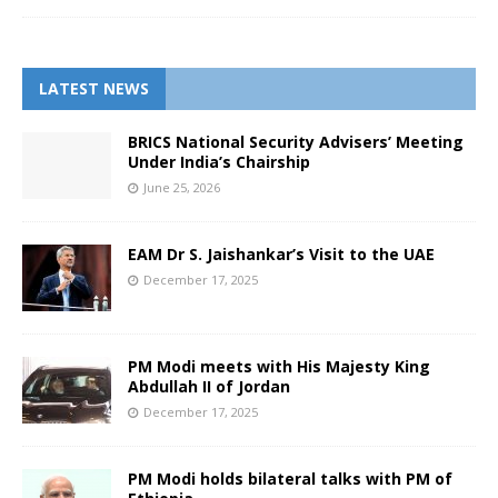
LATEST NEWS
BRICS National Security Advisers’ Meeting
Under India’s Chairship
June 25, 2026
EAM Dr S. Jaishankar’s Visit to the UAE
December 17, 2025
PM Modi meets with His Majesty King
Abdullah II of Jordan
December 17, 2025
PM Modi holds bilateral talks with PM of