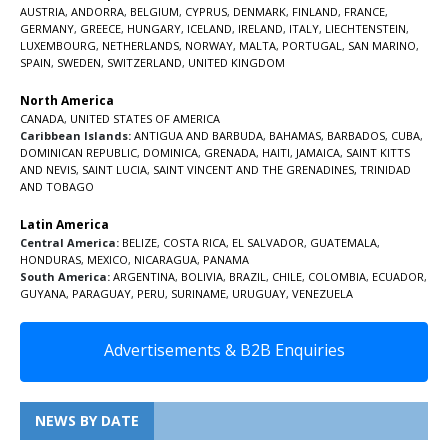
AUSTRIA
,
ANDORRA
,
BELGIUM
,
CYPRUS
,
DENMARK
,
FINLAND
,
FRANCE
,
GERMANY
,
GREECE
,
HUNGARY
,
ICELAND
,
IRELAND
,
ITALY
,
LIECHTENSTEIN
,
LUXEMBOURG
,
NETHERLANDS
,
NORWAY
,
MALTA
,
PORTUGAL
,
SAN MARINO
,
SPAIN
,
SWEDEN
,
SWITZERLAND
,
UNITED KINGDOM
North America
CANADA
,
UNITED STATES OF AMERICA
Caribbean Islands:
ANTIGUA AND BARBUDA
,
BAHAMAS
,
BARBADOS
,
CUBA
,
DOMINICAN REPUBLIC
,
DOMINICA
,
GRENADA
,
HAITI
,
JAMAICA
,
SAINT KITTS
AND NEVIS
,
SAINT LUCIA
,
SAINT VINCENT AND THE GRENADINES,
TRINIDAD
AND TOBAGO
Latin America
Central America:
BELIZE
,
COSTA RICA
,
EL SALVADOR
,
GUATEMALA
,
HONDURAS
,
MEXICO
,
NICARAGUA
,
PANAMA
South America:
ARGENTINA
,
BOLIVIA
,
BRAZIL
,
CHILE
,
COLOMBIA
,
ECUADOR
,
GUYANA
,
PARAGUAY
,
PERU
,
SURINAME
,
URUGUAY
,
VENEZUELA
Advertisements & B2B Enquiries
NEWS BY DATE