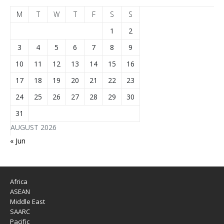
M
T
W
T
F
S
S
1
2
3
4
5
6
7
8
9
10
11
12
13
14
15
16
17
18
19
20
21
22
23
24
25
26
27
28
29
30
31
AUGUST 2026
« Jun
Africa
ASEAN
Middle East
SAARC
Pacific