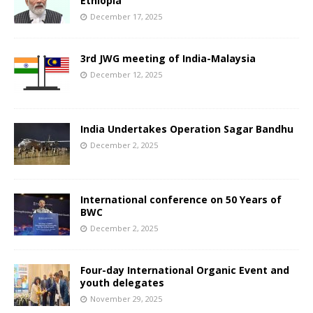
Ethiopia
December 17, 2025
3rd JWG meeting of India-Malaysia
December 12, 2025
India Undertakes Operation Sagar Bandhu
December 2, 2025
International conference on 50 Years of
BWC
December 2, 2025
Four-day International Organic Event and
youth delegates
November 29, 2025