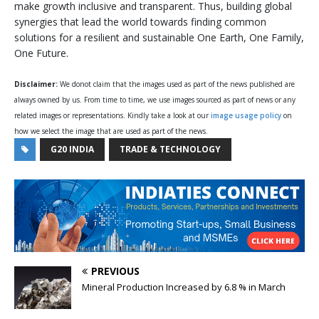
make growth inclusive and transparent. Thus, building global
synergies that lead the world towards finding common
solutions for a resilient and sustainable One Earth, One Family,
One Future.
Disclaimer:
We donot claim that the images used as part of the news published are
always owned by us. From time to time, we use images sourced as part of news or any
related images or representations. Kindly take a look at our
image usage policy
on
how we select the image that are used as part of the news.
G20 INDIA
TRADE & TECHNOLOGY
PREVIOUS
Mineral Production Increased by 6.8 % in March