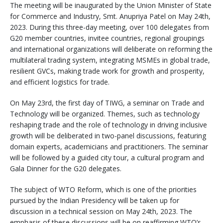
The meeting will be inaugurated by the Union Minister of State
for Commerce and Industry, Smt. Anupriya Patel on May 24th,
2023. During this three-day meeting, over 100 delegates from
G20 member countries, invitee countries, regional groupings
and international organizations will deliberate on reforming the
multilateral trading system, integrating MSMEs in global trade,
resilient GVCs, making trade work for growth and prosperity,
and efficient logistics for trade.
On May 23rd, the first day of TIWG, a seminar on Trade and
Technology will be organized. Themes, such as technology
reshaping trade and the role of technology in driving inclusive
growth will be deliberated in two-panel discussions, featuring
domain experts, academicians and practitioners. The seminar
will be followed by a guided city tour, a cultural program and
Gala Dinner for the G20 delegates.
The subject of WTO Reform, which is one of the priorities
pursued by the Indian Presidency will be taken up for
discussion in a technical session on May 24th, 2023. The
emphasis of these discussions will be on reaffirming WTO’s