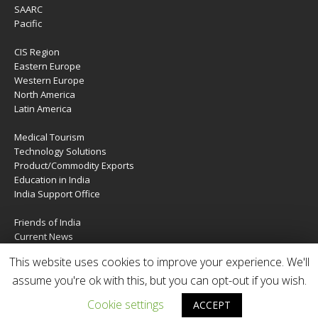
SAARC
Pacific
CIS Region
Eastern Europe
Western Europe
North America
Latin America
Medical Tourism
Technology Solutions
Product/Commodity Exports
Education in India
India Support Office
Friends of India
Current News
About Us
This website uses cookies to improve your experience. We'll
Services
Contact Us
assume you're ok with this, but you can opt-out if you wish.
Cookie settings
ACCEPT
Copyright © 2020 | IndiaTIES. All rights reserved