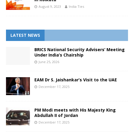
August 9, 2023
India Ties
LATEST NEWS
BRICS National Security Advisers’ Meeting
Under India’s Chairship
June 25, 2026
EAM Dr S. Jaishankar’s Visit to the UAE
December 17, 2025
PM Modi meets with His Majesty King
Abdullah II of Jordan
December 17, 2025