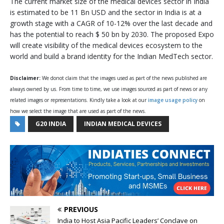
The current market size of the medical devices sector in India
is estimated to be 11 Bn USD and the sector in India is at a
growth stage with a CAGR of 10-12% over the last decade and
has the potential to reach $ 50 bn by 2030. The proposed Expo
will create visibility of the medical devices ecosystem to the
world and build a brand identity for the Indian MedTech sector.
Disclaimer:
We donot claim that the images used as part of the news published are
always owned by us. From time to time, we use images sourced as part of news or any
related images or representations. Kindly take a look at our
image usage policy
on
how we select the image that are used as part of the news.
G20 INDIA
INDIAN MEDICAL DEVICES
PREVIOUS
India to Host Asia Pacific Leaders’ Conclave on