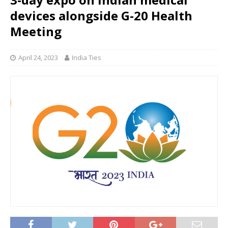
devices alongside G-20 Health
Meeting
April 24, 2023
India Ties