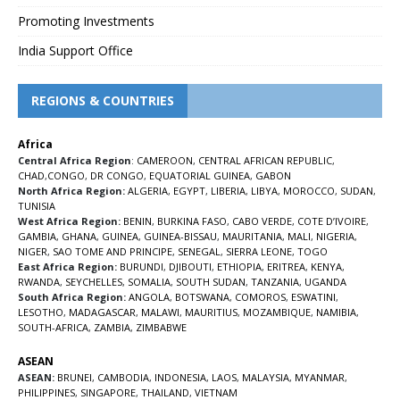
Promoting Investments
India Support Office
REGIONS & COUNTRIES
Africa
Central Africa Region
:
CAMEROON
,
CENTRAL AFRICAN REPUBLIC
,
CHAD
,
CONGO
,
DR CONGO
,
EQUATORIAL GUINEA
,
GABON
North Africa Region:
ALGERIA
,
EGYPT
,
LIBERIA
,
LIBYA
,
MOROCCO
,
SUDAN
,
TUNISIA
West Africa Region:
BENIN
,
BURKINA FASO
,
CABO VERDE
,
COTE D’IVOIRE
,
GAMBIA
,
GHANA
,
GUINEA
,
GUINEA-BISSAU
,
MAURITANIA
,
MALI
,
NIGERIA
,
NIGER
,
SAO TOME AND PRINCIPE
,
SENEGAL
,
SIERRA LEONE
,
TOGO
East Africa Region:
BURUNDI
,
DJIBOUTI
,
ETHIOPIA
,
ERITREA
,
KENYA
,
RWANDA
,
SEYCHELLES
,
SOMALIA
,
SOUTH SUDAN
,
TANZANIA
,
UGANDA
South Africa Region:
ANGOLA
,
BOTSWANA
,
COMOROS
,
ESWATINI
,
LESOTHO
,
MADAGASCAR
,
MALAWI
,
MAURITIUS
,
MOZAMBIQUE
,
NAMIBIA
,
SOUTH-AFRICA
,
ZAMBIA
,
ZIMBABWE
ASEAN
ASEAN:
BRUNEI
,
CAMBODIA
,
INDONESIA
,
LAOS
,
MALAYSIA
,
MYANMAR
,
PHILIPPINES
,
SINGAPORE
,
THAILAND
,
VIETNAM