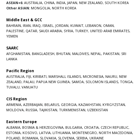
ASEAN+6:
AUSTRALIA
,
CHINA
,
INDIA
,
JAPAN
,
NEW ZEALAND
,
SOUTH KOREA
Other ASIAN:
MONGOLIA
,
NORTH KOREA
Middle East & GCC
BAHRAIN
,
IRAN
,
IRAQ
,
ISRAEL
,
JORDAN
,
KUWAIT
,
LEBANON
,
OMAN
,
PALESTINE
,
QATAR
,
SAUDI ARABIA
,
SYRIA
,
TURKEY
,
UNITED ARAB EMIRATES
,
YEMEN
SAARC
AFGHANISTAN
,
BANGLADESH
,
BHUTAN
,
MALDIVES
,
NEPAL
,
PAKISTAN
,
SRI
LANKA
Pacific Region
AUSTRALIA
,
FIJI
,
KIRIBATI
,
MARSHALL ISLANDS
,
MICRONESIA
,
NAURU
,
NEW
ZEALAND
,
PALAU
,
PAPUA NEW GUINEA
,
SAMOA
,
SOLOMON ISLANDS
,
TONGA
,
TUVALU
,
VANUATU
CIS Region
ARMENIA
,
AZERBAIJAN
,
BELARUS
,
GEORGIA
,
KAZAKHSTAN
,
KYRGYZSTAN
,
MOLDOVA
,
RUSSIA
,
TAJIKISTAN
,
TURKMENISTAN
,
UZBEKISTAN
Eastern Europe
ALBANIA
,
BOSNIA & HERZEGOVINA
,
BULGARIA
,
CROATIA
,
CZECH REPUBLIC
,
ESTONIA
,
KOSOVO
,
LATVIA
,
LITHUANIA
,
MONTENEGRO
,
NORTH MACEDONIA
,
POLAND
,
ROMANIA
,
SLOVAKIA
,
SLOVENIA
,
SERBIA
,
UKRAINE