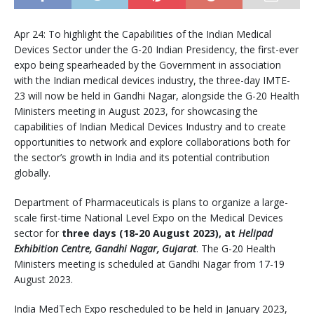
Apr 24: To highlight the Capabilities of the Indian Medical
Devices Sector under the G-20 Indian Presidency, the first-ever
expo being spearheaded by the Government in association
with the Indian medical devices industry, the three-day IMTE-
23 will now be held in Gandhi Nagar, alongside the G-20 Health
Ministers meeting in August 2023, for showcasing the
capabilities of Indian Medical Devices Industry and to create
opportunities to network and explore collaborations both for
the sector’s growth in India and its potential contribution
globally.
Department of Pharmaceuticals is plans to organize a large-
scale first-time National Level Expo on the Medical Devices
sector for
three days (18-20 August 2023), at
Helipad
Exhibition Centre, Gandhi Nagar, Gujarat
. The G-20 Health
Ministers meeting is scheduled at Gandhi Nagar from 17-19
August 2023.
India MedTech Expo rescheduled to be held in January 2023,