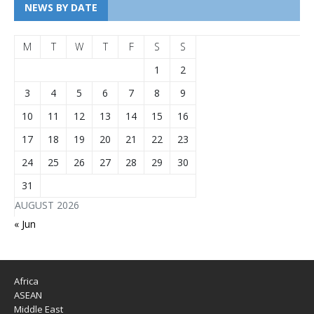
NEWS BY DATE
M
T
W
T
F
S
S
1
2
3
4
5
6
7
8
9
10
11
12
13
14
15
16
17
18
19
20
21
22
23
24
25
26
27
28
29
30
31
AUGUST 2026
« Jun
Africa
ASEAN
Middle East