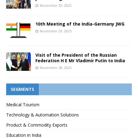
November 29, 2025
10th Meeting of the India-Germany JWG
November 29, 2025
Visit of the President of the Russian
Federation H E Mr Vladimir Putin to India
November 28, 2025
SEGMENTS
Medical Tourism
Technology & Automation Solutions
Product & Commodity Exports
Education in India