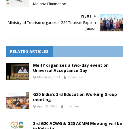
Malaria Elimination
NEXT
Ministry of Tourism organizes G20 Tourism Expo in
Jaipur
RELATED ARTICLES
MeitY organises a two-day event on
Universal Acceptance Day
March 29, 2023
India Ties
G20 India’s 3rd Education Working Group
meeting
April 29, 2023
India Ties
3rd G20 ACWG & G20 ACMM Meeting will be
in Kolkata