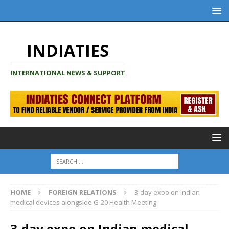
INDIATIES
INTERNATIONAL NEWS & SUPPORT
HOME
FOREIGN RELATIONS
3-day expo on Indian
medical devices alongside G-20 Health Meeting
3-day expo on Indian medical