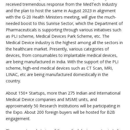
received tremendous response from the MedTech Industry
and the plan to host the same in August 2023 in alignment
with the G-20 Health Ministers meeting, will give the much-
needed boost to this Sunrise Sector, which the Department of
Pharmaceuticals is supporting through various initiatives such
as PLI scheme, Medical Devices Park Scheme, etc. The
Medical Device industry is the highest among all the sectors in
the healthcare market. Presently, various categories of
devices, from consumables to implantable medical devices,
are being manufactured in India. With the support of the PLI
scheme, high-end medical devices such as CT Scan, MRI,
LINAC, etc are being manufactured domestically in the
country.
About 150+ Startups, more than 275 Indian and International
Medical Device companies and MSME units, and
approximately 50 Research Institutions will be participating in
the Expo. About 200 foreign buyers will be hosted for B2B
engagement.