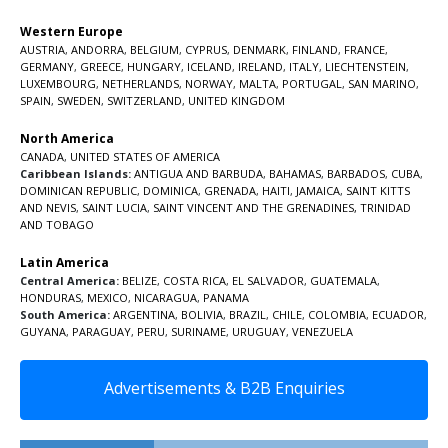
Western Europe
AUSTRIA
,
ANDORRA
,
BELGIUM
,
CYPRUS
,
DENMARK
,
FINLAND
,
FRANCE
,
GERMANY
,
GREECE
,
HUNGARY
,
ICELAND
,
IRELAND
,
ITALY
,
LIECHTENSTEIN
,
LUXEMBOURG
,
NETHERLANDS
,
NORWAY
,
MALTA
,
PORTUGAL
,
SAN MARINO
,
SPAIN
,
SWEDEN
,
SWITZERLAND
,
UNITED KINGDOM
North America
CANADA
,
UNITED STATES OF AMERICA
Caribbean Islands:
ANTIGUA AND BARBUDA
,
BAHAMAS
,
BARBADOS
,
CUBA
,
DOMINICAN REPUBLIC
,
DOMINICA
,
GRENADA
,
HAITI
,
JAMAICA
,
SAINT KITTS
AND NEVIS
,
SAINT LUCIA
,
SAINT VINCENT AND THE GRENADINES,
TRINIDAD
AND TOBAGO
Latin America
Central America:
BELIZE
,
COSTA RICA
,
EL SALVADOR
,
GUATEMALA
,
HONDURAS
,
MEXICO
,
NICARAGUA
,
PANAMA
South America:
ARGENTINA
,
BOLIVIA
,
BRAZIL
,
CHILE
,
COLOMBIA
,
ECUADOR
,
GUYANA
,
PARAGUAY
,
PERU
,
SURINAME
,
URUGUAY
,
VENEZUELA
Advertisements & B2B Enquiries