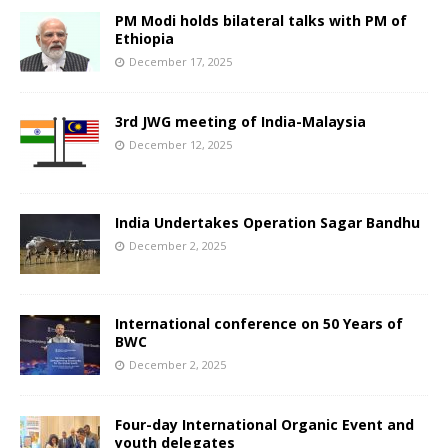
PM Modi holds bilateral talks with PM of
Ethiopia
December 17, 2025
3rd JWG meeting of India-Malaysia
December 12, 2025
India Undertakes Operation Sagar Bandhu
December 2, 2025
International conference on 50 Years of
BWC
December 2, 2025
Four-day International Organic Event and
youth delegates