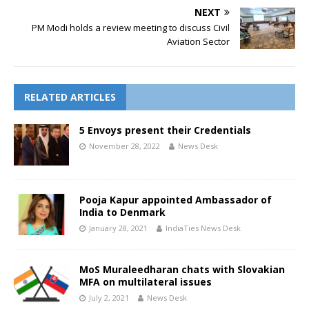
NEXT
PM Modi holds a review meeting to discuss Civil
Aviation Sector
RELATED ARTICLES
5 Envoys present their Credentials
November 28, 2022
News Desk
Pooja Kapur appointed Ambassador of
India to Denmark
January 28, 2021
IndiaTies News Desk
MoS Muraleedharan chats with Slovakian
MFA on multilateral issues
July 2, 2021
News Desk