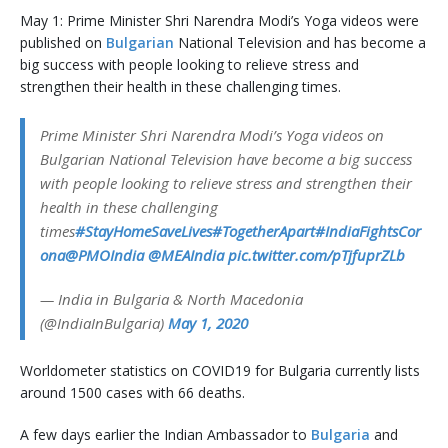
May 1: Prime Minister Shri Narendra Modi’s Yoga videos were
published on
Bulgarian
National Television and has become a
big success with people looking to relieve stress and
strengthen their health in these challenging times.
Prime Minister Shri Narendra Modi’s Yoga videos on
Bulgarian National Television have become a big success
with people looking to relieve stress and strengthen their
health in these challenging
times
#StayHomeSaveLives
#TogetherApart
#IndiaFightsCor
ona
@PMOIndia
@MEAIndia
pic.twitter.com/pTjfuprZLb
— India in Bulgaria & North Macedonia
(@IndiaInBulgaria)
May 1, 2020
Worldometer statistics on COVID19 for Bulgaria currently lists
around 1500 cases with 66 deaths.
A few days earlier the Indian Ambassador to
Bulgaria
and