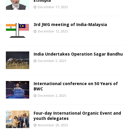
Ethiopia
December 17, 2025
3rd JWG meeting of India-Malaysia
December 12, 2025
India Undertakes Operation Sagar Bandhu
December 2, 2025
International conference on 50 Years of
BWC
December 2, 2025
Four-day International Organic Event and
youth delegates
November 29, 2025