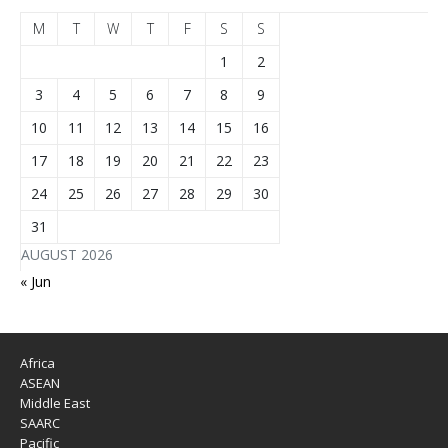
M
T
W
T
F
S
S
1
2
3
4
5
6
7
8
9
10
11
12
13
14
15
16
17
18
19
20
21
22
23
24
25
26
27
28
29
30
31
AUGUST 2026
« Jun
Africa
ASEAN
Middle East
SAARC
Pacific