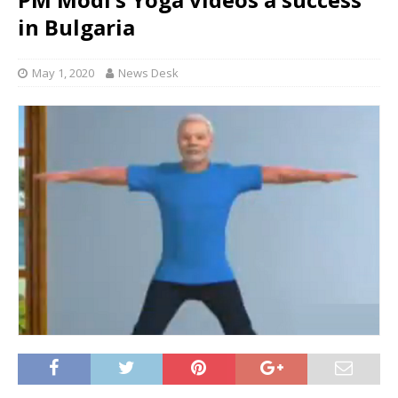
in Bulgaria
May 1, 2020
News Desk