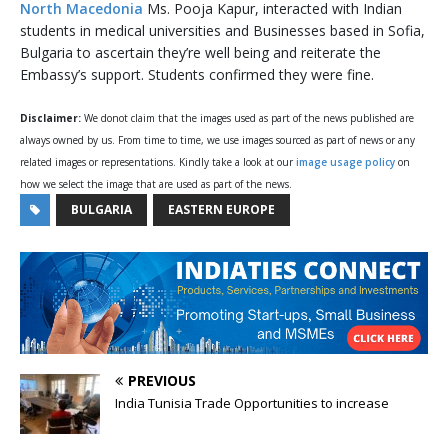
North Macedonia
Ms. Pooja Kapur, interacted with Indian
students in medical universities and Businesses based in Sofia,
Bulgaria to ascertain they’re well being and reiterate the
Embassy’s support. Students confirmed they were fine.
Disclaimer:
We donot claim that the images used as part of the news published are
always owned by us. From time to time, we use images sourced as part of news or any
related images or representations. Kindly take a look at our
image usage policy
on
how we select the image that are used as part of the news.
BULGARIA
EASTERN EUROPE
PREVIOUS
India Tunisia Trade Opportunities to increase