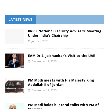
LATEST NEWS
BRICS National Security Advisers’ Meeting
Under India’s Chairship
June 25, 2026
EAM Dr S. Jaishankar’s Visit to the UAE
December 17, 2025
PM Modi meets with His Majesty King
Abdullah II of Jordan
December 17, 2025
PM Modi holds bilateral talks with PM of