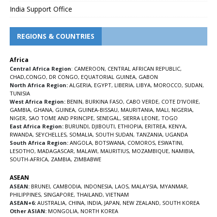
India Support Office
REGIONS & COUNTRIES
Africa
Central Africa Region
:
CAMEROON
,
CENTRAL AFRICAN REPUBLIC
,
CHAD
,
CONGO
,
DR CONGO
,
EQUATORIAL GUINEA
,
GABON
North Africa Region:
ALGERIA
,
EGYPT
,
LIBERIA
,
LIBYA
,
MOROCCO
,
SUDAN
,
TUNISIA
West Africa Region:
BENIN
,
BURKINA FASO
,
CABO VERDE
,
COTE D’IVOIRE
,
GAMBIA
,
GHANA
,
GUINEA
,
GUINEA-BISSAU
,
MAURITANIA
,
MALI
,
NIGERIA
,
NIGER
,
SAO TOME AND PRINCIPE
,
SENEGAL
,
SIERRA LEONE
,
TOGO
East Africa Region:
BURUNDI
,
DJIBOUTI
,
ETHIOPIA
,
ERITREA
,
KENYA
,
RWANDA
,
SEYCHELLES
,
SOMALIA
,
SOUTH SUDAN
,
TANZANIA
,
UGANDA
South Africa Region:
ANGOLA
,
BOTSWANA
,
COMOROS
,
ESWATINI
,
LESOTHO
,
MADAGASCAR
,
MALAWI
,
MAURITIUS
,
MOZAMBIQUE
,
NAMIBIA
,
SOUTH-AFRICA
,
ZAMBIA
,
ZIMBABWE
ASEAN
ASEAN:
BRUNEI
,
CAMBODIA
,
INDONESIA
,
LAOS
,
MALAYSIA
,
MYANMAR
,
PHILIPPINES
,
SINGAPORE
,
THAILAND
,
VIETNAM
ASEAN+6:
AUSTRALIA
,
CHINA
,
INDIA
,
JAPAN
,
NEW ZEALAND
,
SOUTH KOREA
Other ASIAN:
MONGOLIA
,
NORTH KOREA