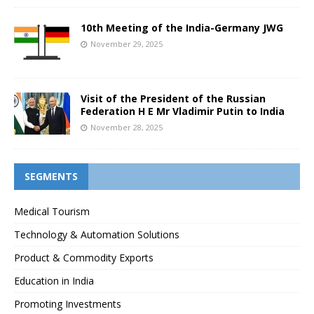
10th Meeting of the India-Germany JWG
November 29, 2025
Visit of the President of the Russian
Federation H E Mr Vladimir Putin to India
November 28, 2025
SEGMENTS
Medical Tourism
Technology & Automation Solutions
Product & Commodity Exports
Education in India
Promoting Investments