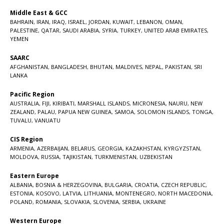
Middle East & GCC
BAHRAIN
,
IRAN
,
IRAQ
,
ISRAEL
,
JORDAN
,
KUWAIT
,
LEBANON
,
OMAN
,
PALESTINE
,
QATAR
,
SAUDI ARABIA
,
SYRIA
,
TURKEY
,
UNITED ARAB EMIRATES
,
YEMEN
SAARC
AFGHANISTAN
,
BANGLADESH
,
BHUTAN
,
MALDIVES
,
NEPAL
,
PAKISTAN
,
SRI
LANKA
Pacific Region
AUSTRALIA
,
FIJI
,
KIRIBATI
,
MARSHALL ISLANDS
,
MICRONESIA
,
NAURU
,
NEW
ZEALAND
,
PALAU
,
PAPUA NEW GUINEA
,
SAMOA
,
SOLOMON ISLANDS
,
TONGA
,
TUVALU
,
VANUATU
CIS Region
ARMENIA
,
AZERBAIJAN
,
BELARUS
,
GEORGIA
,
KAZAKHSTAN
,
KYRGYZSTAN
,
MOLDOVA
,
RUSSIA
,
TAJIKISTAN
,
TURKMENISTAN
,
UZBEKISTAN
Eastern Europe
ALBANIA
,
BOSNIA & HERZEGOVINA
,
BULGARIA
,
CROATIA
,
CZECH REPUBLIC
,
ESTONIA
,
KOSOVO
,
LATVIA
,
LITHUANIA
,
MONTENEGRO
,
NORTH MACEDONIA
,
POLAND
,
ROMANIA
,
SLOVAKIA
,
SLOVENIA
,
SERBIA
,
UKRAINE
Western Europe