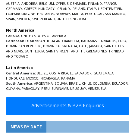
AUSTRIA
,
ANDORRA
,
BELGIUM
,
CYPRUS
,
DENMARK
,
FINLAND
,
FRANCE
,
GERMANY
,
GREECE
,
HUNGARY
,
ICELAND
,
IRELAND
,
ITALY
,
LIECHTENSTEIN
,
LUXEMBOURG
,
NETHERLANDS
,
NORWAY
,
MALTA
,
PORTUGAL
,
SAN MARINO
,
SPAIN
,
SWEDEN
,
SWITZERLAND
,
UNITED KINGDOM
North America
CANADA
,
UNITED STATES OF AMERICA
Caribbean Islands:
ANTIGUA AND BARBUDA
,
BAHAMAS
,
BARBADOS
,
CUBA
,
DOMINICAN REPUBLIC
,
DOMINICA
,
GRENADA
,
HAITI
,
JAMAICA
,
SAINT KITTS
AND NEVIS
,
SAINT LUCIA
,
SAINT VINCENT AND THE GRENADINES,
TRINIDAD
AND TOBAGO
Latin America
Central America:
BELIZE
,
COSTA RICA
,
EL SALVADOR
,
GUATEMALA
,
HONDURAS
,
MEXICO
,
NICARAGUA
,
PANAMA
South America:
ARGENTINA
,
BOLIVIA
,
BRAZIL
,
CHILE
,
COLOMBIA
,
ECUADOR
,
GUYANA
,
PARAGUAY
,
PERU
,
SURINAME
,
URUGUAY
,
VENEZUELA
Advertisements & B2B Enquiries
NEWS BY DATE