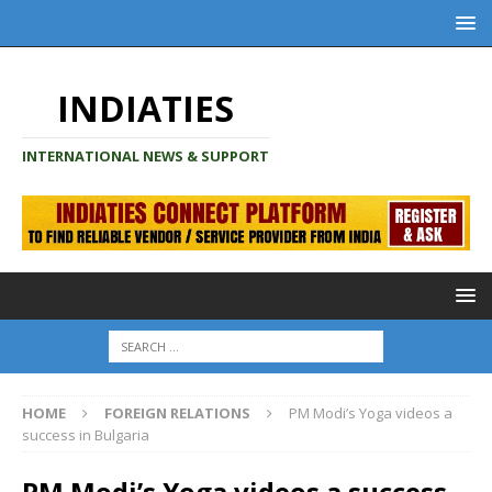
INDIATIES
INTERNATIONAL NEWS & SUPPORT
HOME
FOREIGN RELATIONS
PM Modi’s Yoga videos a
success in Bulgaria
PM Modi’s Yoga videos a success