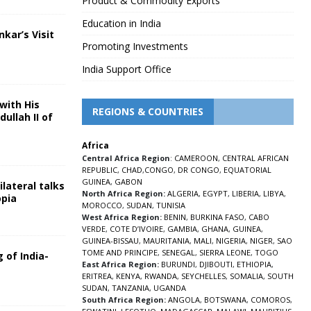
Product & Commodity Exports
Education in India
nkar’s Visit
Promoting Investments
5
India Support Office
with His
REGIONS & COUNTRIES
ullah II of
Africa
5
Central Africa Region
:
CAMEROON
,
CENTRAL AFRICAN
REPUBLIC
,
CHAD
,
CONGO
,
DR CONGO
,
EQUATORIAL
GUINEA
,
GABON
lateral talks
North Africa Region:
ALGERIA
,
EGYPT
,
LIBERIA
,
LIBYA
,
opia
MOROCCO
,
SUDAN
,
TUNISIA
5
West Africa Region:
BENIN
,
BURKINA FASO
,
CABO
VERDE
,
COTE D’IVOIRE
,
GAMBIA
,
GHANA
,
GUINEA
,
GUINEA-BISSAU
,
MAURITANIA
,
MALI
,
NIGERIA
,
NIGER
,
SAO
TOME AND PRINCIPE
,
SENEGAL
,
SIERRA LEONE
,
TOGO
 of India-
East Africa Region:
BURUNDI
,
DJIBOUTI
,
ETHIOPIA
,
ERITREA
,
KENYA
,
RWANDA
,
SEYCHELLES
,
SOMALIA
,
SOUTH
5
SUDAN
,
TANZANIA
,
UGANDA
South Africa Region:
ANGOLA
,
BOTSWANA
,
COMOROS
,