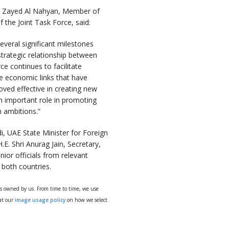
in Zayed Al Nahyan, Member of
 the Joint Task Force, said:
everal significant milestones
trategic relationship between
ce continues to facilitate
e economic links that have
oved effective in creating new
an important role in promoting
h ambitions.”
, UAE State Minister for Foreign
E. Shri Anurag Jain, Secretary,
ior officials from relevant
both countries.
ys owned by us. From time to time, we use
 at our
image usage policy
on how we select