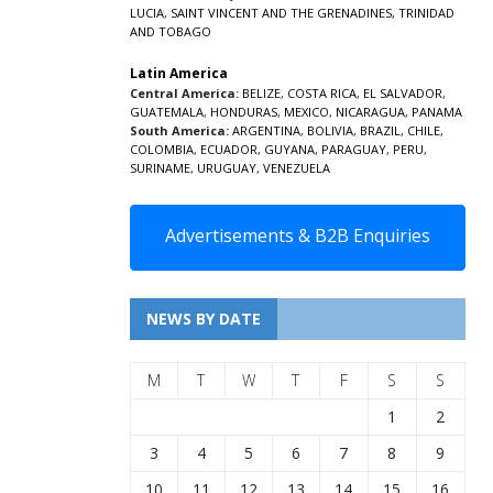
LUCIA
,
SAINT VINCENT AND THE GRENADINES,
TRINIDAD
AND TOBAGO
Latin America
Central America:
BELIZE
,
COSTA RICA
,
EL SALVADOR
,
GUATEMALA
,
HONDURAS
,
MEXICO
,
NICARAGUA
,
PANAMA
South America:
ARGENTINA
,
BOLIVIA
,
BRAZIL
,
CHILE
,
COLOMBIA
,
ECUADOR
,
GUYANA
,
PARAGUAY
,
PERU
,
SURINAME
,
URUGUAY
,
VENEZUELA
Advertisements & B2B Enquiries
NEWS BY DATE
M
T
W
T
F
S
S
1
2
3
4
5
6
7
8
9
10
11
12
13
14
15
16