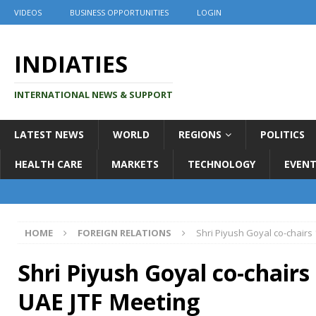
VIDEOS
BUSINESS OPPORTUNITIES
LOGIN
INDIATIES
INTERNATIONAL NEWS & SUPPORT
LATEST NEWS
WORLD
REGIONS
POLITICS
HEALTH CARE
MARKETS
TECHNOLOGY
EVENT
HOME
FOREIGN RELATIONS
Shri Piyush Goyal co-chairs 
Shri Piyush Goyal co-chairs 
UAE JTF Meeting