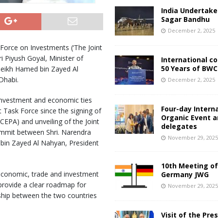
India Undertake
Sagar Bandhu
December 2, 2025
 Force on Investments (‘The Joint
i Piyush Goyal, Minister of
International c
50 Years of BWC
heikh Hamed bin Zayed Al
Dhabi.
December 2, 2025
 investment and economic ties
Four-day Intern
t Task Force since the signing of
Organic Event 
PA) and unveiling of the Joint
delegates
summit between Shri. Narendra
November 29, 202
bin Zayed Al Nahyan, President
10th Meeting of
 economic, trade and investment
Germany JWG
provide a clear roadmap for
November 29, 202
ship between the two countries
Visit of the Pre