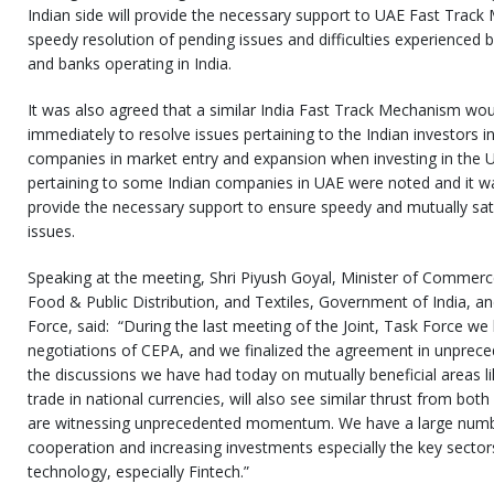
Indian side will provide the necessary support to UAE Fast Track
speedy resolution of pending issues and difficulties experience
and banks operating in India.
It was also agreed that a similar India Fast Track Mechanism wou
immediately to resolve issues pertaining to the Indian investors i
companies in market entry and expansion when investing in the UA
pertaining to some Indian companies in UAE were noted and it wa
provide the necessary support to ensure speedy and mutually sati
issues.
Speaking at the meeting, Shri Piyush Goyal, Minister of Commerc
Food & Public Distribution, and Textiles, Government of India, an
Force, said: “During the last meeting of the Joint, Task Force we
negotiations of CEPA, and we finalized the agreement in unprece
the discussions we have had today on mutually beneficial areas lik
trade in national currencies, will also see similar thrust from both
are witnessing unprecedented momentum. We have a large numbe
cooperation and increasing investments especially the key sectors
technology, especially Fintech.”