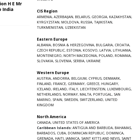
ion H E Mr
o India
CIS Region
5
ARMENIA
,
AZERBAIJAN
,
BELARUS
,
GEORGIA
,
KAZAKHSTAN
,
KYRGYZSTAN
,
MOLDOVA
,
RUSSIA
,
TAJIKISTAN
,
TURKMENISTAN
,
UZBEKISTAN
Eastern Europe
ALBANIA
,
BOSNIA & HERZEGOVINA
,
BULGARIA
,
CROATIA
,
CZECH REPUBLIC
,
ESTONIA
,
KOSOVO
,
LATVIA
,
LITHUANIA
,
MONTENEGRO
,
NORTH MACEDONIA
,
POLAND
,
ROMANIA
,
SLOVAKIA
,
SLOVENIA
,
SERBIA
,
UKRAINE
Western Europe
AUSTRIA
,
ANDORRA
,
BELGIUM
,
CYPRUS
,
DENMARK
,
FINLAND
,
FRANCE
,
GERMANY
,
GREECE
,
HUNGARY
,
ICELAND
,
IRELAND
,
ITALY
,
LIECHTENSTEIN
,
LUXEMBOURG
,
NETHERLANDS
,
NORWAY
,
MALTA
,
PORTUGAL
,
SAN
MARINO
,
SPAIN
,
SWEDEN
,
SWITZERLAND
,
UNITED
KINGDOM
North America
CANADA
,
UNITED STATES OF AMERICA
Caribbean Islands:
ANTIGUA AND BARBUDA
,
BAHAMAS
,
BARBADOS
,
CUBA
,
DOMINICAN REPUBLIC
,
DOMINICA
,
GRENADA
,
HAITI
,
JAMAICA
,
SAINT KITTS AND NEVIS
,
SAINT