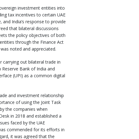
vereign investment entities into
ing tax incentives to certain UAE
, and India’s response to provide
eed that bilateral discussions
ts the policy objectives of both
entities through the Finance Act
 was noted and appreciated.
arrying out bilateral trade in
n Reserve Bank of India and
erface (UPI) as a common digital
rade and investment relationship
rtance of using the Joint Task
ed by the companies when
 Desk in 2018 and established a
ssues faced by the UAE
was commended for its efforts in
gard, it was agreed that the