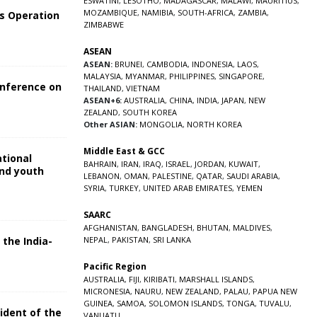
ESWATINI
,
LESOTHO
,
MADAGASCAR
,
MALAWI
,
MAURITIUS
,
MOZAMBIQUE
,
NAMIBIA
,
SOUTH-AFRICA
,
ZAMBIA
,
s Operation
ZIMBABWE
ASEAN
ASEAN:
BRUNEI
,
CAMBODIA
,
INDONESIA
,
LAOS
,
MALAYSIA
,
MYANMAR
,
PHILIPPINES
,
SINGAPORE
,
onference on
THAILAND
,
VIETNAM
ASEAN+6:
AUSTRALIA
,
CHINA
,
INDIA
,
JAPAN
,
NEW
ZEALAND
,
SOUTH KOREA
Other ASIAN:
MONGOLIA
,
NORTH KOREA
Middle East & GCC
ational
BAHRAIN
,
IRAN
,
IRAQ
,
ISRAEL
,
JORDAN
,
KUWAIT
,
and youth
LEBANON
,
OMAN
,
PALESTINE
,
QATAR
,
SAUDI ARABIA
,
SYRIA
,
TURKEY
,
UNITED ARAB EMIRATES
,
YEMEN
5
SAARC
AFGHANISTAN
,
BANGLADESH
,
BHUTAN
,
MALDIVES
,
 the India-
NEPAL
,
PAKISTAN
,
SRI LANKA
Pacific Region
5
AUSTRALIA
,
FIJI
,
KIRIBATI
,
MARSHALL ISLANDS
,
MICRONESIA
,
NAURU
,
NEW ZEALAND
,
PALAU
,
PAPUA NEW
GUINEA
,
SAMOA
,
SOLOMON ISLANDS
,
TONGA
,
TUVALU
,
sident of the
VANUATU