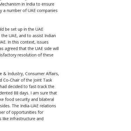
 Mechanism in India to ensure
d by a number of UAE companies
ld be set up in the UAE
n the UAE, and to assist Indian
E. In this context, issues
s agreed that the UAE side will
sfactory resolution of these
e & Industry, Consumer Affairs,
d Co-Chair of the Joint Task
 had decided to fast-track the
dented 88 days. I am sure that
e food security and bilateral
 sides. The India-UAE relations
r of opportunities for
 like infrastructure and