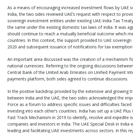
As a means of encouraging increased investment flows by UAE so
India, the two sides reviewed UAE’s request with respect to provid
sovereign investment entities under existing UAE-India Tax Treaty
the same under the existing domestic tax laws of India. It was agr
should continue to reach a mutually beneficial outcome which mee
countries. In this context, the support provided to UAE sovereign 
2020 and subsequent issuance of notifications for tax exemption
An important area discussed was the creation of a mechanism for c
national currencies. Referring to the ongoing discussions betwee
Central Bank of the United Arab Emirates on Unified Payment Int
payments platform, both sides agreed to continue discussions.
In the positive backdrop provided by the extensive and growing t
between India and the UAE, the two sides acknowledged the impo
Force as a forum to address specific issues and difficulties fac
investing into each other’s countries. India has set up a UAE Plus
Fast Track Mechanism in 2019 to identify, resolve and expedite i
companies and investors in India. The UAE Special Desk in India 
leading and facilitating UAE investments across sectors. In this re