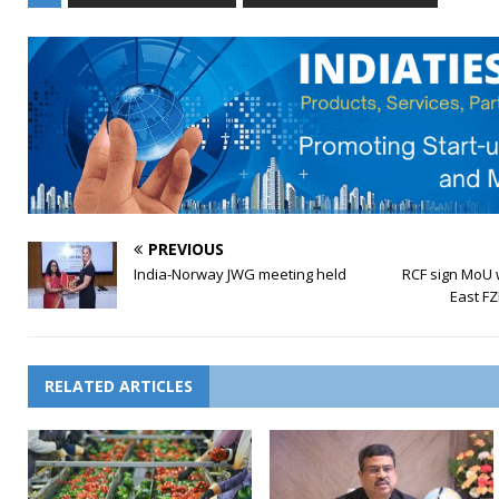
PREVIOUS
India-Norway JWG meeting held
RCF sign MoU w
East FZ
RELATED ARTICLES