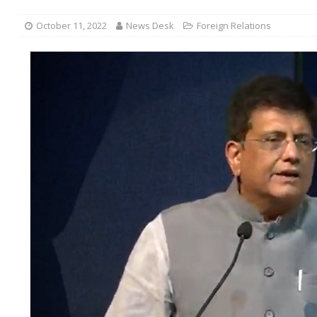
October 11, 2022
News Desk
Foreign Relations