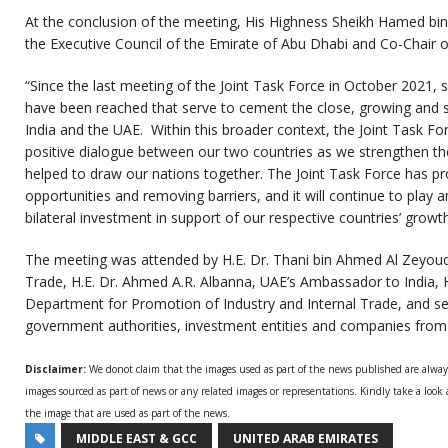
At the conclusion of the meeting, His Highness Sheikh Hamed b
the Executive Council of the Emirate of Abu Dhabi and Co-Chair of
“Since the last meeting of the Joint Task Force in October 2021, s
have been reached that serve to cement the close, growing and s
India and the UAE. Within this broader context, the Joint Task For
positive dialogue between our two countries as we strengthen th
helped to draw our nations together. The Joint Task Force has pr
opportunities and removing barriers, and it will continue to play 
bilateral investment in support of our respective countries’ growt
The meeting was attended by H.E. Dr. Thani bin Ahmed Al Zeyoudi
Trade, H.E. Dr. Ahmed A.R. Albanna, UAE’s Ambassador to India, H.
Department for Promotion of Industry and Internal Trade, and sen
government authorities, investment entities and companies from 
Disclaimer:
We donot claim that the images used as part of the news published are alwa
images sourced as part of news or any related images or representations. Kindly take a look
the image that are used as part of the news.
MIDDLE EAST & GCC
UNITED ARAB EMIRATES