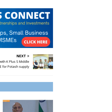
NEXT
ith K Plus S Middle
E for Potash supply