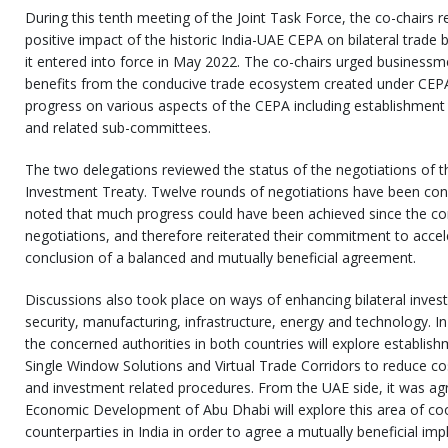
During this tenth meeting of the Joint Task Force, the co-chairs r
positive impact of the historic India-UAE CEPA on bilateral trade
it entered into force in May 2022. The co-chairs urged businessm
benefits from the conducive trade ecosystem created under CEPA
progress on various aspects of the CEPA including establishmen
and related sub-committees.
The two delegations reviewed the status of the negotiations of th
Investment Treaty. Twelve rounds of negotiations have been condu
noted that much progress could have been achieved since the 
negotiations, and therefore reiterated their commitment to accel
conclusion of a balanced and mutually beneficial agreement.
Discussions also took place on ways of enhancing bilateral invest
security, manufacturing, infrastructure, energy and technology. In
the concerned authorities in both countries will explore establish
Single Window Solutions and Virtual Trade Corridors to reduce co
and investment related procedures. From the UAE side, it was a
Economic Development of Abu Dhabi will explore this area of co
counterparties in India in order to agree a mutually beneficial i