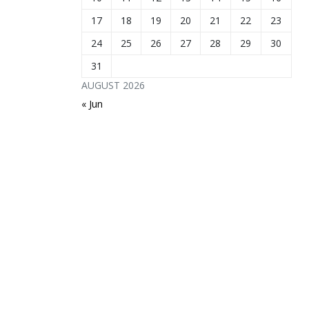
17
18
19
20
21
22
23
24
25
26
27
28
29
30
31
AUGUST 2026
« Jun