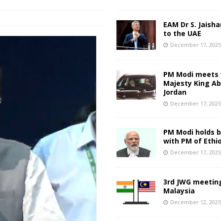
EAM Dr S. Jaisha
to the UAE
December 17, 202
PM Modi meets 
Majesty King Abd
Jordan
December 17, 202
PM Modi holds bi
with PM of Ethi
December 17, 202
3rd JWG meeting
Malaysia
December 12, 202