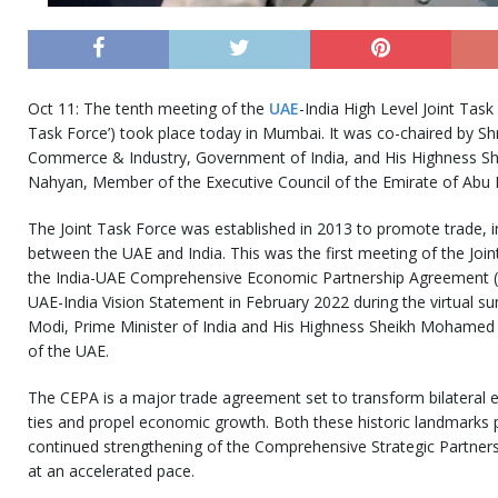
Oct 11: The tenth meeting of the
UAE
-India High Level Joint Task
Task Force’) took place today in Mumbai. It was co-chaired by Shr
Commerce & Industry, Government of India, and His Highness S
Nahyan, Member of the Executive Council of the Emirate of Abu 
The Joint Task Force was established in 2013 to promote trade,
between the UAE and India. This was the first meeting of the Join
the India-UAE Comprehensive Economic Partnership Agreement (CE
UAE-India Vision Statement in February 2022 during the virtual 
Modi, Prime Minister of India and His Highness Sheikh Mohamed 
of the UAE.
The CEPA is a major trade agreement set to transform bilateral
ties and propel economic growth. Both these historic landmarks 
continued strengthening of the Comprehensive Strategic Partner
at an accelerated pace.