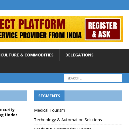
ICULTURE & COMMODITIES
DELEGATIONS
SEGMENTS
Security
Medical Tourism
ng Under
Technology & Automation Solutions
p