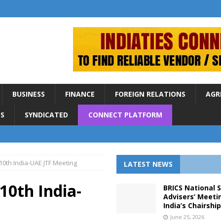
BUSINESS
FINANCE
FOREIGN RELATIONS
AGR
S
SYNDICATED
CONNECT PLATFORM
10th India-UAE JTF Meeting
LATEST NEWS
10th India-
BRICS National 
Advisers’ Meeti
India’s Chairshi
June 25, 2026