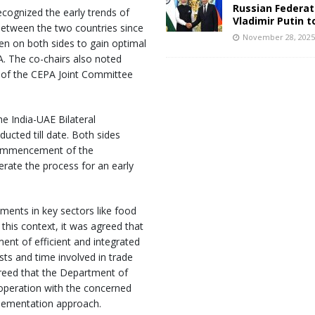
Russian Federat
ecognized the early trends of
Vladimir Putin t
 between the two countries since
November 28, 202
en on both sides to gain optimal
. The co-chairs also noted
t of the CEPA Joint Committee
e India-UAE Bilateral
cted till date. Both sides
commencement of the
erate the process for an early
ments in key sectors like food
 this context, it was agreed that
ment of efficient and integrated
sts and time involved in trade
greed that the Department of
operation with the concerned
mplementation approach.