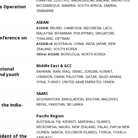
ESWATINI
,
LESOTHO
,
MADAGASCAR
,
MALAWI
,
MAURITIUS
,
MOZAMBIQUE
,
NAMIBIA
,
SOUTH-AFRICA
,
ZAMBIA
,
s Operation
ZIMBABWE
ASEAN
ASEAN:
BRUNEI
,
CAMBODIA
,
INDONESIA
,
LAOS
,
MALAYSIA
,
MYANMAR
,
PHILIPPINES
,
SINGAPORE
,
onference on
THAILAND
,
VIETNAM
ASEAN+6:
AUSTRALIA
,
CHINA
,
INDIA
,
JAPAN
,
NEW
ZEALAND
,
SOUTH KOREA
Other ASIAN:
MONGOLIA
,
NORTH KOREA
Middle East & GCC
ational
BAHRAIN
,
IRAN
,
IRAQ
,
ISRAEL
,
JORDAN
,
KUWAIT
,
and youth
LEBANON
,
OMAN
,
PALESTINE
,
QATAR
,
SAUDI ARABIA
,
SYRIA
,
TURKEY
,
UNITED ARAB EMIRATES
,
YEMEN
5
SAARC
AFGHANISTAN
,
BANGLADESH
,
BHUTAN
,
MALDIVES
,
 the India-
NEPAL
,
PAKISTAN
,
SRI LANKA
Pacific Region
5
AUSTRALIA
,
FIJI
,
KIRIBATI
,
MARSHALL ISLANDS
,
MICRONESIA
,
NAURU
,
NEW ZEALAND
,
PALAU
,
PAPUA NEW
GUINEA
,
SAMOA
,
SOLOMON ISLANDS
,
TONGA
,
TUVALU
,
sident of the
VANUATU