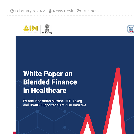
February 8, 2022
News Desk
Business