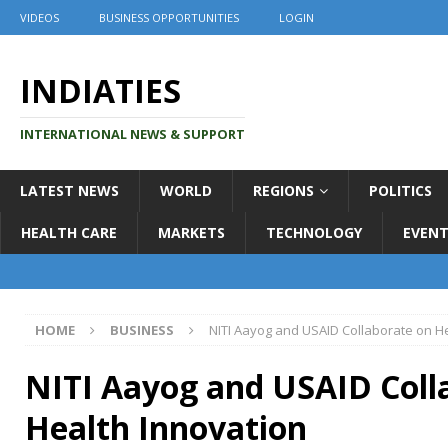
VIDEOS
BUSINESS OPPORTUNITIES
LOGIN
INDIATIES
INTERNATIONAL NEWS & SUPPORT
LATEST NEWS
WORLD
REGIONS
POLITICS
HEALTH CARE
MARKETS
TECHNOLOGY
EVENT
HOME
BUSINESS
NITI Aayog and USAID Collaborate on H
NITI Aayog and USAID Coll
Health Innovation