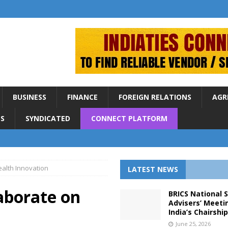
BUSINESS
FINANCE
FOREIGN RELATIONS
AGR
S
SYNDICATED
CONNECT PLATFORM
ealth Innovation
LATEST NEWS
aborate on
BRICS National 
Advisers’ Meeti
India’s Chairshi
June 25, 2026