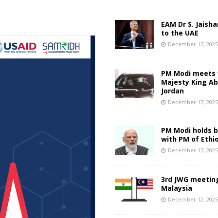
EAM Dr S. Jaisha
to the UAE
December 17, 202
PM Modi meets 
Majesty King Abd
Jordan
December 17, 202
PM Modi holds bi
with PM of Ethi
December 17, 202
3rd JWG meeting
Malaysia
December 12, 202