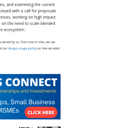
es, and examining the current
inued with a call for proposals
prises, working on high impact
n on the need to scale blended
are ecosystem.
ys owned by us. From time to time, we use
 at our
image usage policy
on how we select