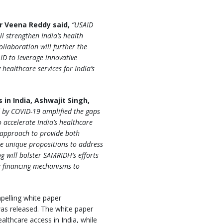
or Veena Reddy said,
“USAID
l strengthen India’s health
ollaboration will further the
D to leverage innovative
healthcare services for India’s
in India, Ashwajit Singh,
d by COVID-19 amplified the gaps
 accelerate India’s healthcare
 approach to provide both
ble unique propositions to address
g will bolster SAMRIDH’s efforts
e financing mechanisms to
pelling white paper
as released. The white paper
althcare access in India, while