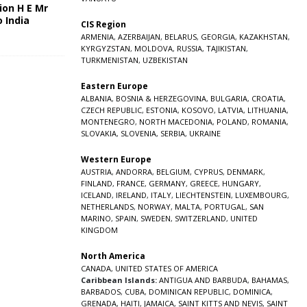
ion H E Mr
o India
CIS Region
5
ARMENIA
,
AZERBAIJAN
,
BELARUS
,
GEORGIA
,
KAZAKHSTAN
,
KYRGYZSTAN
,
MOLDOVA
,
RUSSIA
,
TAJIKISTAN
,
TURKMENISTAN
,
UZBEKISTAN
Eastern Europe
ALBANIA
,
BOSNIA & HERZEGOVINA
,
BULGARIA
,
CROATIA
,
CZECH REPUBLIC
,
ESTONIA
,
KOSOVO
,
LATVIA
,
LITHUANIA
,
MONTENEGRO
,
NORTH MACEDONIA
,
POLAND
,
ROMANIA
,
SLOVAKIA
,
SLOVENIA
,
SERBIA
,
UKRAINE
Western Europe
AUSTRIA
,
ANDORRA
,
BELGIUM
,
CYPRUS
,
DENMARK
,
FINLAND
,
FRANCE
,
GERMANY
,
GREECE
,
HUNGARY
,
ICELAND
,
IRELAND
,
ITALY
,
LIECHTENSTEIN
,
LUXEMBOURG
,
NETHERLANDS
,
NORWAY
,
MALTA
,
PORTUGAL
,
SAN
MARINO
,
SPAIN
,
SWEDEN
,
SWITZERLAND
,
UNITED
KINGDOM
North America
CANADA
,
UNITED STATES OF AMERICA
Caribbean Islands:
ANTIGUA AND BARBUDA
,
BAHAMAS
,
BARBADOS
,
CUBA
,
DOMINICAN REPUBLIC
,
DOMINICA
,
GRENADA
,
HAITI
,
JAMAICA
,
SAINT KITTS AND NEVIS
,
SAINT