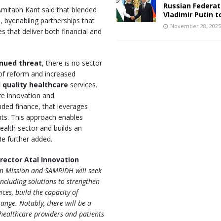
Russian Federat
Amitabh Kant said that blended
Vladimir Putin t
e
, byenabling partnerships that
November 28, 202
s that deliver both financial and
inued threat
, there is no sector
of reform and increased
 quality healthcare
services.
re innovation and
nded finance, that leverages
nts. This approach enables
 health sector and builds an
He further added.
irector Atal Innovation
on Mission and SAMRIDH will seek
ncluding solutions to strengthen
ces, build the capacity of
nge. Notably, there will be a
healthcare providers and patients