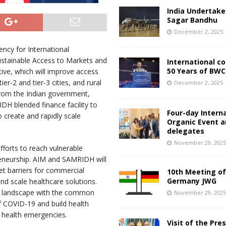
India Undertake
Sagar Bandhu
December 2, 2025
ency for International
stainable Access to Markets and
International c
50 Years of BWC
ive, which will improve access
er-2 and tier-3 cities, and rural
December 2, 2025
 from the Indian government,
DH blended finance facility to
Four-day Intern
 create and rapidly scale
Organic Event 
delegates
November 29, 202
forts to reach vulnerable
reneurship. AIM and SAMRIDH will
set barriers for commercial
10th Meeting of
Germany JWG
nd scale healthcare solutions.
re landscape with the common
November 29, 202
f COVID-19 and build health
 health emergencies.
Visit of the Pre