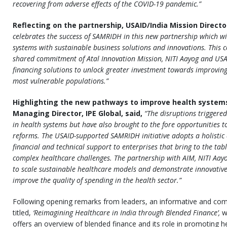
recovering from adverse effects of the COVID-19 pandemic.”
Reflecting on the partnership, USAID/India Mission Direct
celebrates the success of SAMRIDH in this new partnership which wil
systems with sustainable business solutions and innovations. This c
shared commitment of Atal Innovation Mission, NITI Aayog and USAI
financing solutions to unlock greater investment towards improving 
most vulnerable populations.”
Highlighting the new pathways to improve health systems 
Managing Director, IPE Global, said,
“The disruptions triggere
in health systems but have also brought to the fore opportunities to
reforms. The USAID-supported SAMRIDH initiative adopts a holistic
financial and technical support to enterprises that bring to the ta
complex healthcare challenges. The partnership with AIM, NITI Aayo
to scale sustainable healthcare models and demonstrate innovativ
improve the quality of spending in the health sector.”
Following opening remarks from leaders, an informative and com
titled,
‘Reimagining Healthcare in India through Blended Finance’,
w
offers an overview of blended finance and its role in promoting he