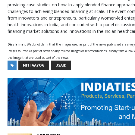
providing case studies on how to apply blended finance approach
challenges to achieving blended financing at scale. The event cont
from innovators and entrepreneurs, particularly women-led enter
health innovations in India, and concluded with a panel discussio
financing market solutions and innovations in the Indian healthc
Disclaimer:
We donot claim that the images used as part of the news published are alwa
images sourced as part of news or any related images or representations. Kindly take a look
the image that are used as part of the news.
NITI AAYOG
USAID