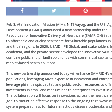
Feb 8: Atal Innovation Mission (AIM), NITI Aayog, and the U.S. Ag
Development (USAID) announced a new partnership under the Su
Resources for Innovative Delivery of Healthcare (SAMRIDH) initiat
to affordable and quality healthcare for vulnerable populations in ti
and tribal regions. In 2020, USAID, IPE Global, and stakeholders
academia, and the private sector developed the innovative SAMRI
combine public and philanthropic funds with commercial capital to
market-based health solutions.
This new partnership announced today will enhance SAMRIDH’s ef
populations, leveraging AIM’s expertise in innovation and entrep
leverage philanthropic capital, and public sector resources to off
investments in small and medium health enterprises to invest in a
The collaboration will focus on innovations across the healthca
goal to mount an effective response to the ongoing third wave o
system preparedness for future infectious disease outbreaks and