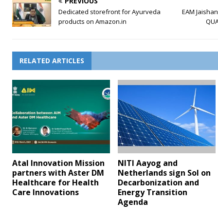
PREVIOUS
Dedicated storefront for Ayurveda
EAM Jaishank
products on Amazon.in
QUA
RELATED ARTICLES
Atal Innovation Mission
NITI Aayog and
partners with Aster DM
Netherlands sign SoI on
Healthcare for Health
Decarbonization and
Care Innovations
Energy Transition
Agenda