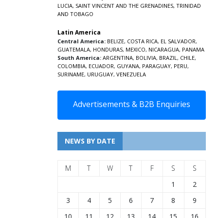
LUCIA
,
SAINT VINCENT AND THE GRENADINES,
TRINIDAD
AND TOBAGO
Latin America
Central America:
BELIZE
,
COSTA RICA
,
EL SALVADOR
,
GUATEMALA
,
HONDURAS
,
MEXICO
,
NICARAGUA
,
PANAMA
South America:
ARGENTINA
,
BOLIVIA
,
BRAZIL
,
CHILE
,
COLOMBIA
,
ECUADOR
,
GUYANA
,
PARAGUAY
,
PERU
,
SURINAME
,
URUGUAY
,
VENEZUELA
Advertisements & B2B Enquiries
NEWS BY DATE
M
T
W
T
F
S
S
1
2
3
4
5
6
7
8
9
10
11
12
13
14
15
16