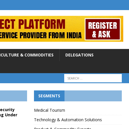
ICULTURE & COMMODITIES
DELEGATIONS
SEGMENTS
Security
Medical Tourism
ng Under
Technology & Automation Solutions
p