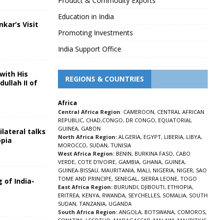
Product & Commodity Exports
Education in India
nkar’s Visit
Promoting Investments
5
India Support Office
with His
REGIONS & COUNTRIES
ullah II of
Africa
5
Central Africa Region
:
CAMEROON
,
CENTRAL AFRICAN
REPUBLIC
,
CHAD
,
CONGO
,
DR CONGO
,
EQUATORIAL
GUINEA
,
GABON
lateral talks
North Africa Region:
ALGERIA
,
EGYPT
,
LIBERIA
,
LIBYA
,
opia
MOROCCO
,
SUDAN
,
TUNISIA
5
West Africa Region:
BENIN
,
BURKINA FASO
,
CABO
VERDE
,
COTE D’IVOIRE
,
GAMBIA
,
GHANA
,
GUINEA
,
GUINEA-BISSAU
,
MAURITANIA
,
MALI
,
NIGERIA
,
NIGER
,
SAO
TOME AND PRINCIPE
,
SENEGAL
,
SIERRA LEONE
,
TOGO
 of India-
East Africa Region:
BURUNDI
,
DJIBOUTI
,
ETHIOPIA
,
ERITREA
,
KENYA
,
RWANDA
,
SEYCHELLES
,
SOMALIA
,
SOUTH
5
SUDAN
,
TANZANIA
,
UGANDA
South Africa Region:
ANGOLA
,
BOTSWANA
,
COMOROS
,