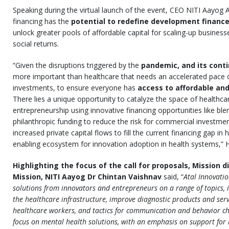
Speaking during the virtual launch of the event, CEO NITI Aayog 
financing has the
potential to redefine development financ
unlock greater pools of affordable capital for scaling-up businesse
social returns.
“Given the disruptions triggered by the
pandemic, and its cont
more important than healthcare that needs an accelerated pace 
investments, to ensure everyone has
access to affordable and
There lies a unique opportunity to catalyze the space of healthca
entrepreneurship using innovative financing opportunities like ble
philanthropic funding to reduce the risk for commercial investme
increased private capital flows to fill the current financing gap in
enabling ecosystem for innovation adoption in health systems,” 
Highlighting the focus of the call for proposals, Mission d
Mission, NITI Aayog Dr Chintan Vaishnav
said, “
Atal Innovati
solutions from innovators and entrepreneurs on a range of topics, i
the healthcare infrastructure, improve diagnostic products and servi
healthcare workers, and tactics for communication and behavior cha
focus on mental health solutions, with an emphasis on support for 