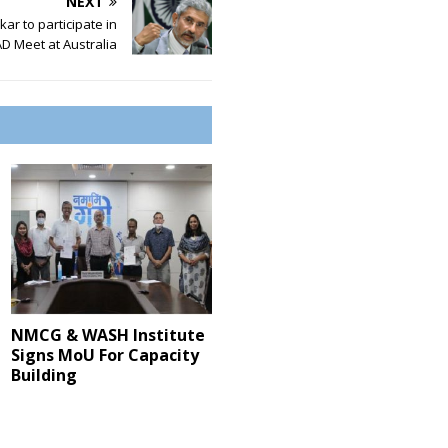
NEXT
ar to participate in
D Meet at Australia
NMCG & WASH Institute
Signs MoU For Capacity
Building