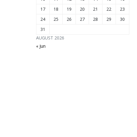
17
18
19
20
21
22
23
24
25
26
27
28
29
30
31
AUGUST 2026
« Jun