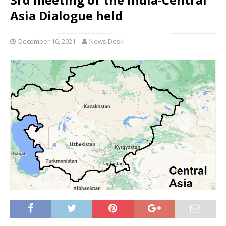
Asia Dialogue held
December 16, 2021
News Desk