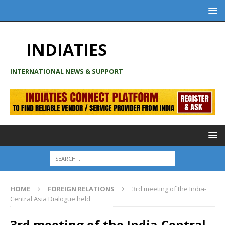
INDIATIES
INTERNATIONAL NEWS & SUPPORT
HOME
FOREIGN RELATIONS
3rd meeting of the India-
Central Asia Dialogue held
3rd meeting of the India-Central