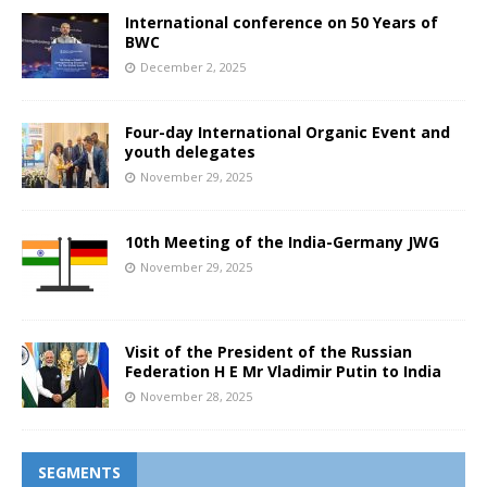
International conference on 50 Years of
BWC
December 2, 2025
Four-day International Organic Event and
youth delegates
November 29, 2025
10th Meeting of the India-Germany JWG
November 29, 2025
Visit of the President of the Russian
Federation H E Mr Vladimir Putin to India
November 28, 2025
SEGMENTS