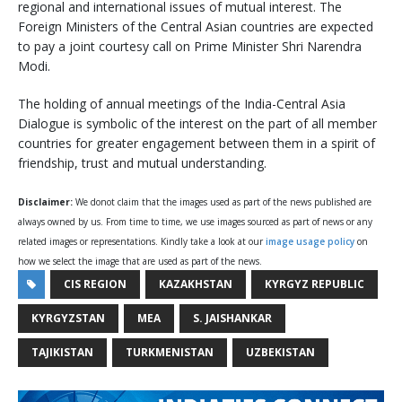
regional and international issues of mutual interest. The
Foreign Ministers of the Central Asian countries are expected
to pay a joint courtesy call on Prime Minister Shri Narendra
Modi.
The holding of annual meetings of the India-Central Asia
Dialogue is symbolic of the interest on the part of all member
countries for greater engagement between them in a spirit of
friendship, trust and mutual understanding.
Disclaimer:
We donot claim that the images used as part of the news published are
always owned by us. From time to time, we use images sourced as part of news or any
related images or representations. Kindly take a look at our
image usage policy
on
how we select the image that are used as part of the news.
CIS REGION
KAZAKHSTAN
KYRGYZ REPUBLIC
KYRGYZSTAN
MEA
S. JAISHANKAR
TAJIKISTAN
TURKMENISTAN
UZBEKISTAN