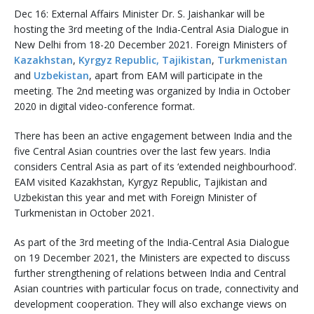
Dec 16: External Affairs Minister Dr. S. Jaishankar will be
hosting the 3rd meeting of the India-Central Asia Dialogue in
New Delhi from 18-20 December 2021. Foreign Ministers of
Kazakhstan
,
Kyrgyz Republic,
Tajikistan
,
Turkmenistan
and
Uzbekistan
, apart from EAM will participate in the
meeting. The 2nd meeting was organized by India in October
2020 in digital video-conference format.
There has been an active engagement between India and the
five Central Asian countries over the last few years. India
considers Central Asia as part of its ‘extended neighbourhood’.
EAM visited Kazakhstan, Kyrgyz Republic, Tajikistan and
Uzbekistan this year and met with Foreign Minister of
Turkmenistan in October 2021.
As part of the 3rd meeting of the India-Central Asia Dialogue
on 19 December 2021, the Ministers are expected to discuss
further strengthening of relations between India and Central
Asian countries with particular focus on trade, connectivity and
development cooperation. They will also exchange views on