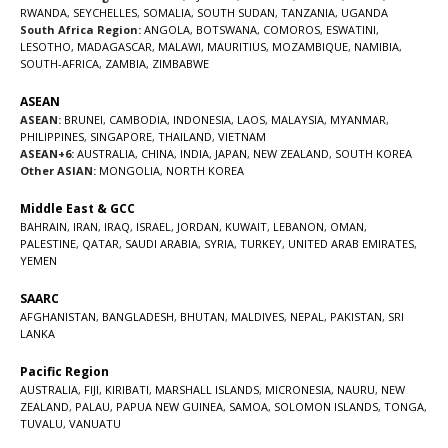
RWANDA
,
SEYCHELLES
,
SOMALIA
,
SOUTH SUDAN
,
TANZANIA
,
UGANDA
South Africa Region:
ANGOLA
,
BOTSWANA
,
COMOROS
,
ESWATINI
,
LESOTHO
,
MADAGASCAR
,
MALAWI
,
MAURITIUS
,
MOZAMBIQUE
,
NAMIBIA
,
SOUTH-AFRICA
,
ZAMBIA
,
ZIMBABWE
ASEAN
ASEAN:
BRUNEI
,
CAMBODIA
,
INDONESIA
,
LAOS
,
MALAYSIA
,
MYANMAR
,
PHILIPPINES
,
SINGAPORE
,
THAILAND
,
VIETNAM
ASEAN+6:
AUSTRALIA
,
CHINA
,
INDIA
,
JAPAN
,
NEW ZEALAND
,
SOUTH KOREA
Other ASIAN:
MONGOLIA
,
NORTH KOREA
Middle East & GCC
BAHRAIN
,
IRAN
,
IRAQ
,
ISRAEL
,
JORDAN
,
KUWAIT
,
LEBANON
,
OMAN
,
PALESTINE
,
QATAR
,
SAUDI ARABIA
,
SYRIA
,
TURKEY
,
UNITED ARAB EMIRATES
,
YEMEN
SAARC
AFGHANISTAN
,
BANGLADESH
,
BHUTAN
,
MALDIVES
,
NEPAL
,
PAKISTAN
,
SRI
LANKA
Pacific Region
AUSTRALIA
,
FIJI
,
KIRIBATI
,
MARSHALL ISLANDS
,
MICRONESIA
,
NAURU
,
NEW
ZEALAND
,
PALAU
,
PAPUA NEW GUINEA
,
SAMOA
,
SOLOMON ISLANDS
,
TONGA
,
TUVALU
,
VANUATU