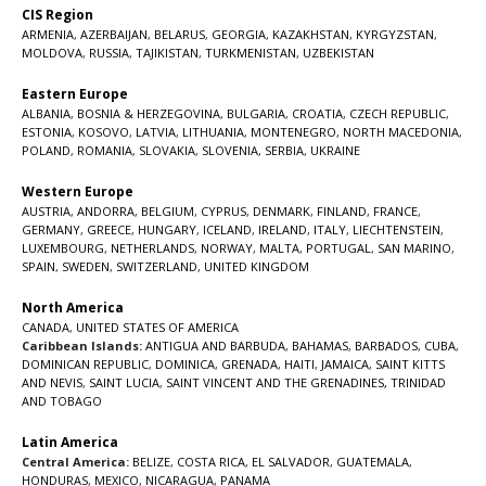
CIS Region
ARMENIA
,
AZERBAIJAN
,
BELARUS
,
GEORGIA
,
KAZAKHSTAN
,
KYRGYZSTAN
,
MOLDOVA
,
RUSSIA
,
TAJIKISTAN
,
TURKMENISTAN
,
UZBEKISTAN
Eastern Europe
ALBANIA
,
BOSNIA & HERZEGOVINA
,
BULGARIA
,
CROATIA
,
CZECH REPUBLIC
,
ESTONIA
,
KOSOVO
,
LATVIA
,
LITHUANIA
,
MONTENEGRO
,
NORTH MACEDONIA
,
POLAND
,
ROMANIA
,
SLOVAKIA
,
SLOVENIA
,
SERBIA
,
UKRAINE
Western Europe
AUSTRIA
,
ANDORRA
,
BELGIUM
,
CYPRUS
,
DENMARK
,
FINLAND
,
FRANCE
,
GERMANY
,
GREECE
,
HUNGARY
,
ICELAND
,
IRELAND
,
ITALY
,
LIECHTENSTEIN
,
LUXEMBOURG
,
NETHERLANDS
,
NORWAY
,
MALTA
,
PORTUGAL
,
SAN MARINO
,
SPAIN
,
SWEDEN
,
SWITZERLAND
,
UNITED KINGDOM
North America
CANADA
,
UNITED STATES OF AMERICA
Caribbean Islands:
ANTIGUA AND BARBUDA
,
BAHAMAS
,
BARBADOS
,
CUBA
,
DOMINICAN REPUBLIC
,
DOMINICA
,
GRENADA
,
HAITI
,
JAMAICA
,
SAINT KITTS
AND NEVIS
,
SAINT LUCIA
,
SAINT VINCENT AND THE GRENADINES,
TRINIDAD
AND TOBAGO
Latin America
Central America:
BELIZE
,
COSTA RICA
,
EL SALVADOR
,
GUATEMALA
,
HONDURAS
,
MEXICO
,
NICARAGUA
,
PANAMA