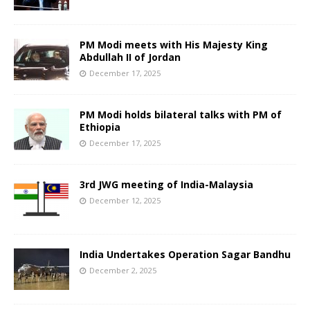
PM Modi meets with His Majesty King
Abdullah II of Jordan
December 17, 2025
PM Modi holds bilateral talks with PM of
Ethiopia
December 17, 2025
3rd JWG meeting of India-Malaysia
December 12, 2025
India Undertakes Operation Sagar Bandhu
December 2, 2025