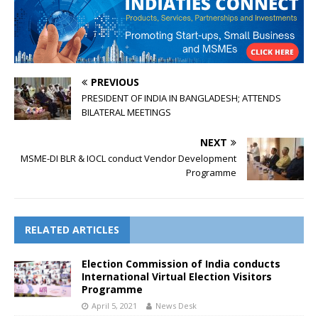
PREVIOUS
PRESIDENT OF INDIA IN BANGLADESH; ATTENDS
BILATERAL MEETINGS
NEXT
MSME-DI BLR & IOCL conduct Vendor Development
Programme
RELATED ARTICLES
Election Commission of India conducts
International Virtual Election Visitors
Programme
April 5, 2021
News Desk