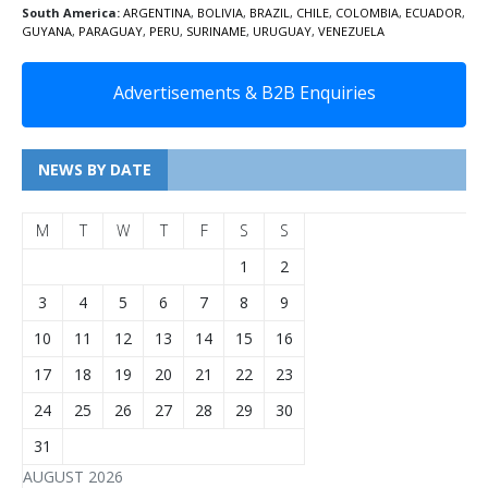
South America:
ARGENTINA
,
BOLIVIA
,
BRAZIL
,
CHILE
,
COLOMBIA
,
ECUADOR
,
GUYANA
,
PARAGUAY
,
PERU
,
SURINAME
,
URUGUAY
,
VENEZUELA
Advertisements & B2B Enquiries
NEWS BY DATE
M
T
W
T
F
S
S
1
2
3
4
5
6
7
8
9
10
11
12
13
14
15
16
17
18
19
20
21
22
23
24
25
26
27
28
29
30
31
AUGUST 2026