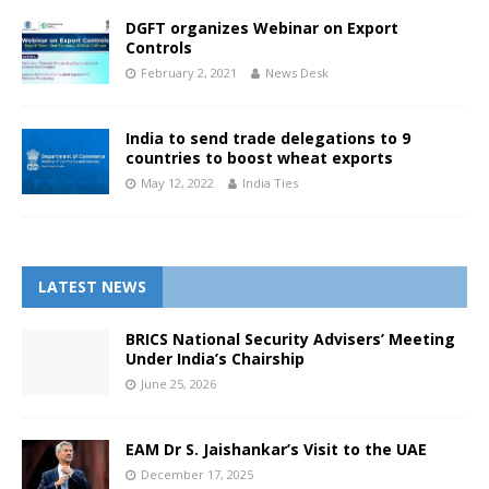
DGFT organizes Webinar on Export
Controls
February 2, 2021
News Desk
India to send trade delegations to 9
countries to boost wheat exports
May 12, 2022
India Ties
LATEST NEWS
BRICS National Security Advisers’ Meeting
Under India’s Chairship
June 25, 2026
EAM Dr S. Jaishankar’s Visit to the UAE
December 17, 2025