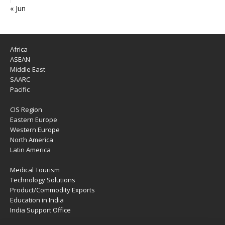
« Jun
Africa
ASEAN
Middle East
SAARC
Pacific
CIS Region
Eastern Europe
Western Europe
North America
Latin America
Medical Tourism
Technology Solutions
Product/Commodity Exports
Education in India
India Support Office