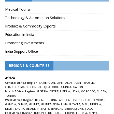
Medical Tourism
Technology & Automation Solutions
Product & Commodity Exports
Education in India
Promoting Investments
India Support Office
REGIONS & COUNTRIES
Africa
Central Africa Region
:
CAMEROON
,
CENTRAL AFRICAN REPUBLIC
,
CHAD
,
CONGO
,
DR CONGO
,
EQUATORIAL GUINEA
,
GABON
North Africa Region:
ALGERIA
,
EGYPT
,
LIBERIA
,
LIBYA
,
MOROCCO
,
SUDAN
,
TUNISIA
West Africa Region:
BENIN
,
BURKINA FASO
,
CABO VERDE
,
COTE D’IVOIRE
,
GAMBIA
,
GHANA
,
GUINEA
,
GUINEA-BISSAU
,
MAURITANIA
,
MALI
,
NIGERIA
,
NIGER
,
SAO TOME AND PRINCIPE
,
SENEGAL
,
SIERRA LEONE
,
TOGO
East Africa Region:
BURUNDI
,
DJIBOUTI
,
ETHIOPIA
,
ERITREA
,
KENYA
,