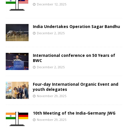
December 12, 2025
India Undertakes Operation Sagar Bandhu
December 2, 2025
International conference on 50 Years of
BWC
December 2, 2025
Four-day International Organic Event and
youth delegates
November 29, 2025
10th Meeting of the India-Germany JWG
November 29, 2025