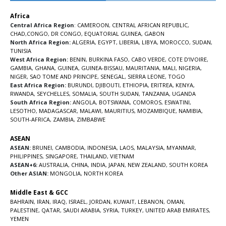
Africa
Central Africa Region
:
CAMEROON
,
CENTRAL AFRICAN REPUBLIC
,
CHAD
,
CONGO
,
DR CONGO
,
EQUATORIAL GUINEA
,
GABON
North Africa Region:
ALGERIA
,
EGYPT
,
LIBERIA
,
LIBYA
,
MOROCCO
,
SUDAN
,
TUNISIA
West Africa Region:
BENIN
,
BURKINA FASO
,
CABO VERDE
,
COTE D’IVOIRE
,
GAMBIA
,
GHANA
,
GUINEA
,
GUINEA-BISSAU
,
MAURITANIA
,
MALI
,
NIGERIA
,
NIGER
,
SAO TOME AND PRINCIPE
,
SENEGAL
,
SIERRA LEONE
,
TOGO
East Africa Region:
BURUNDI
,
DJIBOUTI
,
ETHIOPIA
,
ERITREA
,
KENYA
,
RWANDA
,
SEYCHELLES
,
SOMALIA
,
SOUTH SUDAN
,
TANZANIA
,
UGANDA
South Africa Region:
ANGOLA
,
BOTSWANA
,
COMOROS
,
ESWATINI
,
LESOTHO
,
MADAGASCAR
,
MALAWI
,
MAURITIUS
,
MOZAMBIQUE
,
NAMIBIA
,
SOUTH-AFRICA
,
ZAMBIA
,
ZIMBABWE
ASEAN
ASEAN:
BRUNEI
,
CAMBODIA
,
INDONESIA
,
LAOS
,
MALAYSIA
,
MYANMAR
,
PHILIPPINES
,
SINGAPORE
,
THAILAND
,
VIETNAM
ASEAN+6:
AUSTRALIA
,
CHINA
,
INDIA
,
JAPAN
,
NEW ZEALAND
,
SOUTH KOREA
Other ASIAN:
MONGOLIA
,
NORTH KOREA
Middle East & GCC
BAHRAIN
,
IRAN
,
IRAQ
,
ISRAEL
,
JORDAN
,
KUWAIT
,
LEBANON
,
OMAN
,
PALESTINE
,
QATAR
,
SAUDI ARABIA
,
SYRIA
,
TURKEY
,
UNITED ARAB EMIRATES
,
YEMEN