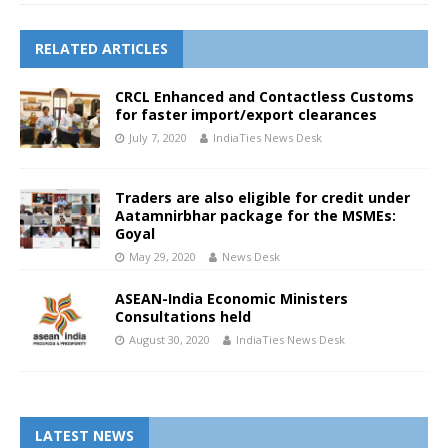
RELATED ARTICLES
CRCL Enhanced and Contactless Customs
for faster import/export clearances
July 7, 2020
IndiaTies News Desk
Traders are also eligible for credit under
Aatamnirbhar package for the MSMEs:
Goyal
May 29, 2020
News Desk
ASEAN-India Economic Ministers
Consultations held
August 30, 2020
IndiaTies News Desk
LATEST NEWS