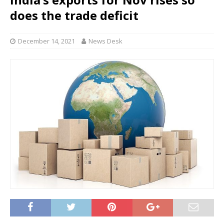
does the trade deficit
December 14, 2021
News Desk