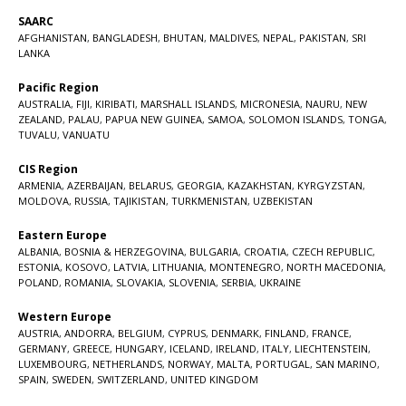
SAARC
AFGHANISTAN
,
BANGLADESH
,
BHUTAN
,
MALDIVES
,
NEPAL
,
PAKISTAN
,
SRI
LANKA
Pacific Region
AUSTRALIA
,
FIJI
,
KIRIBATI
,
MARSHALL ISLANDS
,
MICRONESIA
,
NAURU
,
NEW
ZEALAND
,
PALAU
,
PAPUA NEW GUINEA
,
SAMOA
,
SOLOMON ISLANDS
,
TONGA
,
TUVALU
,
VANUATU
CIS Region
ARMENIA
,
AZERBAIJAN
,
BELARUS
,
GEORGIA
,
KAZAKHSTAN
,
KYRGYZSTAN
,
MOLDOVA
,
RUSSIA
,
TAJIKISTAN
,
TURKMENISTAN
,
UZBEKISTAN
Eastern Europe
ALBANIA
,
BOSNIA & HERZEGOVINA
,
BULGARIA
,
CROATIA
,
CZECH REPUBLIC
,
ESTONIA
,
KOSOVO
,
LATVIA
,
LITHUANIA
,
MONTENEGRO
,
NORTH MACEDONIA
,
POLAND
,
ROMANIA
,
SLOVAKIA
,
SLOVENIA
,
SERBIA
,
UKRAINE
Western Europe
AUSTRIA
,
ANDORRA
,
BELGIUM
,
CYPRUS
,
DENMARK
,
FINLAND
,
FRANCE
,
GERMANY
,
GREECE
,
HUNGARY
,
ICELAND
,
IRELAND
,
ITALY
,
LIECHTENSTEIN
,
LUXEMBOURG
,
NETHERLANDS
,
NORWAY
,
MALTA
,
PORTUGAL
,
SAN MARINO
,
SPAIN
,
SWEDEN
,
SWITZERLAND
,
UNITED KINGDOM