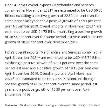
Dec 14: India’s overall exports (Merchandise and Services
combined) in November 2021* are estimated to be USD 50.36
Billion, exhibiting a positive growth of 22.80 per cent over the
same period last year and a positive growth of 15.53 per cent
over November 2019. Overall imports in November 2021* are
estimated to be USD 64.75 Billion, exhibiting a positive growth
of 48.54 per cent over the same period last year and a positive
growth of 30.90 per cent over November 2019
India’s overall exports (Merchandise and Services combined) in
April-November 2021* are estimated to be USD 418.74 Billion,
exhibiting a positive growth of 37.21 per cent over the same
period last year and a positive growth of 19.13 per cent over
April-November 2019. Overall imports in April-November
2021* are estimated to be USD 472.95 Billion, exhibiting a
positive growth of 61.02 per cent over the same period last
year and a positive growth of 15.39 per cent over April-
November 2019
Disclaimer:
We donot claim that the images used as part of the news published are