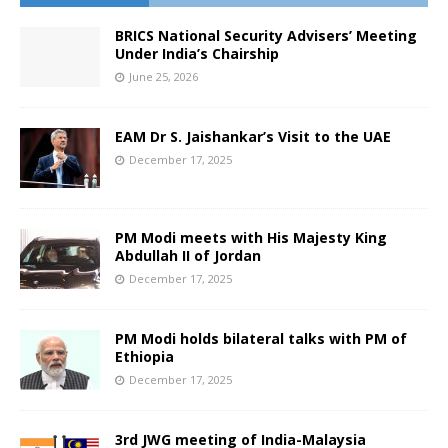
BRICS National Security Advisers’ Meeting
Under India’s Chairship
June 25, 2026
EAM Dr S. Jaishankar’s Visit to the UAE
December 17, 2025
PM Modi meets with His Majesty King
Abdullah II of Jordan
December 17, 2025
PM Modi holds bilateral talks with PM of
Ethiopia
December 17, 2025
3rd JWG meeting of India-Malaysia