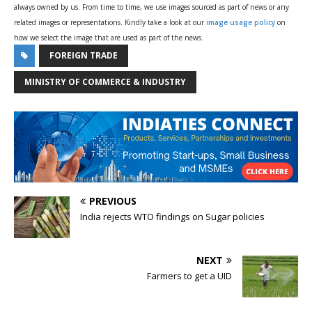
always owned by us. From time to time, we use images sourced as part of news or any
related images or representations. Kindly take a look at our
image usage policy
on
how we select the image that are used as part of the news.
FOREIGN TRADE
MINISTRY OF COMMERCE & INDUSTRY
PREVIOUS
India rejects WTO findings on Sugar policies
NEXT
Farmers to get a UID