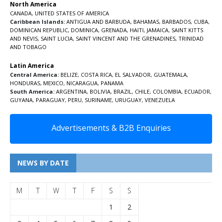
North America
CANADA
,
UNITED STATES OF AMERICA
Caribbean Islands:
ANTIGUA AND BARBUDA
,
BAHAMAS
,
BARBADOS
,
CUBA
,
DOMINICAN REPUBLIC
,
DOMINICA
,
GRENADA
,
HAITI
,
JAMAICA
,
SAINT KITTS
AND NEVIS
,
SAINT LUCIA
,
SAINT VINCENT AND THE GRENADINES,
TRINIDAD
AND TOBAGO
Latin America
Central America:
BELIZE
,
COSTA RICA
,
EL SALVADOR
,
GUATEMALA
,
HONDURAS
,
MEXICO
,
NICARAGUA
,
PANAMA
South America:
ARGENTINA
,
BOLIVIA
,
BRAZIL
,
CHILE
,
COLOMBIA
,
ECUADOR
,
GUYANA
,
PARAGUAY
,
PERU
,
SURINAME
,
URUGUAY
,
VENEZUELA
Advertisements & B2B Enquiries
NEWS BY DATE
M
T
W
T
F
S
S
1
2