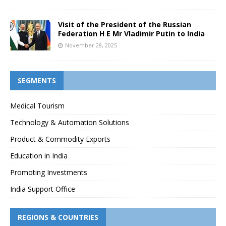
Visit of the President of the Russian
Federation H E Mr Vladimir Putin to India
November 28, 2025
SEGMENTS
Medical Tourism
Technology & Automation Solutions
Product & Commodity Exports
Education in India
Promoting Investments
India Support Office
REGIONS & COUNTRIES