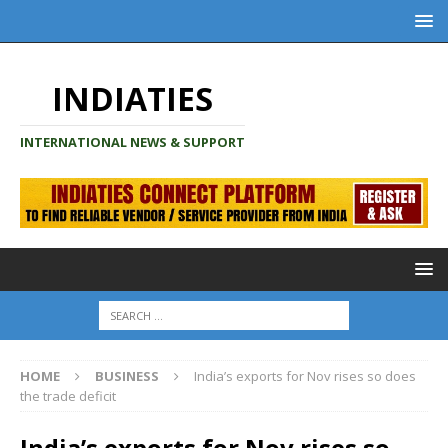
INDIATIES
INTERNATIONAL NEWS & SUPPORT
HOME
BUSINESS
India’s exports for Nov rises so does
the trade deficit
India’s exports for Nov rises so