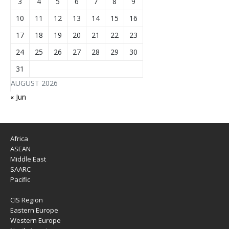
3
4
5
6
7
8
9
10
11
12
13
14
15
16
17
18
19
20
21
22
23
24
25
26
27
28
29
30
31
AUGUST 2026
« Jun
Africa
ASEAN
Middle East
SAARC
Pacific
CIS Region
Eastern Europe
Western Europe