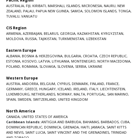
Pacific Region
AUSTRALIA
,
FIJI
,
KIRIBATI
,
MARSHALL ISLANDS
,
MICRONESIA
,
NAURU
,
NEW
ZEALAND
,
PALAU
,
PAPUA NEW GUINEA
,
SAMOA
,
SOLOMON ISLANDS
,
TONGA
,
TUVALU
,
VANUATU
CIS Region
ARMENIA
,
AZERBAIJAN
,
BELARUS
,
GEORGIA
,
KAZAKHSTAN
,
KYRGYZSTAN
,
MOLDOVA
,
RUSSIA
,
TAJIKISTAN
,
TURKMENISTAN
,
UZBEKISTAN
Eastern Europe
ALBANIA
,
BOSNIA & HERZEGOVINA
,
BULGARIA
,
CROATIA
,
CZECH REPUBLIC
,
ESTONIA
,
KOSOVO
,
LATVIA
,
LITHUANIA
,
MONTENEGRO
,
NORTH MACEDONIA
,
POLAND
,
ROMANIA
,
SLOVAKIA
,
SLOVENIA
,
SERBIA
,
UKRAINE
Western Europe
AUSTRIA
,
ANDORRA
,
BELGIUM
,
CYPRUS
,
DENMARK
,
FINLAND
,
FRANCE
,
GERMANY
,
GREECE
,
HUNGARY
,
ICELAND
,
IRELAND
,
ITALY
,
LIECHTENSTEIN
,
LUXEMBOURG
,
NETHERLANDS
,
NORWAY
,
MALTA
,
PORTUGAL
,
SAN MARINO
,
SPAIN
,
SWEDEN
,
SWITZERLAND
,
UNITED KINGDOM
North America
CANADA
,
UNITED STATES OF AMERICA
Caribbean Islands:
ANTIGUA AND BARBUDA
,
BAHAMAS
,
BARBADOS
,
CUBA
,
DOMINICAN REPUBLIC
,
DOMINICA
,
GRENADA
,
HAITI
,
JAMAICA
,
SAINT KITTS
AND NEVIS
,
SAINT LUCIA
,
SAINT VINCENT AND THE GRENADINES,
TRINIDAD
AND TOBAGO