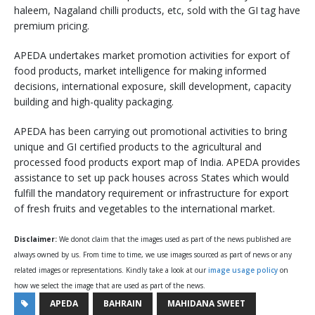
haleem, Nagaland chilli products, etc, sold with the GI tag have
premium pricing.
APEDA undertakes market promotion activities for export of
food products, market intelligence for making informed
decisions, international exposure, skill development, capacity
building and high-quality packaging.
APEDA has been carrying out promotional activities to bring
unique and GI certified products to the agricultural and
processed food products export map of India. APEDA provides
assistance to set up pack houses across States which would
fulfill the mandatory requirement or infrastructure for export
of fresh fruits and vegetables to the international market.
Disclaimer:
We donot claim that the images used as part of the news published are
always owned by us. From time to time, we use images sourced as part of news or any
related images or representations. Kindly take a look at our
image usage policy
on
how we select the image that are used as part of the news.
APEDA
BAHRAIN
MAHIDANA SWEET