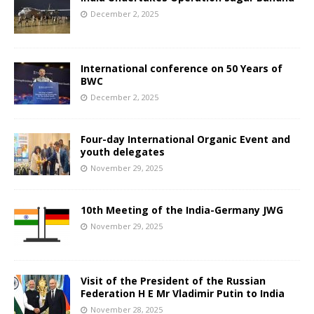
December 2, 2025
International conference on 50 Years of
BWC
December 2, 2025
Four-day International Organic Event and
youth delegates
November 29, 2025
10th Meeting of the India-Germany JWG
November 29, 2025
Visit of the President of the Russian
Federation H E Mr Vladimir Putin to India
November 28, 2025