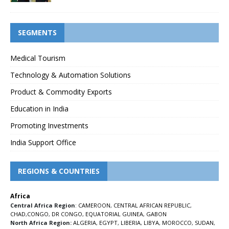
SEGMENTS
Medical Tourism
Technology & Automation Solutions
Product & Commodity Exports
Education in India
Promoting Investments
India Support Office
REGIONS & COUNTRIES
Africa
Central Africa Region
:
CAMEROON
,
CENTRAL AFRICAN REPUBLIC
,
CHAD
,
CONGO
,
DR CONGO
,
EQUATORIAL GUINEA
,
GABON
North Africa Region:
ALGERIA
,
EGYPT
,
LIBERIA
,
LIBYA
,
MOROCCO
,
SUDAN
,