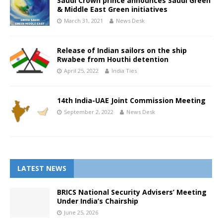
Saudi Crown prince announces Saudi Green
& Middle East Green initiatives
March 31, 2021
News Desk
Release of Indian sailors on the ship
Rwabee from Houthi detention
April 25, 2022
India Ties
14th India-UAE Joint Commission Meeting
September 2, 2022
News Desk
LATEST NEWS
BRICS National Security Advisers’ Meeting
Under India’s Chairship
June 25, 2026