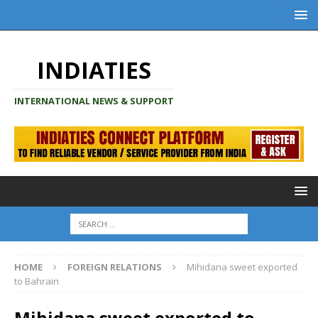
INDIATIES
INTERNATIONAL NEWS & SUPPORT
HOME
FOREIGN RELATIONS
Mihidana sweet exported
to Bahrain
Mihidana sweet exported to