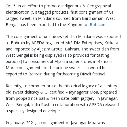
Oct 5: In an effort to promote indigenous & Geographical
Identification (GI) tagged products, first consignment of GI
tagged sweet ish Mihidana sourced from Bardhaman, West
Bengal has been exported to the Kingdom of
Bahrain
.
The consignment of unique sweet dish Mihidana was exported
to Bahrain by APEDA registered M/S DM Enterprises, Kolkata
and imported by Aljazira Group, Bahrain. The sweet dish from
West Bengal is being displayed (also provided for tasting
purpose) to consumers at Aljazira super stores in Bahrain.
More consignments of the unique sweet dish would be
exported to Bahrain during forthcoming Diwali festival.
Recently, to commemorate the historical legacy of a century
old sweet delicacy & GI certified – Jaynagarer Moa, prepared
from popped-rice ball & fresh date-palm jaggery, in Jaynagar,
West Bengal, India Post in collaboration with APEDA released
a specially designed envelope.
In January, 2021, a consignment of Jaynagar Moa was