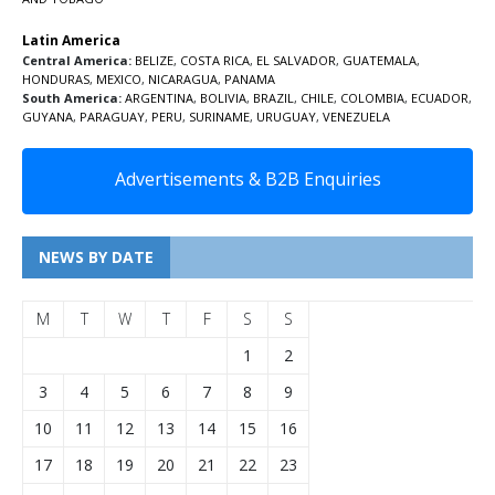
Latin America
Central America:
BELIZE
,
COSTA RICA
,
EL SALVADOR
,
GUATEMALA
,
HONDURAS
,
MEXICO
,
NICARAGUA
,
PANAMA
South America:
ARGENTINA
,
BOLIVIA
,
BRAZIL
,
CHILE
,
COLOMBIA
,
ECUADOR
,
GUYANA
,
PARAGUAY
,
PERU
,
SURINAME
,
URUGUAY
,
VENEZUELA
Advertisements & B2B Enquiries
NEWS BY DATE
M
T
W
T
F
S
S
1
2
3
4
5
6
7
8
9
10
11
12
13
14
15
16
17
18
19
20
21
22
23