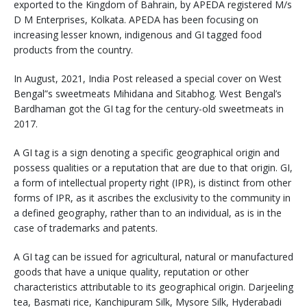
exported to the Kingdom of Bahrain, by APEDA registered M/s
D M Enterprises, Kolkata. APEDA has been focusing on
increasing lesser known, indigenous and GI tagged food
products from the country.
In August, 2021, India Post released a special cover on West
Bengal”s sweetmeats Mihidana and Sitabhog. West Bengal’s
Bardhaman got the GI tag for the century-old sweetmeats in
2017.
A GI tag is a sign denoting a specific geographical origin and
possess qualities or a reputation that are due to that origin. GI,
a form of intellectual property right (IPR), is distinct from other
forms of IPR, as it ascribes the exclusivity to the community in
a defined geography, rather than to an individual, as is in the
case of trademarks and patents.
A GI tag can be issued for agricultural, natural or manufactured
goods that have a unique quality, reputation or other
characteristics attributable to its geographical origin. Darjeeling
tea, Basmati rice, Kanchipuram Silk, Mysore Silk, Hyderabadi