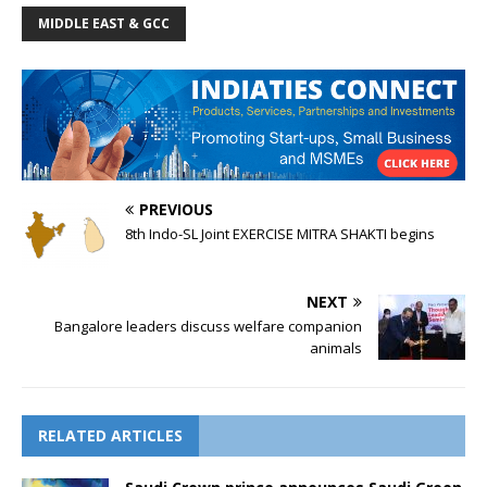
MIDDLE EAST & GCC
PREVIOUS
8th Indo-SL Joint EXERCISE MITRA SHAKTI begins
NEXT
Bangalore leaders discuss welfare companion
animals
RELATED ARTICLES