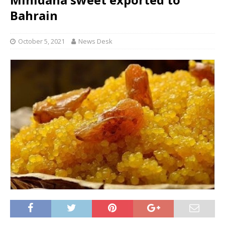
Bahrain
October 5, 2021
News Desk