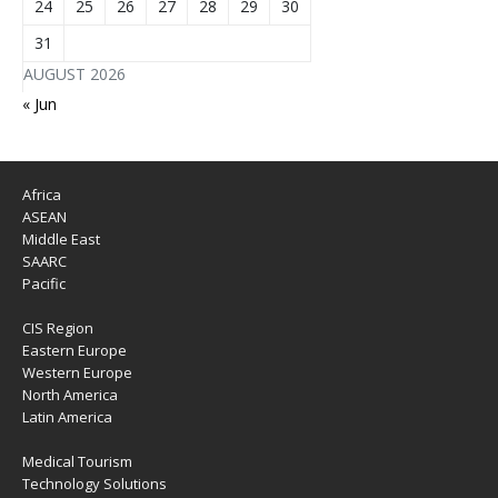
24
25
26
27
28
29
30
31
AUGUST 2026
« Jun
Africa
ASEAN
Middle East
SAARC
Pacific
CIS Region
Eastern Europe
Western Europe
North America
Latin America
Medical Tourism
Technology Solutions