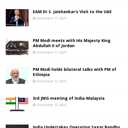
EAM Dr S. Jaishankar’s Visit to the UAE
December 17, 2025
PM Modi meets with His Majesty King
Abdullah II of Jordan
December 17, 2025
PM Modi holds bilateral talks with PM of
Ethiopia
December 17, 2025
3rd JWG meeting of India-Malaysia
December 12, 2025
India Undertakes Operation Sagar Bandhu