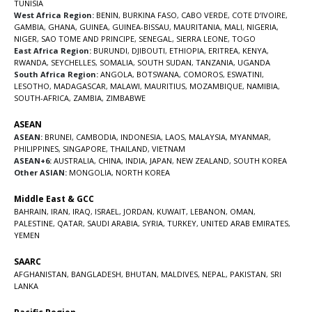
TUNISIA
West Africa Region:
BENIN
,
BURKINA FASO
,
CABO VERDE
,
COTE D’IVOIRE
,
GAMBIA
,
GHANA
,
GUINEA
,
GUINEA-BISSAU
,
MAURITANIA
,
MALI
,
NIGERIA
,
NIGER
,
SAO TOME AND PRINCIPE
,
SENEGAL
,
SIERRA LEONE
,
TOGO
East Africa Region:
BURUNDI
,
DJIBOUTI
,
ETHIOPIA
,
ERITREA
,
KENYA
,
RWANDA
,
SEYCHELLES
,
SOMALIA
,
SOUTH SUDAN
,
TANZANIA
,
UGANDA
South Africa Region:
ANGOLA
,
BOTSWANA
,
COMOROS
,
ESWATINI
,
LESOTHO
,
MADAGASCAR
,
MALAWI
,
MAURITIUS
,
MOZAMBIQUE
,
NAMIBIA
,
SOUTH-AFRICA
,
ZAMBIA
,
ZIMBABWE
ASEAN
ASEAN:
BRUNEI
,
CAMBODIA
,
INDONESIA
,
LAOS
,
MALAYSIA
,
MYANMAR
,
PHILIPPINES
,
SINGAPORE
,
THAILAND
,
VIETNAM
ASEAN+6:
AUSTRALIA
,
CHINA
,
INDIA
,
JAPAN
,
NEW ZEALAND
,
SOUTH KOREA
Other ASIAN:
MONGOLIA
,
NORTH KOREA
Middle East & GCC
BAHRAIN
,
IRAN
,
IRAQ
,
ISRAEL
,
JORDAN
,
KUWAIT
,
LEBANON
,
OMAN
,
PALESTINE
,
QATAR
,
SAUDI ARABIA
,
SYRIA
,
TURKEY
,
UNITED ARAB EMIRATES
,
YEMEN
SAARC
AFGHANISTAN
,
BANGLADESH
,
BHUTAN
,
MALDIVES
,
NEPAL
,
PAKISTAN
,
SRI
LANKA