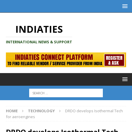
INDIATIES
INTERNATIONAL NEWS & SUPPORT
HOME
TECHNOLOGY
DRDO develops Isothermal Tech
for aeroengines
DRDO develops Isothermal Tech