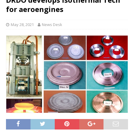
for aeroengines
May 28, 2021
News Desk