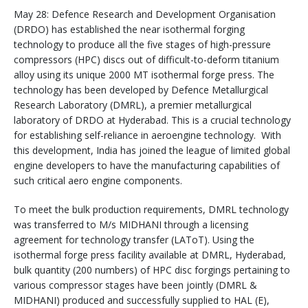
May 28: Defence Research and Development Organisation
(DRDO) has established the near isothermal forging
technology to produce all the five stages of high-pressure
compressors (HPC) discs out of difficult-to-deform titanium
alloy using its unique 2000 MT isothermal forge press. The
technology has been developed by Defence Metallurgical
Research Laboratory (DMRL), a premier metallurgical
laboratory of DRDO at Hyderabad. This is a crucial technology
for establishing self-reliance in aeroengine technology. With
this development, India has joined the league of limited global
engine developers to have the manufacturing capabilities of
such critical aero engine components.
To meet the bulk production requirements, DMRL technology
was transferred to M/s MIDHANI through a licensing
agreement for technology transfer (LAToT). Using the
isothermal forge press facility available at DMRL, Hyderabad,
bulk quantity (200 numbers) of HPC disc forgings pertaining to
various compressor stages have been jointly (DMRL &
MIDHANI) produced and successfully supplied to HAL (E),