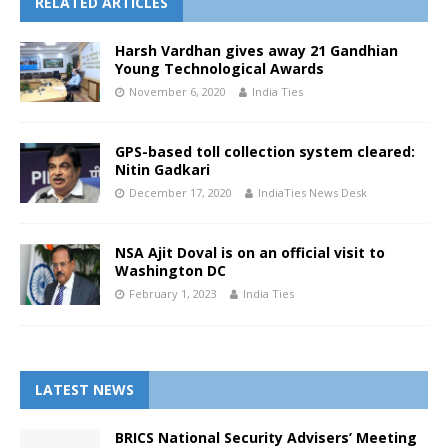
RELATED ARTICLES
Harsh Vardhan gives away 21 Gandhian
Young Technological Awards
November 6, 2020
India Ties
GPS-based toll collection system cleared:
Nitin Gadkari
December 17, 2020
IndiaTies News Desk
NSA Ajit Doval is on an official visit to
Washington DC
February 1, 2023
India Ties
LATEST NEWS
BRICS National Security Advisers’ Meeting