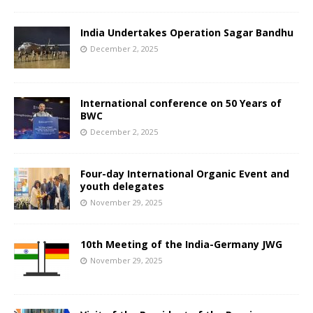
India Undertakes Operation Sagar Bandhu
December 2, 2025
International conference on 50 Years of
BWC
December 2, 2025
Four-day International Organic Event and
youth delegates
November 29, 2025
10th Meeting of the India-Germany JWG
November 29, 2025