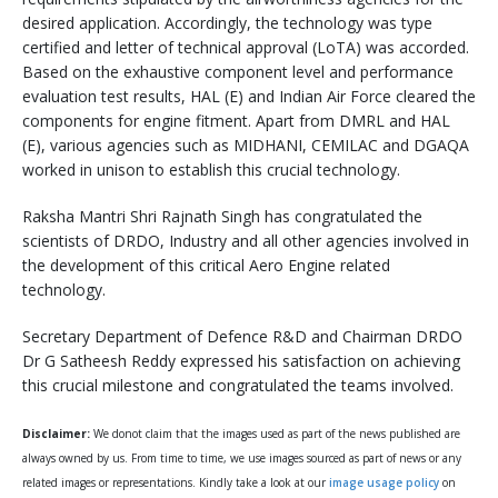
desired application. Accordingly, the technology was type
certified and letter of technical approval (LoTA) was accorded.
Based on the exhaustive component level and performance
evaluation test results, HAL (E) and Indian Air Force cleared the
components for engine fitment. Apart from DMRL and HAL
(E), various agencies such as MIDHANI, CEMILAC and DGAQA
worked in unison to establish this crucial technology.
Raksha Mantri Shri Rajnath Singh has congratulated the
scientists of DRDO, Industry and all other agencies involved in
the development of this critical Aero Engine related
technology.
Secretary Department of Defence R&D and Chairman DRDO
Dr G Satheesh Reddy expressed his satisfaction on achieving
this crucial milestone and congratulated the teams involved.
Disclaimer:
We donot claim that the images used as part of the news published are
always owned by us. From time to time, we use images sourced as part of news or any
related images or representations. Kindly take a look at our
image usage policy
on