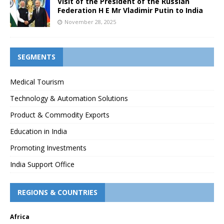
Visit of the President of the Russian
Federation H E Mr Vladimir Putin to India
November 28, 2025
SEGMENTS
Medical Tourism
Technology & Automation Solutions
Product & Commodity Exports
Education in India
Promoting Investments
India Support Office
REGIONS & COUNTRIES
Africa