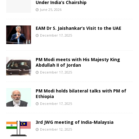
Under India’s Chairship
June 25, 2026
EAM Dr S. Jaishankar’s Visit to the UAE
December 17, 2025
PM Modi meets with His Majesty King
Abdullah II of Jordan
December 17, 2025
PM Modi holds bilateral talks with PM of
Ethiopia
December 17, 2025
3rd JWG meeting of India-Malaysia
December 12, 2025