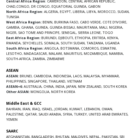
Central Africa Region
:
CAMEROON
,
CENTRAL AFRICAN REPUBLIC
,
CHAD
,
CONGO
,
DR CONGO
,
EQUATORIAL GUINEA
,
GABON
North Africa Region:
ALGERIA
,
EGYPT
,
LIBERIA
,
LIBYA
,
MOROCCO
,
SUDAN
,
TUNISIA
West Africa Region:
BENIN
,
BURKINA FASO
,
CABO VERDE
,
COTE D’IVOIRE
,
GAMBIA
,
GHANA
,
GUINEA
,
GUINEA-BISSAU
,
MAURITANIA
,
MALI
,
NIGERIA
,
NIGER
,
SAO TOME AND PRINCIPE
,
SENEGAL
,
SIERRA LEONE
,
TOGO
East Africa Region:
BURUNDI
,
DJIBOUTI
,
ETHIOPIA
,
ERITREA
,
KENYA
,
RWANDA
,
SEYCHELLES
,
SOMALIA
,
SOUTH SUDAN
,
TANZANIA
,
UGANDA
South Africa Region:
ANGOLA
,
BOTSWANA
,
COMOROS
,
ESWATINI
,
LESOTHO
,
MADAGASCAR
,
MALAWI
,
MAURITIUS
,
MOZAMBIQUE
,
NAMIBIA
,
SOUTH-AFRICA
,
ZAMBIA
,
ZIMBABWE
ASEAN
ASEAN:
BRUNEI
,
CAMBODIA
,
INDONESIA
,
LAOS
,
MALAYSIA
,
MYANMAR
,
PHILIPPINES
,
SINGAPORE
,
THAILAND
,
VIETNAM
ASEAN+6:
AUSTRALIA
,
CHINA
,
INDIA
,
JAPAN
,
NEW ZEALAND
,
SOUTH KOREA
Other ASIAN:
MONGOLIA
,
NORTH KOREA
Middle East & GCC
BAHRAIN
,
IRAN
,
IRAQ
,
ISRAEL
,
JORDAN
,
KUWAIT
,
LEBANON
,
OMAN
,
PALESTINE
,
QATAR
,
SAUDI ARABIA
,
SYRIA
,
TURKEY
,
UNITED ARAB EMIRATES
,
YEMEN
SAARC
AFGHANISTAN
,
BANGLADESH
,
BHUTAN
,
MALDIVES
,
NEPAL
,
PAKISTAN
,
SRI