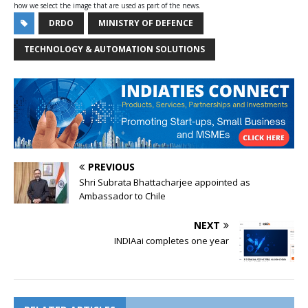
how we select the image that are used as part of the news.
DRDO
MINISTRY OF DEFENCE
TECHNOLOGY & AUTOMATION SOLUTIONS
PREVIOUS
Shri Subrata Bhattacharjee appointed as
Ambassador to Chile
NEXT
INDIAai completes one year