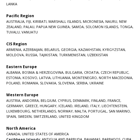
LANKA
Pacific Region
AUSTRALIA
,
FIJI
,
KIRIBATI
,
MARSHALL ISLANDS
,
MICRONESIA
,
NAURU
,
NEW
ZEALAND
,
PALAU
,
PAPUA NEW GUINEA
,
SAMOA
,
SOLOMON ISLANDS
,
TONGA
,
TUVALU
,
VANUATU
CIS Region
ARMENIA
,
AZERBAIJAN
,
BELARUS
,
GEORGIA
,
KAZAKHSTAN
,
KYRGYZSTAN
,
MOLDOVA
,
RUSSIA
,
TAJIKISTAN
,
TURKMENISTAN
,
UZBEKISTAN
Eastern Europe
ALBANIA
,
BOSNIA & HERZEGOVINA
,
BULGARIA
,
CROATIA
,
CZECH REPUBLIC
,
ESTONIA
,
KOSOVO
,
LATVIA
,
LITHUANIA
,
MONTENEGRO
,
NORTH MACEDONIA
,
POLAND
,
ROMANIA
,
SLOVAKIA
,
SLOVENIA
,
SERBIA
,
UKRAINE
Western Europe
AUSTRIA
,
ANDORRA
,
BELGIUM
,
CYPRUS
,
DENMARK
,
FINLAND
,
FRANCE
,
GERMANY
,
GREECE
,
HUNGARY
,
ICELAND
,
IRELAND
,
ITALY
,
LIECHTENSTEIN
,
LUXEMBOURG
,
NETHERLANDS
,
NORWAY
,
MALTA
,
PORTUGAL
,
SAN MARINO
,
SPAIN
,
SWEDEN
,
SWITZERLAND
,
UNITED KINGDOM
North America
CANADA
,
UNITED STATES OF AMERICA
Caribbean Islands:
ANTIGUA AND BARBUDA
,
BAHAMAS
,
BARBADOS
,
CUBA
,