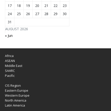
17
18
19
20
21
22
23
24
25
26
27
28
29
30
31
AUGUST 2026
« Jun
Africa
ASEAN
Middle East
SAARC
Pacific
CIS Region
Eastern Europe
Western Europe
North America
Latin America