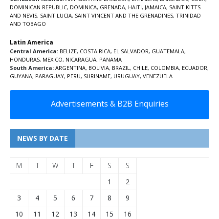
DOMINICAN REPUBLIC
,
DOMINICA
,
GRENADA
,
HAITI
,
JAMAICA
,
SAINT KITTS
AND NEVIS
,
SAINT LUCIA
,
SAINT VINCENT AND THE GRENADINES,
TRINIDAD
AND TOBAGO
Latin America
Central America:
BELIZE
,
COSTA RICA
,
EL SALVADOR
,
GUATEMALA
,
HONDURAS
,
MEXICO
,
NICARAGUA
,
PANAMA
South America:
ARGENTINA
,
BOLIVIA
,
BRAZIL
,
CHILE
,
COLOMBIA
,
ECUADOR
,
GUYANA
,
PARAGUAY
,
PERU
,
SURINAME
,
URUGUAY
,
VENEZUELA
Advertisements & B2B Enquiries
NEWS BY DATE
M
T
W
T
F
S
S
1
2
3
4
5
6
7
8
9
10
11
12
13
14
15
16