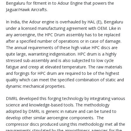
Bengaluru for fitment in to Adour Engine that powers the
Jaguar/Hawk Aircrafts.
In India, the Adour engine is overhauled by HAL (E), Bengaluru
under a licensed manufacturing agreement with OEM. Like in
any aeroengine, the HPC Drum assembly has to be replaced
after a specified number of operations or in case of damage.
The annual requirements of these high value HPC discs are
quite large, warranting indigenisation. HPC drum is a highly
stressed sub-assembly and is also subjected to low cycle
fatigue and creep at elevated temperature. The raw materials
and forgings for HPC drum are required to be of the highest
quality which can meet the specified combination of static and
dynamic mechanical properties.
DMRL developed this forging technology by integrating various
science and knowledge-based tools. The methodology
adopted by DMRL is generic in nature and can be tuned to
develop other similar aeroengine components. The
compressor discs produced using this methodology met all the
requirements stipulated by the airworthiness agencies for the