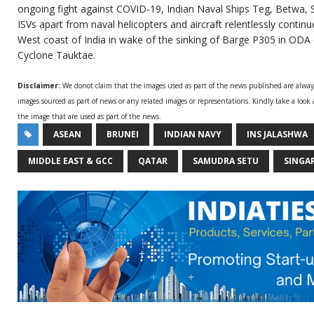
ongoing fight against COVID-19, Indian Naval Ships Teg, Betwa,
ISVs apart from naval helicopters and aircraft relentlessly continu
West coast of India in wake of the sinking of Barge P305 in OD
Cyclone Tauktae.
Disclaimer:
We donot claim that the images used as part of the news published are alwa
images sourced as part of news or any related images or representations. Kindly take a look
the image that are used as part of the news.
ASEAN
BRUNEI
INDIAN NAVY
INS JALASHWA
MIDDLE EAST & GCC
QATAR
SAMUDRA SETU
SINGA