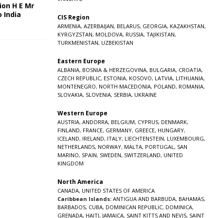
ion H E Mr
o India
CIS Region
5
ARMENIA
,
AZERBAIJAN
,
BELARUS
,
GEORGIA
,
KAZAKHSTAN
,
KYRGYZSTAN
,
MOLDOVA
,
RUSSIA
,
TAJIKISTAN
,
TURKMENISTAN
,
UZBEKISTAN
Eastern Europe
ALBANIA
,
BOSNIA & HERZEGOVINA
,
BULGARIA
,
CROATIA
,
CZECH REPUBLIC
,
ESTONIA
,
KOSOVO
,
LATVIA
,
LITHUANIA
,
MONTENEGRO
,
NORTH MACEDONIA
,
POLAND
,
ROMANIA
,
SLOVAKIA
,
SLOVENIA
,
SERBIA
,
UKRAINE
Western Europe
AUSTRIA
,
ANDORRA
,
BELGIUM
,
CYPRUS
,
DENMARK
,
FINLAND
,
FRANCE
,
GERMANY
,
GREECE
,
HUNGARY
,
ICELAND
,
IRELAND
,
ITALY
,
LIECHTENSTEIN
,
LUXEMBOURG
,
NETHERLANDS
,
NORWAY
,
MALTA
,
PORTUGAL
,
SAN
MARINO
,
SPAIN
,
SWEDEN
,
SWITZERLAND
,
UNITED
KINGDOM
North America
CANADA
,
UNITED STATES OF AMERICA
Caribbean Islands:
ANTIGUA AND BARBUDA
,
BAHAMAS
,
BARBADOS
,
CUBA
,
DOMINICAN REPUBLIC
,
DOMINICA
,
GRENADA
,
HAITI
,
JAMAICA
,
SAINT KITTS AND NEVIS
,
SAINT