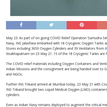
May 23: As part of on-going COVID Relief Operation ‘Samudra Setu
Navy, INS Jalashwa embarked with 18 Cryogenic Oxygen Tanks an
Stores including 3650 Oxygen Cylinders and 39 Ventilators from
B
Visakhapatnam on 23 May 21. 15 of the 18 Cryogenic Tanks are fi
The COVID relief materials including Oxygen Containers and Ventil
Indian Missions and the consignment are being handed over to Go
and NGOs.
Further INS Trikand arrived at Mumbai today, 23 May 21 with Cov
INS Trikand brought two Liquid Medical Oxygen (LMO) containe
cylinders.
Even as Indian Navy remains deployed to augment the critical medi