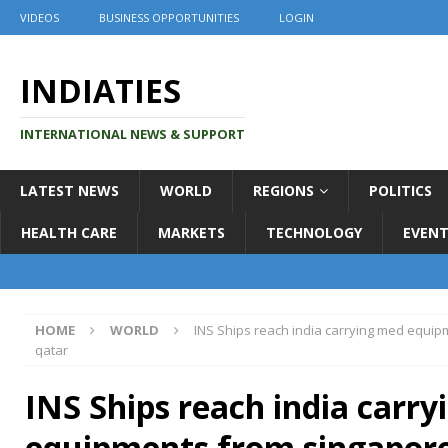
VIDEOS
BUSINESS OPPORTUNITIES
LOGIN
INDIATIES
INTERNATIONAL NEWS & SUPPORT
LATEST NEWS
WORLD
REGIONS
POLITICS
HEALTH CARE
MARKETS
TECHNOLOGY
EVENT
HOME
WORLD
INS Ships reach india carrying med equip
qatar
INS Ships reach india carr
equipments from singapore