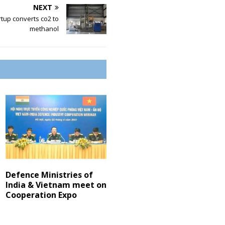
NEXT
tup converts co2 to
methanol
Defence Ministries of
India & Vietnam meet on
Cooperation Expo