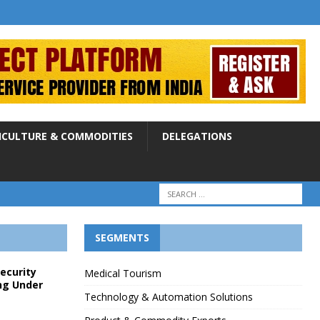
ICULTURE & COMMODITIES
DELEGATIONS
SEGMENTS
Security
Medical Tourism
ng Under
Technology & Automation Solutions
p