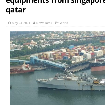
qatar
May 23, 2021
News Desk
World