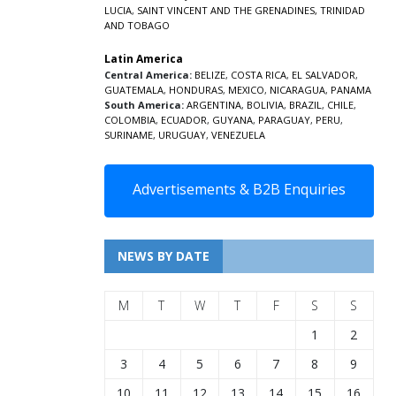
LUCIA
,
SAINT VINCENT AND THE GRENADINES,
TRINIDAD
AND TOBAGO
Latin America
Central America:
BELIZE
,
COSTA RICA
,
EL SALVADOR
,
GUATEMALA
,
HONDURAS
,
MEXICO
,
NICARAGUA
,
PANAMA
South America:
ARGENTINA
,
BOLIVIA
,
BRAZIL
,
CHILE
,
COLOMBIA
,
ECUADOR
,
GUYANA
,
PARAGUAY
,
PERU
,
SURINAME
,
URUGUAY
,
VENEZUELA
Advertisements & B2B Enquiries
NEWS BY DATE
M
T
W
T
F
S
S
1
2
3
4
5
6
7
8
9
10
11
12
13
14
15
16