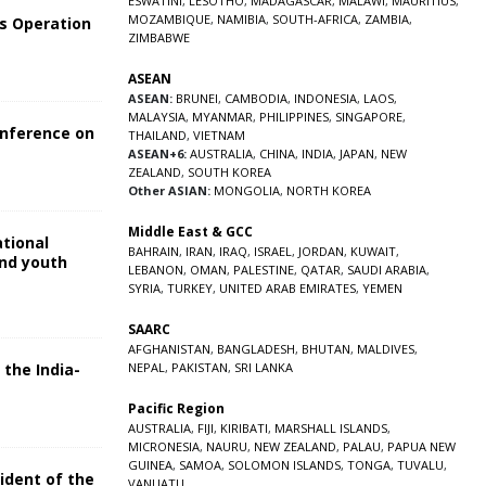
ESWATINI
,
LESOTHO
,
MADAGASCAR
,
MALAWI
,
MAURITIUS
,
MOZAMBIQUE
,
NAMIBIA
,
SOUTH-AFRICA
,
ZAMBIA
,
s Operation
ZIMBABWE
ASEAN
ASEAN:
BRUNEI
,
CAMBODIA
,
INDONESIA
,
LAOS
,
MALAYSIA
,
MYANMAR
,
PHILIPPINES
,
SINGAPORE
,
onference on
THAILAND
,
VIETNAM
ASEAN+6:
AUSTRALIA
,
CHINA
,
INDIA
,
JAPAN
,
NEW
ZEALAND
,
SOUTH KOREA
Other ASIAN:
MONGOLIA
,
NORTH KOREA
Middle East & GCC
ational
BAHRAIN
,
IRAN
,
IRAQ
,
ISRAEL
,
JORDAN
,
KUWAIT
,
and youth
LEBANON
,
OMAN
,
PALESTINE
,
QATAR
,
SAUDI ARABIA
,
SYRIA
,
TURKEY
,
UNITED ARAB EMIRATES
,
YEMEN
5
SAARC
AFGHANISTAN
,
BANGLADESH
,
BHUTAN
,
MALDIVES
,
 the India-
NEPAL
,
PAKISTAN
,
SRI LANKA
Pacific Region
5
AUSTRALIA
,
FIJI
,
KIRIBATI
,
MARSHALL ISLANDS
,
MICRONESIA
,
NAURU
,
NEW ZEALAND
,
PALAU
,
PAPUA NEW
GUINEA
,
SAMOA
,
SOLOMON ISLANDS
,
TONGA
,
TUVALU
,
sident of the
VANUATU