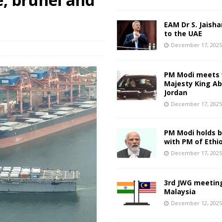
EAM Dr S. Jaisha
to the UAE
December 17, 202
PM Modi meets 
Majesty King Abd
Jordan
December 17, 202
PM Modi holds bi
with PM of Ethi
December 17, 202
3rd JWG meeting
Malaysia
December 12, 202