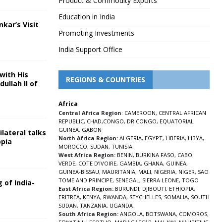
Product & Commodity Exports
Education in India
nkar’s Visit
Promoting Investments
5
India Support Office
with His
REGIONS & COUNTRIES
ullah II of
Africa
5
Central Africa Region
:
CAMEROON
,
CENTRAL AFRICAN
REPUBLIC
,
CHAD
,
CONGO
,
DR CONGO
,
EQUATORIAL
GUINEA
,
GABON
lateral talks
North Africa Region:
ALGERIA
,
EGYPT
,
LIBERIA
,
LIBYA
,
opia
MOROCCO
,
SUDAN
,
TUNISIA
5
West Africa Region:
BENIN
,
BURKINA FASO
,
CABO
VERDE
,
COTE D’IVOIRE
,
GAMBIA
,
GHANA
,
GUINEA
,
GUINEA-BISSAU
,
MAURITANIA
,
MALI
,
NIGERIA
,
NIGER
,
SAO
TOME AND PRINCIPE
,
SENEGAL
,
SIERRA LEONE
,
TOGO
 of India-
East Africa Region:
BURUNDI
,
DJIBOUTI
,
ETHIOPIA
,
ERITREA
,
KENYA
,
RWANDA
,
SEYCHELLES
,
SOMALIA
,
SOUTH
5
SUDAN
,
TANZANIA
,
UGANDA
South Africa Region:
ANGOLA
,
BOTSWANA
,
COMOROS
,