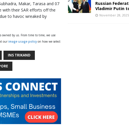
Russian Federat
 Subhadra, Makar, Tarasa and 07
Vladimir Putin t
e with their SAR efforts off the
November 28, 202
A due to havoc wreaked by
ys owned by us. From time to time, we use
 at our
image usage policy
on how we select
INS TRIKAND
PORE