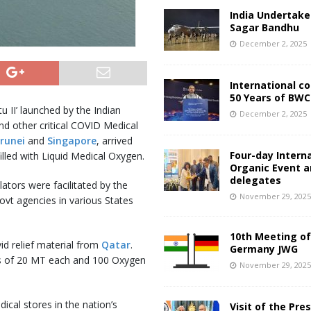
India Undertake
Sagar Bandhu
December 2, 2025
International c
50 Years of BWC
 II’ launched by the Indian
December 2, 2025
d other critical COVID Medical
runei
and
Singapore
, arrived
Four-day Intern
lled with Liquid Medical Oxygen.
Organic Event 
delegates
ators were facilitated by the
November 29, 202
vt agencies in various States
10th Meeting of
id relief material from
Qatar
.
Germany JWG
rs of 20 MT each and 100 Oxygen
November 29, 202
cal stores in the nation’s
Visit of the Pre