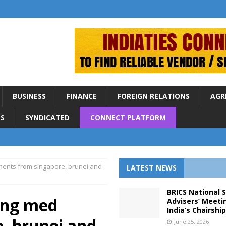
BUSINESS
FINANCE
FOREIGN RELATIONS
AGR
S
SYNDICATED
CONNECT PLATFORM
ments from singapore, brunei and
LATEST NEWS
BRICS National 
ying med
Advisers’ Meeti
India’s Chairshi
, brunei and
June 25, 2026