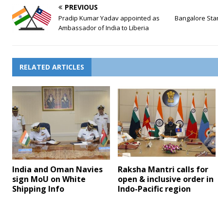
PREVIOUS
Pradip Kumar Yadav appointed as
Bangalore Star
Ambassador of India to Liberia
RELATED ARTICLES
India and Oman Navies
Raksha Mantri calls for
sign MoU on White
open & inclusive order in
Shipping Info
Indo-Pacific region