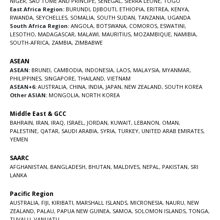
NIGER
,
SAO TOME AND PRINCIPE
,
SENEGAL
,
SIERRA LEONE
,
TOGO
East Africa Region:
BURUNDI
,
DJIBOUTI
,
ETHIOPIA
,
ERITREA
,
KENYA
,
RWANDA
,
SEYCHELLES
,
SOMALIA
,
SOUTH SUDAN
,
TANZANIA
,
UGANDA
South Africa Region:
ANGOLA
,
BOTSWANA
,
COMOROS
,
ESWATINI
,
LESOTHO
,
MADAGASCAR
,
MALAWI
,
MAURITIUS
,
MOZAMBIQUE
,
NAMIBIA
,
SOUTH-AFRICA
,
ZAMBIA
,
ZIMBABWE
ASEAN
ASEAN:
BRUNEI
,
CAMBODIA
,
INDONESIA
,
LAOS
,
MALAYSIA
,
MYANMAR
,
PHILIPPINES
,
SINGAPORE
,
THAILAND
,
VIETNAM
ASEAN+6:
AUSTRALIA
,
CHINA
,
INDIA
,
JAPAN
,
NEW ZEALAND
,
SOUTH KOREA
Other ASIAN:
MONGOLIA
,
NORTH KOREA
Middle East & GCC
BAHRAIN
,
IRAN
,
IRAQ
,
ISRAEL
,
JORDAN
,
KUWAIT
,
LEBANON
,
OMAN
,
PALESTINE
,
QATAR
,
SAUDI ARABIA
,
SYRIA
,
TURKEY
,
UNITED ARAB EMIRATES
,
YEMEN
SAARC
AFGHANISTAN
,
BANGLADESH
,
BHUTAN
,
MALDIVES
,
NEPAL
,
PAKISTAN
,
SRI
LANKA
Pacific Region
AUSTRALIA
,
FIJI
,
KIRIBATI
,
MARSHALL ISLANDS
,
MICRONESIA
,
NAURU
,
NEW
ZEALAND
,
PALAU
,
PAPUA NEW GUINEA
,
SAMOA
,
SOLOMON ISLANDS
,
TONGA
,
TUVALU
,
VANUATU