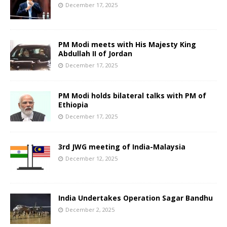
December 17, 2025
PM Modi meets with His Majesty King
Abdullah II of Jordan
December 17, 2025
PM Modi holds bilateral talks with PM of
Ethiopia
December 17, 2025
3rd JWG meeting of India-Malaysia
December 12, 2025
India Undertakes Operation Sagar Bandhu
December 2, 2025