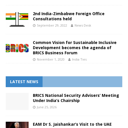
2nd India-Zimbabwe Foreign Office
Consultations held
September 29, 2022
News Desk
Common Vision for Sustainable Inclusive
Development becomes the agenda of
BRICS Business Forum
November 1, 2020
India Ties
LATEST NEWS
BRICS National Security Advisers’ Meeting
Under India’s Chairship
June 25, 2026
EAM Dr S. Jaishankar’s Visit to the UAE