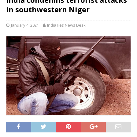
in southwestern Niger
January 4, 2021
IndiaTies News Desk