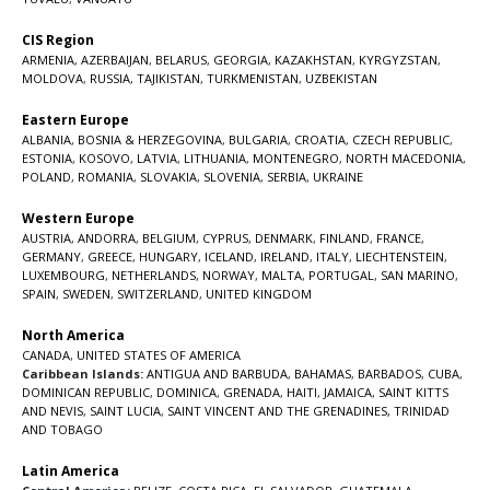
CIS Region
ARMENIA
,
AZERBAIJAN
,
BELARUS
,
GEORGIA
,
KAZAKHSTAN
,
KYRGYZSTAN
,
MOLDOVA
,
RUSSIA
,
TAJIKISTAN
,
TURKMENISTAN
,
UZBEKISTAN
Eastern Europe
ALBANIA
,
BOSNIA & HERZEGOVINA
,
BULGARIA
,
CROATIA
,
CZECH REPUBLIC
,
ESTONIA
,
KOSOVO
,
LATVIA
,
LITHUANIA
,
MONTENEGRO
,
NORTH MACEDONIA
,
POLAND
,
ROMANIA
,
SLOVAKIA
,
SLOVENIA
,
SERBIA
,
UKRAINE
Western Europe
AUSTRIA
,
ANDORRA
,
BELGIUM
,
CYPRUS
,
DENMARK
,
FINLAND
,
FRANCE
,
GERMANY
,
GREECE
,
HUNGARY
,
ICELAND
,
IRELAND
,
ITALY
,
LIECHTENSTEIN
,
LUXEMBOURG
,
NETHERLANDS
,
NORWAY
,
MALTA
,
PORTUGAL
,
SAN MARINO
,
SPAIN
,
SWEDEN
,
SWITZERLAND
,
UNITED KINGDOM
North America
CANADA
,
UNITED STATES OF AMERICA
Caribbean Islands:
ANTIGUA AND BARBUDA
,
BAHAMAS
,
BARBADOS
,
CUBA
,
DOMINICAN REPUBLIC
,
DOMINICA
,
GRENADA
,
HAITI
,
JAMAICA
,
SAINT KITTS
AND NEVIS
,
SAINT LUCIA
,
SAINT VINCENT AND THE GRENADINES,
TRINIDAD
AND TOBAGO
Latin America