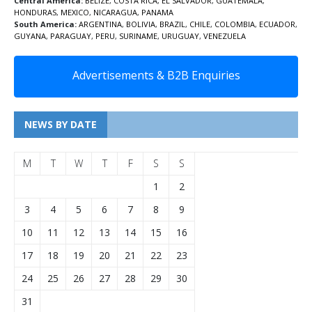
Central America:
BELIZE
,
COSTA RICA
,
EL SALVADOR
,
GUATEMALA
,
HONDURAS
,
MEXICO
,
NICARAGUA
,
PANAMA
South America:
ARGENTINA
,
BOLIVIA
,
BRAZIL
,
CHILE
,
COLOMBIA
,
ECUADOR
,
GUYANA
,
PARAGUAY
,
PERU
,
SURINAME
,
URUGUAY
,
VENEZUELA
Advertisements & B2B Enquiries
NEWS BY DATE
M
T
W
T
F
S
S
1
2
3
4
5
6
7
8
9
10
11
12
13
14
15
16
17
18
19
20
21
22
23
24
25
26
27
28
29
30
31