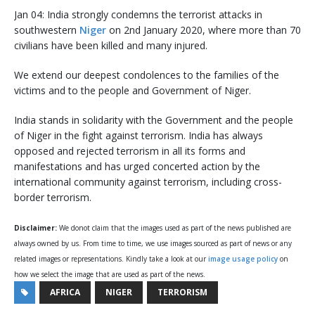
Jan 04: India strongly condemns the terrorist attacks in
southwestern
Niger
on 2nd January 2020, where more than 70
civilians have been killed and many injured.
We extend our deepest condolences to the families of the
victims and to the people and Government of Niger.
India stands in solidarity with the Government and the people
of Niger in the fight against terrorism. India has always
opposed and rejected terrorism in all its forms and
manifestations and has urged concerted action by the
international community against terrorism, including cross-
border terrorism.
Disclaimer:
We donot claim that the images used as part of the news published are
always owned by us. From time to time, we use images sourced as part of news or any
related images or representations. Kindly take a look at our
image usage policy
on
how we select the image that are used as part of the news.
AFRICA
NIGER
TERRORISM