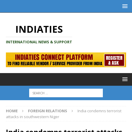
INDIATIES
INTERNATIONAL NEWS & SUPPORT
HOME
FOREIGN RELATIONS
India condemns terrorist
attacks in southwestern Niger
India condemns terrorist attacks