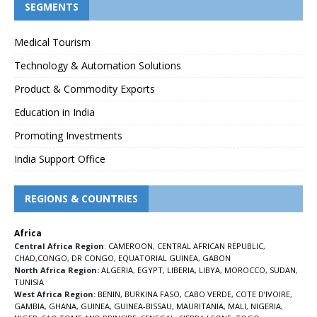
SEGMENTS
Medical Tourism
Technology & Automation Solutions
Product & Commodity Exports
Education in India
Promoting Investments
India Support Office
REGIONS & COUNTRIES
Africa
Central Africa Region
:
CAMEROON
,
CENTRAL AFRICAN REPUBLIC
,
CHAD
,
CONGO
,
DR CONGO
,
EQUATORIAL GUINEA
,
GABON
North Africa Region:
ALGERIA
,
EGYPT
,
LIBERIA
,
LIBYA
,
MOROCCO
,
SUDAN
,
TUNISIA
West Africa Region:
BENIN
,
BURKINA FASO
,
CABO VERDE
,
COTE D’IVOIRE
,
GAMBIA
,
GHANA
,
GUINEA
,
GUINEA-BISSAU
,
MAURITANIA
,
MALI
,
NIGERIA
,