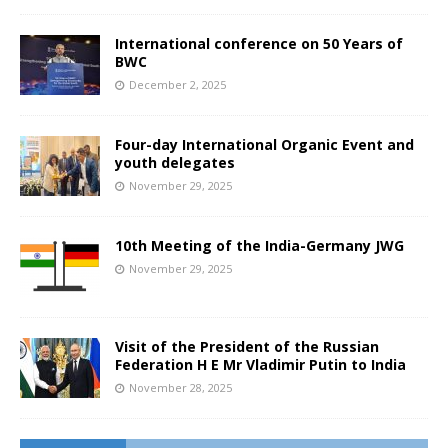
International conference on 50 Years of
BWC
December 2, 2025
Four-day International Organic Event and
youth delegates
November 29, 2025
10th Meeting of the India-Germany JWG
November 29, 2025
Visit of the President of the Russian
Federation H E Mr Vladimir Putin to India
November 28, 2025