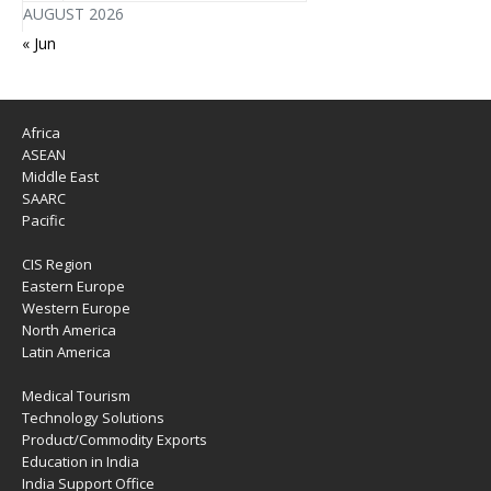
AUGUST 2026
« Jun
Africa
ASEAN
Middle East
SAARC
Pacific
CIS Region
Eastern Europe
Western Europe
North America
Latin America
Medical Tourism
Technology Solutions
Product/Commodity Exports
Education in India
India Support Office