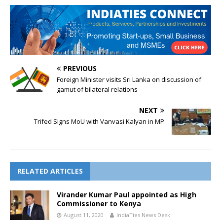
PREVIOUS
Foreign Minister visits Sri Lanka on discussion of
gamut of bilateral relations
NEXT
Trifed Signs MoU with Vanvasi Kalyan in MP
RELATED ARTICLES
Virander Kumar Paul appointed as High
Commissioner to Kenya
August 11, 2020
IndiaTies News Desk