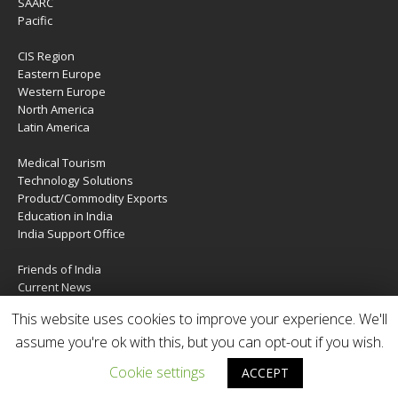
SAARC
Pacific
CIS Region
Eastern Europe
Western Europe
North America
Latin America
Medical Tourism
Technology Solutions
Product/Commodity Exports
Education in India
India Support Office
Friends of India
Current News
About Us
This website uses cookies to improve your experience. We'll
Services
Contact Us
assume you're ok with this, but you can opt-out if you wish.
Cookie settings
ACCEPT
Copyright © 2020 | IndiaTIES. All rights reserved