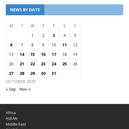
NEWS BY DATE
M
T
W
T
F
S
S
1
2
3
4
5
6
7
8
9
10
11
12
13
14
15
16
17
18
19
20
21
22
23
24
25
26
27
28
29
30
31
OCTOBER 2025
« Sep
Nov »
Africa
ASEAN
Middle East