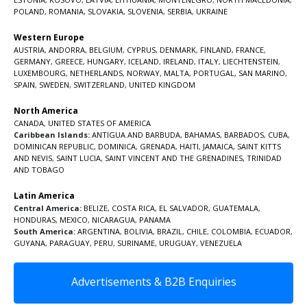
POLAND
,
ROMANIA
,
SLOVAKIA
,
SLOVENIA
,
SERBIA
,
UKRAINE
Western Europe
AUSTRIA
,
ANDORRA
,
BELGIUM
,
CYPRUS
,
DENMARK
,
FINLAND
,
FRANCE
,
GERMANY
,
GREECE
,
HUNGARY
,
ICELAND
,
IRELAND
,
ITALY
,
LIECHTENSTEIN
,
LUXEMBOURG
,
NETHERLANDS
,
NORWAY
,
MALTA
,
PORTUGAL
,
SAN MARINO
,
SPAIN
,
SWEDEN
,
SWITZERLAND
,
UNITED KINGDOM
North America
CANADA
,
UNITED STATES OF AMERICA
Caribbean Islands:
ANTIGUA AND BARBUDA
,
BAHAMAS
,
BARBADOS
,
CUBA
,
DOMINICAN REPUBLIC
,
DOMINICA
,
GRENADA
,
HAITI
,
JAMAICA
,
SAINT KITTS
AND NEVIS
,
SAINT LUCIA
,
SAINT VINCENT AND THE GRENADINES,
TRINIDAD
AND TOBAGO
Latin America
Central America:
BELIZE
,
COSTA RICA
,
EL SALVADOR
,
GUATEMALA
,
HONDURAS
,
MEXICO
,
NICARAGUA
,
PANAMA
South America:
ARGENTINA
,
BOLIVIA
,
BRAZIL
,
CHILE
,
COLOMBIA
,
ECUADOR
,
GUYANA
,
PARAGUAY
,
PERU
,
SURINAME
,
URUGUAY
,
VENEZUELA
Advertisements & B2B Enquiries