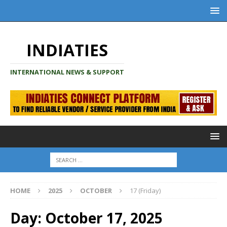
INDIATIES
INTERNATIONAL NEWS & SUPPORT
HOME
2025
OCTOBER
17 (Friday)
Day:
October 17, 2025