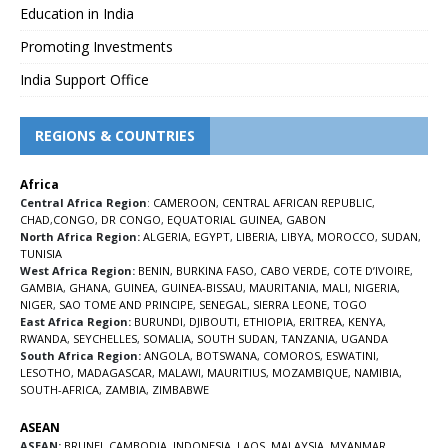
Education in India
Promoting Investments
India Support Office
REGIONS & COUNTRIES
Africa
Central Africa Region
:
CAMEROON
,
CENTRAL AFRICAN REPUBLIC
,
CHAD
,
CONGO
,
DR CONGO
,
EQUATORIAL GUINEA
,
GABON
North Africa Region:
ALGERIA
,
EGYPT
,
LIBERIA
,
LIBYA
,
MOROCCO
,
SUDAN
,
TUNISIA
West Africa Region:
BENIN
,
BURKINA FASO
,
CABO VERDE
,
COTE D’IVOIRE
,
GAMBIA
,
GHANA
,
GUINEA
,
GUINEA-BISSAU
,
MAURITANIA
,
MALI
,
NIGERIA
,
NIGER
,
SAO TOME AND PRINCIPE
,
SENEGAL
,
SIERRA LEONE
,
TOGO
East Africa Region:
BURUNDI
,
DJIBOUTI
,
ETHIOPIA
,
ERITREA
,
KENYA
,
RWANDA
,
SEYCHELLES
,
SOMALIA
,
SOUTH SUDAN
,
TANZANIA
,
UGANDA
South Africa Region:
ANGOLA
,
BOTSWANA
,
COMOROS
,
ESWATINI
,
LESOTHO
,
MADAGASCAR
,
MALAWI
,
MAURITIUS
,
MOZAMBIQUE
,
NAMIBIA
,
SOUTH-AFRICA
,
ZAMBIA
,
ZIMBABWE
ASEAN
ASEAN:
BRUNEI
,
CAMBODIA
,
INDONESIA
,
LAOS
,
MALAYSIA
,
MYANMAR
,