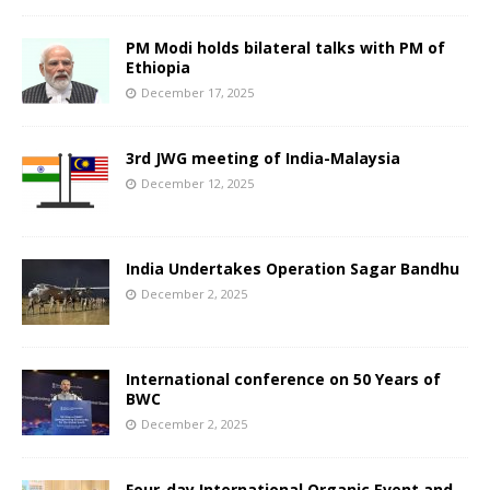
PM Modi holds bilateral talks with PM of
Ethiopia
December 17, 2025
3rd JWG meeting of India-Malaysia
December 12, 2025
India Undertakes Operation Sagar Bandhu
December 2, 2025
International conference on 50 Years of
BWC
December 2, 2025
Four-day International Organic Event and