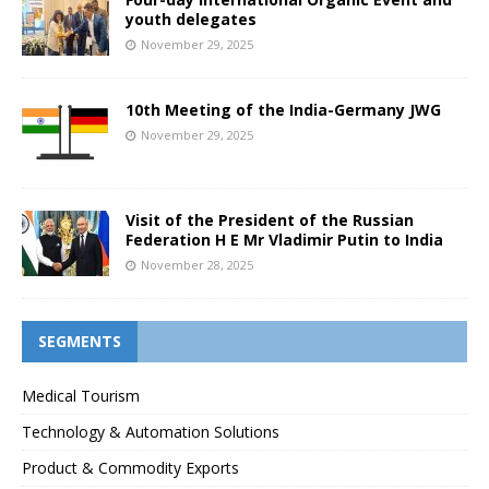
youth delegates
November 29, 2025
10th Meeting of the India-Germany JWG
November 29, 2025
Visit of the President of the Russian
Federation H E Mr Vladimir Putin to India
November 28, 2025
SEGMENTS
Medical Tourism
Technology & Automation Solutions
Product & Commodity Exports