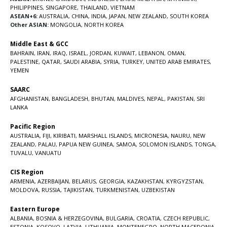
PHILIPPINES
,
SINGAPORE
,
THAILAND
,
VIETNAM
ASEAN+6:
AUSTRALIA
,
CHINA
,
INDIA
,
JAPAN
,
NEW ZEALAND
,
SOUTH KOREA
Other ASIAN:
MONGOLIA
,
NORTH KOREA
Middle East & GCC
BAHRAIN
,
IRAN
,
IRAQ
,
ISRAEL
,
JORDAN
,
KUWAIT
,
LEBANON
,
OMAN
,
PALESTINE
,
QATAR
,
SAUDI ARABIA
,
SYRIA
,
TURKEY
,
UNITED ARAB EMIRATES
,
YEMEN
SAARC
AFGHANISTAN
,
BANGLADESH
,
BHUTAN
,
MALDIVES
,
NEPAL
,
PAKISTAN
,
SRI
LANKA
Pacific Region
AUSTRALIA
,
FIJI
,
KIRIBATI
,
MARSHALL ISLANDS
,
MICRONESIA
,
NAURU
,
NEW
ZEALAND
,
PALAU
,
PAPUA NEW GUINEA
,
SAMOA
,
SOLOMON ISLANDS
,
TONGA
,
TUVALU
,
VANUATU
CIS Region
ARMENIA
,
AZERBAIJAN
,
BELARUS
,
GEORGIA
,
KAZAKHSTAN
,
KYRGYZSTAN
,
MOLDOVA
,
RUSSIA
,
TAJIKISTAN
,
TURKMENISTAN
,
UZBEKISTAN
Eastern Europe
ALBANIA
,
BOSNIA & HERZEGOVINA
,
BULGARIA
,
CROATIA
,
CZECH REPUBLIC
,
ESTONIA
,
KOSOVO
,
LATVIA
,
LITHUANIA
,
MONTENEGRO
,
NORTH MACEDONIA
,