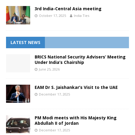
3rd India-Central Asia meeting
October 17, 2025
India Ties
LATEST NEWS
BRICS National Security Advisers’ Meeting
Under India’s Chairship
June 25, 2026
EAM Dr S. Jaishankar’s Visit to the UAE
December 17, 2025
PM Modi meets with His Majesty King
Abdullah II of Jordan
December 17, 2025