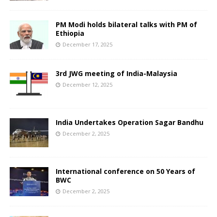
PM Modi holds bilateral talks with PM of
Ethiopia
December 17, 2025
3rd JWG meeting of India-Malaysia
December 12, 2025
India Undertakes Operation Sagar Bandhu
December 2, 2025
International conference on 50 Years of
BWC
December 2, 2025