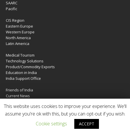
SAARC
Pacific
CIS Region
Eastern Europe
Western Europe
North America
Latin America
Medical Tourism
Technology Solutions
Product/Commodity Exports
Education in India
India Support Office
Friends of India
Current News
About Us
This website uses cookies to improve your experience. We'll
Services
assume you're ok with this, but you can opt-out if you wish.
Contact Us
Cookie settings
ACCEPT
Copyright © 2020 | IndiaTIES. All rights reserved