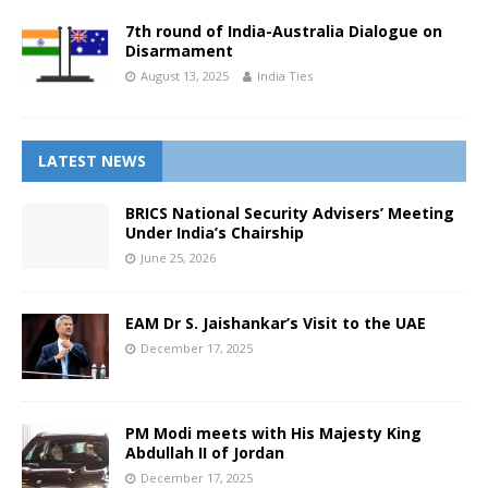
7th round of India-Australia Dialogue on
Disarmament
August 13, 2025
India Ties
LATEST NEWS
BRICS National Security Advisers’ Meeting
Under India’s Chairship
June 25, 2026
EAM Dr S. Jaishankar’s Visit to the UAE
December 17, 2025
PM Modi meets with His Majesty King
Abdullah II of Jordan
December 17, 2025