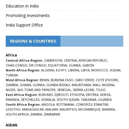
Education in India
Promoting Investments
India Support Office
REGIONS & COUNTRIES
Africa
Central Africa Region
:
CAMEROON
,
CENTRAL AFRICAN REPUBLIC
,
CHAD
,
CONGO
,
DR CONGO
,
EQUATORIAL GUINEA
,
GABON
North Africa Region:
ALGERIA
,
EGYPT
,
LIBERIA
,
LIBYA
,
MOROCCO
,
SUDAN
,
TUNISIA
West Africa Region:
BENIN
,
BURKINA FASO
,
CABO VERDE
,
COTE D’IVOIRE
,
GAMBIA
,
GHANA
,
GUINEA
,
GUINEA-BISSAU
,
MAURITANIA
,
MALI
,
NIGERIA
,
NIGER
,
SAO TOME AND PRINCIPE
,
SENEGAL
,
SIERRA LEONE
,
TOGO
East Africa Region:
BURUNDI
,
DJIBOUTI
,
ETHIOPIA
,
ERITREA
,
KENYA
,
RWANDA
,
SEYCHELLES
,
SOMALIA
,
SOUTH SUDAN
,
TANZANIA
,
UGANDA
South Africa Region:
ANGOLA
,
BOTSWANA
,
COMOROS
,
ESWATINI
,
LESOTHO
,
MADAGASCAR
,
MALAWI
,
MAURITIUS
,
MOZAMBIQUE
,
NAMIBIA
,
SOUTH-AFRICA
,
ZAMBIA
,
ZIMBABWE
ASEAN