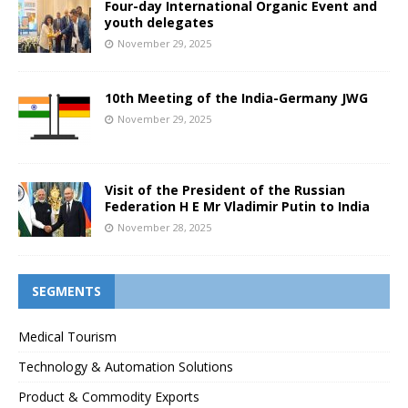
Four-day International Organic Event and
youth delegates
November 29, 2025
10th Meeting of the India-Germany JWG
November 29, 2025
Visit of the President of the Russian
Federation H E Mr Vladimir Putin to India
November 28, 2025
SEGMENTS
Medical Tourism
Technology & Automation Solutions
Product & Commodity Exports