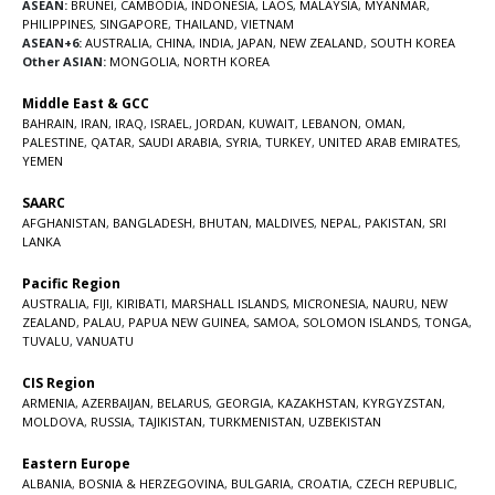
ASEAN:
BRUNEI
,
CAMBODIA
,
INDONESIA
,
LAOS
,
MALAYSIA
,
MYANMAR
,
PHILIPPINES
,
SINGAPORE
,
THAILAND
,
VIETNAM
ASEAN+6:
AUSTRALIA
,
CHINA
,
INDIA
,
JAPAN
,
NEW ZEALAND
,
SOUTH KOREA
Other ASIAN:
MONGOLIA
,
NORTH KOREA
Middle East & GCC
BAHRAIN
,
IRAN
,
IRAQ
,
ISRAEL
,
JORDAN
,
KUWAIT
,
LEBANON
,
OMAN
,
PALESTINE
,
QATAR
,
SAUDI ARABIA
,
SYRIA
,
TURKEY
,
UNITED ARAB EMIRATES
,
YEMEN
SAARC
AFGHANISTAN
,
BANGLADESH
,
BHUTAN
,
MALDIVES
,
NEPAL
,
PAKISTAN
,
SRI
LANKA
Pacific Region
AUSTRALIA
,
FIJI
,
KIRIBATI
,
MARSHALL ISLANDS
,
MICRONESIA
,
NAURU
,
NEW
ZEALAND
,
PALAU
,
PAPUA NEW GUINEA
,
SAMOA
,
SOLOMON ISLANDS
,
TONGA
,
TUVALU
,
VANUATU
CIS Region
ARMENIA
,
AZERBAIJAN
,
BELARUS
,
GEORGIA
,
KAZAKHSTAN
,
KYRGYZSTAN
,
MOLDOVA
,
RUSSIA
,
TAJIKISTAN
,
TURKMENISTAN
,
UZBEKISTAN
Eastern Europe
ALBANIA
,
BOSNIA & HERZEGOVINA
,
BULGARIA
,
CROATIA
,
CZECH REPUBLIC
,