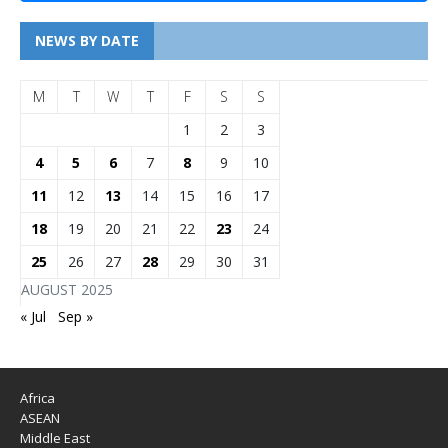
NEWS BY DATE
M
T
W
T
F
S
S
1
2
3
4
5
6
7
8
9
10
11
12
13
14
15
16
17
18
19
20
21
22
23
24
25
26
27
28
29
30
31
AUGUST 2025
« Jul
Sep »
Africa
ASEAN
Middle East