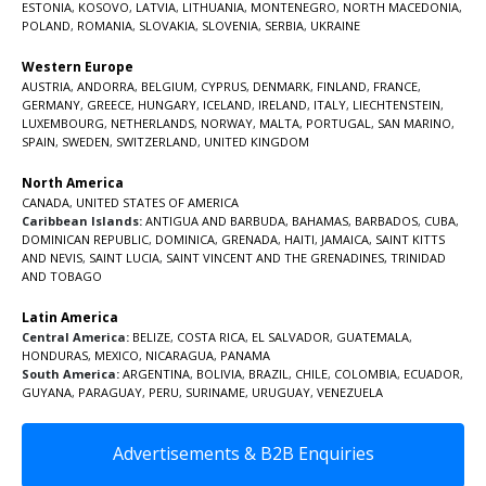
ESTONIA
,
KOSOVO
,
LATVIA
,
LITHUANIA
,
MONTENEGRO
,
NORTH MACEDONIA
,
POLAND
,
ROMANIA
,
SLOVAKIA
,
SLOVENIA
,
SERBIA
,
UKRAINE
Western Europe
AUSTRIA
,
ANDORRA
,
BELGIUM
,
CYPRUS
,
DENMARK
,
FINLAND
,
FRANCE
,
GERMANY
,
GREECE
,
HUNGARY
,
ICELAND
,
IRELAND
,
ITALY
,
LIECHTENSTEIN
,
LUXEMBOURG
,
NETHERLANDS
,
NORWAY
,
MALTA
,
PORTUGAL
,
SAN MARINO
,
SPAIN
,
SWEDEN
,
SWITZERLAND
,
UNITED KINGDOM
North America
CANADA
,
UNITED STATES OF AMERICA
Caribbean Islands:
ANTIGUA AND BARBUDA
,
BAHAMAS
,
BARBADOS
,
CUBA
,
DOMINICAN REPUBLIC
,
DOMINICA
,
GRENADA
,
HAITI
,
JAMAICA
,
SAINT KITTS
AND NEVIS
,
SAINT LUCIA
,
SAINT VINCENT AND THE GRENADINES,
TRINIDAD
AND TOBAGO
Latin America
Central America:
BELIZE
,
COSTA RICA
,
EL SALVADOR
,
GUATEMALA
,
HONDURAS
,
MEXICO
,
NICARAGUA
,
PANAMA
South America:
ARGENTINA
,
BOLIVIA
,
BRAZIL
,
CHILE
,
COLOMBIA
,
ECUADOR
,
GUYANA
,
PARAGUAY
,
PERU
,
SURINAME
,
URUGUAY
,
VENEZUELA
Advertisements & B2B Enquiries