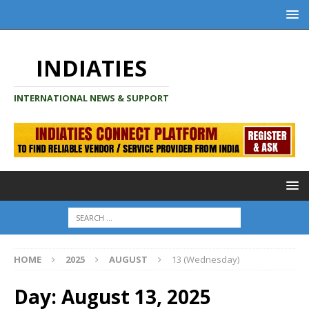
INDIATIES
INTERNATIONAL NEWS & SUPPORT
HOME
2025
AUGUST
13 (Wednesday)
Day:
August 13, 2025