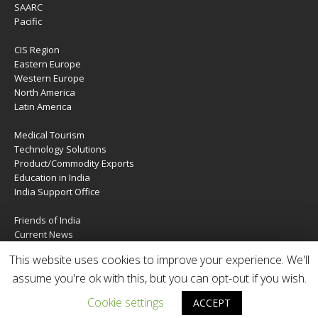
SAARC
Pacific
CIS Region
Eastern Europe
Western Europe
North America
Latin America
Medical Tourism
Technology Solutions
Product/Commodity Exports
Education in India
India Support Office
Friends of India
Current News
About Us
This website uses cookies to improve your experience. We'll
Services
assume you're ok with this, but you can opt-out if you wish.
Contact Us
Cookie settings
ACCEPT
Copyright © 2020 | IndiaTIES. All rights reserved