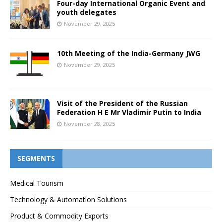
Four-day International Organic Event and
youth delegates
November 29, 2025
10th Meeting of the India-Germany JWG
November 29, 2025
Visit of the President of the Russian
Federation H E Mr Vladimir Putin to India
November 28, 2025
SEGMENTS
Medical Tourism
Technology & Automation Solutions
Product & Commodity Exports