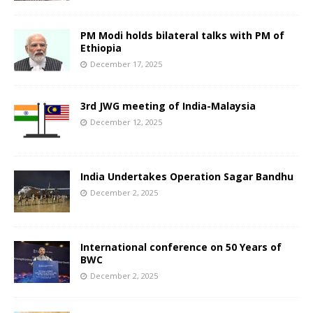
PM Modi holds bilateral talks with PM of
Ethiopia
December 17, 2025
3rd JWG meeting of India-Malaysia
December 12, 2025
India Undertakes Operation Sagar Bandhu
December 2, 2025
International conference on 50 Years of
BWC
December 2, 2025