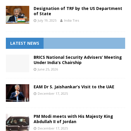
Designation of TRF by the US Department
of State
July 19, 2025
India Ties
LATEST NEWS
BRICS National Security Advisers’ Meeting
Under India’s Chairship
June 25, 2026
EAM Dr S. Jaishankar’s Visit to the UAE
December 17, 2025
PM Modi meets with His Majesty King
Abdullah II of Jordan
December 17, 2025