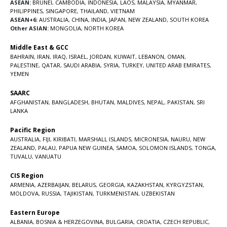
ASEAN:
BRUNEI
,
CAMBODIA
,
INDONESIA
,
LAOS
,
MALAYSIA
,
MYANMAR
,
PHILIPPINES
,
SINGAPORE
,
THAILAND
,
VIETNAM
ASEAN+6:
AUSTRALIA
,
CHINA
,
INDIA
,
JAPAN
,
NEW ZEALAND
,
SOUTH KOREA
Other ASIAN:
MONGOLIA
,
NORTH KOREA
Middle East & GCC
BAHRAIN
,
IRAN
,
IRAQ
,
ISRAEL
,
JORDAN
,
KUWAIT
,
LEBANON
,
OMAN
,
PALESTINE
,
QATAR
,
SAUDI ARABIA
,
SYRIA
,
TURKEY
,
UNITED ARAB EMIRATES
,
YEMEN
SAARC
AFGHANISTAN
,
BANGLADESH
,
BHUTAN
,
MALDIVES
,
NEPAL
,
PAKISTAN
,
SRI
LANKA
Pacific Region
AUSTRALIA
,
FIJI
,
KIRIBATI
,
MARSHALL ISLANDS
,
MICRONESIA
,
NAURU
,
NEW
ZEALAND
,
PALAU
,
PAPUA NEW GUINEA
,
SAMOA
,
SOLOMON ISLANDS
,
TONGA
,
TUVALU
,
VANUATU
CIS Region
ARMENIA
,
AZERBAIJAN
,
BELARUS
,
GEORGIA
,
KAZAKHSTAN
,
KYRGYZSTAN
,
MOLDOVA
,
RUSSIA
,
TAJIKISTAN
,
TURKMENISTAN
,
UZBEKISTAN
Eastern Europe
ALBANIA
,
BOSNIA & HERZEGOVINA
,
BULGARIA
,
CROATIA
,
CZECH REPUBLIC
,