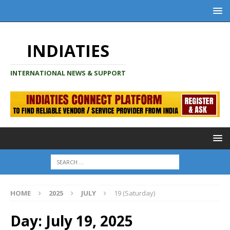
INDIATIES
INTERNATIONAL NEWS & SUPPORT
HOME
2025
JULY
19 (Saturday)
Day:
July 19, 2025