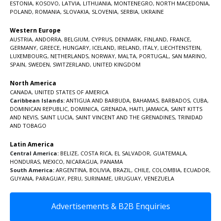
ESTONIA
,
KOSOVO
,
LATVIA
,
LITHUANIA
,
MONTENEGRO
,
NORTH MACEDONIA
,
POLAND
,
ROMANIA
,
SLOVAKIA
,
SLOVENIA
,
SERBIA
,
UKRAINE
Western Europe
AUSTRIA
,
ANDORRA
,
BELGIUM
,
CYPRUS
,
DENMARK
,
FINLAND
,
FRANCE
,
GERMANY
,
GREECE
,
HUNGARY
,
ICELAND
,
IRELAND
,
ITALY
,
LIECHTENSTEIN
,
LUXEMBOURG
,
NETHERLANDS
,
NORWAY
,
MALTA
,
PORTUGAL
,
SAN MARINO
,
SPAIN
,
SWEDEN
,
SWITZERLAND
,
UNITED KINGDOM
North America
CANADA
,
UNITED STATES OF AMERICA
Caribbean Islands:
ANTIGUA AND BARBUDA
,
BAHAMAS
,
BARBADOS
,
CUBA
,
DOMINICAN REPUBLIC
,
DOMINICA
,
GRENADA
,
HAITI
,
JAMAICA
,
SAINT KITTS
AND NEVIS
,
SAINT LUCIA
,
SAINT VINCENT AND THE GRENADINES,
TRINIDAD
AND TOBAGO
Latin America
Central America:
BELIZE
,
COSTA RICA
,
EL SALVADOR
,
GUATEMALA
,
HONDURAS
,
MEXICO
,
NICARAGUA
,
PANAMA
South America:
ARGENTINA
,
BOLIVIA
,
BRAZIL
,
CHILE
,
COLOMBIA
,
ECUADOR
,
GUYANA
,
PARAGUAY
,
PERU
,
SURINAME
,
URUGUAY
,
VENEZUELA
Advertisements & B2B Enquiries