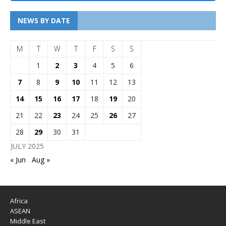
NEWS BY DATE
M
T
W
T
F
S
S
1
2
3
4
5
6
7
8
9
10
11
12
13
14
15
16
17
18
19
20
21
22
23
24
25
26
27
28
29
30
31
JULY 2025
« Jun
Aug »
Africa
ASEAN
Middle East