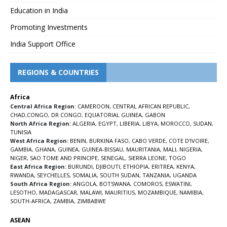
Education in India
Promoting Investments
India Support Office
REGIONS & COUNTRIES
Africa
Central Africa Region
:
CAMEROON
,
CENTRAL AFRICAN REPUBLIC
,
CHAD
,
CONGO
,
DR CONGO
,
EQUATORIAL GUINEA
,
GABON
North Africa Region:
ALGERIA
,
EGYPT
,
LIBERIA
,
LIBYA
,
MOROCCO
,
SUDAN
,
TUNISIA
West Africa Region:
BENIN
,
BURKINA FASO
,
CABO VERDE
,
COTE D’IVOIRE
,
GAMBIA
,
GHANA
,
GUINEA
,
GUINEA-BISSAU
,
MAURITANIA
,
MALI
,
NIGERIA
,
NIGER
,
SAO TOME AND PRINCIPE
,
SENEGAL
,
SIERRA LEONE
,
TOGO
East Africa Region:
BURUNDI
,
DJIBOUTI
,
ETHIOPIA
,
ERITREA
,
KENYA
,
RWANDA
,
SEYCHELLES
,
SOMALIA
,
SOUTH SUDAN
,
TANZANIA
,
UGANDA
South Africa Region:
ANGOLA
,
BOTSWANA
,
COMOROS
,
ESWATINI
,
LESOTHO
,
MADAGASCAR
,
MALAWI
,
MAURITIUS
,
MOZAMBIQUE
,
NAMIBIA
,
SOUTH-AFRICA
,
ZAMBIA
,
ZIMBABWE
ASEAN