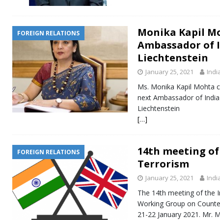
Monika Kapil M
FOREIGN RELATIONS
Ambassador of I
Liechtenstein
January 25, 2021
Indi
Ms. Monika Kapil Mohta co
next Ambassador of India t
Liechtenstein
[…]
14th meeting of
FOREIGN RELATIONS
Terrorism
January 25, 2021
Indi
The 14th meeting of the I
Working Group on Counter
21-22 January 2021. Mr. M