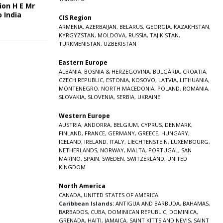
ion H E Mr
o India
CIS Region
5
ARMENIA
,
AZERBAIJAN
,
BELARUS
,
GEORGIA
,
KAZAKHSTAN
,
KYRGYZSTAN
,
MOLDOVA
,
RUSSIA
,
TAJIKISTAN
,
TURKMENISTAN
,
UZBEKISTAN
Eastern Europe
ALBANIA
,
BOSNIA & HERZEGOVINA
,
BULGARIA
,
CROATIA
,
CZECH REPUBLIC
,
ESTONIA
,
KOSOVO
,
LATVIA
,
LITHUANIA
,
MONTENEGRO
,
NORTH MACEDONIA
,
POLAND
,
ROMANIA
,
SLOVAKIA
,
SLOVENIA
,
SERBIA
,
UKRAINE
Western Europe
AUSTRIA
,
ANDORRA
,
BELGIUM
,
CYPRUS
,
DENMARK
,
FINLAND
,
FRANCE
,
GERMANY
,
GREECE
,
HUNGARY
,
ICELAND
,
IRELAND
,
ITALY
,
LIECHTENSTEIN
,
LUXEMBOURG
,
NETHERLANDS
,
NORWAY
,
MALTA
,
PORTUGAL
,
SAN
MARINO
,
SPAIN
,
SWEDEN
,
SWITZERLAND
,
UNITED
KINGDOM
North America
CANADA
,
UNITED STATES OF AMERICA
Caribbean Islands:
ANTIGUA AND BARBUDA
,
BAHAMAS
,
BARBADOS
,
CUBA
,
DOMINICAN REPUBLIC
,
DOMINICA
,
GRENADA
,
HAITI
,
JAMAICA
,
SAINT KITTS AND NEVIS
,
SAINT