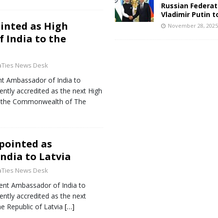
Russian Federat
Vladimir Putin t
inted as High
November 28, 202
 India to the
aTies News Desk
ent Ambassador of India to
ntly accredited as the next High
o the Commonwealth of The
pointed as
ndia to Latvia
aTies News Desk
rent Ambassador of India to
ntly accredited as the next
e Republic of Latvia
[…]