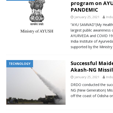
program on AYU
PANDEMIC
January 25, 2021
Indi
“AYU SAMVAD”(My Health M
largest public awareness
AYURVEDA and COVID 19 
India Institute of Ayurve
supported by the Ministr
Successful Maid
TECHNOLOGY
Akash-NG Missi
January 25, 2021
Indi
DRDO conducted the succ
NG (New Generation) Miss
off the coast of Odisha o