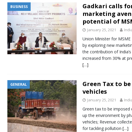
Gadkari calls f
BUSINESS
marketing aven
potential of MS
January 25, 2021
Indi
Union Minister for MSME S
by exploring new marketin
the contribution of India
increased from 30% at pre
[…]
Green Tax to be 
GENERAL
vehicles
January 25, 2021
Indi
Green tax to be imposed o
up the environment by pha
vehicles; Revenue collecte
for tackling pollution
[…]