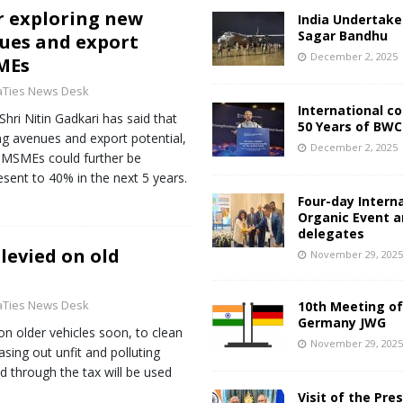
or exploring new
India Undertake
Sagar Bandhu
ues and export
December 2, 2025
MEs
aTies News Desk
International c
hri Nitin Gadkari has said that
50 Years of BWC
g avenues and export potential,
December 2, 2025
’s MSMEs could further be
sent to 40% in the next 5 years.
Four-day Intern
Organic Event 
delegates
levied on old
November 29, 202
aTies News Desk
10th Meeting of
Germany JWG
n older vehicles soon, to clean
November 29, 202
sing out unfit and polluting
d through the tax will be used
Visit of the Pre