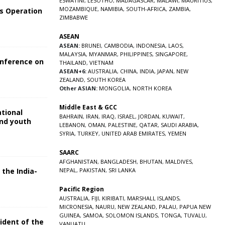
ESWATINI
,
LESOTHO
,
MADAGASCAR
,
MALAWI
,
MAURITIUS
,
MOZAMBIQUE
,
NAMIBIA
,
SOUTH-AFRICA
,
ZAMBIA
,
s Operation
ZIMBABWE
ASEAN
ASEAN:
BRUNEI
,
CAMBODIA
,
INDONESIA
,
LAOS
,
MALAYSIA
,
MYANMAR
,
PHILIPPINES
,
SINGAPORE
,
onference on
THAILAND
,
VIETNAM
ASEAN+6:
AUSTRALIA
,
CHINA
,
INDIA
,
JAPAN
,
NEW
ZEALAND
,
SOUTH KOREA
Other ASIAN:
MONGOLIA
,
NORTH KOREA
Middle East & GCC
ational
BAHRAIN
,
IRAN
,
IRAQ
,
ISRAEL
,
JORDAN
,
KUWAIT
,
and youth
LEBANON
,
OMAN
,
PALESTINE
,
QATAR
,
SAUDI ARABIA
,
SYRIA
,
TURKEY
,
UNITED ARAB EMIRATES
,
YEMEN
5
SAARC
AFGHANISTAN
,
BANGLADESH
,
BHUTAN
,
MALDIVES
,
 the India-
NEPAL
,
PAKISTAN
,
SRI LANKA
Pacific Region
5
AUSTRALIA
,
FIJI
,
KIRIBATI
,
MARSHALL ISLANDS
,
MICRONESIA
,
NAURU
,
NEW ZEALAND
,
PALAU
,
PAPUA NEW
GUINEA
,
SAMOA
,
SOLOMON ISLANDS
,
TONGA
,
TUVALU
,
sident of the
VANUATU