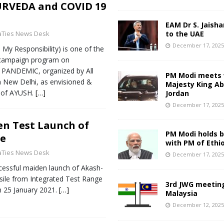
RVEDA and COVID 19
EAM Dr S. Jaisha
aTies News Desk
to the UAE
December 17, 202
y Responsibility) is one of the
 campaign program on
PANDEMIC, organized by All
PM Modi meets 
da New Delhi, as envisioned &
Majesty King Abd
y of AYUSH.
[…]
Jordan
December 17, 202
en Test Launch of
PM Modi holds bi
le
with PM of Ethi
aTies News Desk
December 17, 202
essful maiden launch of Akash-
ile from Integrated Test Range
3rd JWG meeting
n 25 January 2021.
[…]
Malaysia
December 12, 202