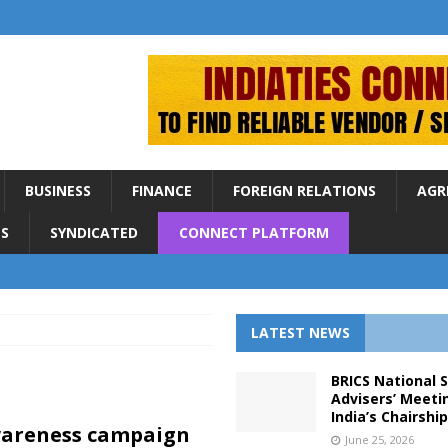
BUSINESS
FINANCE
FOREIGN RELATIONS
AGR
S
SYNDICATED
CONNECT PLATFORM
LATEST NEWS
BRICS National 
Advisers’ Meeti
India’s Chairshi
areness campaign
June 25, 2026