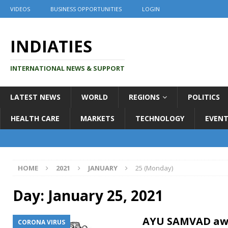
VIDEOS
BUSINESS OPPORTUNITIES
LOGIN
INDIATIES
INTERNATIONAL NEWS & SUPPORT
LATEST NEWS
WORLD
REGIONS
POLITICS
HEALTH CARE
MARKETS
TECHNOLOGY
EVENT
HOME
2021
JANUARY
25 (Monday)
Day:
January 25, 2021
AYU SAMVAD aw
CORONA VIRUS