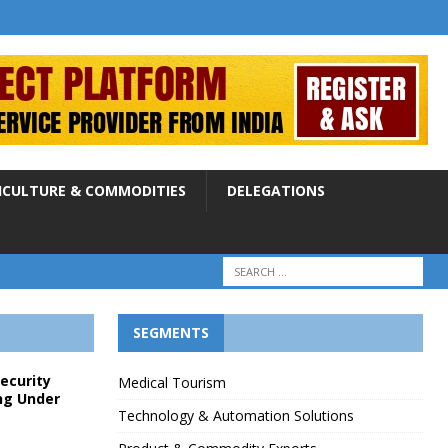
ICULTURE & COMMODITIES
DELEGATIONS
SEGMENTS
Security
Medical Tourism
ng Under
Technology & Automation Solutions
p