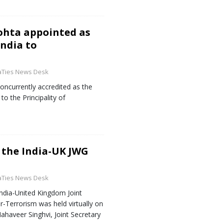
ohta appointed as
ndia to
aTies News Desk
ncurrently accredited as the
o the Principality of
 the India-UK JWG
aTies News Desk
ndia-United Kingdom Joint
-Terrorism was held virtually on
ahaveer Singhvi, Joint Secretary