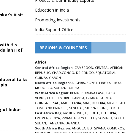
Product & Commodity Exports
Education in India
nkar’s Visit
Promoting Investments
5
India Support Office
with His
REGIONS & COUNTRIES
ullah II of
Africa
5
Central Africa Region
:
CAMEROON
,
CENTRAL AFRICAN
REPUBLIC
,
CHAD
,
CONGO
,
DR CONGO
,
EQUATORIAL
GUINEA
,
GABON
lateral talks
North Africa Region:
ALGERIA
,
EGYPT
,
LIBERIA
,
LIBYA
,
opia
MOROCCO
,
SUDAN
,
TUNISIA
5
West Africa Region:
BENIN
,
BURKINA FASO
,
CABO
VERDE
,
COTE D’IVOIRE
,
GAMBIA
,
GHANA
,
GUINEA
,
GUINEA-BISSAU
,
MAURITANIA
,
MALI
,
NIGERIA
,
NIGER
,
SAO
TOME AND PRINCIPE
,
SENEGAL
,
SIERRA LEONE
,
TOGO
 of India-
East Africa Region:
BURUNDI
,
DJIBOUTI
,
ETHIOPIA
,
ERITREA
,
KENYA
,
RWANDA
,
SEYCHELLES
,
SOMALIA
,
SOUTH
5
SUDAN
,
TANZANIA
,
UGANDA
South Africa Region:
ANGOLA
,
BOTSWANA
,
COMOROS
,