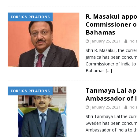
R. Masakui appo
FOREIGN RELATIONS
Commissioner of
Bahamas
January 25, 2021
Indi
Shri R. Masakui, the curr
Jamaica has been concurre
Commissioner of India t
Bahamas
[…]
Tanmaya Lal ap
FOREIGN RELATIONS
Ambassador of I
January 25, 2021
Indi
Shri Tanmaya Lal the cur
Sweden has been concurre
Ambassador of India to th