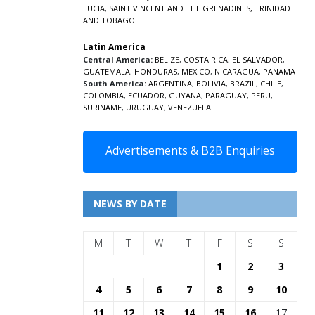
LUCIA
,
SAINT VINCENT AND THE GRENADINES,
TRINIDAD
AND TOBAGO
Latin America
Central America:
BELIZE
,
COSTA RICA
,
EL SALVADOR
,
GUATEMALA
,
HONDURAS
,
MEXICO
,
NICARAGUA
,
PANAMA
South America:
ARGENTINA
,
BOLIVIA
,
BRAZIL
,
CHILE
,
COLOMBIA
,
ECUADOR
,
GUYANA
,
PARAGUAY
,
PERU
,
SURINAME
,
URUGUAY
,
VENEZUELA
Advertisements & B2B Enquiries
NEWS BY DATE
M
T
W
T
F
S
S
1
2
3
4
5
6
7
8
9
10
11
12
13
14
15
16
17