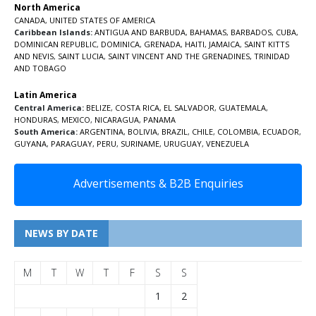
North America
CANADA
,
UNITED STATES OF AMERICA
Caribbean Islands:
ANTIGUA AND BARBUDA
,
BAHAMAS
,
BARBADOS
,
CUBA
,
DOMINICAN REPUBLIC
,
DOMINICA
,
GRENADA
,
HAITI
,
JAMAICA
,
SAINT KITTS
AND NEVIS
,
SAINT LUCIA
,
SAINT VINCENT AND THE GRENADINES,
TRINIDAD
AND TOBAGO
Latin America
Central America:
BELIZE
,
COSTA RICA
,
EL SALVADOR
,
GUATEMALA
,
HONDURAS
,
MEXICO
,
NICARAGUA
,
PANAMA
South America:
ARGENTINA
,
BOLIVIA
,
BRAZIL
,
CHILE
,
COLOMBIA
,
ECUADOR
,
GUYANA
,
PARAGUAY
,
PERU
,
SURINAME
,
URUGUAY
,
VENEZUELA
Advertisements & B2B Enquiries
NEWS BY DATE
M
T
W
T
F
S
S
1
2