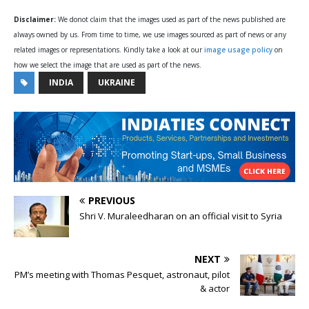
Disclaimer:
We donot claim that the images used as part of the news published are
always owned by us. From time to time, we use images sourced as part of news or any
related images or representations. Kindly take a look at our
image usage policy
on
how we select the image that are used as part of the news.
INDIA
UKRAINE
PREVIOUS
Shri V. Muraleedharan on an official visit to Syria
NEXT
PM’s meeting with Thomas Pesquet, astronaut, pilot
& actor