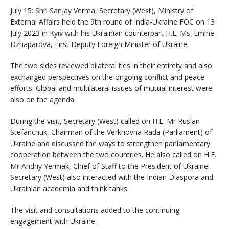
July 15: Shri Sanjay Verma, Secretary (West), Ministry of
External Affairs held the 9th round of India-Ukraine FOC on 13
July 2023 in Kyiv with his Ukrainian counterpart H.E. Ms. Emine
Dzhaparova, First Deputy Foreign Minister of Ukraine.
The two sides reviewed bilateral ties in their entirety and also
exchanged perspectives on the ongoing conflict and peace
efforts. Global and multilateral issues of mutual interest were
also on the agenda.
During the visit, Secretary (West) called on H.E. Mr Ruslan
Stefanchuk, Chairman of the Verkhovna Rada (Parliament) of
Ukraine and discussed the ways to strengthen parliamentary
cooperation between the two countries. He also called on H.E.
Mr Andriy Yermak, Chief of Staff to the President of Ukraine.
Secretary (West) also interacted with the Indian Diaspora and
Ukrainian academia and think tanks.
The visit and consultations added to the continuing
engagement with Ukraine.