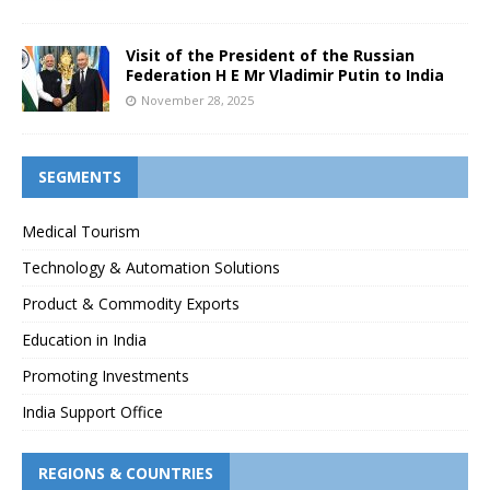
Visit of the President of the Russian
Federation H E Mr Vladimir Putin to India
November 28, 2025
SEGMENTS
Medical Tourism
Technology & Automation Solutions
Product & Commodity Exports
Education in India
Promoting Investments
India Support Office
REGIONS & COUNTRIES