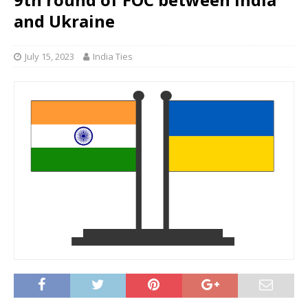
and Ukraine
July 15, 2023
India Ties