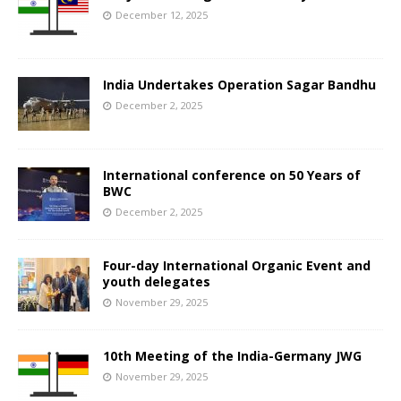
December 12, 2025
India Undertakes Operation Sagar Bandhu
December 2, 2025
International conference on 50 Years of
BWC
December 2, 2025
Four-day International Organic Event and
youth delegates
November 29, 2025
10th Meeting of the India-Germany JWG
November 29, 2025