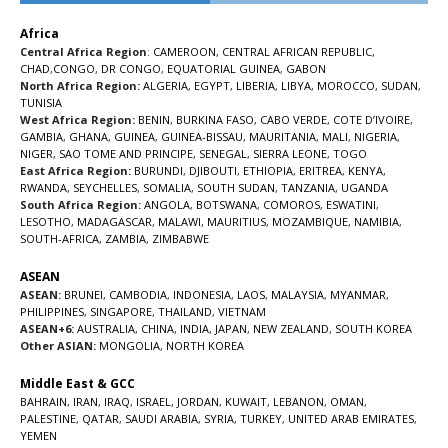
Africa
Central Africa Region
:
CAMEROON
,
CENTRAL AFRICAN REPUBLIC
,
CHAD
,
CONGO
,
DR CONGO
,
EQUATORIAL GUINEA
,
GABON
North Africa Region:
ALGERIA
,
EGYPT
,
LIBERIA
,
LIBYA
,
MOROCCO
,
SUDAN
,
TUNISIA
West Africa Region:
BENIN
,
BURKINA FASO
,
CABO VERDE
,
COTE D’IVOIRE
,
GAMBIA
,
GHANA
,
GUINEA
,
GUINEA-BISSAU
,
MAURITANIA
,
MALI
,
NIGERIA
,
NIGER
,
SAO TOME AND PRINCIPE
,
SENEGAL
,
SIERRA LEONE
,
TOGO
East Africa Region:
BURUNDI
,
DJIBOUTI
,
ETHIOPIA
,
ERITREA
,
KENYA
,
RWANDA
,
SEYCHELLES
,
SOMALIA
,
SOUTH SUDAN
,
TANZANIA
,
UGANDA
South Africa Region:
ANGOLA
,
BOTSWANA
,
COMOROS
,
ESWATINI
,
LESOTHO
,
MADAGASCAR
,
MALAWI
,
MAURITIUS
,
MOZAMBIQUE
,
NAMIBIA
,
SOUTH-AFRICA
,
ZAMBIA
,
ZIMBABWE
ASEAN
ASEAN:
BRUNEI
,
CAMBODIA
,
INDONESIA
,
LAOS
,
MALAYSIA
,
MYANMAR
,
PHILIPPINES
,
SINGAPORE
,
THAILAND
,
VIETNAM
ASEAN+6:
AUSTRALIA
,
CHINA
,
INDIA
,
JAPAN
,
NEW ZEALAND
,
SOUTH KOREA
Other ASIAN:
MONGOLIA
,
NORTH KOREA
Middle East & GCC
BAHRAIN
,
IRAN
,
IRAQ
,
ISRAEL
,
JORDAN
,
KUWAIT
,
LEBANON
,
OMAN
,
PALESTINE
,
QATAR
,
SAUDI ARABIA
,
SYRIA
,
TURKEY
,
UNITED ARAB EMIRATES
,
YEMEN