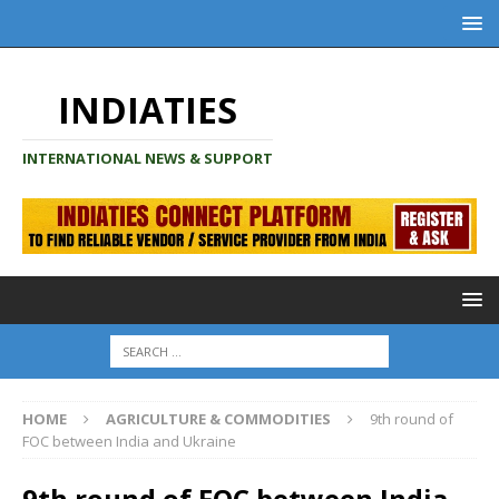
INDIATIES
INTERNATIONAL NEWS & SUPPORT
HOME
AGRICULTURE & COMMODITIES
9th round of
FOC between India and Ukraine
9th round of FOC between India