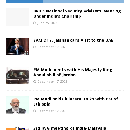
BRICS National Security Advisers’ Meeting
Under India’s Chairship
June 25, 2026
EAM Dr S. Jaishankar’s Visit to the UAE
December 17, 2025
PM Modi meets with His Majesty King
Abdullah II of Jordan
December 17, 2025
PM Modi holds bilateral talks with PM of
Ethiopia
December 17, 2025
3rd JWG meeting of India-Malaysia