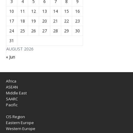
3
4
5
6
7
8
9
10
11
12
13
14
15
16
17
18
19
20
21
22
23
24
25
26
27
28
29
30
31
AUGUST 2026
« Jun
Africa
ASEAN
Middle East
SAARC
Pacific
CIS Region
Eastern Europe
Western Europe