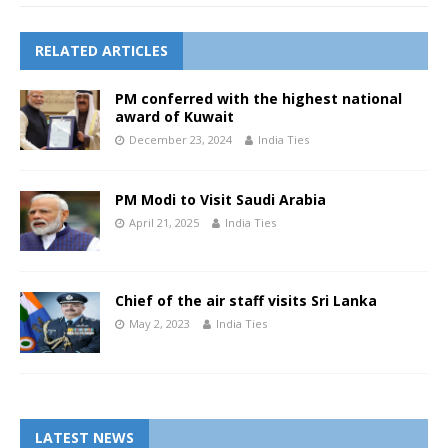
RELATED ARTICLES
PM conferred with the highest national
award of Kuwait
December 23, 2024
India Ties
PM Modi to Visit Saudi Arabia
April 21, 2025
India Ties
Chief of the air staff visits Sri Lanka
May 2, 2023
India Ties
LATEST NEWS