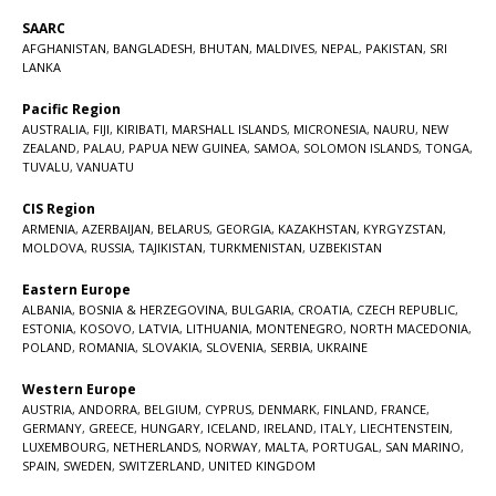
SAARC
AFGHANISTAN
,
BANGLADESH
,
BHUTAN
,
MALDIVES
,
NEPAL
,
PAKISTAN
,
SRI
LANKA
Pacific Region
AUSTRALIA
,
FIJI
,
KIRIBATI
,
MARSHALL ISLANDS
,
MICRONESIA
,
NAURU
,
NEW
ZEALAND
,
PALAU
,
PAPUA NEW GUINEA
,
SAMOA
,
SOLOMON ISLANDS
,
TONGA
,
TUVALU
,
VANUATU
CIS Region
ARMENIA
,
AZERBAIJAN
,
BELARUS
,
GEORGIA
,
KAZAKHSTAN
,
KYRGYZSTAN
,
MOLDOVA
,
RUSSIA
,
TAJIKISTAN
,
TURKMENISTAN
,
UZBEKISTAN
Eastern Europe
ALBANIA
,
BOSNIA & HERZEGOVINA
,
BULGARIA
,
CROATIA
,
CZECH REPUBLIC
,
ESTONIA
,
KOSOVO
,
LATVIA
,
LITHUANIA
,
MONTENEGRO
,
NORTH MACEDONIA
,
POLAND
,
ROMANIA
,
SLOVAKIA
,
SLOVENIA
,
SERBIA
,
UKRAINE
Western Europe
AUSTRIA
,
ANDORRA
,
BELGIUM
,
CYPRUS
,
DENMARK
,
FINLAND
,
FRANCE
,
GERMANY
,
GREECE
,
HUNGARY
,
ICELAND
,
IRELAND
,
ITALY
,
LIECHTENSTEIN
,
LUXEMBOURG
,
NETHERLANDS
,
NORWAY
,
MALTA
,
PORTUGAL
,
SAN MARINO
,
SPAIN
,
SWEDEN
,
SWITZERLAND
,
UNITED KINGDOM