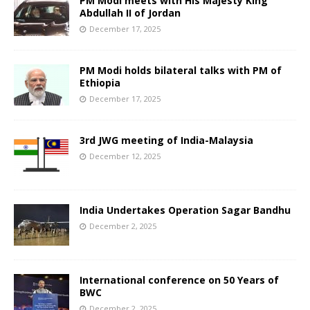
PM Modi meets with His Majesty King
Abdullah II of Jordan
December 17, 2025
PM Modi holds bilateral talks with PM of
Ethiopia
December 17, 2025
3rd JWG meeting of India-Malaysia
December 12, 2025
India Undertakes Operation Sagar Bandhu
December 2, 2025
International conference on 50 Years of
BWC
December 2, 2025