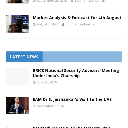
September 25, 2020
Soumen Sadhukhan
Market Analysis & Forecast for 4th August
August 3, 2020
Soumen Sadhukhan
LATEST NEWS
BRICS National Security Advisers’ Meeting
Under India’s Chairship
June 25, 2026
EAM Dr S. Jaishankar’s Visit to the UAE
December 17, 2025