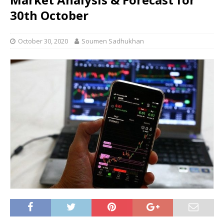
30th October
October 30, 2020
Soumen Sadhukhan