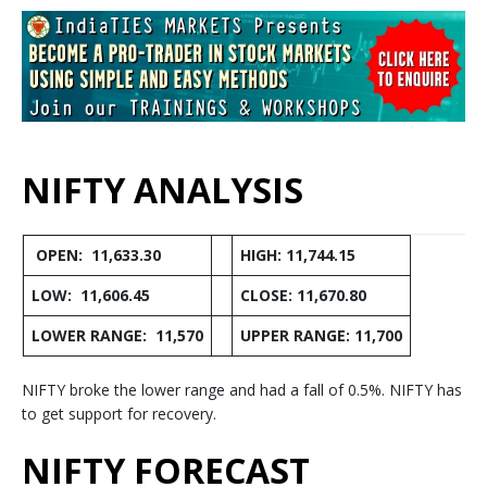
NIFTY ANALYSIS
OPEN: 11,633.30
HIGH: 11,744.15
LOW: 11,606.45
CLOSE: 11,670.80
LOWER RANGE: 11,570
UPPER RANGE: 11,700
NIFTY broke the lower range and had a fall of 0.5%. NIFTY has
to get support for recovery.
NIFTY FORECAST