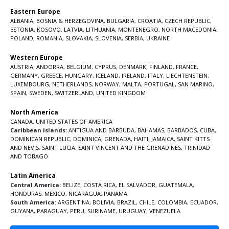
Eastern Europe
ALBANIA
,
BOSNIA & HERZEGOVINA
,
BULGARIA
,
CROATIA
,
CZECH REPUBLIC
,
ESTONIA
,
KOSOVO
,
LATVIA
,
LITHUANIA
,
MONTENEGRO
,
NORTH MACEDONIA
,
POLAND
,
ROMANIA
,
SLOVAKIA
,
SLOVENIA
,
SERBIA
,
UKRAINE
Western Europe
AUSTRIA
,
ANDORRA
,
BELGIUM
,
CYPRUS
,
DENMARK
,
FINLAND
,
FRANCE
,
GERMANY
,
GREECE
,
HUNGARY
,
ICELAND
,
IRELAND
,
ITALY
,
LIECHTENSTEIN
,
LUXEMBOURG
,
NETHERLANDS
,
NORWAY
,
MALTA
,
PORTUGAL
,
SAN MARINO
,
SPAIN
,
SWEDEN
,
SWITZERLAND
,
UNITED KINGDOM
North America
CANADA
,
UNITED STATES OF AMERICA
Caribbean Islands:
ANTIGUA AND BARBUDA
,
BAHAMAS
,
BARBADOS
,
CUBA
,
DOMINICAN REPUBLIC
,
DOMINICA
,
GRENADA
,
HAITI
,
JAMAICA
,
SAINT KITTS
AND NEVIS
,
SAINT LUCIA
,
SAINT VINCENT AND THE GRENADINES,
TRINIDAD
AND TOBAGO
Latin America
Central America:
BELIZE
,
COSTA RICA
,
EL SALVADOR
,
GUATEMALA
,
HONDURAS
,
MEXICO
,
NICARAGUA
,
PANAMA
South America:
ARGENTINA
,
BOLIVIA
,
BRAZIL
,
CHILE
,
COLOMBIA
,
ECUADOR
,
GUYANA
,
PARAGUAY
,
PERU
,
SURINAME
,
URUGUAY
,
VENEZUELA