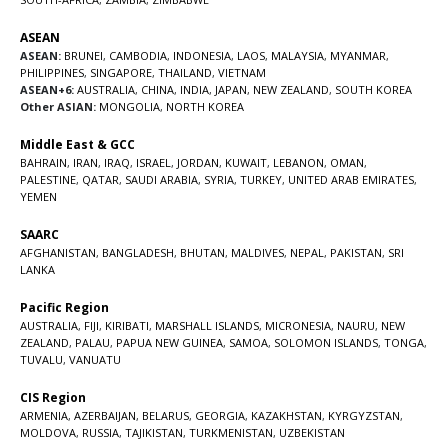
ASEAN
ASEAN:
BRUNEI
,
CAMBODIA
,
INDONESIA
,
LAOS
,
MALAYSIA
,
MYANMAR
,
PHILIPPINES
,
SINGAPORE
,
THAILAND
,
VIETNAM
ASEAN+6:
AUSTRALIA
,
CHINA
,
INDIA
,
JAPAN
,
NEW ZEALAND
,
SOUTH KOREA
Other ASIAN:
MONGOLIA
,
NORTH KOREA
Middle East & GCC
BAHRAIN
,
IRAN
,
IRAQ
,
ISRAEL
,
JORDAN
,
KUWAIT
,
LEBANON
,
OMAN
,
PALESTINE
,
QATAR
,
SAUDI ARABIA
,
SYRIA
,
TURKEY
,
UNITED ARAB EMIRATES
,
YEMEN
SAARC
AFGHANISTAN
,
BANGLADESH
,
BHUTAN
,
MALDIVES
,
NEPAL
,
PAKISTAN
,
SRI
LANKA
Pacific Region
AUSTRALIA
,
FIJI
,
KIRIBATI
,
MARSHALL ISLANDS
,
MICRONESIA
,
NAURU
,
NEW
ZEALAND
,
PALAU
,
PAPUA NEW GUINEA
,
SAMOA
,
SOLOMON ISLANDS
,
TONGA
,
TUVALU
,
VANUATU
CIS Region
ARMENIA
,
AZERBAIJAN
,
BELARUS
,
GEORGIA
,
KAZAKHSTAN
,
KYRGYZSTAN
,
MOLDOVA
,
RUSSIA
,
TAJIKISTAN
,
TURKMENISTAN
,
UZBEKISTAN