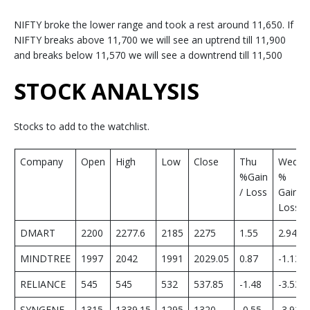
NIFTY broke the lower range and took a rest around 11,650. If
NIFTY breaks above 11,700 we will see an uptrend till 11,900
and breaks below 11,570 we will see a downtrend till 11,500
STOCK ANALYSIS
Stocks to add to the watchlist.
Company
Open
High
Low
Close
Thu
Wed
%Gain
%
/ Loss
Gain/
Loss
DMART
2200
2277.6
2185
2275
1.55
2.94
MINDTREE
1997
2042
1991
2029.05
0.87
-1.13
RELIANCE
545
545
532
537.85
-1.48
-3.53
SYNGENE
1315
1339.15
1295
1320
-0.55
-3.92