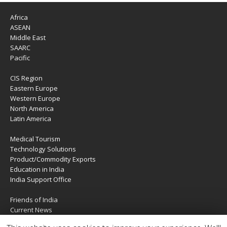
Africa
ASEAN
Middle East
SAARC
Pacific
CIS Region
Eastern Europe
Western Europe
North America
Latin America
Medical Tourism
Technology Solutions
Product/Commodity Exports
Education in India
India Support Office
Friends of India
Current News
About Us