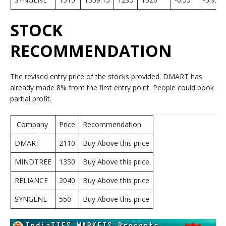
STOCK
RECOMMENDATION
The revised entry price of the stocks provided. DMART has
already made 8% from the first entry point. People could book
partial profit.
Company
Price
Recommendation
DMART
2110
Buy Above this price
MINDTREE
1350
Buy Above this price
RELIANCE
2040
Buy Above this price
SYNGENE
550
Buy Above this price