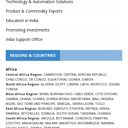
Technology & Automation Solutions
Product & Commodity Exports
Education in India
Promoting Investments
India Support Office
REGIONS & COUNTRIES
Africa
Central Africa Region
:
CAMEROON
,
CENTRAL AFRICAN REPUBLIC
,
CHAD
,
CONGO
,
DR CONGO
,
EQUATORIAL GUINEA
,
GABON
North Africa Region:
ALGERIA
,
EGYPT
,
LIBERIA
,
LIBYA
,
MOROCCO
,
SUDAN
,
TUNISIA
West Africa Region:
BENIN
,
BURKINA FASO
,
CABO VERDE
,
COTE D’IVOIRE
,
GAMBIA
,
GHANA
,
GUINEA
,
GUINEA-BISSAU
,
MAURITANIA
,
MALI
,
NIGERIA
,
NIGER
,
SAO TOME AND PRINCIPE
,
SENEGAL
,
SIERRA LEONE
,
TOGO
East Africa Region:
BURUNDI
,
DJIBOUTI
,
ETHIOPIA
,
ERITREA
,
KENYA
,
RWANDA
,
SEYCHELLES
,
SOMALIA
,
SOUTH SUDAN
,
TANZANIA
,
UGANDA
South Africa Region:
ANGOLA
,
BOTSWANA
,
COMOROS
,
ESWATINI
,
LESOTHO
,
MADAGASCAR
,
MALAWI
,
MAURITIUS
,
MOZAMBIQUE
,
NAMIBIA
,
SOUTH-AFRICA
,
ZAMBIA
,
ZIMBABWE