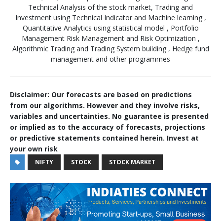
Technical Analysis of the stock market, Trading and
Investment using Technical Indicator and Machine learning ,
Quantitative Analytics using statistical model , Portfolio
Management Risk Management and Risk Optimization ,
Algorithmic Trading and Trading System building , Hedge fund
management and other programmes
Disclaimer: Our forecasts are based on predictions
from our algorithms. However and they involve risks,
variables and uncertainties. No guarantee is presented
or implied as to the accuracy of forecasts, projections
or predictive statements contained herein. Invest at
your own risk
NIFTY
STOCK
STOCK MARKET