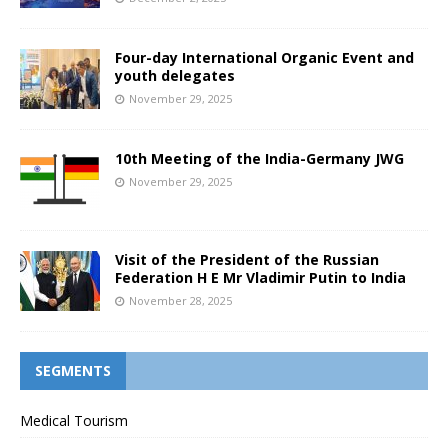
Four-day International Organic Event and
youth delegates
November 29, 2025
10th Meeting of the India-Germany JWG
November 29, 2025
Visit of the President of the Russian
Federation H E Mr Vladimir Putin to India
November 28, 2025
SEGMENTS
Medical Tourism