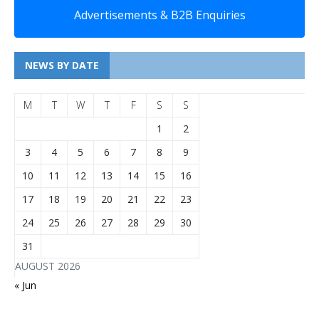
Advertisements & B2B Enquiries
NEWS BY DATE
M
T
W
T
F
S
S
1
2
3
4
5
6
7
8
9
10
11
12
13
14
15
16
17
18
19
20
21
22
23
24
25
26
27
28
29
30
31
AUGUST 2026
« Jun