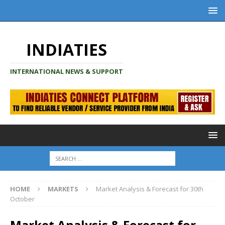
INDIATIES
INTERNATIONAL NEWS & SUPPORT
HOME
MARKETS
Market Analysis & Forecast for 30th
October
Market Analysis & Forecast for