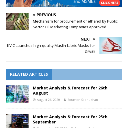
PREVIOUS
Mechanism for procurement of ethanol by Public
Sector Oil Marketing Companies approved
NEXT
KVIC Launches high-quality Muslin fabric Masks for
Diwali
RELATED ARTICLES
Market Analysis & Forecast for 26th
August
August 26, 2020
Soumen Sadhukhan
Market Analysis & Forecast for 25th
September