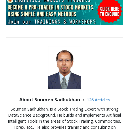
About Soumen Sadhukhan
126 Articles
Soumen Sadhukhan, is a Stock Trading Expert with strong
DataScience Background. He builds and implements Artificial
Intelligent Tools in the areas of Stock Trading, Commodities,
Forex, etc., He also provides training and consulting on