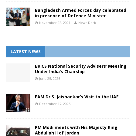
Bangladesh Armed Forces day celebrated
in presence of Defence Minister
November 22, 2021
News Desk
LATEST NEWS
BRICS National Security Advisers’ Meeting
Under India’s Chairship
June 25, 2026
EAM Dr S. Jaishankar’s Visit to the UAE
December 17, 2025
PM Modi meets with His Majesty King
Abdullah II of Jordan