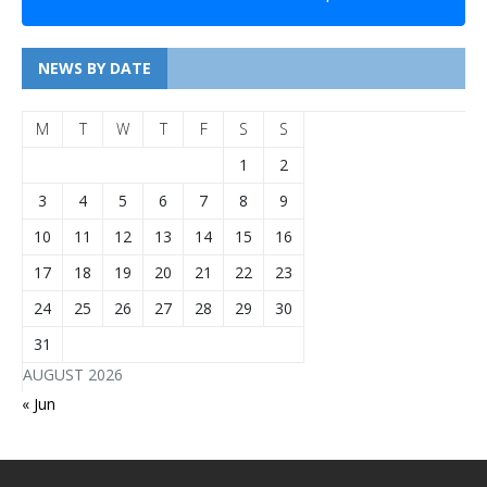
NEWS BY DATE
M
T
W
T
F
S
S
1
2
3
4
5
6
7
8
9
10
11
12
13
14
15
16
17
18
19
20
21
22
23
24
25
26
27
28
29
30
31
AUGUST 2026
« Jun