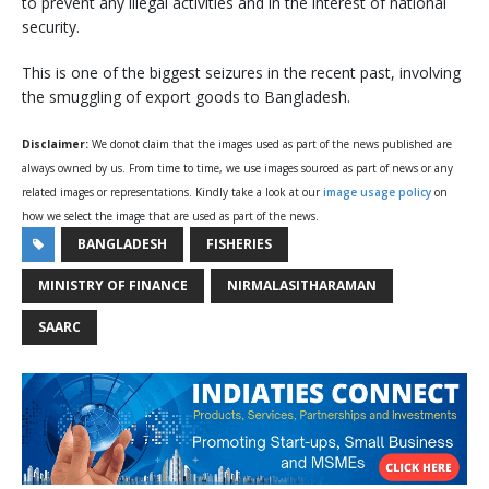
to prevent any illegal activities and in the interest of national
security.
This is one of the biggest seizures in the recent past, involving
the smuggling of export goods to Bangladesh.
Disclaimer:
We donot claim that the images used as part of the news published are
always owned by us. From time to time, we use images sourced as part of news or any
related images or representations. Kindly take a look at our
image usage policy
on
how we select the image that are used as part of the news.
BANGLADESH
FISHERIES
MINISTRY OF FINANCE
NIRMALASITHARAMAN
SAARC