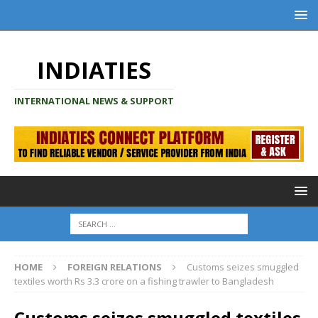
INDIATIES
INTERNATIONAL NEWS & SUPPORT
HOME
FOREIGN RELATIONS
Customs seizes smuggled
textiles worth Rs 3.3 crore on a fishing trawler to Bangladesh
Customs seizes smuggled textiles