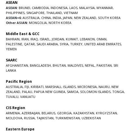
ASEAN
ASEAN:
BRUNEI
,
CAMBODIA
,
INDONESIA
,
LAOS
,
MALAYSIA
,
MYANMAR
,
PHILIPPINES
,
SINGAPORE
,
THAILAND
,
VIETNAM
ASEAN+6:
AUSTRALIA
,
CHINA
,
INDIA
,
JAPAN
,
NEW ZEALAND
,
SOUTH KOREA
Other ASIAN:
MONGOLIA
,
NORTH KOREA
Middle East & GCC
BAHRAIN
,
IRAN
,
IRAQ
,
ISRAEL
,
JORDAN
,
KUWAIT
,
LEBANON
,
OMAN
,
PALESTINE
,
QATAR
,
SAUDI ARABIA
,
SYRIA
,
TURKEY
,
UNITED ARAB EMIRATES
,
YEMEN
SAARC
AFGHANISTAN
,
BANGLADESH
,
BHUTAN
,
MALDIVES
,
NEPAL
,
PAKISTAN
,
SRI
LANKA
Pacific Region
AUSTRALIA
,
FIJI
,
KIRIBATI
,
MARSHALL ISLANDS
,
MICRONESIA
,
NAURU
,
NEW
ZEALAND
,
PALAU
,
PAPUA NEW GUINEA
,
SAMOA
,
SOLOMON ISLANDS
,
TONGA
,
TUVALU
,
VANUATU
CIS Region
ARMENIA
,
AZERBAIJAN
,
BELARUS
,
GEORGIA
,
KAZAKHSTAN
,
KYRGYZSTAN
,
MOLDOVA
,
RUSSIA
,
TAJIKISTAN
,
TURKMENISTAN
,
UZBEKISTAN
Eastern Europe