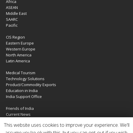
Africa
ASEAN
Middle East
SAARC
Pacific
CIS Region
Eastern Europe
Western Europe
North America
Latin America
Medical Tourism
Technology Solutions
Product/Commodity Exports
Education in India
India Support Office
Friends of India
Current News
About Us
This website uses cookies to improve your experience. We'll
Services
Contact Us
assume you're ok with this, but you can opt-out if you wish.