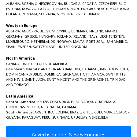
ALBANIA
,
BOSNIA & HERZEGOVINA
,
BULGARIA
,
CROATIA
,
CZECH REPUBLIC
,
ESTONIA
,
KOSOVO
,
LATVIA
,
LITHUANIA
,
MONTENEGRO
,
NORTH MACEDONIA
,
POLAND
,
ROMANIA
,
SLOVAKIA
,
SLOVENIA
,
SERBIA
,
UKRAINE
Western Europe
AUSTRIA
,
ANDORRA
,
BELGIUM
,
CYPRUS
,
DENMARK
,
FINLAND
,
FRANCE
,
GERMANY
,
GREECE
,
HUNGARY
,
ICELAND
,
IRELAND
,
ITALY
,
LIECHTENSTEIN
,
LUXEMBOURG
,
NETHERLANDS
,
NORWAY
,
MALTA
,
PORTUGAL
,
SAN MARINO
,
SPAIN
,
SWEDEN
,
SWITZERLAND
,
UNITED KINGDOM
North America
CANADA
,
UNITED STATES OF AMERICA
Caribbean Islands:
ANTIGUA AND BARBUDA
,
BAHAMAS
,
BARBADOS
,
CUBA
,
DOMINICAN REPUBLIC
,
DOMINICA
,
GRENADA
,
HAITI
,
JAMAICA
,
SAINT KITTS
AND NEVIS
,
SAINT LUCIA
,
SAINT VINCENT AND THE GRENADINES,
TRINIDAD
AND TOBAGO
Latin America
Central America:
BELIZE
,
COSTA RICA
,
EL SALVADOR
,
GUATEMALA
,
HONDURAS
,
MEXICO
,
NICARAGUA
,
PANAMA
South America:
ARGENTINA
,
BOLIVIA
,
BRAZIL
,
CHILE
,
COLOMBIA
,
ECUADOR
,
GUYANA
,
PARAGUAY
,
PERU
,
SURINAME
,
URUGUAY
,
VENEZUELA
Advertisements & B2B Enquiries