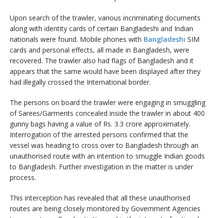
Upon search of the trawler, various incriminating documents
along with identity cards of certain Bangladeshi and Indian
nationals were found. Mobile phones with
Bangladeshi
SIM
cards and personal effects, all made in Bangladesh, were
recovered. The trawler also had flags of Bangladesh and it
appears that the same would have been displayed after they
had illegally crossed the International border.
The persons on board the trawler were engaging in smuggling
of Sarees/Garments concealed inside the trawler in about 400
gunny bags having a value of Rs. 3.3 crore approximately.
Interrogation of the arrested persons confirmed that the
vessel was heading to cross over to Bangladesh through an
unauthorised route with an intention to smuggle Indian goods
to Bangladesh. Further investigation in the matter is under
process.
This interception has revealed that all these unauthorised
routes are being closely monitored by Government Agencies