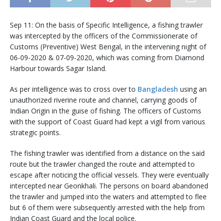
Sep 11: On the basis of Specific Intelligence, a fishing trawler
was intercepted by the officers of the Commissionerate of
Customs (Preventive) West Bengal, in the intervening night of
06-09-2020 & 07-09-2020, which was coming from Diamond
Harbour towards Sagar Island.
As per intelligence was to cross over to
Bangladesh
using an
unauthorized riverine route and channel, carrying goods of
Indian Origin in the guise of fishing. The officers of Customs
with the support of Coast Guard had kept a vigil from various
strategic points.
The fishing trawler was identified from a distance on the said
route but the trawler changed the route and attempted to
escape after noticing the official vessels. They were eventually
intercepted near Geonkhali. The persons on board abandoned
the trawler and jumped into the waters and attempted to flee
but 6 of them were subsequently arrested with the help from
Indian Coast Guard and the local police.