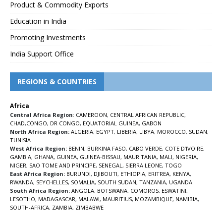
Product & Commodity Exports
Education in India
Promoting Investments
India Support Office
REGIONS & COUNTRIES
Africa
Central Africa Region
:
CAMEROON
,
CENTRAL AFRICAN REPUBLIC
,
CHAD
,
CONGO
,
DR CONGO
,
EQUATORIAL GUINEA
,
GABON
North Africa Region:
ALGERIA
,
EGYPT
,
LIBERIA
,
LIBYA
,
MOROCCO
,
SUDAN
,
TUNISIA
West Africa Region:
BENIN
,
BURKINA FASO
,
CABO VERDE
,
COTE D’IVOIRE
,
GAMBIA
,
GHANA
,
GUINEA
,
GUINEA-BISSAU
,
MAURITANIA
,
MALI
,
NIGERIA
,
NIGER
,
SAO TOME AND PRINCIPE
,
SENEGAL
,
SIERRA LEONE
,
TOGO
East Africa Region:
BURUNDI
,
DJIBOUTI
,
ETHIOPIA
,
ERITREA
,
KENYA
,
RWANDA
,
SEYCHELLES
,
SOMALIA
,
SOUTH SUDAN
,
TANZANIA
,
UGANDA
South Africa Region:
ANGOLA
,
BOTSWANA
,
COMOROS
,
ESWATINI
,
LESOTHO
,
MADAGASCAR
,
MALAWI
,
MAURITIUS
,
MOZAMBIQUE
,
NAMIBIA
,
SOUTH-AFRICA
,
ZAMBIA
,
ZIMBABWE