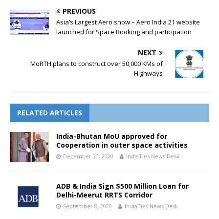
PREVIOUS
Asia’s Largest Aero show – Aero India 21 website
launched for Space Booking and participation
NEXT
MoRTH plans to construct over 50,000 KMs of
Highways
RELATED ARTICLES
India-Bhutan MoU approved for
Cooperation in outer space activities
December 30, 2020
IndiaTies News Desk
ADB & India Sign $500 Million Loan for
Delhi-Meerut RRTS Corridor
September 8, 2020
IndiaTies News Desk