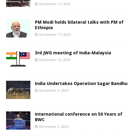
December 17, 2025
PM Modi holds bilateral talks with PM of
Ethiopia
December 17, 2025
3rd JWG meeting of India-Malaysia
December 12, 2025
India Undertakes Operation Sagar Bandhu
December 2, 2025
International conference on 50 Years of
BWC
December 2, 2025