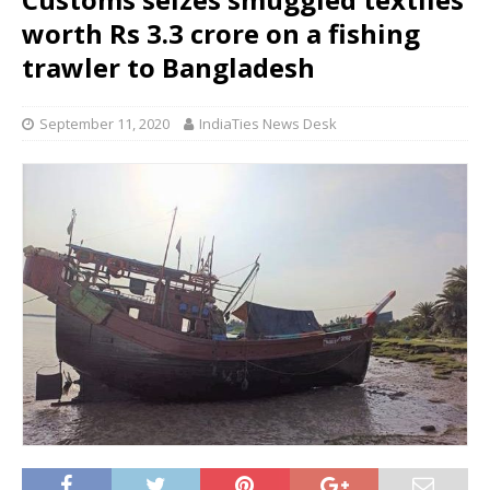
worth Rs 3.3 crore on a fishing
trawler to Bangladesh
September 11, 2020
IndiaTies News Desk