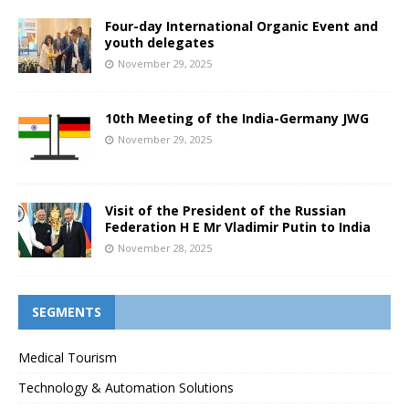
Four-day International Organic Event and
youth delegates
November 29, 2025
10th Meeting of the India-Germany JWG
November 29, 2025
Visit of the President of the Russian
Federation H E Mr Vladimir Putin to India
November 28, 2025
SEGMENTS
Medical Tourism
Technology & Automation Solutions