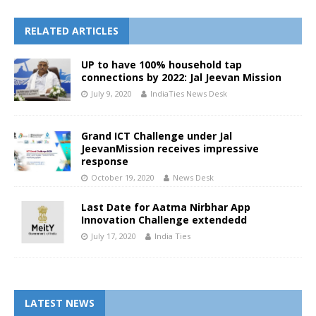
RELATED ARTICLES
UP to have 100% household tap
connections by 2022: Jal Jeevan Mission
July 9, 2020
IndiaTies News Desk
Grand ICT Challenge under Jal
JeevanMission receives impressive
response
October 19, 2020
News Desk
Last Date for Aatma Nirbhar App
Innovation Challenge extendedd
July 17, 2020
India Ties
LATEST NEWS