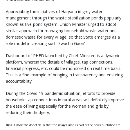
Appreciating the initiatives of Haryana in grey water
management through the waste stabilization ponds popularly
known as five-pond system, Union Minister urged to adopt
similar approach for managing household waste water and
domestic waste for every village, so that State emerges as a
role model in creating such ‘Swachh Gaon’.
Dashboard of PHED launched by Chief Minister, is a dynamic
platform, wherein the details of villages, tap connections,
financial progress, etc. could be monitored on real time basis.
This is a fine example of bringing in transparency and ensuring
accountability.
During the CoVid-19 pandemic situation, efforts to provide
household tap connections in rural areas will definitely improve
the ease of living especially for the women and girls by
reducing their drudgery.
Disclaimer:
We donot claim that the images used as part of the news published are