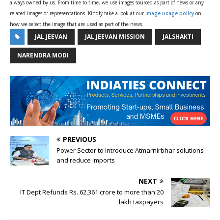
always owned by us. From time to time, we use images sourced as part of news or any
related images or representations. Kindly take a look at our
image usage policy
on
how we select the image that are used as part of the news.
JAL JEEVAN
JAL JEEVAN MISSION
JALSHAKTI
NARENDRA MODI
PREVIOUS
Power Sector to introduce Atmarnirbhar solutions
and reduce imports
NEXT
IT Dept Refunds Rs. 62,361 crore to more than 20
lakh taxpayers