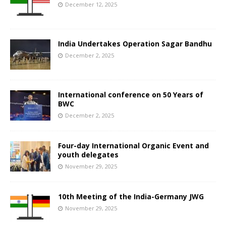
December 12, 2025
India Undertakes Operation Sagar Bandhu
December 2, 2025
International conference on 50 Years of
BWC
December 2, 2025
Four-day International Organic Event and
youth delegates
November 29, 2025
10th Meeting of the India-Germany JWG
November 29, 2025