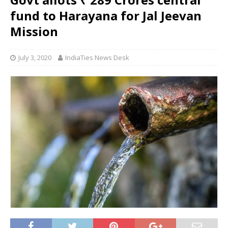
fund to Harayana for Jal Jeevan
Mission
July 3, 2020
IndiaTies News Desk