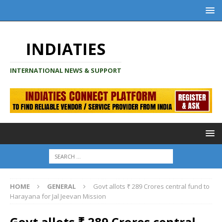
INDIATIES
INTERNATIONAL NEWS & SUPPORT
HOME
GENERAL
Govt allots ₹ 289 Crores central fund to
Harayana for Jal Jeevan Mission
Govt allots ₹ 289 Crores central