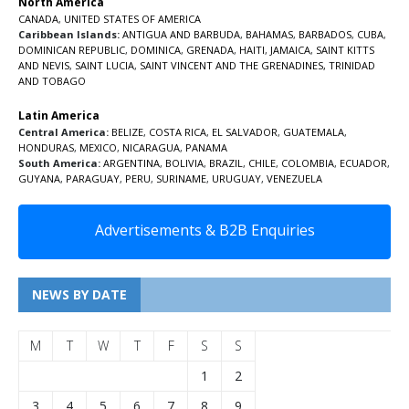
North America
CANADA
,
UNITED STATES OF AMERICA
Caribbean Islands:
ANTIGUA AND BARBUDA
,
BAHAMAS
,
BARBADOS
,
CUBA
,
DOMINICAN REPUBLIC
,
DOMINICA
,
GRENADA
,
HAITI
,
JAMAICA
,
SAINT KITTS
AND NEVIS
,
SAINT LUCIA
,
SAINT VINCENT AND THE GRENADINES,
TRINIDAD
AND TOBAGO
Latin America
Central America:
BELIZE
,
COSTA RICA
,
EL SALVADOR
,
GUATEMALA
,
HONDURAS
,
MEXICO
,
NICARAGUA
,
PANAMA
South America:
ARGENTINA
,
BOLIVIA
,
BRAZIL
,
CHILE
,
COLOMBIA
,
ECUADOR
,
GUYANA
,
PARAGUAY
,
PERU
,
SURINAME
,
URUGUAY
,
VENEZUELA
Advertisements & B2B Enquiries
NEWS BY DATE
M
T
W
T
F
S
S
1
2
3
4
5
6
7
8
9