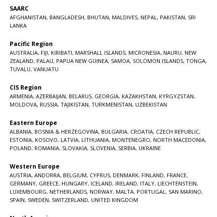
SAARC
AFGHANISTAN
,
BANGLADESH
,
BHUTAN
,
MALDIVES
,
NEPAL
,
PAKISTAN
,
SRI
LANKA
Pacific Region
AUSTRALIA
,
FIJI
,
KIRIBATI
,
MARSHALL ISLANDS
,
MICRONESIA
,
NAURU
,
NEW
ZEALAND
,
PALAU
,
PAPUA NEW GUINEA
,
SAMOA
,
SOLOMON ISLANDS
,
TONGA
,
TUVALU
,
VANUATU
CIS Region
ARMENIA
,
AZERBAIJAN
,
BELARUS
,
GEORGIA
,
KAZAKHSTAN
,
KYRGYZSTAN
,
MOLDOVA
,
RUSSIA
,
TAJIKISTAN
,
TURKMENISTAN
,
UZBEKISTAN
Eastern Europe
ALBANIA
,
BOSNIA & HERZEGOVINA
,
BULGARIA
,
CROATIA
,
CZECH REPUBLIC
,
ESTONIA
,
KOSOVO
,
LATVIA
,
LITHUANIA
,
MONTENEGRO
,
NORTH MACEDONIA
,
POLAND
,
ROMANIA
,
SLOVAKIA
,
SLOVENIA
,
SERBIA
,
UKRAINE
Western Europe
AUSTRIA
,
ANDORRA
,
BELGIUM
,
CYPRUS
,
DENMARK
,
FINLAND
,
FRANCE
,
GERMANY
,
GREECE
,
HUNGARY
,
ICELAND
,
IRELAND
,
ITALY
,
LIECHTENSTEIN
,
LUXEMBOURG
,
NETHERLANDS
,
NORWAY
,
MALTA
,
PORTUGAL
,
SAN MARINO
,
SPAIN
,
SWEDEN
,
SWITZERLAND
,
UNITED KINGDOM