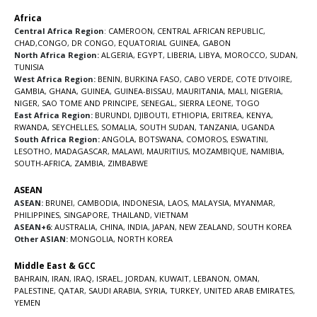
Africa
Central Africa Region
:
CAMEROON
,
CENTRAL AFRICAN REPUBLIC
,
CHAD
,
CONGO
,
DR CONGO
,
EQUATORIAL GUINEA
,
GABON
North Africa Region:
ALGERIA
,
EGYPT
,
LIBERIA
,
LIBYA
,
MOROCCO
,
SUDAN
,
TUNISIA
West Africa Region:
BENIN
,
BURKINA FASO
,
CABO VERDE
,
COTE D’IVOIRE
,
GAMBIA
,
GHANA
,
GUINEA
,
GUINEA-BISSAU
,
MAURITANIA
,
MALI
,
NIGERIA
,
NIGER
,
SAO TOME AND PRINCIPE
,
SENEGAL
,
SIERRA LEONE
,
TOGO
East Africa Region:
BURUNDI
,
DJIBOUTI
,
ETHIOPIA
,
ERITREA
,
KENYA
,
RWANDA
,
SEYCHELLES
,
SOMALIA
,
SOUTH SUDAN
,
TANZANIA
,
UGANDA
South Africa Region:
ANGOLA
,
BOTSWANA
,
COMOROS
,
ESWATINI
,
LESOTHO
,
MADAGASCAR
,
MALAWI
,
MAURITIUS
,
MOZAMBIQUE
,
NAMIBIA
,
SOUTH-AFRICA
,
ZAMBIA
,
ZIMBABWE
ASEAN
ASEAN:
BRUNEI
,
CAMBODIA
,
INDONESIA
,
LAOS
,
MALAYSIA
,
MYANMAR
,
PHILIPPINES
,
SINGAPORE
,
THAILAND
,
VIETNAM
ASEAN+6:
AUSTRALIA
,
CHINA
,
INDIA
,
JAPAN
,
NEW ZEALAND
,
SOUTH KOREA
Other ASIAN:
MONGOLIA
,
NORTH KOREA
Middle East & GCC
BAHRAIN
,
IRAN
,
IRAQ
,
ISRAEL
,
JORDAN
,
KUWAIT
,
LEBANON
,
OMAN
,
PALESTINE
,
QATAR
,
SAUDI ARABIA
,
SYRIA
,
TURKEY
,
UNITED ARAB EMIRATES
,
YEMEN