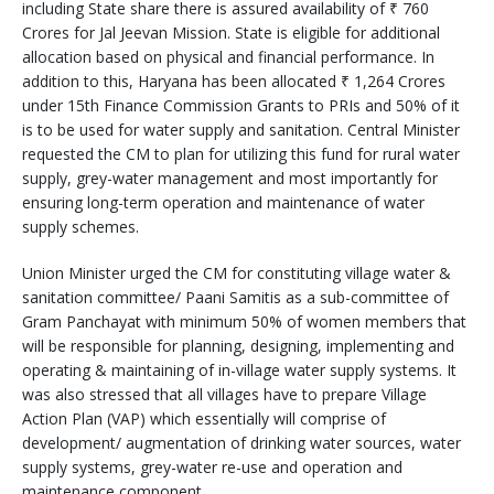
including State share there is assured availability of ₹ 760
Crores for Jal Jeevan Mission. State is eligible for additional
allocation based on physical and financial performance. In
addition to this, Haryana has been allocated ₹ 1,264 Crores
under 15th Finance Commission Grants to PRIs and 50% of it
is to be used for water supply and sanitation. Central Minister
requested the CM to plan for utilizing this fund for rural water
supply, grey-water management and most importantly for
ensuring long-term operation and maintenance of water
supply schemes.
Union Minister urged the CM for constituting village water &
sanitation committee/ Paani Samitis as a sub-committee of
Gram Panchayat with minimum 50% of women members that
will be responsible for planning, designing, implementing and
operating & maintaining of in-village water supply systems. It
was also stressed that all villages have to prepare Village
Action Plan (VAP) which essentially will comprise of
development/ augmentation of drinking water sources, water
supply systems, grey-water re-use and operation and
maintenance component.