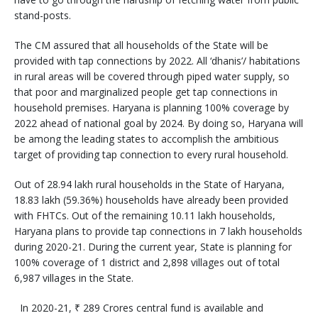
stand-posts.
The CM assured that all households of the State will be
provided with tap connections by 2022. All ‘dhanis’/ habitations
in rural areas will be covered through piped water supply, so
that poor and marginalized people get tap connections in
household premises. Haryana is planning 100% coverage by
2022 ahead of national goal by 2024. By doing so, Haryana will
be among the leading states to accomplish the ambitious
target of providing tap connection to every rural household.
Out of 28.94 lakh rural households in the State of Haryana,
18.83 lakh (59.36%) households have already been provided
with FHTCs. Out of the remaining 10.11 lakh households,
Haryana plans to provide tap connections in 7 lakh households
during 2020-21. During the current year, State is planning for
100% coverage of 1 district and 2,898 villages out of total
6,987 villages in the State.
In 2020-21, ₹ 289 Crores central fund is available and