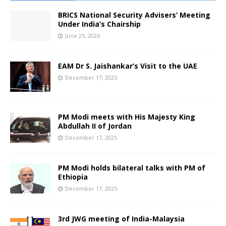
BRICS National Security Advisers’ Meeting
Under India’s Chairship
June 25, 2026
EAM Dr S. Jaishankar’s Visit to the UAE
December 17, 2025
PM Modi meets with His Majesty King
Abdullah II of Jordan
December 17, 2025
PM Modi holds bilateral talks with PM of
Ethiopia
December 17, 2025
3rd JWG meeting of India-Malaysia