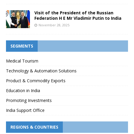
Visit of the President of the Russian
Federation H E Mr Vladimir Putin to India
November 28, 2025
SEGMENTS
Medical Tourism
Technology & Automation Solutions
Product & Commodity Exports
Education in India
Promoting Investments
India Support Office
REGIONS & COUNTRIES