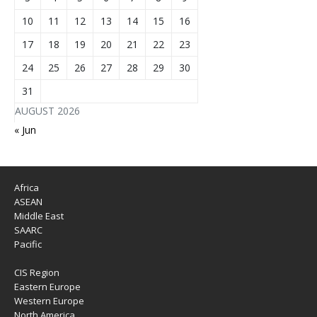
10
11
12
13
14
15
16
17
18
19
20
21
22
23
24
25
26
27
28
29
30
31
AUGUST 2026
« Jun
Africa
ASEAN
Middle East
SAARC
Pacific
CIS Region
Eastern Europe
Western Europe
North America