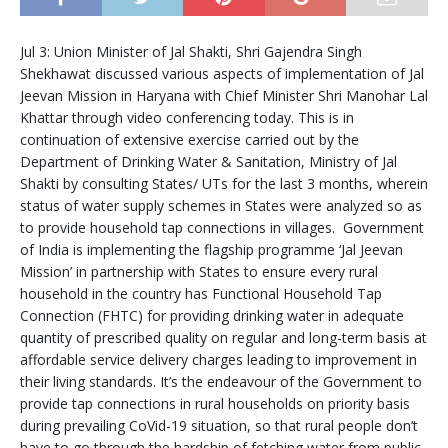
Jul 3: Union Minister of Jal Shakti, Shri Gajendra Singh
Shekhawat discussed various aspects of implementation of Jal
Jeevan Mission in Haryana with Chief Minister Shri Manohar Lal
Khattar through video conferencing today. This is in
continuation of extensive exercise carried out by the
Department of Drinking Water & Sanitation, Ministry of Jal
Shakti by consulting States/ UTs for the last 3 months, wherein
status of water supply schemes in States were analyzed so as
to provide household tap connections in villages. Government
of India is implementing the flagship programme ‘Jal Jeevan
Mission’ in partnership with States to ensure every rural
household in the country has Functional Household Tap
Connection (FHTC) for providing drinking water in adequate
quantity of prescribed quality on regular and long-term basis at
affordable service delivery charges leading to improvement in
their living standards. It’s the endeavour of the Government to
provide tap connections in rural households on priority basis
during prevailing CoVid-19 situation, so that rural people don’t
have to go through the hardship of fetching water from public