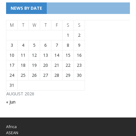
NEWS BY DATE
M
T
W
T
F
S
S
1
2
3
4
5
6
7
8
9
10
11
12
13
14
15
16
17
18
19
20
21
22
23
24
25
26
27
28
29
30
31
AUGUST 2026
« Jun
Africa
ASEAN