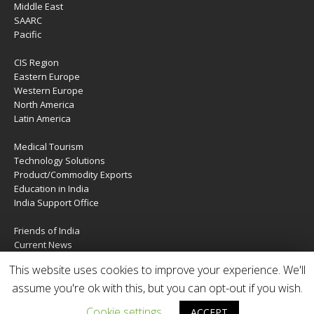
Middle East
SAARC
Pacific
CIS Region
Eastern Europe
Western Europe
North America
Latin America
Medical Tourism
Technology Solutions
Product/Commodity Exports
Education in India
India Support Office
Friends of India
Current News
About Us
This website uses cookies to improve your experience. We'll
Services
Contact Us
assume you're ok with this, but you can opt-out if you wish.
Cookie settings
ACCEPT