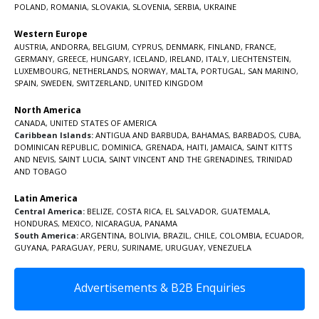
POLAND
,
ROMANIA
,
SLOVAKIA
,
SLOVENIA
,
SERBIA
,
UKRAINE
Western Europe
AUSTRIA
,
ANDORRA
,
BELGIUM
,
CYPRUS
,
DENMARK
,
FINLAND
,
FRANCE
,
GERMANY
,
GREECE
,
HUNGARY
,
ICELAND
,
IRELAND
,
ITALY
,
LIECHTENSTEIN
,
LUXEMBOURG
,
NETHERLANDS
,
NORWAY
,
MALTA
,
PORTUGAL
,
SAN MARINO
,
SPAIN
,
SWEDEN
,
SWITZERLAND
,
UNITED KINGDOM
North America
CANADA
,
UNITED STATES OF AMERICA
Caribbean Islands:
ANTIGUA AND BARBUDA
,
BAHAMAS
,
BARBADOS
,
CUBA
,
DOMINICAN REPUBLIC
,
DOMINICA
,
GRENADA
,
HAITI
,
JAMAICA
,
SAINT KITTS
AND NEVIS
,
SAINT LUCIA
,
SAINT VINCENT AND THE GRENADINES,
TRINIDAD
AND TOBAGO
Latin America
Central America:
BELIZE
,
COSTA RICA
,
EL SALVADOR
,
GUATEMALA
,
HONDURAS
,
MEXICO
,
NICARAGUA
,
PANAMA
South America:
ARGENTINA
,
BOLIVIA
,
BRAZIL
,
CHILE
,
COLOMBIA
,
ECUADOR
,
GUYANA
,
PARAGUAY
,
PERU
,
SURINAME
,
URUGUAY
,
VENEZUELA
Advertisements & B2B Enquiries