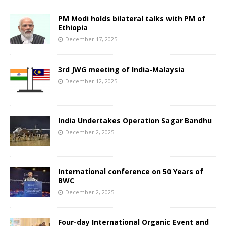
PM Modi holds bilateral talks with PM of
Ethiopia
December 17, 2025
3rd JWG meeting of India-Malaysia
December 12, 2025
India Undertakes Operation Sagar Bandhu
December 2, 2025
International conference on 50 Years of
BWC
December 2, 2025
Four-day International Organic Event and