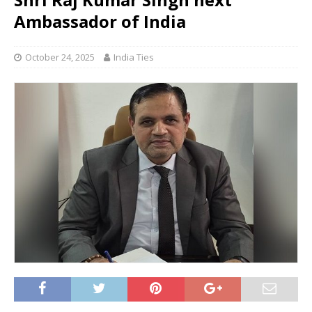
Ambassador of India
October 24, 2025
India Ties