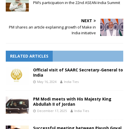
PM’s participation in the 22nd ASEAN-India Summit
NEXT
PM shares an article explaining growth of Make in
India initiative
RELATED ARTICLES
Official visit of SAARC Secretary-General to
India
May 16, 2024
India Ties
PM Modi meets with His Majesty King
Abdullah II of Jordan
December 17, 2025
India Ties
Successful meeting between Piyush Goyal