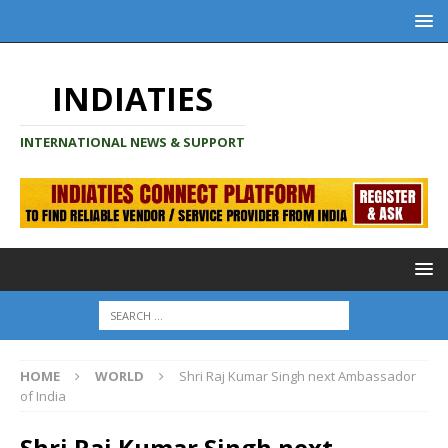
INDIATIES
INTERNATIONAL NEWS & SUPPORT
HOME
WORLD
Shri Raj Kumar Singh next Ambassador
of India
Shri Raj Kumar Singh next