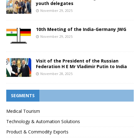
youth delegates
November 29, 2025
10th Meeting of the India-Germany JWG
November 29, 2025
Visit of the President of the Russian
Federation H E Mr Vladimir Putin to India
November 28, 2025
SEGMENTS
Medical Tourism
Technology & Automation Solutions
Product & Commodity Exports