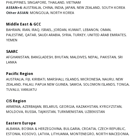
PHILIPPINES
,
SINGAPORE
,
THAILAND
,
VIETNAM
ASEAN+6:
AUSTRALIA
,
CHINA
,
INDIA
,
JAPAN
,
NEW ZEALAND
,
SOUTH KOREA
Other ASIAN:
MONGOLIA
,
NORTH KOREA
Middle East & GCC
BAHRAIN
,
IRAN
,
IRAQ
,
ISRAEL
,
JORDAN
,
KUWAIT
,
LEBANON
,
OMAN
,
PALESTINE
,
QATAR
,
SAUDI ARABIA
,
SYRIA
,
TURKEY
,
UNITED ARAB EMIRATES
,
YEMEN
SAARC
AFGHANISTAN
,
BANGLADESH
,
BHUTAN
,
MALDIVES
,
NEPAL
,
PAKISTAN
,
SRI
LANKA
Pacific Region
AUSTRALIA
,
FIJI
,
KIRIBATI
,
MARSHALL ISLANDS
,
MICRONESIA
,
NAURU
,
NEW
ZEALAND
,
PALAU
,
PAPUA NEW GUINEA
,
SAMOA
,
SOLOMON ISLANDS
,
TONGA
,
TUVALU
,
VANUATU
CIS Region
ARMENIA
,
AZERBAIJAN
,
BELARUS
,
GEORGIA
,
KAZAKHSTAN
,
KYRGYZSTAN
,
MOLDOVA
,
RUSSIA
,
TAJIKISTAN
,
TURKMENISTAN
,
UZBEKISTAN
Eastern Europe
ALBANIA
,
BOSNIA & HERZEGOVINA
,
BULGARIA
,
CROATIA
,
CZECH REPUBLIC
,
ESTONIA
,
KOSOVO
,
LATVIA
,
LITHUANIA
,
MONTENEGRO
,
NORTH MACEDONIA
,