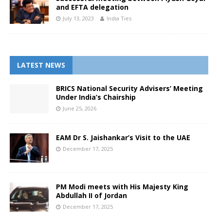
and EFTA delegation
July 13, 2023
India Ties
LATEST NEWS
BRICS National Security Advisers’ Meeting
Under India’s Chairship
June 25, 2026
EAM Dr S. Jaishankar’s Visit to the UAE
December 17, 2025
PM Modi meets with His Majesty King
Abdullah II of Jordan
December 17, 2025