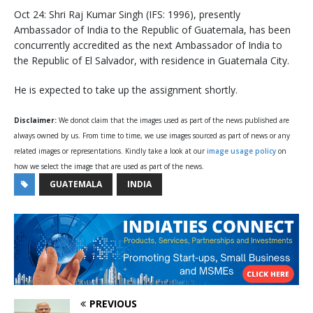
Oct 24: Shri Raj Kumar Singh (IFS: 1996), presently
Ambassador of India to the Republic of Guatemala, has been
concurrently accredited as the next Ambassador of India to
the Republic of El Salvador, with residence in Guatemala City.
He is expected to take up the assignment shortly.
Disclaimer:
We donot claim that the images used as part of the news published are
always owned by us. From time to time, we use images sourced as part of news or any
related images or representations. Kindly take a look at our
image usage policy
on
how we select the image that are used as part of the news.
GUATEMALA
INDIA
PREVIOUS