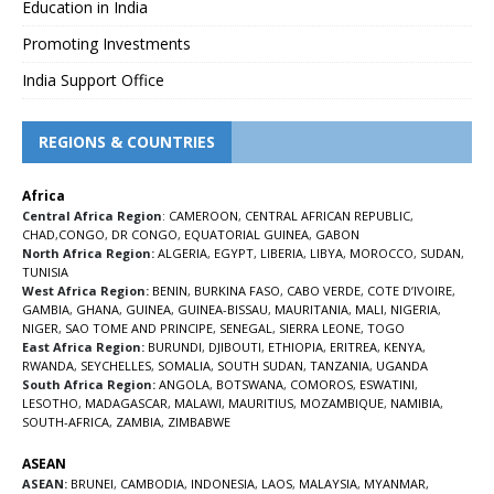
Education in India
Promoting Investments
India Support Office
REGIONS & COUNTRIES
Africa
Central Africa Region
:
CAMEROON
,
CENTRAL AFRICAN REPUBLIC
,
CHAD
,
CONGO
,
DR CONGO
,
EQUATORIAL GUINEA
,
GABON
North Africa Region:
ALGERIA
,
EGYPT
,
LIBERIA
,
LIBYA
,
MOROCCO
,
SUDAN
,
TUNISIA
West Africa Region:
BENIN
,
BURKINA FASO
,
CABO VERDE
,
COTE D’IVOIRE
,
GAMBIA
,
GHANA
,
GUINEA
,
GUINEA-BISSAU
,
MAURITANIA
,
MALI
,
NIGERIA
,
NIGER
,
SAO TOME AND PRINCIPE
,
SENEGAL
,
SIERRA LEONE
,
TOGO
East Africa Region:
BURUNDI
,
DJIBOUTI
,
ETHIOPIA
,
ERITREA
,
KENYA
,
RWANDA
,
SEYCHELLES
,
SOMALIA
,
SOUTH SUDAN
,
TANZANIA
,
UGANDA
South Africa Region:
ANGOLA
,
BOTSWANA
,
COMOROS
,
ESWATINI
,
LESOTHO
,
MADAGASCAR
,
MALAWI
,
MAURITIUS
,
MOZAMBIQUE
,
NAMIBIA
,
SOUTH-AFRICA
,
ZAMBIA
,
ZIMBABWE
ASEAN
ASEAN:
BRUNEI
,
CAMBODIA
,
INDONESIA
,
LAOS
,
MALAYSIA
,
MYANMAR
,