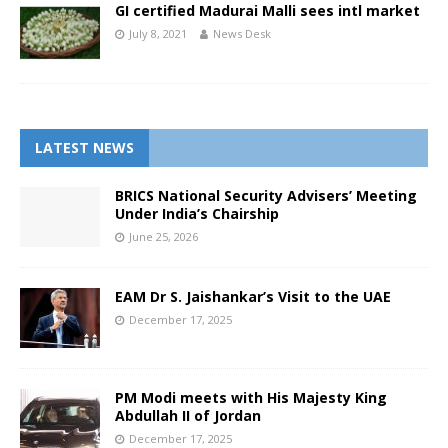
GI certified Madurai Malli sees intl market
July 8, 2021
News Desk
LATEST NEWS
BRICS National Security Advisers’ Meeting
Under India’s Chairship
June 25, 2026
EAM Dr S. Jaishankar’s Visit to the UAE
December 17, 2025
PM Modi meets with His Majesty King
Abdullah II of Jordan
December 17, 2025