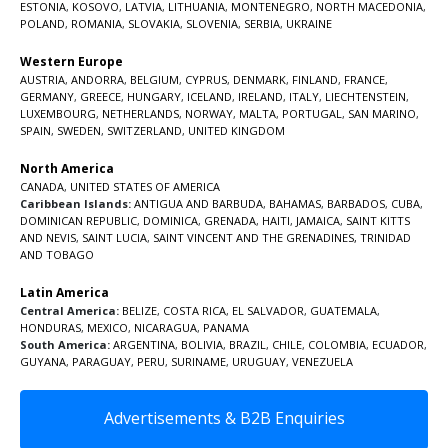
ESTONIA
,
KOSOVO
,
LATVIA
,
LITHUANIA
,
MONTENEGRO
,
NORTH MACEDONIA
,
POLAND
,
ROMANIA
,
SLOVAKIA
,
SLOVENIA
,
SERBIA
,
UKRAINE
Western Europe
AUSTRIA
,
ANDORRA
,
BELGIUM
,
CYPRUS
,
DENMARK
,
FINLAND
,
FRANCE
,
GERMANY
,
GREECE
,
HUNGARY
,
ICELAND
,
IRELAND
,
ITALY
,
LIECHTENSTEIN
,
LUXEMBOURG
,
NETHERLANDS
,
NORWAY
,
MALTA
,
PORTUGAL
,
SAN MARINO
,
SPAIN
,
SWEDEN
,
SWITZERLAND
,
UNITED KINGDOM
North America
CANADA
,
UNITED STATES OF AMERICA
Caribbean Islands:
ANTIGUA AND BARBUDA
,
BAHAMAS
,
BARBADOS
,
CUBA
,
DOMINICAN REPUBLIC
,
DOMINICA
,
GRENADA
,
HAITI
,
JAMAICA
,
SAINT KITTS
AND NEVIS
,
SAINT LUCIA
,
SAINT VINCENT AND THE GRENADINES,
TRINIDAD
AND TOBAGO
Latin America
Central America:
BELIZE
,
COSTA RICA
,
EL SALVADOR
,
GUATEMALA
,
HONDURAS
,
MEXICO
,
NICARAGUA
,
PANAMA
South America:
ARGENTINA
,
BOLIVIA
,
BRAZIL
,
CHILE
,
COLOMBIA
,
ECUADOR
,
GUYANA
,
PARAGUAY
,
PERU
,
SURINAME
,
URUGUAY
,
VENEZUELA
Advertisements & B2B Enquiries