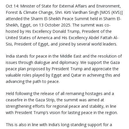
Oct 14: Minister of State for External Affairs and Environment,
Forest & Climate Change, Shri. Kirti Vardhan Singh [MOS (KVS)]
attended the Sharm El-Sheikh Peace Summit held in Sharm El-
Sheikh, Egypt, on 13 October 2025. The summit was co-
hosted by His Excellency Donald Trump, President of the
United States of America and His Excellency Abdel Fattah Al-
Sisi, President of Egypt, and joined by several world leaders.
India stands for peace in the Middle East and the resolution of
issues through dialogue and diplomacy. We support the Gaza
peace plan proposed by President Trump and appreciate the
valuable roles played by Egypt and Qatar in achieving this and
advancing the path to peace.
Held following the release of all remaining hostages and a
ceasefire in the Gaza Strip, the summit was aimed at
strengthening efforts for regional peace and stability, in line
with President Trump’s vision for lasting peace in the region.
This is also in line with India’s long-standing support for a