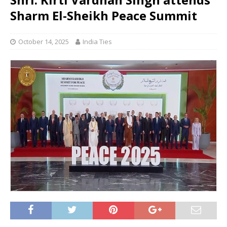
Sharm El-Sheikh Peace Summit
October 14, 2025
India Ties