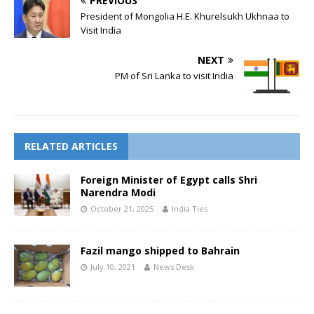
PREVIOUS
President of Mongolia H.E. Khurelsukh Ukhnaa to
Visit India
NEXT
PM of Sri Lanka to visit India
RELATED ARTICLES
Foreign Minister of Egypt calls Shri
Narendra Modi
October 21, 2025
India Ties
Fazil mango shipped to Bahrain
July 10, 2021
News Desk