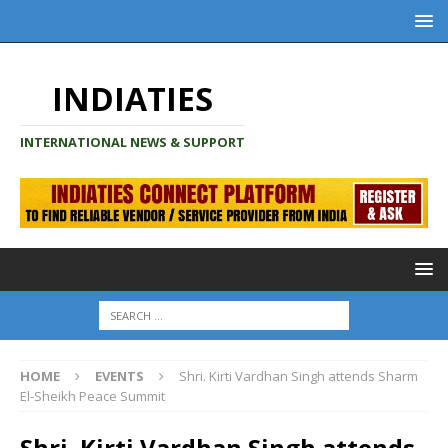
INDIATIES
INTERNATIONAL NEWS & SUPPORT
HOME
EVENTS
Shri. Kirti Vardhan Singh attends Sharm
El-Sheikh Peace Summit
Shri. Kirti Vardhan Singh attends