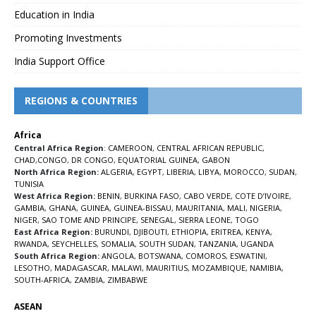
Education in India
Promoting Investments
India Support Office
REGIONS & COUNTRIES
Africa
Central Africa Region
:
CAMEROON
,
CENTRAL AFRICAN REPUBLIC
,
CHAD
,
CONGO
,
DR CONGO
,
EQUATORIAL GUINEA
,
GABON
North Africa Region:
ALGERIA
,
EGYPT
,
LIBERIA
,
LIBYA
,
MOROCCO
,
SUDAN
,
TUNISIA
West Africa Region:
BENIN
,
BURKINA FASO
,
CABO VERDE
,
COTE D’IVOIRE
,
GAMBIA
,
GHANA
,
GUINEA
,
GUINEA-BISSAU
,
MAURITANIA
,
MALI
,
NIGERIA
,
NIGER
,
SAO TOME AND PRINCIPE
,
SENEGAL
,
SIERRA LEONE
,
TOGO
East Africa Region:
BURUNDI
,
DJIBOUTI
,
ETHIOPIA
,
ERITREA
,
KENYA
,
RWANDA
,
SEYCHELLES
,
SOMALIA
,
SOUTH SUDAN
,
TANZANIA
,
UGANDA
South Africa Region:
ANGOLA
,
BOTSWANA
,
COMOROS
,
ESWATINI
,
LESOTHO
,
MADAGASCAR
,
MALAWI
,
MAURITIUS
,
MOZAMBIQUE
,
NAMIBIA
,
SOUTH-AFRICA
,
ZAMBIA
,
ZIMBABWE
ASEAN