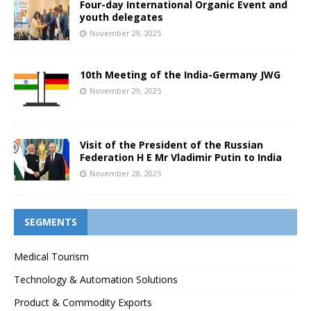
Four-day International Organic Event and
youth delegates
November 29, 2025
10th Meeting of the India-Germany JWG
November 29, 2025
Visit of the President of the Russian
Federation H E Mr Vladimir Putin to India
November 28, 2025
SEGMENTS
Medical Tourism
Technology & Automation Solutions
Product & Commodity Exports