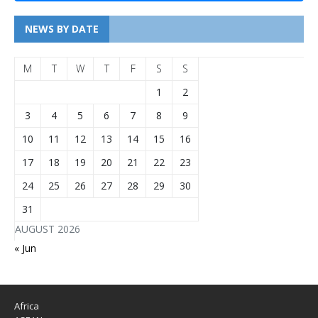
NEWS BY DATE
M
T
W
T
F
S
S
1
2
3
4
5
6
7
8
9
10
11
12
13
14
15
16
17
18
19
20
21
22
23
24
25
26
27
28
29
30
31
AUGUST 2026
« Jun
Africa