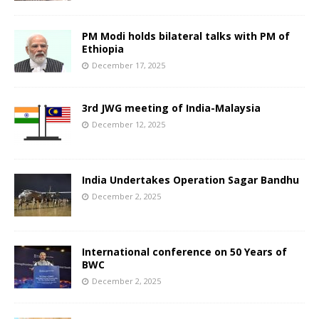
PM Modi holds bilateral talks with PM of
Ethiopia
December 17, 2025
3rd JWG meeting of India-Malaysia
December 12, 2025
India Undertakes Operation Sagar Bandhu
December 2, 2025
International conference on 50 Years of
BWC
December 2, 2025