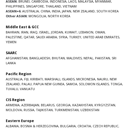
ASEAN:
BRUNEI
,
CAMBODIA
,
INDONESIA
,
LAOS
,
MALAYSIA
,
MYANMAR
,
PHILIPPINES
,
SINGAPORE
,
THAILAND
,
VIETNAM
ASEAN+6:
AUSTRALIA
,
CHINA
,
INDIA
,
JAPAN
,
NEW ZEALAND
,
SOUTH KOREA
Other ASIAN:
MONGOLIA
,
NORTH KOREA
Middle East & GCC
BAHRAIN
,
IRAN
,
IRAQ
,
ISRAEL
,
JORDAN
,
KUWAIT
,
LEBANON
,
OMAN
,
PALESTINE
,
QATAR
,
SAUDI ARABIA
,
SYRIA
,
TURKEY
,
UNITED ARAB EMIRATES
,
YEMEN
SAARC
AFGHANISTAN
,
BANGLADESH
,
BHUTAN
,
MALDIVES
,
NEPAL
,
PAKISTAN
,
SRI
LANKA
Pacific Region
AUSTRALIA
,
FIJI
,
KIRIBATI
,
MARSHALL ISLANDS
,
MICRONESIA
,
NAURU
,
NEW
ZEALAND
,
PALAU
,
PAPUA NEW GUINEA
,
SAMOA
,
SOLOMON ISLANDS
,
TONGA
,
TUVALU
,
VANUATU
CIS Region
ARMENIA
,
AZERBAIJAN
,
BELARUS
,
GEORGIA
,
KAZAKHSTAN
,
KYRGYZSTAN
,
MOLDOVA
,
RUSSIA
,
TAJIKISTAN
,
TURKMENISTAN
,
UZBEKISTAN
Eastern Europe
ALBANIA
,
BOSNIA & HERZEGOVINA
,
BULGARIA
,
CROATIA
,
CZECH REPUBLIC
,