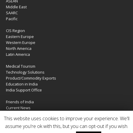
ASEAN
Middle East
SAARC
Pacific
CIS Region
Eastern Europe
Western Europe
North America
Latin America
Medical Tourism
Technology Solutions
Product/Commodity Exports
Education in India
India Support Office
Friends of India
Current News
About Us
This website uses cookies to improve your experience. We'll
Services
Contact Us
assume you're ok with this, but you can opt-out if you wish.