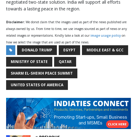
negotiated two-state solution. India will support all efforts
towards a lasting peace in the region.
Disclaimer:
We donot claim that the images used as part of the news published are
always owned by us. From time to time, we use images sourced as part of news or any
related images or representations. Kindly take a look at our
image usage policy
on
how we select the image that are used as part of the news.
DONALD TRUMP
EGYPT
MIDDLE EAST & GCC
MINISTRY OF STATE
QATAR
SHARM EL-SHEIKH PEACE SUMMIT
UNITED STATES OF AMERICA