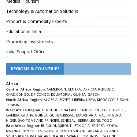
Medical Tourism
Technology & Automation Solutions
Product & Commodity Exports
Education in India
Promoting Investments
India Support Office
REGIONS & COUNTRIES
Africa
Central Africa Region
:
CAMEROON
,
CENTRAL AFRICAN REPUBLIC
,
CHAD
,
CONGO
,
DR CONGO
,
EQUATORIAL GUINEA
,
GABON
North Africa Region:
ALGERIA
,
EGYPT
,
LIBERIA
,
LIBYA
,
MOROCCO
,
SUDAN
,
TUNISIA
West Africa Region:
BENIN
,
BURKINA FASO
,
CABO VERDE
,
COTE D’IVOIRE
,
GAMBIA
,
GHANA
,
GUINEA
,
GUINEA-BISSAU
,
MAURITANIA
,
MALI
,
NIGERIA
,
NIGER
,
SAO TOME AND PRINCIPE
,
SENEGAL
,
SIERRA LEONE
,
TOGO
East Africa Region:
BURUNDI
,
DJIBOUTI
,
ETHIOPIA
,
ERITREA
,
KENYA
,
RWANDA
,
SEYCHELLES
,
SOMALIA
,
SOUTH SUDAN
,
TANZANIA
,
UGANDA
South Africa Region:
ANGOLA
,
BOTSWANA
,
COMOROS
,
ESWATINI
,