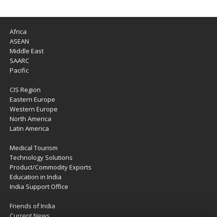
Africa
ASEAN
Middle East
SAARC
Pacific
CIS Region
Eastern Europe
Western Europe
North America
Latin America
Medical Tourism
Technology Solutions
Product/Commodity Exports
Education in India
India Support Office
Friends of India
Current News