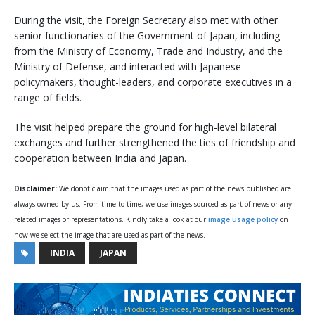
During the visit, the Foreign Secretary also met with other
senior functionaries of the Government of Japan, including
from the Ministry of Economy, Trade and Industry, and the
Ministry of Defense, and interacted with Japanese
policymakers, thought-leaders, and corporate executives in a
range of fields.
The visit helped prepare the ground for high-level bilateral
exchanges and further strengthened the ties of friendship and
cooperation between India and Japan.
Disclaimer:
We donot claim that the images used as part of the news published are
always owned by us. From time to time, we use images sourced as part of news or any
related images or representations. Kindly take a look at our
image usage policy
on
how we select the image that are used as part of the news.
INDIA
JAPAN