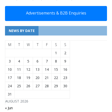
Advertisements & B2B Enquiries
NEWS BY DATE
M
T
W
T
F
S
S
1
2
3
4
5
6
7
8
9
10
11
12
13
14
15
16
17
18
19
20
21
22
23
24
25
26
27
28
29
30
31
AUGUST 2026
« Jun