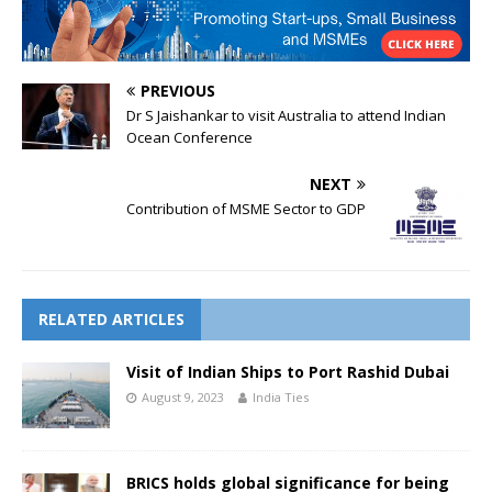
PREVIOUS
Dr S Jaishankar to visit Australia to attend Indian
Ocean Conference
NEXT
Contribution of MSME Sector to GDP
RELATED ARTICLES
Visit of Indian Ships to Port Rashid Dubai
August 9, 2023
India Ties
BRICS holds global significance for being