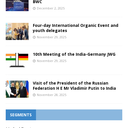
BWC
December 2, 2025
Four-day International Organic Event and
youth delegates
November 29, 2025
10th Meeting of the India-Germany JWG
November 29, 2025
Visit of the President of the Russian
Federation H E Mr Vladimir Putin to India
November 28, 2025
SEGMENTS