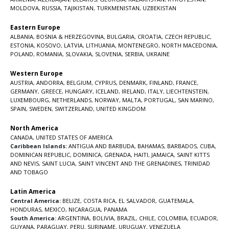
MOLDOVA
,
RUSSIA
,
TAJIKISTAN
,
TURKMENISTAN
,
UZBEKISTAN
Eastern Europe
ALBANIA
,
BOSNIA & HERZEGOVINA
,
BULGARIA
,
CROATIA
,
CZECH REPUBLIC
,
ESTONIA
,
KOSOVO
,
LATVIA
,
LITHUANIA
,
MONTENEGRO
,
NORTH MACEDONIA
,
POLAND
,
ROMANIA
,
SLOVAKIA
,
SLOVENIA
,
SERBIA
,
UKRAINE
Western Europe
AUSTRIA
,
ANDORRA
,
BELGIUM
,
CYPRUS
,
DENMARK
,
FINLAND
,
FRANCE
,
GERMANY
,
GREECE
,
HUNGARY
,
ICELAND
,
IRELAND
,
ITALY
,
LIECHTENSTEIN
,
LUXEMBOURG
,
NETHERLANDS
,
NORWAY
,
MALTA
,
PORTUGAL
,
SAN MARINO
,
SPAIN
,
SWEDEN
,
SWITZERLAND
,
UNITED KINGDOM
North America
CANADA
,
UNITED STATES OF AMERICA
Caribbean Islands:
ANTIGUA AND BARBUDA
,
BAHAMAS
,
BARBADOS
,
CUBA
,
DOMINICAN REPUBLIC
,
DOMINICA
,
GRENADA
,
HAITI
,
JAMAICA
,
SAINT KITTS
AND NEVIS
,
SAINT LUCIA
,
SAINT VINCENT AND THE GRENADINES,
TRINIDAD
AND TOBAGO
Latin America
Central America:
BELIZE
,
COSTA RICA
,
EL SALVADOR
,
GUATEMALA
,
HONDURAS
,
MEXICO
,
NICARAGUA
,
PANAMA
South America:
ARGENTINA
,
BOLIVIA
,
BRAZIL
,
CHILE
,
COLOMBIA
,
ECUADOR
,
GUYANA
,
PARAGUAY
,
PERU
,
SURINAME
,
URUGUAY
,
VENEZUELA