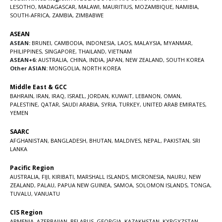
LESOTHO
,
MADAGASCAR
,
MALAWI
,
MAURITIUS
,
MOZAMBIQUE
,
NAMIBIA
,
SOUTH-AFRICA
,
ZAMBIA
,
ZIMBABWE
ASEAN
ASEAN:
BRUNEI
,
CAMBODIA
,
INDONESIA
,
LAOS
,
MALAYSIA
,
MYANMAR
,
PHILIPPINES
,
SINGAPORE
,
THAILAND
,
VIETNAM
ASEAN+6:
AUSTRALIA
,
CHINA
,
INDIA
,
JAPAN
,
NEW ZEALAND
,
SOUTH KOREA
Other ASIAN:
MONGOLIA
,
NORTH KOREA
Middle East & GCC
BAHRAIN
,
IRAN
,
IRAQ
,
ISRAEL
,
JORDAN
,
KUWAIT
,
LEBANON
,
OMAN
,
PALESTINE
,
QATAR
,
SAUDI ARABIA
,
SYRIA
,
TURKEY
,
UNITED ARAB EMIRATES
,
YEMEN
SAARC
AFGHANISTAN
,
BANGLADESH
,
BHUTAN
,
MALDIVES
,
NEPAL
,
PAKISTAN
,
SRI
LANKA
Pacific Region
AUSTRALIA
,
FIJI
,
KIRIBATI
,
MARSHALL ISLANDS
,
MICRONESIA
,
NAURU
,
NEW
ZEALAND
,
PALAU
,
PAPUA NEW GUINEA
,
SAMOA
,
SOLOMON ISLANDS
,
TONGA
,
TUVALU
,
VANUATU
CIS Region
ARMENIA
,
AZERBAIJAN
,
BELARUS
,
GEORGIA
,
KAZAKHSTAN
,
KYRGYZSTAN
,