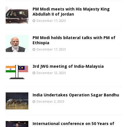
PM Modi meets with His Majesty King
Abdullah II of Jordan
December 17, 2025
PM Modi holds bilateral talks with PM of
Ethiopia
December 17, 2025
3rd JWG meeting of India-Malaysia
December 12, 2025
India Undertakes Operation Sagar Bandhu
December 2, 2025
International conference on 50 Years of