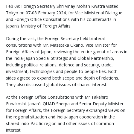
Feb 09: Foreign Secretary Shri Vinay Mohan Kwatra visited
Tokyo on 07-08 February 2024, for Vice Ministerial Dialogue
and Foreign Office Consultations with his counterparts in
Japan’s Ministry of Foreign Affairs.
During the visit, the Foreign Secretary held bilateral
consultations with Mr. Masataka Okano, Vice Minister for
Foreign Affairs of Japan, reviewing the entire gamut of areas in
the India-Japan Special Strategic and Global Partnership,
including political relations, defence and security, trade,
investment, technologies and people-to-people ties. Both
sides agreed to expand both scope and depth of relations.
They also discussed global issues of shared interest.
At the Foreign Office Consultations with Mr Takehiro
Funakoshi, Japan’s QUAD Sherpa and Senior Deputy Minister
for Foreign Affairs, the Foreign Secretary exchanged views on
the regional situation and India-Japan cooperation in the
shared Indo-Pacific region and other issues of common
interest.