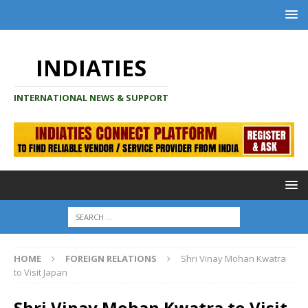
INDIATIES
INTERNATIONAL NEWS & SUPPORT
HOME
FOREIGN RELATIONS
Shri Vinay Mohan Kwatra
to Visit Japan
Shri Vinay Mohan Kwatra to Visit