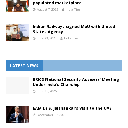
populated marketplace
August 7, 2023
India Ties
Indian Railways signed MoU with United
States Agency
June 23, 2023
India Ties
LATEST NEWS
BRICS National Security Advisers’ Meeting
Under India’s Chairship
June 25, 2026
EAM Dr S. Jaishankar’s Visit to the UAE
December 17, 2025