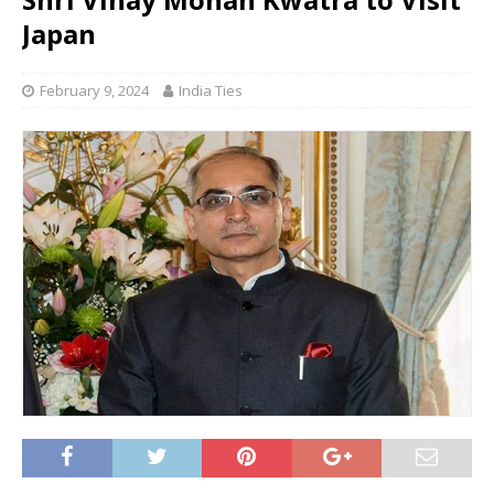
Japan
February 9, 2024
India Ties