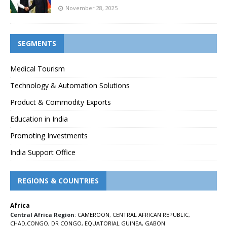
November 28, 2025
SEGMENTS
Medical Tourism
Technology & Automation Solutions
Product & Commodity Exports
Education in India
Promoting Investments
India Support Office
REGIONS & COUNTRIES
Africa
Central Africa Region
:
CAMEROON
,
CENTRAL AFRICAN REPUBLIC
,
CHAD
,
CONGO
,
DR CONGO
,
EQUATORIAL GUINEA
,
GABON