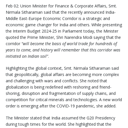
Feb 02: Union Minister for Finance & Corporate Affairs, Smt.
Nirmala Sitharaman said that the recently announced India-
Middle East-Europe Economic Corridor is a strategic and
economic game changer for India and others. While presenting
the Interim Budget 2024-25 in Parliament today, the Minister
quoted the Prime Minister, Shri Narendra Modi saying that the
corridor
“will become the basis of world trade for hundreds of
years to come, and history will remember that this corridor was
initiated on Indian soil”
.
Highlighting the global context, Smt. Nirmala Sitharaman said
that geopolitically, global affairs are becoming more complex
and challenging with wars and conflicts. She noted that
globalization is being redefined with reshoring and friend-
shoring, disruption and fragmentation of supply chains, and
competition for critical minerals and technologies. A new world
order is emerging after the COVID-19 pandemic, she added.
The Minister stated that India assumed the G20 Presidency
during tough times for the world. She highlighted that the