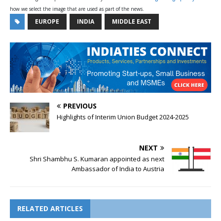
how we select the image that are used as part of the news.
EUROPE
INDIA
MIDDLE EAST
PREVIOUS
Highlights of Interim Union Budget 2024-2025
NEXT
Shri Shambhu S. Kumaran appointed as next
Ambassador of India to Austria
RELATED ARTICLES