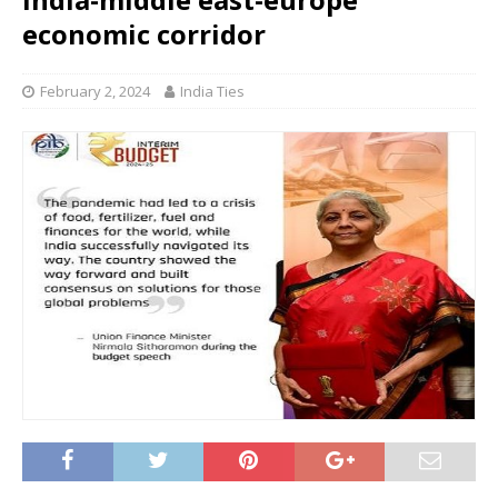
economic corridor
February 2, 2024
India Ties