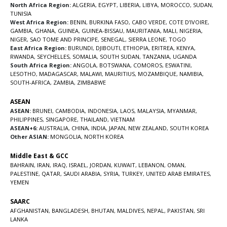
North Africa Region:
ALGERIA
,
EGYPT
,
LIBERIA
,
LIBYA
,
MOROCCO
,
SUDAN
,
TUNISIA
West Africa Region:
BENIN
,
BURKINA FASO
,
CABO VERDE
,
COTE D’IVOIRE
,
GAMBIA
,
GHANA
,
GUINEA
,
GUINEA-BISSAU
,
MAURITANIA
,
MALI
,
NIGERIA
,
NIGER
,
SAO TOME AND PRINCIPE
,
SENEGAL
,
SIERRA LEONE
,
TOGO
East Africa Region:
BURUNDI
,
DJIBOUTI
,
ETHIOPIA
,
ERITREA
,
KENYA
,
RWANDA
,
SEYCHELLES
,
SOMALIA
,
SOUTH SUDAN
,
TANZANIA
,
UGANDA
South Africa Region:
ANGOLA
,
BOTSWANA
,
COMOROS
,
ESWATINI
,
LESOTHO
,
MADAGASCAR
,
MALAWI
,
MAURITIUS
,
MOZAMBIQUE
,
NAMIBIA
,
SOUTH-AFRICA
,
ZAMBIA
,
ZIMBABWE
ASEAN
ASEAN:
BRUNEI
,
CAMBODIA
,
INDONESIA
,
LAOS
,
MALAYSIA
,
MYANMAR
,
PHILIPPINES
,
SINGAPORE
,
THAILAND
,
VIETNAM
ASEAN+6:
AUSTRALIA
,
CHINA
,
INDIA
,
JAPAN
,
NEW ZEALAND
,
SOUTH KOREA
Other ASIAN:
MONGOLIA
,
NORTH KOREA
Middle East & GCC
BAHRAIN
,
IRAN
,
IRAQ
,
ISRAEL
,
JORDAN
,
KUWAIT
,
LEBANON
,
OMAN
,
PALESTINE
,
QATAR
,
SAUDI ARABIA
,
SYRIA
,
TURKEY
,
UNITED ARAB EMIRATES
,
YEMEN
SAARC
AFGHANISTAN
,
BANGLADESH
,
BHUTAN
,
MALDIVES
,
NEPAL
,
PAKISTAN
,
SRI
LANKA