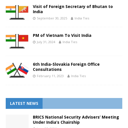
Visit of Foreign Secretary of Bhutan to
India
September 30, 2025
India Ties
PM of Vietnam To Visit India
July 31, 2024
India Ties
6th India-Slovakia Foreign Office
Consultations
February 11, 2023
India Ties
LATEST NEWS
BRICS National Security Advisers’ Meeting
Under India’s Chairship