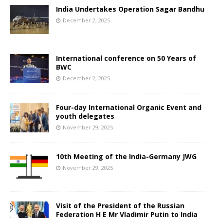
India Undertakes Operation Sagar Bandhu
December 2, 2025
International conference on 50 Years of
BWC
December 2, 2025
Four-day International Organic Event and
youth delegates
November 29, 2025
10th Meeting of the India-Germany JWG
November 29, 2025
Visit of the President of the Russian
Federation H E Mr Vladimir Putin to India