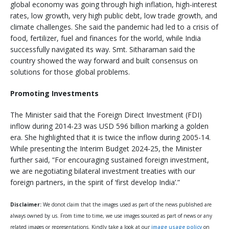
global economy was going through high inflation, high-interest
rates, low growth, very high public debt, low trade growth, and
climate challenges. She said the pandemic had led to a crisis of
food, fertilizer, fuel and finances for the world, while India
successfully navigated its way. Smt. Sitharaman said the
country showed the way forward and built consensus on
solutions for those global problems.
Promoting Investments
The Minister said that the Foreign Direct Investment (FDI)
inflow during 2014-23 was USD 596 billion marking a golden
era. She highlighted that it is twice the inflow during 2005-14.
While presenting the Interim Budget 2024-25, the Minister
further said, “For encouraging sustained foreign investment,
we are negotiating bilateral investment treaties with our
foreign partners, in the spirit of ‘first develop India’.”
Disclaimer:
We donot claim that the images used as part of the news published are
always owned by us. From time to time, we use images sourced as part of news or any
related images or representations. Kindly take a look at our
image usage policy
on