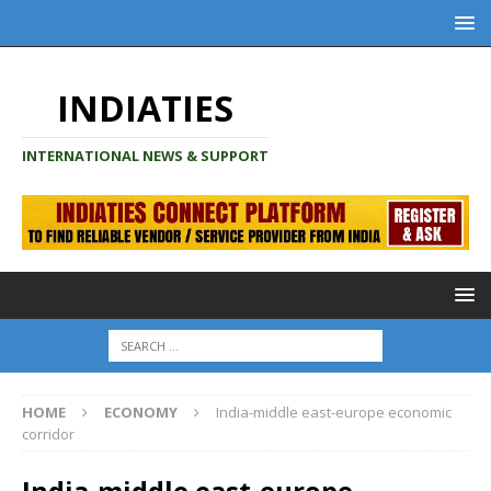
INDIATIES
INTERNATIONAL NEWS & SUPPORT
HOME
ECONOMY
India-middle east-europe economic
corridor
India-middle east-europe