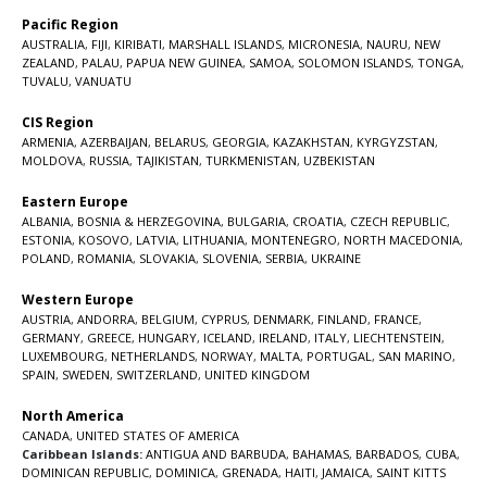
Pacific Region
AUSTRALIA
,
FIJI
,
KIRIBATI
,
MARSHALL ISLANDS
,
MICRONESIA
,
NAURU
,
NEW
ZEALAND
,
PALAU
,
PAPUA NEW GUINEA
,
SAMOA
,
SOLOMON ISLANDS
,
TONGA
,
TUVALU
,
VANUATU
CIS Region
ARMENIA
,
AZERBAIJAN
,
BELARUS
,
GEORGIA
,
KAZAKHSTAN
,
KYRGYZSTAN
,
MOLDOVA
,
RUSSIA
,
TAJIKISTAN
,
TURKMENISTAN
,
UZBEKISTAN
Eastern Europe
ALBANIA
,
BOSNIA & HERZEGOVINA
,
BULGARIA
,
CROATIA
,
CZECH REPUBLIC
,
ESTONIA
,
KOSOVO
,
LATVIA
,
LITHUANIA
,
MONTENEGRO
,
NORTH MACEDONIA
,
POLAND
,
ROMANIA
,
SLOVAKIA
,
SLOVENIA
,
SERBIA
,
UKRAINE
Western Europe
AUSTRIA
,
ANDORRA
,
BELGIUM
,
CYPRUS
,
DENMARK
,
FINLAND
,
FRANCE
,
GERMANY
,
GREECE
,
HUNGARY
,
ICELAND
,
IRELAND
,
ITALY
,
LIECHTENSTEIN
,
LUXEMBOURG
,
NETHERLANDS
,
NORWAY
,
MALTA
,
PORTUGAL
,
SAN MARINO
,
SPAIN
,
SWEDEN
,
SWITZERLAND
,
UNITED KINGDOM
North America
CANADA
,
UNITED STATES OF AMERICA
Caribbean Islands:
ANTIGUA AND BARBUDA
,
BAHAMAS
,
BARBADOS
,
CUBA
,
DOMINICAN REPUBLIC
,
DOMINICA
,
GRENADA
,
HAITI
,
JAMAICA
,
SAINT KITTS