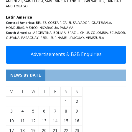
AND NEVIS
,
SAINT LUCIA
,
SAINT VINCENT AND THE GRENADINES,
TRINIDAD
AND TOBAGO
Latin America
Central America:
BELIZE
,
COSTA RICA
,
EL SALVADOR
,
GUATEMALA
,
HONDURAS
,
MEXICO
,
NICARAGUA
,
PANAMA
South America:
ARGENTINA
,
BOLIVIA
,
BRAZIL
,
CHILE
,
COLOMBIA
,
ECUADOR
,
GUYANA
,
PARAGUAY
,
PERU
,
SURINAME
,
URUGUAY
,
VENEZUELA
Advertisements & B2B Enquiries
NEWS BY DATE
M
T
W
T
F
S
S
1
2
3
4
5
6
7
8
9
10
11
12
13
14
15
16
17
18
19
20
21
22
23