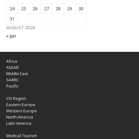
24
25
26
27
28
29
30
31
AUGUST 2026
« Jun
Africa
ASEAN
Middle East
SAARC
Pacific
CIS Region
Eastern Europe
Western Europe
North America
Latin America
Medical Tourism