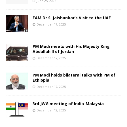
June 25, 2026
EAM Dr S. Jaishankar’s Visit to the UAE
December 17, 2025
PM Modi meets with His Majesty King
Abdullah II of Jordan
December 17, 2025
PM Modi holds bilateral talks with PM of
Ethiopia
December 17, 2025
3rd JWG meeting of India-Malaysia
December 12, 2025