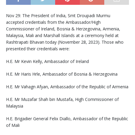
Nov 29: The President of India, Smt Droupadi Murmu
accepted credentials from the Ambassador/High
Commissioner of Ireland, Bosnia & Herzegovina, Armenia,
Malaysia, Mali and Marshall Islands at a ceremony held at
Rashtrapati Bhavan today (November 28, 2023). Those who
presented their credentials were:
H.E. Mr Kevin Kelly, Ambassador of Ireland
H.E. Mr Haris Hrle, Ambassador of Bosnia & Herzegovina
H.E. Mr Vahagn Afyan, Ambassador of the Republic of Armenia
H.E. Mr Muzafar Shah bin Mustafa, High Commissioner of
Malaysia
H.E. Brigadier General Felix Diallo, Ambassador of the Republic
of Mali