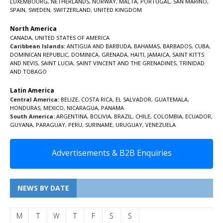
LUXEMBOURG
,
NETHERLANDS
,
NORWAY
,
MALTA
,
PORTUGAL
,
SAN MARINO
,
SPAIN
,
SWEDEN
,
SWITZERLAND
,
UNITED KINGDOM
North America
CANADA
,
UNITED STATES OF AMERICA
Caribbean Islands:
ANTIGUA AND BARBUDA
,
BAHAMAS
,
BARBADOS
,
CUBA
,
DOMINICAN REPUBLIC
,
DOMINICA
,
GRENADA
,
HAITI
,
JAMAICA
,
SAINT KITTS
AND NEVIS
,
SAINT LUCIA
,
SAINT VINCENT AND THE GRENADINES,
TRINIDAD
AND TOBAGO
Latin America
Central America:
BELIZE
,
COSTA RICA
,
EL SALVADOR
,
GUATEMALA
,
HONDURAS
,
MEXICO
,
NICARAGUA
,
PANAMA
South America:
ARGENTINA
,
BOLIVIA
,
BRAZIL
,
CHILE
,
COLOMBIA
,
ECUADOR
,
GUYANA
,
PARAGUAY
,
PERU
,
SURINAME
,
URUGUAY
,
VENEZUELA
Advertisements & B2B Enquiries
NEWS BY DATE
M
T
W
T
F
S
S