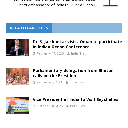
next Ambassador of India to Guinea-Bissau
RELATED ARTICLES
Dr. S. Jaishankar visits Oman to participate
in Indian Ocean Conference
February 17, 2025
India Ties
Parliamentary delegation from Bhutan
calls on the President
February 8, 2023
India Ties
Vice President of India to Visit Seychelles
October 28, 2025
India Ties