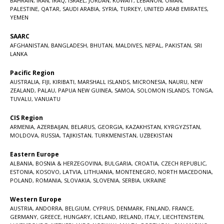
BAHRAIN
,
IRAN
,
IRAQ
,
ISRAEL
,
JORDAN
,
KUWAIT
,
LEBANON
,
OMAN
,
PALESTINE
,
QATAR
,
SAUDI ARABIA
,
SYRIA
,
TURKEY
,
UNITED ARAB EMIRATES
,
YEMEN
SAARC
AFGHANISTAN
,
BANGLADESH
,
BHUTAN
,
MALDIVES
,
NEPAL
,
PAKISTAN
,
SRI
LANKA
Pacific Region
AUSTRALIA
,
FIJI
,
KIRIBATI
,
MARSHALL ISLANDS
,
MICRONESIA
,
NAURU
,
NEW
ZEALAND
,
PALAU
,
PAPUA NEW GUINEA
,
SAMOA
,
SOLOMON ISLANDS
,
TONGA
,
TUVALU
,
VANUATU
CIS Region
ARMENIA
,
AZERBAIJAN
,
BELARUS
,
GEORGIA
,
KAZAKHSTAN
,
KYRGYZSTAN
,
MOLDOVA
,
RUSSIA
,
TAJIKISTAN
,
TURKMENISTAN
,
UZBEKISTAN
Eastern Europe
ALBANIA
,
BOSNIA & HERZEGOVINA
,
BULGARIA
,
CROATIA
,
CZECH REPUBLIC
,
ESTONIA
,
KOSOVO
,
LATVIA
,
LITHUANIA
,
MONTENEGRO
,
NORTH MACEDONIA
,
POLAND
,
ROMANIA
,
SLOVAKIA
,
SLOVENIA
,
SERBIA
,
UKRAINE
Western Europe
AUSTRIA
,
ANDORRA
,
BELGIUM
,
CYPRUS
,
DENMARK
,
FINLAND
,
FRANCE
,
GERMANY
,
GREECE
,
HUNGARY
,
ICELAND
,
IRELAND
,
ITALY
,
LIECHTENSTEIN
,