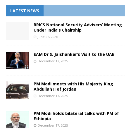
LATEST NEWS
BRICS National Security Advisers’ Meeting
Under India’s Chairship
June 25, 2026
EAM Dr S. Jaishankar’s Visit to the UAE
December 17, 2025
PM Modi meets with His Majesty King
Abdullah II of Jordan
December 17, 2025
PM Modi holds bilateral talks with PM of
Ethiopia
December 17, 2025