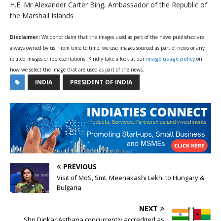
H.E. Mr Alexander Carter Bing, Ambassador of the Republic of
the Marshall Islands
Disclaimer:
We donot claim that the images used as part of the news published are
always owned by us. From time to time, we use images sourced as part of news or any
related images or representations. Kindly take a look at our
image usage policy
on
how we select the image that are used as part of the news.
INDIA
PRESIDENT OF INDIA
PREVIOUS
Visit of MoS, Smt. Meenakashi Lekhi to Hungary &
Bulgaria
NEXT
Shri Dinkar Asthana concurrently accredited as