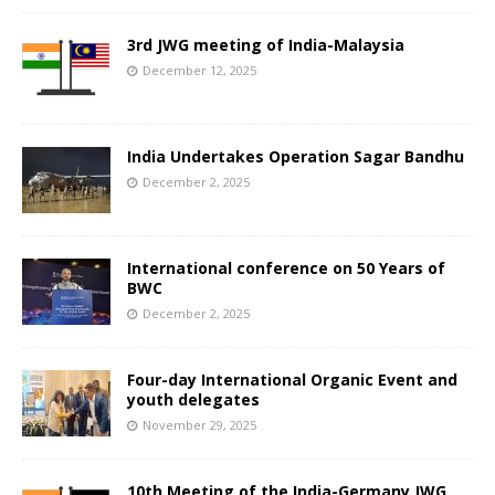
3rd JWG meeting of India-Malaysia
December 12, 2025
India Undertakes Operation Sagar Bandhu
December 2, 2025
International conference on 50 Years of
BWC
December 2, 2025
Four-day International Organic Event and
youth delegates
November 29, 2025
10th Meeting of the India-Germany JWG