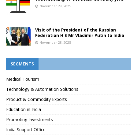
November 29, 2025
Visit of the President of the Russian
Federation H E Mr Vladimir Putin to India
November 28, 2025
SEGMENTS
Medical Tourism
Technology & Automation Solutions
Product & Commodity Exports
Education in India
Promoting Investments
India Support Office