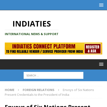
INDIATIES
INTERNATIONAL NEWS & SUPPORT
HOME
FOREIGN RELATIONS
Envoys of Six Nations
Present Credentials to the President of India
Envoys of Six Nations Present