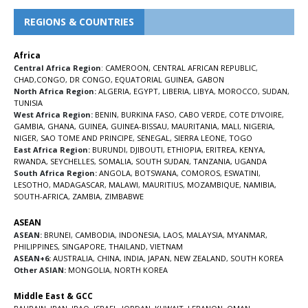
REGIONS & COUNTRIES
Africa
Central Africa Region
:
CAMEROON
,
CENTRAL AFRICAN REPUBLIC
,
CHAD
,
CONGO
,
DR CONGO
,
EQUATORIAL GUINEA
,
GABON
North Africa Region:
ALGERIA
,
EGYPT
,
LIBERIA
,
LIBYA
,
MOROCCO
,
SUDAN
,
TUNISIA
West Africa Region:
BENIN
,
BURKINA FASO
,
CABO VERDE
,
COTE D’IVOIRE
,
GAMBIA
,
GHANA
,
GUINEA
,
GUINEA-BISSAU
,
MAURITANIA
,
MALI
,
NIGERIA
,
NIGER
,
SAO TOME AND PRINCIPE
,
SENEGAL
,
SIERRA LEONE
,
TOGO
East Africa Region:
BURUNDI
,
DJIBOUTI
,
ETHIOPIA
,
ERITREA
,
KENYA
,
RWANDA
,
SEYCHELLES
,
SOMALIA
,
SOUTH SUDAN
,
TANZANIA
,
UGANDA
South Africa Region:
ANGOLA
,
BOTSWANA
,
COMOROS
,
ESWATINI
,
LESOTHO
,
MADAGASCAR
,
MALAWI
,
MAURITIUS
,
MOZAMBIQUE
,
NAMIBIA
,
SOUTH-AFRICA
,
ZAMBIA
,
ZIMBABWE
ASEAN
ASEAN:
BRUNEI
,
CAMBODIA
,
INDONESIA
,
LAOS
,
MALAYSIA
,
MYANMAR
,
PHILIPPINES
,
SINGAPORE
,
THAILAND
,
VIETNAM
ASEAN+6:
AUSTRALIA
,
CHINA
,
INDIA
,
JAPAN
,
NEW ZEALAND
,
SOUTH KOREA
Other ASIAN:
MONGOLIA
,
NORTH KOREA
Middle East & GCC