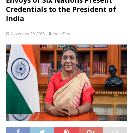
Credentials to the President of
India
November 29, 2023
India Ties