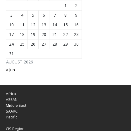
1
2
3
4
5
6
7
8
9
10
11
12
13
14
15
16
17
18
19
20
21
22
23
24
25
26
27
28
29
30
31
AUGUST 2026
« Jun
Africa
ASEAN
Middle East
SAARC
Pacific
CIS Region