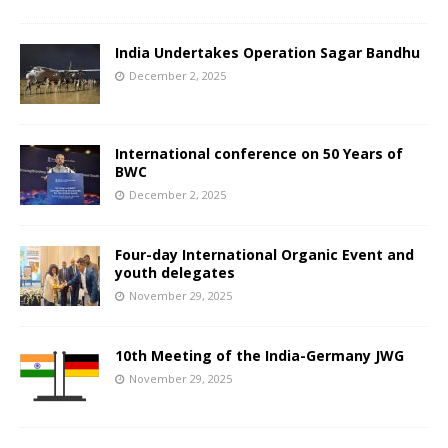
India Undertakes Operation Sagar Bandhu
December 2, 2025
International conference on 50 Years of
BWC
December 2, 2025
Four-day International Organic Event and
youth delegates
November 29, 2025
10th Meeting of the India-Germany JWG
November 29, 2025