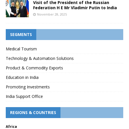
Visit of the President of the Russian
Federation H E Mr Vladimir Putin to India
November 28, 2025
SEGMENTS
Medical Tourism
Technology & Automation Solutions
Product & Commodity Exports
Education in India
Promoting Investments
India Support Office
REGIONS & COUNTRIES
Africa