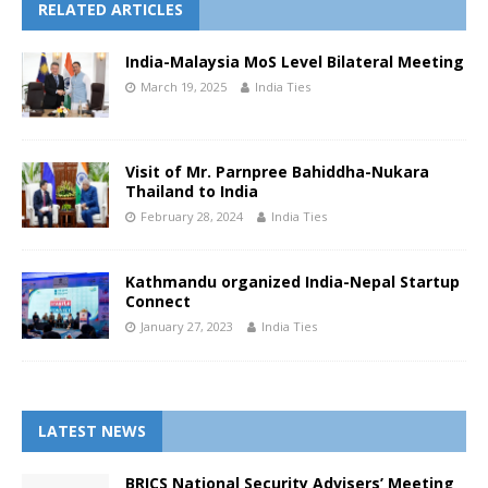
RELATED ARTICLES
India-Malaysia MoS Level Bilateral Meeting
March 19, 2025
India Ties
Visit of Mr. Parnpree Bahiddha-Nukara
Thailand to India
February 28, 2024
India Ties
Kathmandu organized India-Nepal Startup
Connect
January 27, 2023
India Ties
LATEST NEWS
BRICS National Security Advisers’ Meeting