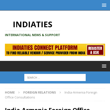
INDIATIES
INTERNATIONAL NEWS & SUPPORT
HOME
FOREIGN RELATIONS
India-Armenia Foreign
Office Consultations
India-Armenia Foreign Office