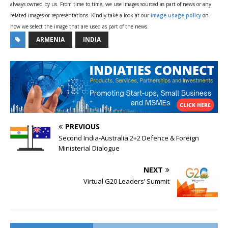
always owned by us. From time to time, we use images sourced as part of news or any
related images or representations. Kindly take a look at our
image usage policy
on
how we select the image that are used as part of the news.
ARMENIA
INDIA
PREVIOUS
Second India-Australia 2+2 Defence & Foreign
Ministerial Dialogue
NEXT
Virtual G20 Leaders’ Summit