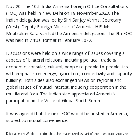
Nov 20: The 10th India-Armenia Foreign Office Consultations
(FOC) was held in New Delhi on 18 November 2023. The
Indian delegation was led by Shri Sanjay Verma, Secretary
(West). Deputy Foreign Minister of Armenia, H.E. Mr.
Mnatsakan Safaryan led the Armenian delegation. The 9th FOC
was held in virtual format in February 2022.
Discussions were held on a wide range of issues covering all
aspects of bilateral relations, including political, trade &
economic, consular, cultural, people to people-to-people ties,
with emphasis on energy, agriculture, connectivity and capacity
building. Both sides also exchanged views on regional and
global issues of mutual interest, including cooperation in the
multilateral fora. The Indian side appreciated Armenia’s
participation in the Voice of Global South Summit.
It was agreed that the next FOC would be hosted in Armenia,
subject to mutual convenience.
Disclaimer:
We donot claim that the images used as part of the news published are