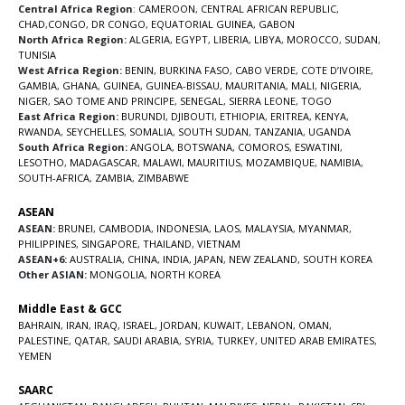
Central Africa Region
:
CAMEROON
,
CENTRAL AFRICAN REPUBLIC
,
CHAD
,
CONGO
,
DR CONGO
,
EQUATORIAL GUINEA
,
GABON
North Africa Region:
ALGERIA
,
EGYPT
,
LIBERIA
,
LIBYA
,
MOROCCO
,
SUDAN
,
TUNISIA
West Africa Region:
BENIN
,
BURKINA FASO
,
CABO VERDE
,
COTE D’IVOIRE
,
GAMBIA
,
GHANA
,
GUINEA
,
GUINEA-BISSAU
,
MAURITANIA
,
MALI
,
NIGERIA
,
NIGER
,
SAO TOME AND PRINCIPE
,
SENEGAL
,
SIERRA LEONE
,
TOGO
East Africa Region:
BURUNDI
,
DJIBOUTI
,
ETHIOPIA
,
ERITREA
,
KENYA
,
RWANDA
,
SEYCHELLES
,
SOMALIA
,
SOUTH SUDAN
,
TANZANIA
,
UGANDA
South Africa Region:
ANGOLA
,
BOTSWANA
,
COMOROS
,
ESWATINI
,
LESOTHO
,
MADAGASCAR
,
MALAWI
,
MAURITIUS
,
MOZAMBIQUE
,
NAMIBIA
,
SOUTH-AFRICA
,
ZAMBIA
,
ZIMBABWE
ASEAN
ASEAN:
BRUNEI
,
CAMBODIA
,
INDONESIA
,
LAOS
,
MALAYSIA
,
MYANMAR
,
PHILIPPINES
,
SINGAPORE
,
THAILAND
,
VIETNAM
ASEAN+6:
AUSTRALIA
,
CHINA
,
INDIA
,
JAPAN
,
NEW ZEALAND
,
SOUTH KOREA
Other ASIAN:
MONGOLIA
,
NORTH KOREA
Middle East & GCC
BAHRAIN
,
IRAN
,
IRAQ
,
ISRAEL
,
JORDAN
,
KUWAIT
,
LEBANON
,
OMAN
,
PALESTINE
,
QATAR
,
SAUDI ARABIA
,
SYRIA
,
TURKEY
,
UNITED ARAB EMIRATES
,
YEMEN
SAARC