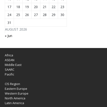
17
18
19
20
21
22
23
24
25
26
27
28
29
30
31
AUGUST 2026
« Jun
Africa
ASEAN
Middle East
SAARC
Pacific
CIS Region
Eastern Europe
Western Europe
North America
Latin America