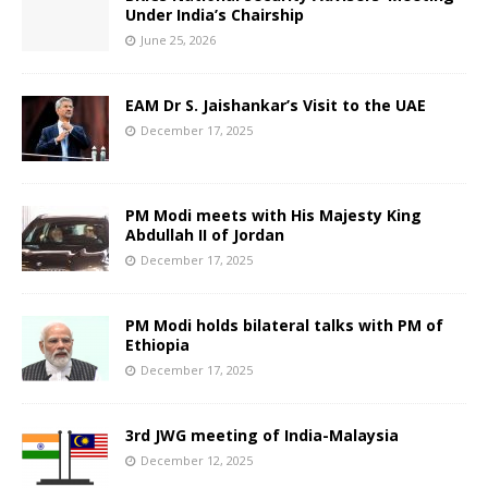
Under India’s Chairship
June 25, 2026
EAM Dr S. Jaishankar’s Visit to the UAE
December 17, 2025
PM Modi meets with His Majesty King
Abdullah II of Jordan
December 17, 2025
PM Modi holds bilateral talks with PM of
Ethiopia
December 17, 2025
3rd JWG meeting of India-Malaysia
December 12, 2025