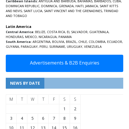
Caribbean Islands:
ANTIGUA AND BARBUDA
,
BAHAMAS
,
BARBADOS
,
CUBA
,
DOMINICAN REPUBLIC
,
DOMINICA
,
GRENADA
,
HAITI
,
JAMAICA
,
SAINT KITTS
AND NEVIS
,
SAINT LUCIA
,
SAINT VINCENT AND THE GRENADINES,
TRINIDAD
AND TOBAGO
Latin America
Central America:
BELIZE
,
COSTA RICA
,
EL SALVADOR
,
GUATEMALA
,
HONDURAS
,
MEXICO
,
NICARAGUA
,
PANAMA
South America:
ARGENTINA
,
BOLIVIA
,
BRAZIL
,
CHILE
,
COLOMBIA
,
ECUADOR
,
GUYANA
,
PARAGUAY
,
PERU
,
SURINAME
,
URUGUAY
,
VENEZUELA
Advertisements & B2B Enquiries
NEWS BY DATE
M
T
W
T
F
S
S
1
2
3
4
5
6
7
8
9
10
11
12
13
14
15
16