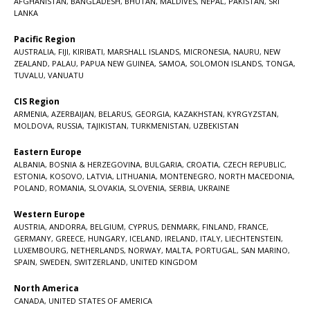
AFGHANISTAN
,
BANGLADESH
,
BHUTAN
,
MALDIVES
,
NEPAL
,
PAKISTAN
,
SRI
LANKA
Pacific Region
AUSTRALIA
,
FIJI
,
KIRIBATI
,
MARSHALL ISLANDS
,
MICRONESIA
,
NAURU
,
NEW
ZEALAND
,
PALAU
,
PAPUA NEW GUINEA
,
SAMOA
,
SOLOMON ISLANDS
,
TONGA
,
TUVALU
,
VANUATU
CIS Region
ARMENIA
,
AZERBAIJAN
,
BELARUS
,
GEORGIA
,
KAZAKHSTAN
,
KYRGYZSTAN
,
MOLDOVA
,
RUSSIA
,
TAJIKISTAN
,
TURKMENISTAN
,
UZBEKISTAN
Eastern Europe
ALBANIA
,
BOSNIA & HERZEGOVINA
,
BULGARIA
,
CROATIA
,
CZECH REPUBLIC
,
ESTONIA
,
KOSOVO
,
LATVIA
,
LITHUANIA
,
MONTENEGRO
,
NORTH MACEDONIA
,
POLAND
,
ROMANIA
,
SLOVAKIA
,
SLOVENIA
,
SERBIA
,
UKRAINE
Western Europe
AUSTRIA
,
ANDORRA
,
BELGIUM
,
CYPRUS
,
DENMARK
,
FINLAND
,
FRANCE
,
GERMANY
,
GREECE
,
HUNGARY
,
ICELAND
,
IRELAND
,
ITALY
,
LIECHTENSTEIN
,
LUXEMBOURG
,
NETHERLANDS
,
NORWAY
,
MALTA
,
PORTUGAL
,
SAN MARINO
,
SPAIN
,
SWEDEN
,
SWITZERLAND
,
UNITED KINGDOM
North America
CANADA
,
UNITED STATES OF AMERICA