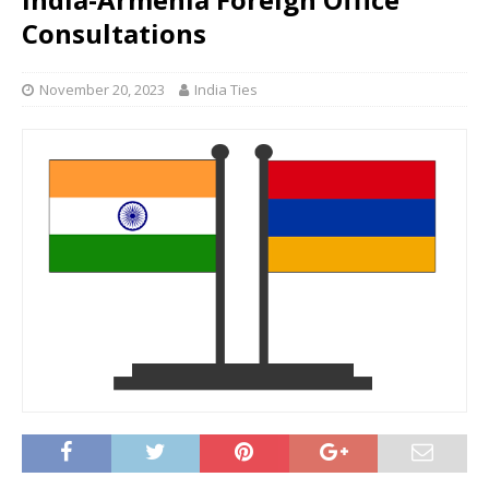
Consultations
November 20, 2023
India Ties