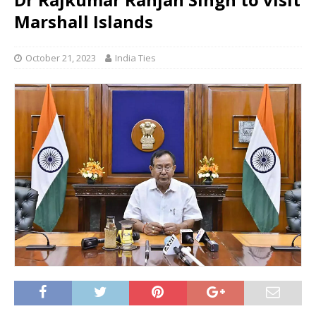
Marshall Islands
October 21, 2023
India Ties