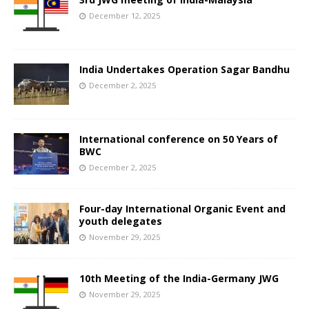
December 12, 2025
India Undertakes Operation Sagar Bandhu
December 2, 2025
International conference on 50 Years of
BWC
December 2, 2025
Four-day International Organic Event and
youth delegates
November 29, 2025
10th Meeting of the India-Germany JWG
November 29, 2025