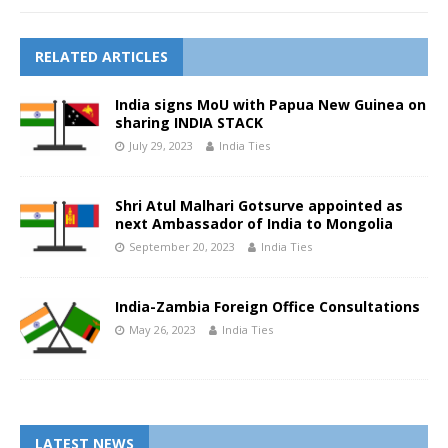
RELATED ARTICLES
India signs MoU with Papua New Guinea on
sharing INDIA STACK
July 29, 2023
India Ties
Shri Atul Malhari Gotsurve appointed as
next Ambassador of India to Mongolia
September 20, 2023
India Ties
India-Zambia Foreign Office Consultations
May 26, 2023
India Ties
LATEST NEWS