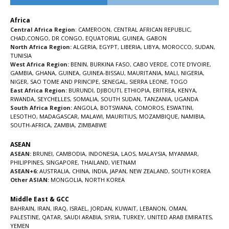
Africa
Central Africa Region
:
CAMEROON
,
CENTRAL AFRICAN REPUBLIC
,
CHAD
,
CONGO
,
DR CONGO
,
EQUATORIAL GUINEA
,
GABON
North Africa Region:
ALGERIA
,
EGYPT
,
LIBERIA
,
LIBYA
,
MOROCCO
,
SUDAN
,
TUNISIA
West Africa Region:
BENIN
,
BURKINA FASO
,
CABO VERDE
,
COTE D’IVOIRE
,
GAMBIA
,
GHANA
,
GUINEA
,
GUINEA-BISSAU
,
MAURITANIA
,
MALI
,
NIGERIA
,
NIGER
,
SAO TOME AND PRINCIPE
,
SENEGAL
,
SIERRA LEONE
,
TOGO
East Africa Region:
BURUNDI
,
DJIBOUTI
,
ETHIOPIA
,
ERITREA
,
KENYA
,
RWANDA
,
SEYCHELLES
,
SOMALIA
,
SOUTH SUDAN
,
TANZANIA
,
UGANDA
South Africa Region:
ANGOLA
,
BOTSWANA
,
COMOROS
,
ESWATINI
,
LESOTHO
,
MADAGASCAR
,
MALAWI
,
MAURITIUS
,
MOZAMBIQUE
,
NAMIBIA
,
SOUTH-AFRICA
,
ZAMBIA
,
ZIMBABWE
ASEAN
ASEAN:
BRUNEI
,
CAMBODIA
,
INDONESIA
,
LAOS
,
MALAYSIA
,
MYANMAR
,
PHILIPPINES
,
SINGAPORE
,
THAILAND
,
VIETNAM
ASEAN+6:
AUSTRALIA
,
CHINA
,
INDIA
,
JAPAN
,
NEW ZEALAND
,
SOUTH KOREA
Other ASIAN:
MONGOLIA
,
NORTH KOREA
Middle East & GCC
BAHRAIN
,
IRAN
,
IRAQ
,
ISRAEL
,
JORDAN
,
KUWAIT
,
LEBANON
,
OMAN
,
PALESTINE
,
QATAR
,
SAUDI ARABIA
,
SYRIA
,
TURKEY
,
UNITED ARAB EMIRATES
,
YEMEN