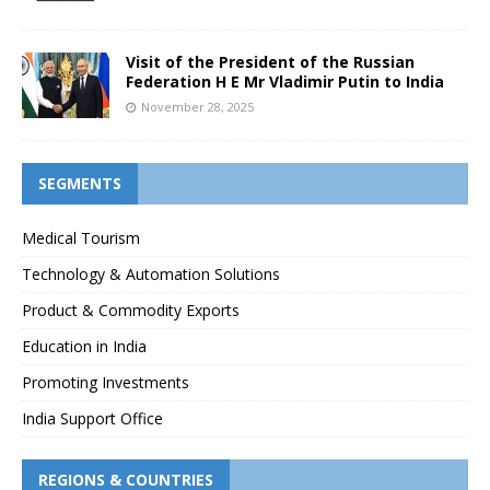
Visit of the President of the Russian
Federation H E Mr Vladimir Putin to India
November 28, 2025
SEGMENTS
Medical Tourism
Technology & Automation Solutions
Product & Commodity Exports
Education in India
Promoting Investments
India Support Office
REGIONS & COUNTRIES