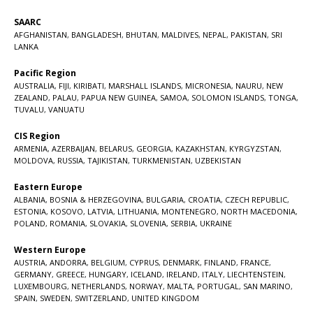
SAARC
AFGHANISTAN
,
BANGLADESH
,
BHUTAN
,
MALDIVES
,
NEPAL
,
PAKISTAN
,
SRI
LANKA
Pacific Region
AUSTRALIA
,
FIJI
,
KIRIBATI
,
MARSHALL ISLANDS
,
MICRONESIA
,
NAURU
,
NEW
ZEALAND
,
PALAU
,
PAPUA NEW GUINEA
,
SAMOA
,
SOLOMON ISLANDS
,
TONGA
,
TUVALU
,
VANUATU
CIS Region
ARMENIA
,
AZERBAIJAN
,
BELARUS
,
GEORGIA
,
KAZAKHSTAN
,
KYRGYZSTAN
,
MOLDOVA
,
RUSSIA
,
TAJIKISTAN
,
TURKMENISTAN
,
UZBEKISTAN
Eastern Europe
ALBANIA
,
BOSNIA & HERZEGOVINA
,
BULGARIA
,
CROATIA
,
CZECH REPUBLIC
,
ESTONIA
,
KOSOVO
,
LATVIA
,
LITHUANIA
,
MONTENEGRO
,
NORTH MACEDONIA
,
POLAND
,
ROMANIA
,
SLOVAKIA
,
SLOVENIA
,
SERBIA
,
UKRAINE
Western Europe
AUSTRIA
,
ANDORRA
,
BELGIUM
,
CYPRUS
,
DENMARK
,
FINLAND
,
FRANCE
,
GERMANY
,
GREECE
,
HUNGARY
,
ICELAND
,
IRELAND
,
ITALY
,
LIECHTENSTEIN
,
LUXEMBOURG
,
NETHERLANDS
,
NORWAY
,
MALTA
,
PORTUGAL
,
SAN MARINO
,
SPAIN
,
SWEDEN
,
SWITZERLAND
,
UNITED KINGDOM