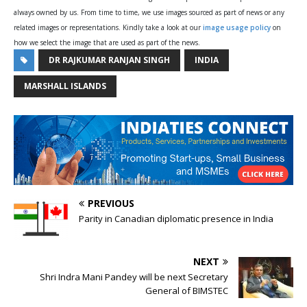
always owned by us. From time to time, we use images sourced as part of news or any
related images or representations. Kindly take a look at our
image usage policy
on
how we select the image that are used as part of the news.
DR RAJKUMAR RANJAN SINGH
INDIA
MARSHALL ISLANDS
PREVIOUS
Parity in Canadian diplomatic presence in India
NEXT
Shri Indra Mani Pandey will be next Secretary
General of BIMSTEC