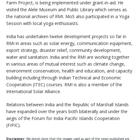
Farm Project, is being implemented under grant-in-aid. He
visited the Alele Museum and Public Library which serves as
the national archives of RMI. MoS also participated in a Yoga
Session with local yoga enthusiasts.
India has undertaken twelve development projects so far in
RMI in areas such as solar energy, communication equipment,
export strategy, disaster relief, community development,
water and sanitation. India and the RMI are working together
in various areas of mutual interest such as climate change,
environment conservation, health and education, and capacity
building including through Indian Technical and Economic
Cooperation (ITEC) courses. RMI is also a member of the
International Solar Alliance.
Relations between India and the Republic of Marshall Islands
have expanded over the years both bilaterally and under the
aegis of the Forum for India-Pacific Islands Cooperation
(FIPIC).
Disclaimer:
We donot claim that the images used as part of the news published are