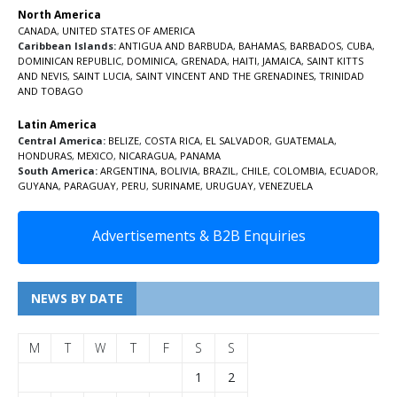
North America
CANADA
,
UNITED STATES OF AMERICA
Caribbean Islands:
ANTIGUA AND BARBUDA
,
BAHAMAS
,
BARBADOS
,
CUBA
,
DOMINICAN REPUBLIC
,
DOMINICA
,
GRENADA
,
HAITI
,
JAMAICA
,
SAINT KITTS
AND NEVIS
,
SAINT LUCIA
,
SAINT VINCENT AND THE GRENADINES,
TRINIDAD
AND TOBAGO
Latin America
Central America:
BELIZE
,
COSTA RICA
,
EL SALVADOR
,
GUATEMALA
,
HONDURAS
,
MEXICO
,
NICARAGUA
,
PANAMA
South America:
ARGENTINA
,
BOLIVIA
,
BRAZIL
,
CHILE
,
COLOMBIA
,
ECUADOR
,
GUYANA
,
PARAGUAY
,
PERU
,
SURINAME
,
URUGUAY
,
VENEZUELA
Advertisements & B2B Enquiries
NEWS BY DATE
M
T
W
T
F
S
S
1
2