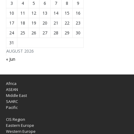
3
4
5
6
7
8
9
10
11
12
13
14
15
16
17
18
19
20
21
22
23
24
25
26
27
28
29
30
31
AUGUST 2026
« Jun
Africa
ASEAN
Middle East
SAARC
Pacific
CIS Region
Eastern Europe
Western Europe