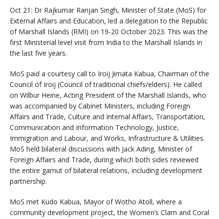
Oct 21: Dr Rajkumar Ranjan Singh, Minister of State (MoS) for
External Affairs and Education, led a delegation to the Republic
of Marshall Islands (RMI) on 19-20 October 2023. This was the
first Ministerial level visit from India to the Marshall Islands in
the last five years.
MoS paid a courtesy call to Iroij Jimata Kabua, Chairman of the
Council of Iroij (Council of traditional chiefs/elders). He called
on Wilbur Heine, Acting President of the Marshall Islands, who
was accompanied by Cabinet Ministers, including Foreign
Affairs and Trade, Culture and Internal Affairs, Transportation,
Communication and Information Technology, Justice,
Immigration and Labour, and Works, Infrastructure & Utilities.
MoS held bilateral discussions with Jack Ading, Minister of
Foreign Affairs and Trade, during which both sides reviewed
the entire gamut of bilateral relations, including development
partnership.
MoS met Kudo Kabua, Mayor of Wotho Atoll, where a
community development project, the Women’s Clam and Coral