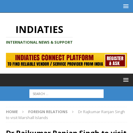
INDIATIES
INTERNATIONAL NEWS & SUPPORT
HOME
FOREIGN RELATIONS
Dr Rajkumar Ranjan Singh
to visit Marshall Islands
Dr Rajkumar Ranjan Singh to visit