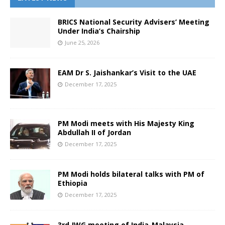
BRICS National Security Advisers’ Meeting
Under India’s Chairship
June 25, 2026
EAM Dr S. Jaishankar’s Visit to the UAE
December 17, 2025
PM Modi meets with His Majesty King
Abdullah II of Jordan
December 17, 2025
PM Modi holds bilateral talks with PM of
Ethiopia
December 17, 2025
3rd JWG meeting of India-Malaysia