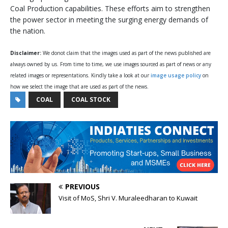
Coal Production capabilities. These efforts aim to strengthen
the power sector in meeting the surging energy demands of
the nation.
Disclaimer:
We donot claim that the images used as part of the news published are
always owned by us. From time to time, we use images sourced as part of news or any
related images or representations. Kindly take a look at our
image usage policy
on
how we select the image that are used as part of the news.
COAL
COAL STOCK
PREVIOUS
Visit of MoS, Shri V. Muraleedharan to Kuwait