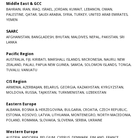
Middle East & GCC
BAHRAIN
,
IRAN
,
IRAQ
,
ISRAEL
,
JORDAN
,
KUWAIT
,
LEBANON
,
OMAN
,
PALESTINE
,
QATAR
,
SAUDI ARABIA
,
SYRIA
,
TURKEY
,
UNITED ARAB EMIRATES
,
YEMEN
SAARC
AFGHANISTAN
,
BANGLADESH
,
BHUTAN
,
MALDIVES
,
NEPAL
,
PAKISTAN
,
SRI
LANKA
Pacific Region
AUSTRALIA
,
FIJI
,
KIRIBATI
,
MARSHALL ISLANDS
,
MICRONESIA
,
NAURU
,
NEW
ZEALAND
,
PALAU
,
PAPUA NEW GUINEA
,
SAMOA
,
SOLOMON ISLANDS
,
TONGA
,
TUVALU
,
VANUATU
CIS Region
ARMENIA
,
AZERBAIJAN
,
BELARUS
,
GEORGIA
,
KAZAKHSTAN
,
KYRGYZSTAN
,
MOLDOVA
,
RUSSIA
,
TAJIKISTAN
,
TURKMENISTAN
,
UZBEKISTAN
Eastern Europe
ALBANIA
,
BOSNIA & HERZEGOVINA
,
BULGARIA
,
CROATIA
,
CZECH REPUBLIC
,
ESTONIA
,
KOSOVO
,
LATVIA
,
LITHUANIA
,
MONTENEGRO
,
NORTH MACEDONIA
,
POLAND
,
ROMANIA
,
SLOVAKIA
,
SLOVENIA
,
SERBIA
,
UKRAINE
Western Europe
AUSTRIA
,
ANDORRA
,
BELGIUM
,
CYPRUS
,
DENMARK
,
FINLAND
,
FRANCE
,