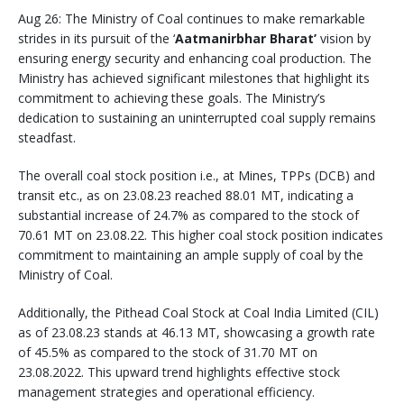
Aug 26: The Ministry of Coal continues to make remarkable
strides in its pursuit of the ‘
Aatmanirbhar Bharat’
vision by
ensuring energy security and enhancing coal production. The
Ministry has achieved significant milestones that highlight its
commitment to achieving these goals. The Ministry’s
dedication to sustaining an uninterrupted coal supply remains
steadfast.
The overall coal stock position i.e., at Mines, TPPs (DCB) and
transit etc., as on 23.08.23 reached 88.01 MT, indicating a
substantial increase of 24.7% as compared to the stock of
70.61 MT on 23.08.22. This higher coal stock position indicates
commitment to maintaining an ample supply of coal by the
Ministry of Coal.
Additionally, the Pithead Coal Stock at Coal India Limited (CIL)
as of 23.08.23 stands at 46.13 MT, showcasing a growth rate
of 45.5% as compared to the stock of 31.70 MT on
23.08.2022. This upward trend highlights effective stock
management strategies and operational efficiency.