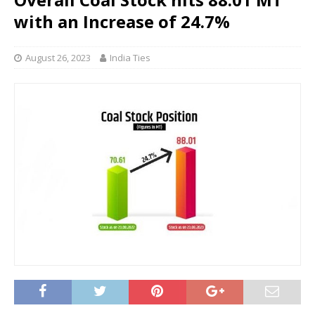
with an Increase of 24.7%
August 26, 2023
India Ties