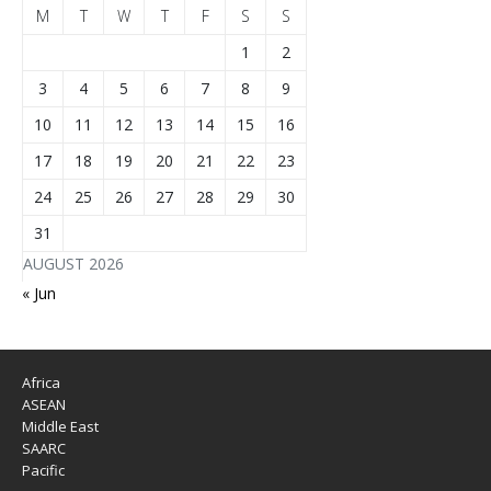
M
T
W
T
F
S
S
1
2
3
4
5
6
7
8
9
10
11
12
13
14
15
16
17
18
19
20
21
22
23
24
25
26
27
28
29
30
31
AUGUST 2026
« Jun
Africa
ASEAN
Middle East
SAARC
Pacific