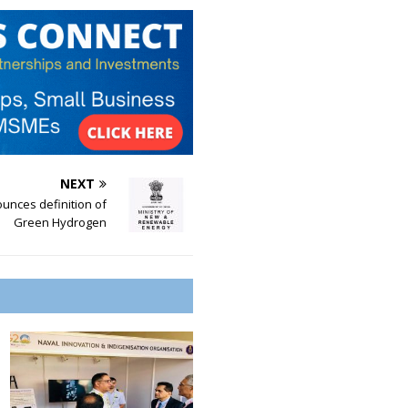
NEXT
ounces definition of
Green Hydrogen