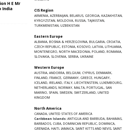
ion H E Mr
o India
CIS Region
5
ARMENIA
,
AZERBAIJAN
,
BELARUS
,
GEORGIA
,
KAZAKHSTAN
,
KYRGYZSTAN
,
MOLDOVA
,
RUSSIA
,
TAJIKISTAN
,
TURKMENISTAN
,
UZBEKISTAN
Eastern Europe
ALBANIA
,
BOSNIA & HERZEGOVINA
,
BULGARIA
,
CROATIA
,
CZECH REPUBLIC
,
ESTONIA
,
KOSOVO
,
LATVIA
,
LITHUANIA
,
MONTENEGRO
,
NORTH MACEDONIA
,
POLAND
,
ROMANIA
,
SLOVAKIA
,
SLOVENIA
,
SERBIA
,
UKRAINE
Western Europe
AUSTRIA
,
ANDORRA
,
BELGIUM
,
CYPRUS
,
DENMARK
,
FINLAND
,
FRANCE
,
GERMANY
,
GREECE
,
HUNGARY
,
ICELAND
,
IRELAND
,
ITALY
,
LIECHTENSTEIN
,
LUXEMBOURG
,
NETHERLANDS
,
NORWAY
,
MALTA
,
PORTUGAL
,
SAN
MARINO
,
SPAIN
,
SWEDEN
,
SWITZERLAND
,
UNITED
KINGDOM
North America
CANADA
,
UNITED STATES OF AMERICA
Caribbean Islands:
ANTIGUA AND BARBUDA
,
BAHAMAS
,
BARBADOS
,
CUBA
,
DOMINICAN REPUBLIC
,
DOMINICA
,
GRENADA
,
HAITI
,
JAMAICA
,
SAINT KITTS AND NEVIS
,
SAINT