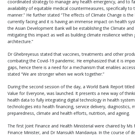
coordinated strategy to manage any health emergency, and to faci
availability of equitable medical countermeasures, specifically to 
manner.” He further stated “The effects of Climate Change is the 
currently facing and it is having an immense impact on health sys
the Asian Development Bank will be establishing the Climate and H
mitigating this impact as well as building climate resilience withi
architecture.”
Dr Ghebreyesus stated that vaccines, treatments and other product
combating the Covid-19 pandemic. He emphasized that it is impera
gaps, hence there is a need for a mechanism that enables accessibi
stated “We are stronger when we work together.”
During the second session of the day, a World Bank Report titled 
Value for Everyone, was launched. It presents a new way of thinki
health data to fully integrating digital technology in health systems
technologies into health financing, service delivery, diagnostics,
preparedness, climate and health efforts, nutrition, and ageing.
The first Joint Finance and Health Ministerial were chaired by M
Finance Minister, and Dr Mansukh Mandaviya. In the course of di