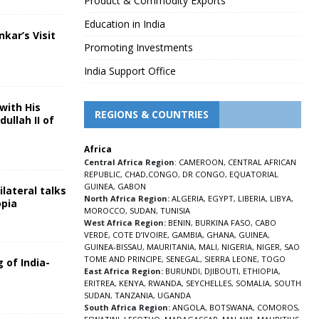
Product & Commodity Exports
Education in India
nkar’s Visit
Promoting Investments
5
India Support Office
with His
REGIONS & COUNTRIES
ullah II of
Africa
5
Central Africa Region
:
CAMEROON
,
CENTRAL AFRICAN
REPUBLIC
,
CHAD
,
CONGO
,
DR CONGO
,
EQUATORIAL
GUINEA
,
GABON
lateral talks
North Africa Region:
ALGERIA
,
EGYPT
,
LIBERIA
,
LIBYA
,
opia
MOROCCO
,
SUDAN
,
TUNISIA
5
West Africa Region:
BENIN
,
BURKINA FASO
,
CABO
VERDE
,
COTE D’IVOIRE
,
GAMBIA
,
GHANA
,
GUINEA
,
GUINEA-BISSAU
,
MAURITANIA
,
MALI
,
NIGERIA
,
NIGER
,
SAO
TOME AND PRINCIPE
,
SENEGAL
,
SIERRA LEONE
,
TOGO
 of India-
East Africa Region:
BURUNDI
,
DJIBOUTI
,
ETHIOPIA
,
ERITREA
,
KENYA
,
RWANDA
,
SEYCHELLES
,
SOMALIA
,
SOUTH
5
SUDAN
,
TANZANIA
,
UGANDA
South Africa Region:
ANGOLA
,
BOTSWANA
,
COMOROS
,