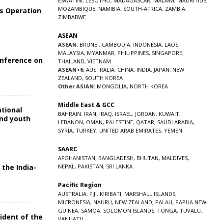
ESWATINI
,
LESOTHO
,
MADAGASCAR
,
MALAWI
,
MAURITIUS
,
MOZAMBIQUE
,
NAMIBIA
,
SOUTH-AFRICA
,
ZAMBIA
,
s Operation
ZIMBABWE
ASEAN
ASEAN:
BRUNEI
,
CAMBODIA
,
INDONESIA
,
LAOS
,
MALAYSIA
,
MYANMAR
,
PHILIPPINES
,
SINGAPORE
,
onference on
THAILAND
,
VIETNAM
ASEAN+6:
AUSTRALIA
,
CHINA
,
INDIA
,
JAPAN
,
NEW
ZEALAND
,
SOUTH KOREA
Other ASIAN:
MONGOLIA
,
NORTH KOREA
Middle East & GCC
ational
BAHRAIN
,
IRAN
,
IRAQ
,
ISRAEL
,
JORDAN
,
KUWAIT
,
and youth
LEBANON
,
OMAN
,
PALESTINE
,
QATAR
,
SAUDI ARABIA
,
SYRIA
,
TURKEY
,
UNITED ARAB EMIRATES
,
YEMEN
5
SAARC
AFGHANISTAN
,
BANGLADESH
,
BHUTAN
,
MALDIVES
,
 the India-
NEPAL
,
PAKISTAN
,
SRI LANKA
Pacific Region
5
AUSTRALIA
,
FIJI
,
KIRIBATI
,
MARSHALL ISLANDS
,
MICRONESIA
,
NAURU
,
NEW ZEALAND
,
PALAU
,
PAPUA NEW
GUINEA
,
SAMOA
,
SOLOMON ISLANDS
,
TONGA
,
TUVALU
,
sident of the
VANUATU