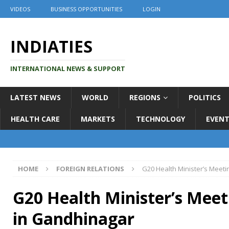
VIDEOS
BUSINESS OPPORTUNITIES
LOGIN
INDIATIES
INTERNATIONAL NEWS & SUPPORT
LATEST NEWS
WORLD
REGIONS
POLITICS
HEALTH CARE
MARKETS
TECHNOLOGY
EVENT
HOME
FOREIGN RELATIONS
G20 Health Minister’s Meet
G20 Health Minister’s Meet
in Gandhinagar