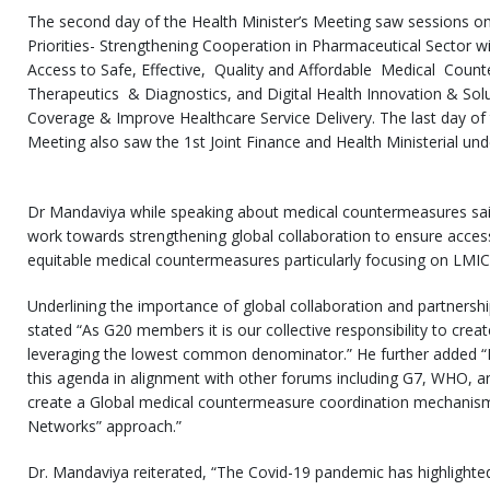
The second day of the Health Minister’s Meeting saw sessions on
Priorities- Strengthening Cooperation in Pharmaceutical Sector wit
Access to Safe, Effective, Quality and Affordable Medical Coun
Therapeutics & Diagnostics, and Digital Health Innovation & Solu
Coverage & Improve Healthcare Service Delivery. The last day of 
Meeting also saw the 1st Joint Finance and Health Ministerial und
Dr Mandaviya while speaking about medical countermeasures sai
work towards strengthening global collaboration to ensure accessib
equitable medical countermeasures particularly focusing on LMIC
Underlining the importance of global collaboration and partnershi
stated “As G20 members it is our collective responsibility to cre
leveraging the lowest common denominator.” He further added “In
this agenda in alignment with other forums including G7, WHO, 
create a Global medical countermeasure coordination mechanis
Networks” approach.”
Dr. Mandaviya reiterated, “The Covid-19 pandemic has highlighte