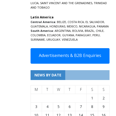
LUCIA
,
SAINT VINCENT AND THE GRENADINES,
TRINIDAD
AND TOBAGO
Latin America
Central America:
BELIZE
,
COSTA RICA
,
EL SALVADOR
,
GUATEMALA
,
HONDURAS
,
MEXICO
,
NICARAGUA
,
PANAMA
South America:
ARGENTINA
,
BOLIVIA
,
BRAZIL
,
CHILE
,
COLOMBIA
,
ECUADOR
,
GUYANA
,
PARAGUAY
,
PERU
,
SURINAME
,
URUGUAY
,
VENEZUELA
Advertisements & B2B Enquiries
NEWS BY DATE
M
T
W
T
F
S
S
1
2
3
4
5
6
7
8
9
10
11
12
13
14
15
16