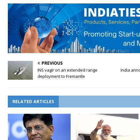
PREVIOUS
INS vagir on an extended range
India ann
deployment to Fremantle
RELATED ARTICLES