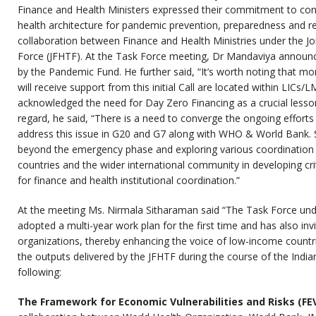
Finance and Health Ministers expressed their commitment to cont
health architecture for pandemic prevention, preparedness and 
collaboration between Finance and Health Ministries under the Jo
Force (JFHTF). At the Task Force meeting, Dr Mandaviya announce
by the Pandemic Fund. He further said, “It’s worth noting that mo
will receive support from this initial Call are located within LICs/
acknowledged the need for Day Zero Financing as a crucial lesson f
regard, he said, “There is a need to converge the ongoing efforts
address this issue in G20 and G7 along with WHO & World Bank. S
beyond the emergency phase and exploring various coordination 
countries and the wider international community in developing cri
for finance and health institutional coordination.”
At the meeting Ms. Nirmala Sitharaman said “The Task Force und
adopted a multi-year work plan for the first time and has also inv
organizations, thereby enhancing the voice of low-income count
the outputs delivered by the JFHTF during the course of the India
following:
The Framework for Economic Vulnerabilities and Risks (F