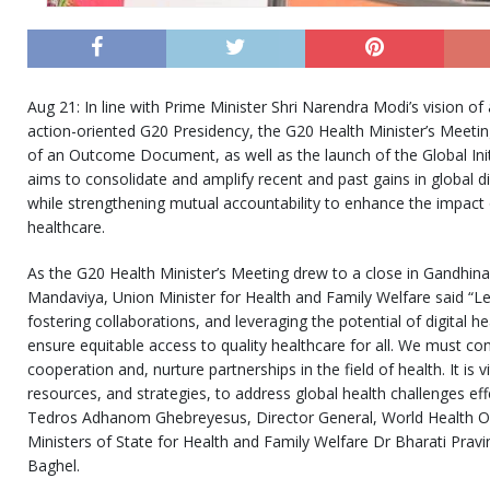
Aug 21: In line with Prime Minister Shri Narendra Modi’s vision of 
action-oriented G20 Presidency, the G20 Health Minister’s Meeti
of an Outcome Document, as well as the launch of the Global Initi
aims to consolidate and amplify recent and past gains in global di
while strengthening mutual accountability to enhance the impact 
healthcare.
As the G20 Health Minister’s Meeting drew to a close in Gandhin
Mandaviya, Union Minister for Health and Family Welfare said “Le
fostering collaborations, and leveraging the potential of digital h
ensure equitable access to quality healthcare for all. We must con
cooperation and, nurture partnerships in the field of health. It is v
resources, and strategies, to address global health challenges eff
Tedros Adhanom Ghebreyesus, Director General, World Health O
Ministers of State for Health and Family Welfare Dr Bharati Pravi
Baghel.