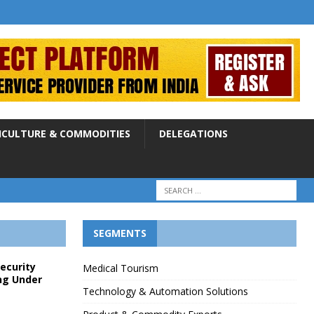
ICULTURE & COMMODITIES
DELEGATIONS
SEGMENTS
Security
Medical Tourism
ng Under
Technology & Automation Solutions
p