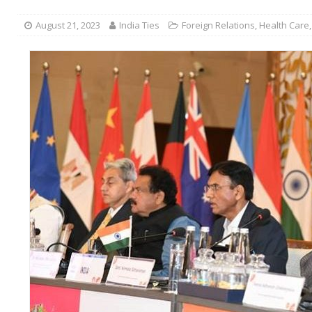
August 21, 2023
India Ties
Foreign Relations
,
Health Care