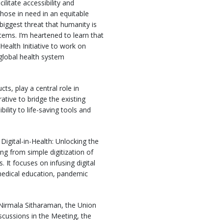
litate accessibility and
those in need in an equitable
biggest threat that humanity is
tems. I’m heartened to learn that
ealth Initiative to work on
n global health system
s, play a central role in
tive to bridge the existing
lity to life-saving tools and
Digital-in-Health: Unlocking the
ng from simple digitization of
. It focuses on infusing digital
 medical education, pandemic
s Nirmala Sitharaman, the Union
scussions in the Meeting, the