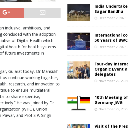
India Undertake
Sagar Bandhu
December 2, 2025
an inclusive, ambitious, and
ng concluded with the adoption
International c
50 Years of BWC
ative of Digital Health which
gital health for health systems
December 2, 2025
of future investments in
Four-day Intern
Organic Event 
agar, Gujarat today, Dr Mansukh
delegates
t us continue working together,
November 29, 202
ealth, research, and innovation to
tinue to ensure multilateral
ital to share expertise,
10th Meeting of
Germany JWG
ectively.” He was joined by Dr
rganization (WHO), Union
November 29, 202
n Pawar, and Prof S.P. Singh
Visit of the Pre