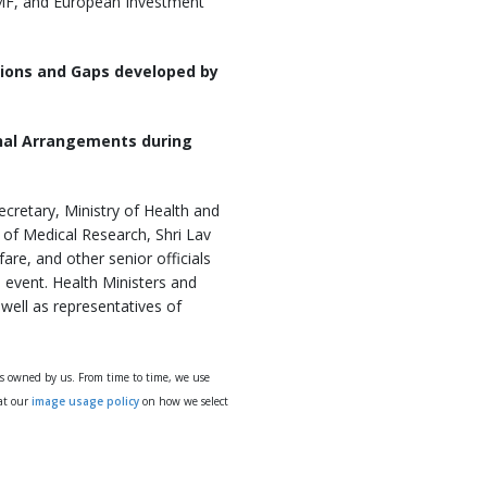
IMF, and European Investment
ions and Gaps developed by
onal Arrangements during
cretary, Ministry of Health and
l of Medical Research, Shri Lav
are, and other senior officials
e event. Health Ministers and
well as representatives of
ys owned by us. From time to time, we use
 at our
image usage policy
on how we select