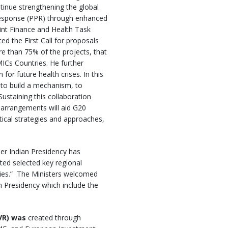
inue strengthening the global
response (PPR) through enhanced
int Finance and Health Task
d the First Call for proposals
re than 75% of the projects, that
LMICs Countries. He further
or future health crises. In this
 to build a mechanism, to
ustaining this collaboration
arrangements will aid G20
tical strategies and approaches,
er Indian Presidency has
ited selected key regional
ries.” The Ministers welcomed
n Presidency which include the
EVR) was
created through