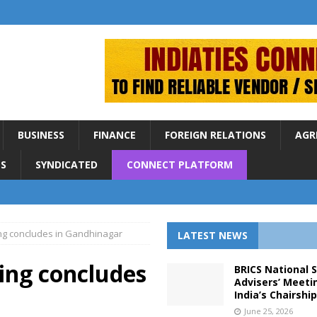
BUSINESS
FINANCE
FOREIGN RELATIONS
AGR
S
SYNDICATED
CONNECT PLATFORM
ing concludes in Gandhinagar
LATEST NEWS
ing concludes
BRICS National 
Advisers’ Meeti
India’s Chairshi
June 25, 2026