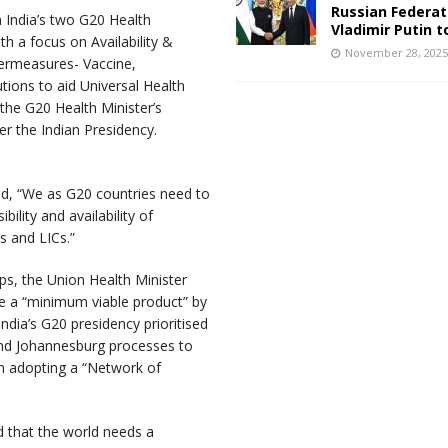
Russian Federat
 India’s two G20 Health
Vladimir Putin t
h a focus on Availability &
November 28, 202
termeasures- Vaccine,
tions to aid Universal Health
the G20 Health Minister’s
er the Indian Presidency.
d, “We as G20 countries need to
ility and availability of
s and LICs.”
ps, the Union Health Minister
ate a “minimum viable product” by
dia’s G20 presidency prioritised
and Johannesburg processes to
m adopting a “Network of
d that the world needs a