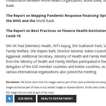
collaboration between World Health Organization, World Bank, 
Bank.
The Report on Mapping Pandemic Response Financing Opt
the WHO and the
World Bank.
The Report on Best Practices on Finance Health Instituti
Covid-19.
Shri VK Paul (Member) Health, NITI Aayog, Shri Sudhansh Pant, Se
Family Welfare, Shri Rajeev Bahl, Director General, Indian Counci
Aggarwal, Additional Secretary, Ministry of Health and Family Welf
from the Ministry of Health and Family Welfare participated in th
delegates of the G20 member countries and invitee countries, as 
various international organizations also joined the meeting.
Disclaimer:
We donot claim that the images used as part of the news published are alwa
images sourced as part of news or any related images or representations. Kindly take a look
the image that are used as part of the news.
G20 INDIA
HEALTH DEPARTMENT