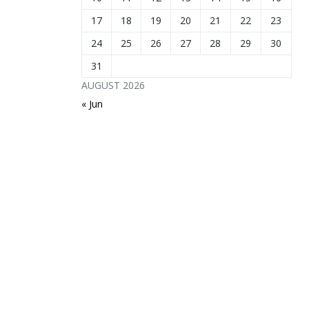
17
18
19
20
21
22
23
24
25
26
27
28
29
30
31
AUGUST 2026
« Jun