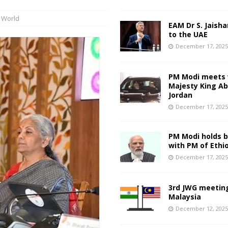
,
World
EAM Dr S. Jaisha
to the UAE
December 17, 202
PM Modi meets 
Majesty King Abd
Jordan
December 17, 202
PM Modi holds bi
with PM of Ethi
December 17, 202
3rd JWG meeting
Malaysia
December 12, 202