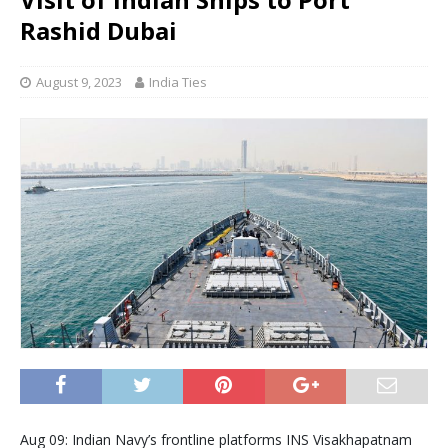
Rashid Dubai
August 9, 2023
India Ties
Aug 09: Indian Navy’s frontline platforms INS Visakhapatnam