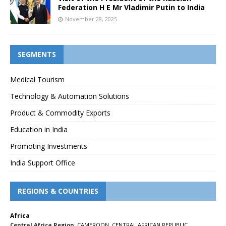
Federation H E Mr Vladimir Putin to India
November 28, 2025
SEGMENTS
Medical Tourism
Technology & Automation Solutions
Product & Commodity Exports
Education in India
Promoting Investments
India Support Office
REGIONS & COUNTRIES
Africa
Central Africa Region
:
CAMEROON
,
CENTRAL AFRICAN REPUBLIC
,