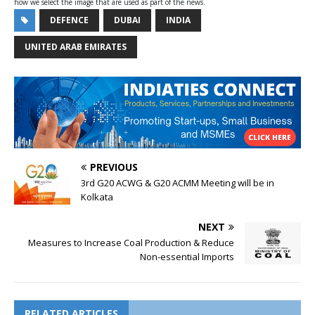
how we select the image that are used as part of the news.
DEFENCE
DUBAI
INDIA
UNITED ARAB EMIRATES
PREVIOUS
3rd G20 ACWG & G20 ACMM Meeting will be in
Kolkata
NEXT
Measures to Increase Coal Production & Reduce
Non-essential Imports
RELATED ARTICLES