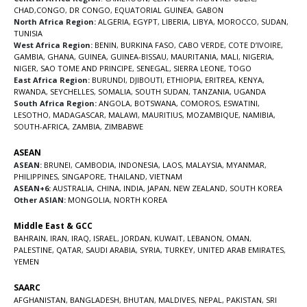
CHAD
,
CONGO
,
DR CONGO
,
EQUATORIAL GUINEA
,
GABON
North Africa Region:
ALGERIA
,
EGYPT
,
LIBERIA
,
LIBYA
,
MOROCCO
,
SUDAN
,
TUNISIA
West Africa Region:
BENIN
,
BURKINA FASO
,
CABO VERDE
,
COTE D’IVOIRE
,
GAMBIA
,
GHANA
,
GUINEA
,
GUINEA-BISSAU
,
MAURITANIA
,
MALI
,
NIGERIA
,
NIGER
,
SAO TOME AND PRINCIPE
,
SENEGAL
,
SIERRA LEONE
,
TOGO
East Africa Region:
BURUNDI
,
DJIBOUTI
,
ETHIOPIA
,
ERITREA
,
KENYA
,
RWANDA
,
SEYCHELLES
,
SOMALIA
,
SOUTH SUDAN
,
TANZANIA
,
UGANDA
South Africa Region:
ANGOLA
,
BOTSWANA
,
COMOROS
,
ESWATINI
,
LESOTHO
,
MADAGASCAR
,
MALAWI
,
MAURITIUS
,
MOZAMBIQUE
,
NAMIBIA
,
SOUTH-AFRICA
,
ZAMBIA
,
ZIMBABWE
ASEAN
ASEAN:
BRUNEI
,
CAMBODIA
,
INDONESIA
,
LAOS
,
MALAYSIA
,
MYANMAR
,
PHILIPPINES
,
SINGAPORE
,
THAILAND
,
VIETNAM
ASEAN+6:
AUSTRALIA
,
CHINA
,
INDIA
,
JAPAN
,
NEW ZEALAND
,
SOUTH KOREA
Other ASIAN:
MONGOLIA
,
NORTH KOREA
Middle East & GCC
BAHRAIN
,
IRAN
,
IRAQ
,
ISRAEL
,
JORDAN
,
KUWAIT
,
LEBANON
,
OMAN
,
PALESTINE
,
QATAR
,
SAUDI ARABIA
,
SYRIA
,
TURKEY
,
UNITED ARAB EMIRATES
,
YEMEN
SAARC
AFGHANISTAN
,
BANGLADESH
,
BHUTAN
,
MALDIVES
,
NEPAL
,
PAKISTAN
,
SRI