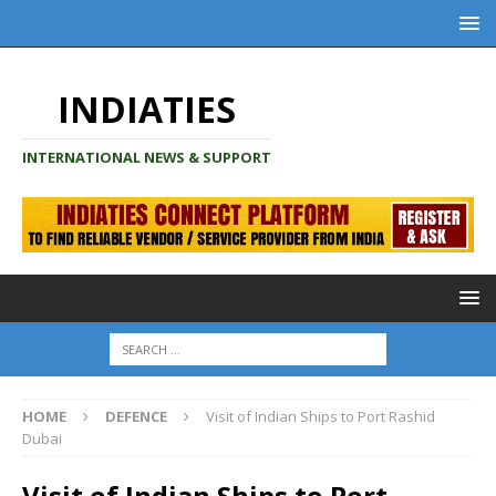
INDIATIES
INTERNATIONAL NEWS & SUPPORT
HOME
DEFENCE
Visit of Indian Ships to Port Rashid
Dubai
Visit of Indian Ships to Port