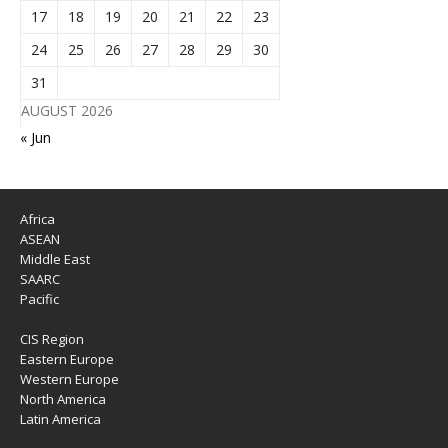
17
18
19
20
21
22
23
24
25
26
27
28
29
30
31
AUGUST 2026
« Jun
Africa
ASEAN
Middle East
SAARC
Pacific
CIS Region
Eastern Europe
Western Europe
North America
Latin America