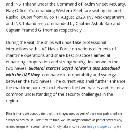
and INS Trikand under the Command of RAdm Vineet McCarty,
Flag Officer Commanding Western Fleet, are visiting the port
Rashid, Dubai from 08 to 11 August 2023. INS Visakhapatnam
and INS Trikand are commanded by Captain Ashok Rao and
Captain Pramod G Thomas respectively.
During the visit, the ships will undertake professional
interactions with UAE Naval Force on various elements of
maritime operations and share best practices aimed at
enhancing cooperation and strengthening ties between the
two navies.
Bilateral exercise ‘Zayed Talwar’ is also scheduled
with the UAE Navy
to enhance interoperability and synergy
between the two navies. The current visit shall further enhance
the maritime partnership between the two navies and foster a
common understanding of the security challenges in the
region.
Disclaimer:
We donot claim that the images used as part of the news published are
always owned by us. From time to time, we use images sourced as part of news or any
related images or representations. Kindly take a look at our
image usage policy
on