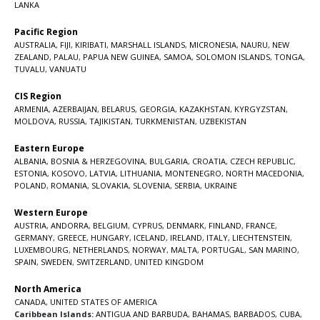
LANKA
Pacific Region
AUSTRALIA
,
FIJI
,
KIRIBATI
,
MARSHALL ISLANDS
,
MICRONESIA
,
NAURU
,
NEW
ZEALAND
,
PALAU
,
PAPUA NEW GUINEA
,
SAMOA
,
SOLOMON ISLANDS
,
TONGA
,
TUVALU
,
VANUATU
CIS Region
ARMENIA
,
AZERBAIJAN
,
BELARUS
,
GEORGIA
,
KAZAKHSTAN
,
KYRGYZSTAN
,
MOLDOVA
,
RUSSIA
,
TAJIKISTAN
,
TURKMENISTAN
,
UZBEKISTAN
Eastern Europe
ALBANIA
,
BOSNIA & HERZEGOVINA
,
BULGARIA
,
CROATIA
,
CZECH REPUBLIC
,
ESTONIA
,
KOSOVO
,
LATVIA
,
LITHUANIA
,
MONTENEGRO
,
NORTH MACEDONIA
,
POLAND
,
ROMANIA
,
SLOVAKIA
,
SLOVENIA
,
SERBIA
,
UKRAINE
Western Europe
AUSTRIA
,
ANDORRA
,
BELGIUM
,
CYPRUS
,
DENMARK
,
FINLAND
,
FRANCE
,
GERMANY
,
GREECE
,
HUNGARY
,
ICELAND
,
IRELAND
,
ITALY
,
LIECHTENSTEIN
,
LUXEMBOURG
,
NETHERLANDS
,
NORWAY
,
MALTA
,
PORTUGAL
,
SAN MARINO
,
SPAIN
,
SWEDEN
,
SWITZERLAND
,
UNITED KINGDOM
North America
CANADA
,
UNITED STATES OF AMERICA
Caribbean Islands:
ANTIGUA AND BARBUDA
,
BAHAMAS
,
BARBADOS
,
CUBA
,