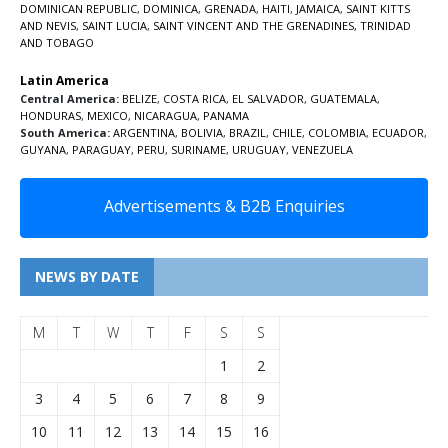
DOMINICAN REPUBLIC
,
DOMINICA
,
GRENADA
,
HAITI
,
JAMAICA
,
SAINT KITTS
AND NEVIS
,
SAINT LUCIA
,
SAINT VINCENT AND THE GRENADINES,
TRINIDAD
AND TOBAGO
Latin America
Central America:
BELIZE
,
COSTA RICA
,
EL SALVADOR
,
GUATEMALA
,
HONDURAS
,
MEXICO
,
NICARAGUA
,
PANAMA
South America:
ARGENTINA
,
BOLIVIA
,
BRAZIL
,
CHILE
,
COLOMBIA
,
ECUADOR
,
GUYANA
,
PARAGUAY
,
PERU
,
SURINAME
,
URUGUAY
,
VENEZUELA
Advertisements & B2B Enquiries
NEWS BY DATE
M
T
W
T
F
S
S
1
2
3
4
5
6
7
8
9
10
11
12
13
14
15
16