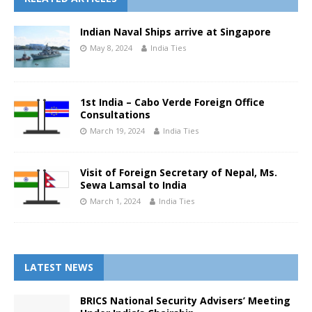
Indian Naval Ships arrive at Singapore
May 8, 2024
India Ties
1st India – Cabo Verde Foreign Office
Consultations
March 19, 2024
India Ties
Visit of Foreign Secretary of Nepal, Ms.
Sewa Lamsal to India
March 1, 2024
India Ties
LATEST NEWS
BRICS National Security Advisers’ Meeting