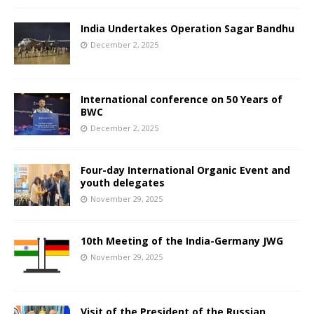
India Undertakes Operation Sagar Bandhu
December 2, 2025
International conference on 50 Years of
BWC
December 2, 2025
Four-day International Organic Event and
youth delegates
November 29, 2025
10th Meeting of the India-Germany JWG
November 29, 2025
Visit of the President of the Russian