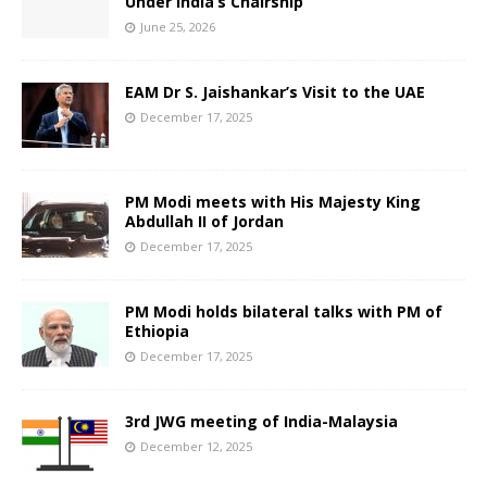
Under India’s Chairship
June 25, 2026
EAM Dr S. Jaishankar’s Visit to the UAE
December 17, 2025
PM Modi meets with His Majesty King
Abdullah II of Jordan
December 17, 2025
PM Modi holds bilateral talks with PM of
Ethiopia
December 17, 2025
3rd JWG meeting of India-Malaysia
December 12, 2025