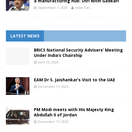
a manufacturing hub: Shri Nitin Gadkari
September 1, 2020
India Ties
LATEST NEWS
BRICS National Security Advisers’ Meeting
Under India’s Chairship
June 25, 2026
EAM Dr S. Jaishankar’s Visit to the UAE
December 17, 2025
PM Modi meets with His Majesty King
Abdullah II of Jordan
December 17, 2025