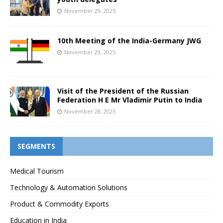
November 29, 2025
10th Meeting of the India-Germany JWG
November 29, 2025
Visit of the President of the Russian
Federation H E Mr Vladimir Putin to India
November 28, 2025
SEGMENTS
Medical Tourism
Technology & Automation Solutions
Product & Commodity Exports
Education in India