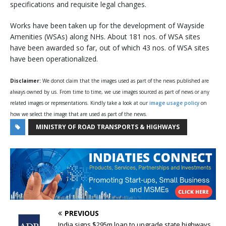
specifications and requisite legal changes.
Works have been taken up for the development of Wayside
Amenities (WSAs) along NHs. About 181 nos. of WSA sites
have been awarded so far, out of which 43 nos. of WSA sites
have been operationalized.
Disclaimer:
We donot claim that the images used as part of the news published are
always owned by us. From time to time, we use images sourced as part of news or any
related images or representations. Kindly take a look at our
image usage policy
on
how we select the image that are used as part of the news.
MINISTRY OF ROAD TRANSPORTS & HIGHWAYS
PREVIOUS
India signs $295m loan to upgrade state highways