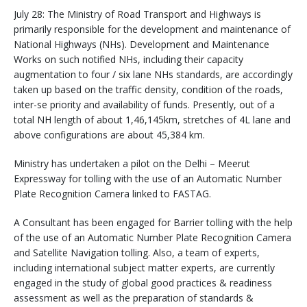
July 28: The Ministry of Road Transport and Highways is
primarily responsible for the development and maintenance of
National Highways (NHs). Development and Maintenance
Works on such notified NHs, including their capacity
augmentation to four / six lane NHs standards, are accordingly
taken up based on the traffic density, condition of the roads,
inter-se priority and availability of funds. Presently, out of a
total NH length of about 1,46,145km, stretches of 4L lane and
above configurations are about 45,384 km.
Ministry has undertaken a pilot on the Delhi – Meerut
Expressway for tolling with the use of an Automatic Number
Plate Recognition Camera linked to FASTAG.
A Consultant has been engaged for Barrier tolling with the help
of the use of an Automatic Number Plate Recognition Camera
and Satellite Navigation tolling. Also, a team of experts,
including international subject matter experts, are currently
engaged in the study of global good practices & readiness
assessment as well as the preparation of standards &