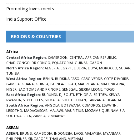
Promoting Investments
India Support Office
REGIONS & COUNTRIES
Africa
Central Africa Region
:
CAMEROON
,
CENTRAL AFRICAN REPUBLIC
,
CHAD
,
CONGO
,
DR CONGO
,
EQUATORIAL GUINEA
,
GABON
North Africa Region:
ALGERIA
,
EGYPT
,
LIBERIA
,
LIBYA
,
MOROCCO
,
SUDAN
,
TUNISIA
West Africa Region:
BENIN
,
BURKINA FASO
,
CABO VERDE
,
COTE D’IVOIRE
,
GAMBIA
,
GHANA
,
GUINEA
,
GUINEA-BISSAU
,
MAURITANIA
,
MALI
,
NIGERIA
,
NIGER
,
SAO TOME AND PRINCIPE
,
SENEGAL
,
SIERRA LEONE
,
TOGO
East Africa Region:
BURUNDI
,
DJIBOUTI
,
ETHIOPIA
,
ERITREA
,
KENYA
,
RWANDA
,
SEYCHELLES
,
SOMALIA
,
SOUTH SUDAN
,
TANZANIA
,
UGANDA
South Africa Region:
ANGOLA
,
BOTSWANA
,
COMOROS
,
ESWATINI
,
LESOTHO
,
MADAGASCAR
,
MALAWI
,
MAURITIUS
,
MOZAMBIQUE
,
NAMIBIA
,
SOUTH-AFRICA
,
ZAMBIA
,
ZIMBABWE
ASEAN
ASEAN:
BRUNEI
,
CAMBODIA
,
INDONESIA
,
LAOS
,
MALAYSIA
,
MYANMAR
,
PHILIPPINES
,
SINGAPORE
,
THAILAND
,
VIETNAM