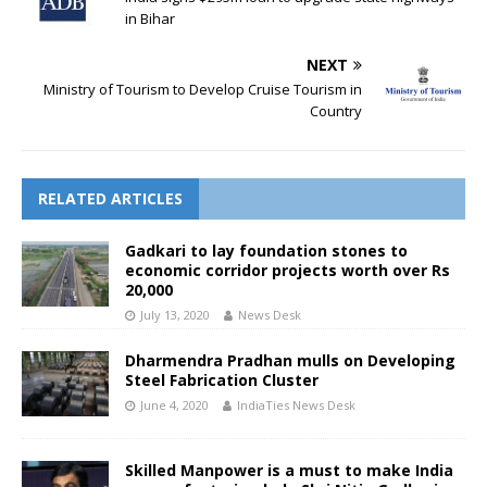
in Bihar
NEXT
Ministry of Tourism to Develop Cruise Tourism in
Country
RELATED ARTICLES
Gadkari to lay foundation stones to
economic corridor projects worth over Rs
20,000
July 13, 2020
News Desk
Dharmendra Pradhan mulls on Developing
Steel Fabrication Cluster
June 4, 2020
IndiaTies News Desk
Skilled Manpower is a must to make India