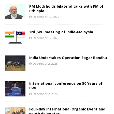
PM Modi holds bilateral talks with PM of
Ethiopia
December 17, 2025
3rd JWG meeting of India-Malaysia
December 12, 2025
India Undertakes Operation Sagar Bandhu
December 2, 2025
International conference on 50 Years of
BWC
December 2, 2025
Four-day International Organic Event and
youth delegates