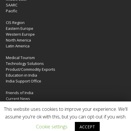
SAARC
Pacific
CIS Region
Eastern Europe
Western Europe
North America
Latin America
Medical Tourism
Technology Solutions
Product/Commodity Exports
Education in India
India Support Office
Friends of India
Current News
About Us
This website uses cookies to improve your experience. We'll
Services
Contact Us
assume you're ok with this, but you can opt-out if you wish.
Cookie settings
ACCEPT