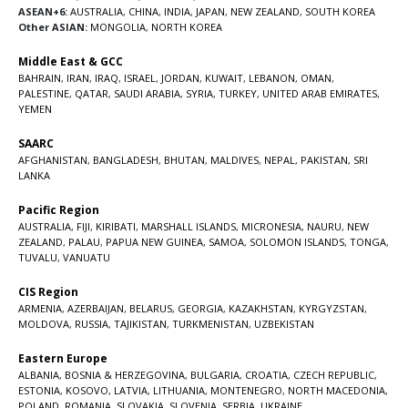
ASEAN+6:
AUSTRALIA
,
CHINA
,
INDIA
,
JAPAN
,
NEW ZEALAND
,
SOUTH KOREA
Other ASIAN:
MONGOLIA
,
NORTH KOREA
Middle East & GCC
BAHRAIN
,
IRAN
,
IRAQ
,
ISRAEL
,
JORDAN
,
KUWAIT
,
LEBANON
,
OMAN
,
PALESTINE
,
QATAR
,
SAUDI ARABIA
,
SYRIA
,
TURKEY
,
UNITED ARAB EMIRATES
,
YEMEN
SAARC
AFGHANISTAN
,
BANGLADESH
,
BHUTAN
,
MALDIVES
,
NEPAL
,
PAKISTAN
,
SRI
LANKA
Pacific Region
AUSTRALIA
,
FIJI
,
KIRIBATI
,
MARSHALL ISLANDS
,
MICRONESIA
,
NAURU
,
NEW
ZEALAND
,
PALAU
,
PAPUA NEW GUINEA
,
SAMOA
,
SOLOMON ISLANDS
,
TONGA
,
TUVALU
,
VANUATU
CIS Region
ARMENIA
,
AZERBAIJAN
,
BELARUS
,
GEORGIA
,
KAZAKHSTAN
,
KYRGYZSTAN
,
MOLDOVA
,
RUSSIA
,
TAJIKISTAN
,
TURKMENISTAN
,
UZBEKISTAN
Eastern Europe
ALBANIA
,
BOSNIA & HERZEGOVINA
,
BULGARIA
,
CROATIA
,
CZECH REPUBLIC
,
ESTONIA
,
KOSOVO
,
LATVIA
,
LITHUANIA
,
MONTENEGRO
,
NORTH MACEDONIA
,
POLAND
,
ROMANIA
,
SLOVAKIA
,
SLOVENIA
,
SERBIA
,
UKRAINE