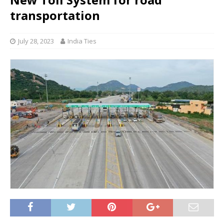
transportation
July 28, 2023
India Ties