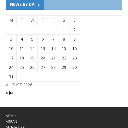
NEWS BY DATE
M
T
W
T
F
S
S
1
2
3
4
5
6
7
8
9
10
11
12
13
14
15
16
17
18
19
20
21
22
23
24
25
26
27
28
29
30
31
AUGUST 2026
« Jun
Africa
ASEAN
Middle East