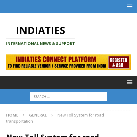
INDIATIES
INTERNATIONAL NEWS & SUPPORT
HOME
GENERAL
New Toll System for road
transportation
New Toll System for road