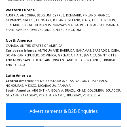
Western Europe
AUSTRIA
,
ANDORRA
,
BELGIUM
,
CYPRUS
,
DENMARK
,
FINLAND
,
FRANCE
,
GERMANY
,
GREECE
,
HUNGARY
,
ICELAND
,
IRELAND
,
ITALY
,
LIECHTENSTEIN
,
LUXEMBOURG
,
NETHERLANDS
,
NORWAY
,
MALTA
,
PORTUGAL
,
SAN MARINO
,
SPAIN
,
SWEDEN
,
SWITZERLAND
,
UNITED KINGDOM
North America
CANADA
,
UNITED STATES OF AMERICA
Caribbean Islands:
ANTIGUA AND BARBUDA
,
BAHAMAS
,
BARBADOS
,
CUBA
,
DOMINICAN REPUBLIC
,
DOMINICA
,
GRENADA
,
HAITI
,
JAMAICA
,
SAINT KITTS
AND NEVIS
,
SAINT LUCIA
,
SAINT VINCENT AND THE GRENADINES,
TRINIDAD
AND TOBAGO
Latin America
Central America:
BELIZE
,
COSTA RICA
,
EL SALVADOR
,
GUATEMALA
,
HONDURAS
,
MEXICO
,
NICARAGUA
,
PANAMA
South America:
ARGENTINA
,
BOLIVIA
,
BRAZIL
,
CHILE
,
COLOMBIA
,
ECUADOR
,
GUYANA
,
PARAGUAY
,
PERU
,
SURINAME
,
URUGUAY
,
VENEZUELA
Advertisements & B2B Enquiries