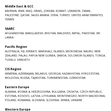
Middle East & GCC
BAHRAIN
,
IRAN
,
IRAQ
,
ISRAEL
,
JORDAN
,
KUWAIT
,
LEBANON
,
OMAN
,
PALESTINE
,
QATAR
,
SAUDI ARABIA
,
SYRIA
,
TURKEY
,
UNITED ARAB EMIRATES
,
YEMEN
SAARC
AFGHANISTAN
,
BANGLADESH
,
BHUTAN
,
MALDIVES
,
NEPAL
,
PAKISTAN
,
SRI
LANKA
Pacific Region
AUSTRALIA
,
FIJI
,
KIRIBATI
,
MARSHALL ISLANDS
,
MICRONESIA
,
NAURU
,
NEW
ZEALAND
,
PALAU
,
PAPUA NEW GUINEA
,
SAMOA
,
SOLOMON ISLANDS
,
TONGA
,
TUVALU
,
VANUATU
CIS Region
ARMENIA
,
AZERBAIJAN
,
BELARUS
,
GEORGIA
,
KAZAKHSTAN
,
KYRGYZSTAN
,
MOLDOVA
,
RUSSIA
,
TAJIKISTAN
,
TURKMENISTAN
,
UZBEKISTAN
Eastern Europe
ALBANIA
,
BOSNIA & HERZEGOVINA
,
BULGARIA
,
CROATIA
,
CZECH REPUBLIC
,
ESTONIA
,
KOSOVO
,
LATVIA
,
LITHUANIA
,
MONTENEGRO
,
NORTH MACEDONIA
,
POLAND
,
ROMANIA
,
SLOVAKIA
,
SLOVENIA
,
SERBIA
,
UKRAINE
Western Europe