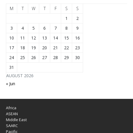
M
T
W
T
F
S
S
1
2
3
4
5
6
7
8
9
10
11
12
13
14
15
16
17
18
19
20
21
22
23
24
25
26
27
28
29
30
31
AUGUST 2026
« Jun
Africa
ASEAN
Middle East
SAARC
Pacific