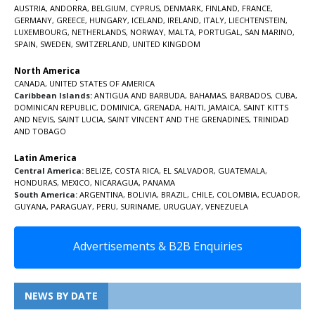
AUSTRIA
,
ANDORRA
,
BELGIUM
,
CYPRUS
,
DENMARK
,
FINLAND
,
FRANCE
,
GERMANY
,
GREECE
,
HUNGARY
,
ICELAND
,
IRELAND
,
ITALY
,
LIECHTENSTEIN
,
LUXEMBOURG
,
NETHERLANDS
,
NORWAY
,
MALTA
,
PORTUGAL
,
SAN MARINO
,
SPAIN
,
SWEDEN
,
SWITZERLAND
,
UNITED KINGDOM
North America
CANADA
,
UNITED STATES OF AMERICA
Caribbean Islands:
ANTIGUA AND BARBUDA
,
BAHAMAS
,
BARBADOS
,
CUBA
,
DOMINICAN REPUBLIC
,
DOMINICA
,
GRENADA
,
HAITI
,
JAMAICA
,
SAINT KITTS
AND NEVIS
,
SAINT LUCIA
,
SAINT VINCENT AND THE GRENADINES,
TRINIDAD
AND TOBAGO
Latin America
Central America:
BELIZE
,
COSTA RICA
,
EL SALVADOR
,
GUATEMALA
,
HONDURAS
,
MEXICO
,
NICARAGUA
,
PANAMA
South America:
ARGENTINA
,
BOLIVIA
,
BRAZIL
,
CHILE
,
COLOMBIA
,
ECUADOR
,
GUYANA
,
PARAGUAY
,
PERU
,
SURINAME
,
URUGUAY
,
VENEZUELA
Advertisements & B2B Enquiries
NEWS BY DATE