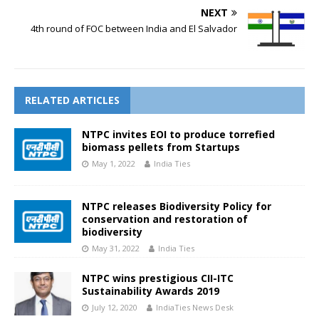
NEXT
4th round of FOC between India and El Salvador
RELATED ARTICLES
NTPC invites EOI to produce torrefied
biomass pellets from Startups
May 1, 2022
India Ties
NTPC releases Biodiversity Policy for
conservation and restoration of
biodiversity
May 31, 2022
India Ties
NTPC wins prestigious CII-ITC
Sustainability Awards 2019
July 12, 2020
IndiaTies News Desk