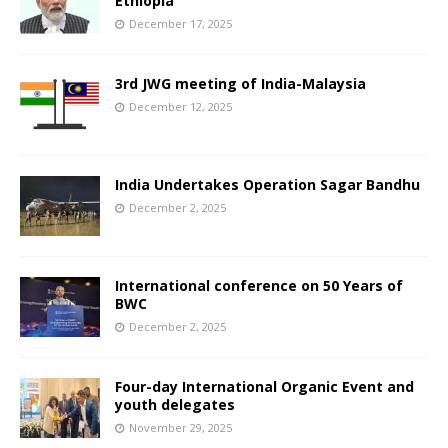
Ethiopia
December 17, 2025
3rd JWG meeting of India-Malaysia
December 12, 2025
India Undertakes Operation Sagar Bandhu
December 2, 2025
International conference on 50 Years of
BWC
December 2, 2025
Four-day International Organic Event and
youth delegates
November 29, 2025