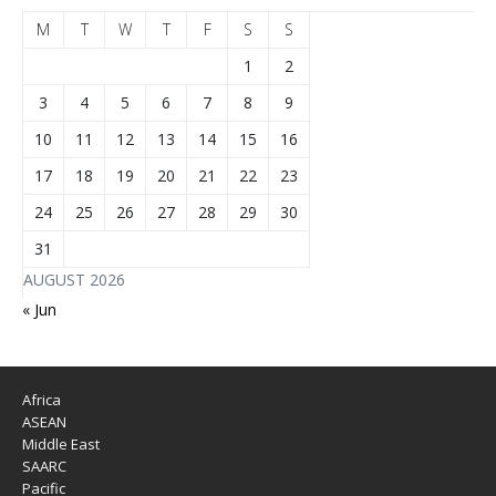
M
T
W
T
F
S
S
1
2
3
4
5
6
7
8
9
10
11
12
13
14
15
16
17
18
19
20
21
22
23
24
25
26
27
28
29
30
31
AUGUST 2026
« Jun
Africa
ASEAN
Middle East
SAARC
Pacific