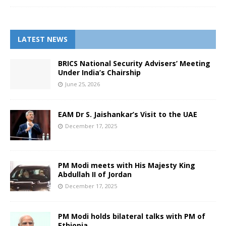
LATEST NEWS
BRICS National Security Advisers’ Meeting
Under India’s Chairship
June 25, 2026
EAM Dr S. Jaishankar’s Visit to the UAE
December 17, 2025
PM Modi meets with His Majesty King
Abdullah II of Jordan
December 17, 2025
PM Modi holds bilateral talks with PM of
Ethiopia