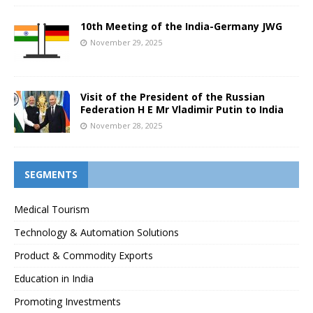
10th Meeting of the India-Germany JWG
November 29, 2025
Visit of the President of the Russian
Federation H E Mr Vladimir Putin to India
November 28, 2025
SEGMENTS
Medical Tourism
Technology & Automation Solutions
Product & Commodity Exports
Education in India
Promoting Investments