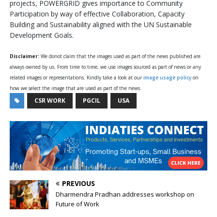
projects, POWERGRID gives importance to Community
Participation by way of effective Collaboration, Capacity
Building and Sustainability aligned with the UN Sustainable
Development Goals.
Disclaimer:
We donot claim that the images used as part of the news published are
always owned by us. From time to time, we use images sourced as part of news or any
related images or representations. Kindly take a look at our
image usage policy
on
how we select the image that are used as part of the news.
CSR WORK
PGCIL
USA
PREVIOUS
Dharmendra Pradhan addresses workshop on
Future of Work