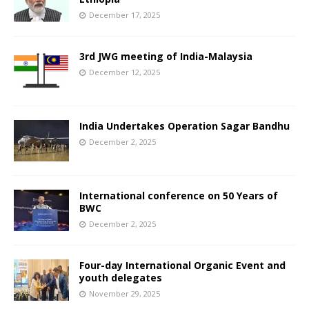
December 17, 2025
3rd JWG meeting of India-Malaysia
December 12, 2025
India Undertakes Operation Sagar Bandhu
December 2, 2025
International conference on 50 Years of
BWC
December 2, 2025
Four-day International Organic Event and
youth delegates
November 29, 2025