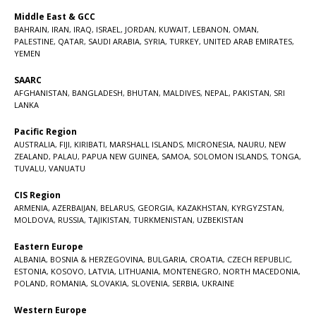
Middle East & GCC
BAHRAIN
,
IRAN
,
IRAQ
,
ISRAEL
,
JORDAN
,
KUWAIT
,
LEBANON
,
OMAN
,
PALESTINE
,
QATAR
,
SAUDI ARABIA
,
SYRIA
,
TURKEY
,
UNITED ARAB EMIRATES
,
YEMEN
SAARC
AFGHANISTAN
,
BANGLADESH
,
BHUTAN
,
MALDIVES
,
NEPAL
,
PAKISTAN
,
SRI
LANKA
Pacific Region
AUSTRALIA
,
FIJI
,
KIRIBATI
,
MARSHALL ISLANDS
,
MICRONESIA
,
NAURU
,
NEW
ZEALAND
,
PALAU
,
PAPUA NEW GUINEA
,
SAMOA
,
SOLOMON ISLANDS
,
TONGA
,
TUVALU
,
VANUATU
CIS Region
ARMENIA
,
AZERBAIJAN
,
BELARUS
,
GEORGIA
,
KAZAKHSTAN
,
KYRGYZSTAN
,
MOLDOVA
,
RUSSIA
,
TAJIKISTAN
,
TURKMENISTAN
,
UZBEKISTAN
Eastern Europe
ALBANIA
,
BOSNIA & HERZEGOVINA
,
BULGARIA
,
CROATIA
,
CZECH REPUBLIC
,
ESTONIA
,
KOSOVO
,
LATVIA
,
LITHUANIA
,
MONTENEGRO
,
NORTH MACEDONIA
,
POLAND
,
ROMANIA
,
SLOVAKIA
,
SLOVENIA
,
SERBIA
,
UKRAINE
Western Europe