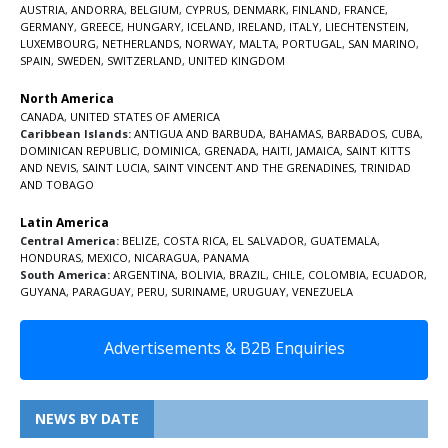
AUSTRIA
,
ANDORRA
,
BELGIUM
,
CYPRUS
,
DENMARK
,
FINLAND
,
FRANCE
,
GERMANY
,
GREECE
,
HUNGARY
,
ICELAND
,
IRELAND
,
ITALY
,
LIECHTENSTEIN
,
LUXEMBOURG
,
NETHERLANDS
,
NORWAY
,
MALTA
,
PORTUGAL
,
SAN MARINO
,
SPAIN
,
SWEDEN
,
SWITZERLAND
,
UNITED KINGDOM
North America
CANADA
,
UNITED STATES OF AMERICA
Caribbean Islands:
ANTIGUA AND BARBUDA
,
BAHAMAS
,
BARBADOS
,
CUBA
,
DOMINICAN REPUBLIC
,
DOMINICA
,
GRENADA
,
HAITI
,
JAMAICA
,
SAINT KITTS
AND NEVIS
,
SAINT LUCIA
,
SAINT VINCENT AND THE GRENADINES,
TRINIDAD
AND TOBAGO
Latin America
Central America:
BELIZE
,
COSTA RICA
,
EL SALVADOR
,
GUATEMALA
,
HONDURAS
,
MEXICO
,
NICARAGUA
,
PANAMA
South America:
ARGENTINA
,
BOLIVIA
,
BRAZIL
,
CHILE
,
COLOMBIA
,
ECUADOR
,
GUYANA
,
PARAGUAY
,
PERU
,
SURINAME
,
URUGUAY
,
VENEZUELA
Advertisements & B2B Enquiries
NEWS BY DATE