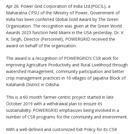
Apr 26: Power Grid Corporation of India Ltd.(PGCIL), a
Maharatna CPSU of the Ministry of Power, Government of
India has been conferred Global Gold Award by The Green
Organization. The recognition was given at the Green World
Awards 2023 function held Miami in the USA yesterday. Dr. V.
K. Singh, Director (Personnel), POWERGRID received the
award on behalf of the organization.
The award is a recognition of POWERGRID’s CSR work for
improving Agriculture Productivity and Rural Livelihood through
watershed management, community participation and better
crop management practices in 10 villages of Jaipatna Block of
Kalahandi District in Odisha.
This is a 60-month farmer-centric project started in late
October 2019 with a withdrawal plan to ensure its
sustainability. POWERGRID emphasizes being involved in a
number of CSR programs for the community and environment.
With a well-defined and customized Exit Policy for its CSR