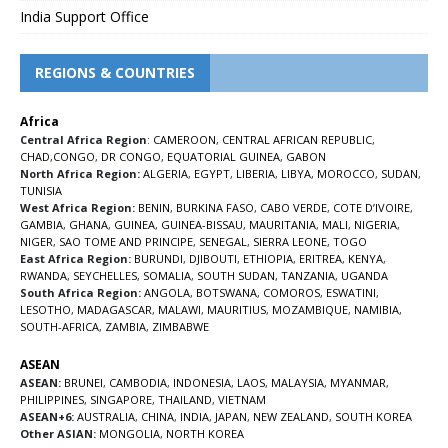
India Support Office
REGIONS & COUNTRIES
Africa
Central Africa Region
:
CAMEROON
,
CENTRAL AFRICAN REPUBLIC
,
CHAD
,
CONGO
,
DR CONGO
,
EQUATORIAL GUINEA
,
GABON
North Africa Region:
ALGERIA
,
EGYPT
,
LIBERIA
,
LIBYA
,
MOROCCO
,
SUDAN
,
TUNISIA
West Africa Region:
BENIN
,
BURKINA FASO
,
CABO VERDE
,
COTE D’IVOIRE
,
GAMBIA
,
GHANA
,
GUINEA
,
GUINEA-BISSAU
,
MAURITANIA
,
MALI
,
NIGERIA
,
NIGER
,
SAO TOME AND PRINCIPE
,
SENEGAL
,
SIERRA LEONE
,
TOGO
East Africa Region:
BURUNDI
,
DJIBOUTI
,
ETHIOPIA
,
ERITREA
,
KENYA
,
RWANDA
,
SEYCHELLES
,
SOMALIA
,
SOUTH SUDAN
,
TANZANIA
,
UGANDA
South Africa Region:
ANGOLA
,
BOTSWANA
,
COMOROS
,
ESWATINI
,
LESOTHO
,
MADAGASCAR
,
MALAWI
,
MAURITIUS
,
MOZAMBIQUE
,
NAMIBIA
,
SOUTH-AFRICA
,
ZAMBIA
,
ZIMBABWE
ASEAN
ASEAN:
BRUNEI
,
CAMBODIA
,
INDONESIA
,
LAOS
,
MALAYSIA
,
MYANMAR
,
PHILIPPINES
,
SINGAPORE
,
THAILAND
,
VIETNAM
ASEAN+6:
AUSTRALIA
,
CHINA
,
INDIA
,
JAPAN
,
NEW ZEALAND
,
SOUTH KOREA
Other ASIAN:
MONGOLIA
,
NORTH KOREA