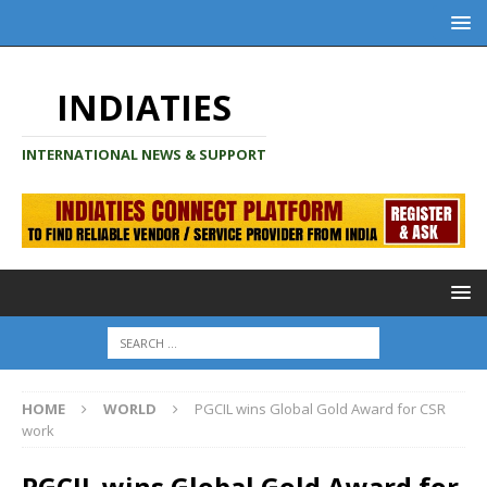
INDIATIES
INTERNATIONAL NEWS & SUPPORT
HOME
WORLD
PGCIL wins Global Gold Award for CSR
work
PGCIL wins Global Gold Award for