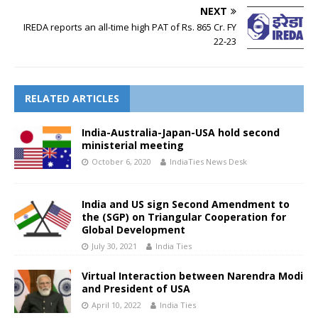
NEXT
IREDA reports an all-time high PAT of Rs. 865 Cr. FY
22-23
RELATED ARTICLES
India-Australia-Japan-USA hold second
ministerial meeting
October 6, 2020
IndiaTies News Desk
India and US sign Second Amendment to
the (SGP) on Triangular Cooperation for
Global Development
July 30, 2021
India Ties
Virtual Interaction between Narendra Modi
and President of USA
April 10, 2022
India Ties