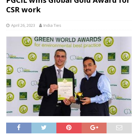
CSR work
April 26, 2023
India Ties