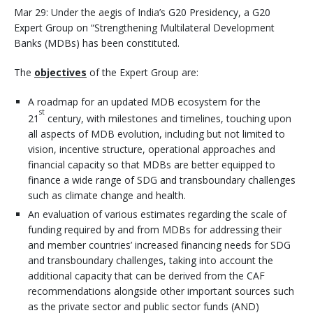
Mar 29: Under the aegis of India’s G20 Presidency, a G20
Expert Group on “Strengthening Multilateral Development
Banks (MDBs) has been constituted.
The
objectives
of the Expert Group are:
A roadmap for an updated MDB ecosystem for the
st
21
century, with milestones and timelines, touching upon
all aspects of MDB evolution, including but not limited to
vision, incentive structure, operational approaches and
financial capacity so that MDBs are better equipped to
finance a wide range of SDG and transboundary challenges
such as climate change and health.
An evaluation of various estimates regarding the scale of
funding required by and from MDBs for addressing their
and member countries’ increased financing needs for SDG
and transboundary challenges, taking into account the
additional capacity that can be derived from the CAF
recommendations alongside other important sources such
as the private sector and public sector funds (AND)