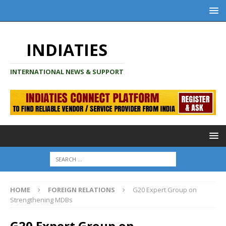
INDIATIES
INTERNATIONAL NEWS & SUPPORT
HOME
FOREIGN RELATIONS
G20 Expert Group on
Strengthening MDBs
G20 Expert Group on