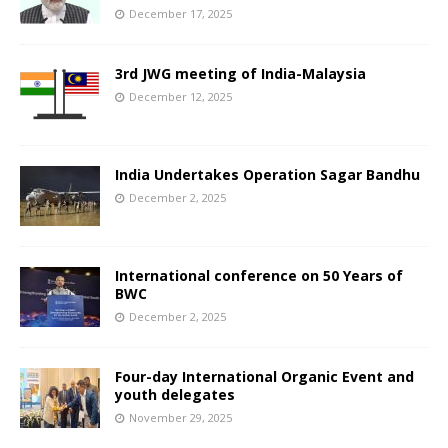
December 17, 2025
3rd JWG meeting of India-Malaysia
December 12, 2025
India Undertakes Operation Sagar Bandhu
December 2, 2025
International conference on 50 Years of
BWC
December 2, 2025
Four-day International Organic Event and
youth delegates
November 29, 2025