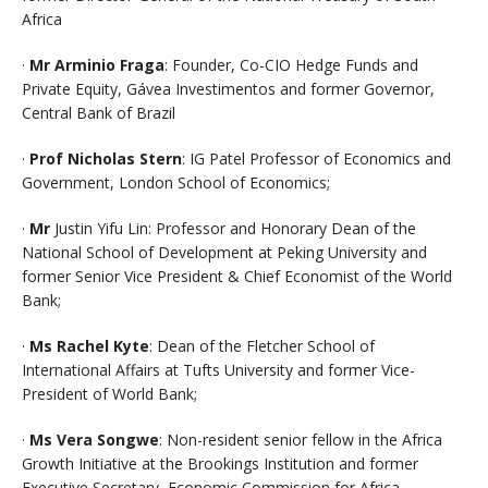
Africa
·
Mr Arminio Fraga
: Founder, Co-CIO Hedge Funds and
Private Equity, Gávea Investimentos and former Governor,
Central Bank of Brazil
·
Prof Nicholas Stern
: IG Patel Professor of Economics and
Government, London School of Economics;
·
Mr
Justin Yifu Lin: Professor and Honorary Dean of the
National School of Development at Peking University and
former Senior Vice President & Chief Economist of the World
Bank;
·
Ms Rachel Kyte
: Dean of the Fletcher School of
International Affairs at Tufts University and former Vice-
President of World Bank;
·
Ms Vera Songwe
: Non-resident senior fellow in the Africa
Growth Initiative at the Brookings Institution and former
Executive Secretary, Economic Commission for Africa