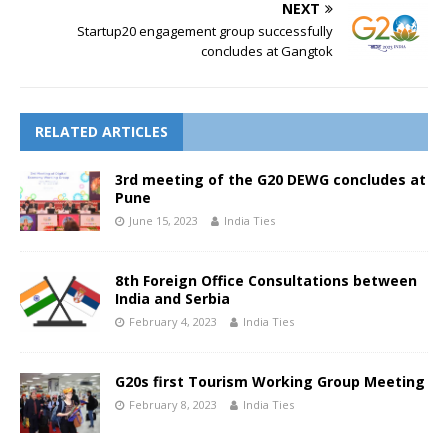
NEXT
Startup20 engagement group successfully
concludes at Gangtok
RELATED ARTICLES
3rd meeting of the G20 DEWG concludes at
Pune
June 15, 2023
India Ties
8th Foreign Office Consultations between
India and Serbia
February 4, 2023
India Ties
G20s first Tourism Working Group Meeting
February 8, 2023
India Ties