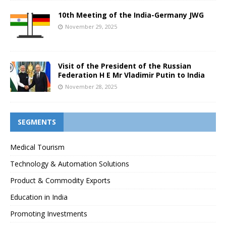
10th Meeting of the India-Germany JWG
November 29, 2025
Visit of the President of the Russian
Federation H E Mr Vladimir Putin to India
November 28, 2025
SEGMENTS
Medical Tourism
Technology & Automation Solutions
Product & Commodity Exports
Education in India
Promoting Investments