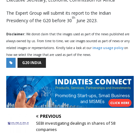
The Expert Group will submit its report to the Indian
th
Presidency of the G20 before 30
June 2023.
Disclaimer:
We donot claim that the images used as part of the news published are
always owned by us. From time to time, we use images sourced as part of news or any
related images or representations. Kindly take a look at our
image usage policy
on
how we select the image that are used as part of the news.
G20 INDIA
PREVIOUS
SEBI investigating dealings in shares of 58
companies