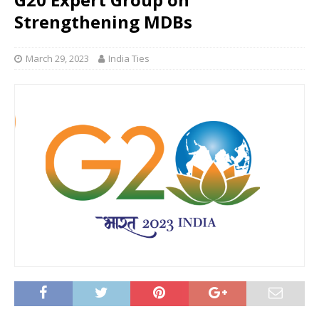
Strengthening MDBs
March 29, 2023
India Ties