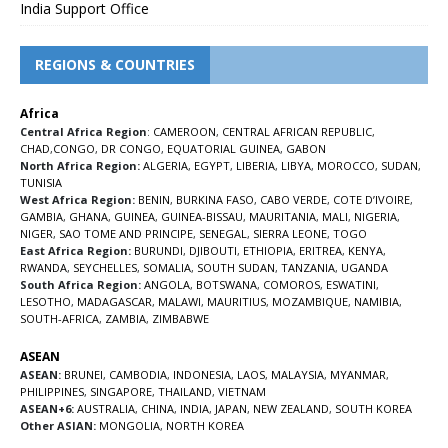
India Support Office
REGIONS & COUNTRIES
Africa
Central Africa Region
:
CAMEROON
,
CENTRAL AFRICAN REPUBLIC
,
CHAD
,
CONGO
,
DR CONGO
,
EQUATORIAL GUINEA
,
GABON
North Africa Region:
ALGERIA
,
EGYPT
,
LIBERIA
,
LIBYA
,
MOROCCO
,
SUDAN
,
TUNISIA
West Africa Region:
BENIN
,
BURKINA FASO
,
CABO VERDE
,
COTE D’IVOIRE
,
GAMBIA
,
GHANA
,
GUINEA
,
GUINEA-BISSAU
,
MAURITANIA
,
MALI
,
NIGERIA
,
NIGER
,
SAO TOME AND PRINCIPE
,
SENEGAL
,
SIERRA LEONE
,
TOGO
East Africa Region:
BURUNDI
,
DJIBOUTI
,
ETHIOPIA
,
ERITREA
,
KENYA
,
RWANDA
,
SEYCHELLES
,
SOMALIA
,
SOUTH SUDAN
,
TANZANIA
,
UGANDA
South Africa Region:
ANGOLA
,
BOTSWANA
,
COMOROS
,
ESWATINI
,
LESOTHO
,
MADAGASCAR
,
MALAWI
,
MAURITIUS
,
MOZAMBIQUE
,
NAMIBIA
,
SOUTH-AFRICA
,
ZAMBIA
,
ZIMBABWE
ASEAN
ASEAN:
BRUNEI
,
CAMBODIA
,
INDONESIA
,
LAOS
,
MALAYSIA
,
MYANMAR
,
PHILIPPINES
,
SINGAPORE
,
THAILAND
,
VIETNAM
ASEAN+6:
AUSTRALIA
,
CHINA
,
INDIA
,
JAPAN
,
NEW ZEALAND
,
SOUTH KOREA
Other ASIAN:
MONGOLIA
,
NORTH KOREA