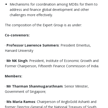
Mechanisms for coordination among MDBs for them to
address and finance global development and other
challenges more effectively.
The composition of the Expert Group is as under:
Co-convenors:
·
Professor Lawrence Summers
: President Emeritus,
Harvard University
·
Mr NK Singh
: President, Institute of Economic Growth and
Former Chairperson, Fifteenth Finance Commission of India.
Members:
·
Mr Tharman Shanmugarathnam
: Senior Minister,
Government of Singapore;
·
Ms Maria Ramos
: Chairperson of AngloGold Ashanti and
former Director-General of the National Treasury of South