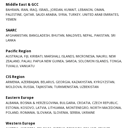
Middle East & GCC
BAHRAIN
,
IRAN
,
IRAQ
,
ISRAEL
,
JORDAN
,
KUWAIT
,
LEBANON
,
OMAN
,
PALESTINE
,
QATAR
,
SAUDI ARABIA
,
SYRIA
,
TURKEY
,
UNITED ARAB EMIRATES
,
YEMEN
SAARC
AFGHANISTAN
,
BANGLADESH
,
BHUTAN
,
MALDIVES
,
NEPAL
,
PAKISTAN
,
SRI
LANKA
Pacific Region
AUSTRALIA
,
FIJI
,
KIRIBATI
,
MARSHALL ISLANDS
,
MICRONESIA
,
NAURU
,
NEW
ZEALAND
,
PALAU
,
PAPUA NEW GUINEA
,
SAMOA
,
SOLOMON ISLANDS
,
TONGA
,
TUVALU
,
VANUATU
CIS Region
ARMENIA
,
AZERBAIJAN
,
BELARUS
,
GEORGIA
,
KAZAKHSTAN
,
KYRGYZSTAN
,
MOLDOVA
,
RUSSIA
,
TAJIKISTAN
,
TURKMENISTAN
,
UZBEKISTAN
Eastern Europe
ALBANIA
,
BOSNIA & HERZEGOVINA
,
BULGARIA
,
CROATIA
,
CZECH REPUBLIC
,
ESTONIA
,
KOSOVO
,
LATVIA
,
LITHUANIA
,
MONTENEGRO
,
NORTH MACEDONIA
,
POLAND
,
ROMANIA
,
SLOVAKIA
,
SLOVENIA
,
SERBIA
,
UKRAINE
Western Europe