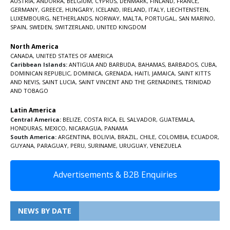
AUSTRIA
,
ANDORRA
,
BELGIUM
,
CYPRUS
,
DENMARK
,
FINLAND
,
FRANCE
,
GERMANY
,
GREECE
,
HUNGARY
,
ICELAND
,
IRELAND
,
ITALY
,
LIECHTENSTEIN
,
LUXEMBOURG
,
NETHERLANDS
,
NORWAY
,
MALTA
,
PORTUGAL
,
SAN MARINO
,
SPAIN
,
SWEDEN
,
SWITZERLAND
,
UNITED KINGDOM
North America
CANADA
,
UNITED STATES OF AMERICA
Caribbean Islands:
ANTIGUA AND BARBUDA
,
BAHAMAS
,
BARBADOS
,
CUBA
,
DOMINICAN REPUBLIC
,
DOMINICA
,
GRENADA
,
HAITI
,
JAMAICA
,
SAINT KITTS
AND NEVIS
,
SAINT LUCIA
,
SAINT VINCENT AND THE GRENADINES,
TRINIDAD
AND TOBAGO
Latin America
Central America:
BELIZE
,
COSTA RICA
,
EL SALVADOR
,
GUATEMALA
,
HONDURAS
,
MEXICO
,
NICARAGUA
,
PANAMA
South America:
ARGENTINA
,
BOLIVIA
,
BRAZIL
,
CHILE
,
COLOMBIA
,
ECUADOR
,
GUYANA
,
PARAGUAY
,
PERU
,
SURINAME
,
URUGUAY
,
VENEZUELA
Advertisements & B2B Enquiries
NEWS BY DATE