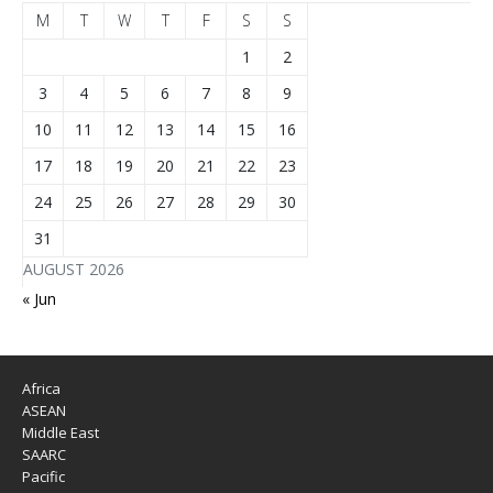
M
T
W
T
F
S
S
1
2
3
4
5
6
7
8
9
10
11
12
13
14
15
16
17
18
19
20
21
22
23
24
25
26
27
28
29
30
31
AUGUST 2026
« Jun
Africa
ASEAN
Middle East
SAARC
Pacific