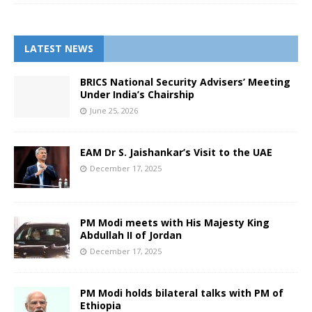
LATEST NEWS
BRICS National Security Advisers’ Meeting
Under India’s Chairship
June 25, 2026
EAM Dr S. Jaishankar’s Visit to the UAE
December 17, 2025
PM Modi meets with His Majesty King
Abdullah II of Jordan
December 17, 2025
PM Modi holds bilateral talks with PM of
Ethiopia