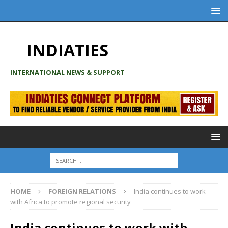
INDIATIES
INTERNATIONAL NEWS & SUPPORT
HOME
FOREIGN RELATIONS
India continues to work
with Africa to promote regional security
India continues to work with