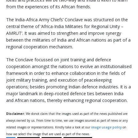
from the experiences of its African friends.
The India-Africa Army Chiefs’ Conclave was structured on the
central theme of ‘Africa-India Militaries for Regional Unity –
AMRUT’. It was aimed to strengthen and improve synergy
between the militaries of India and African nations as part of a
regional cooperation mechanism.
The Conclave focussed on joint training and defence
cooperation amongst the nations to evolve an institutionalised
framework in order to enhance collaboration in the fields of
joint military training, and execution of peacekeeping
operations; besides promoting Indian defence industries. It is a
major landmark in deep-rooted defence ties between India
and African nations, thereby enhancing regional cooperation.
Disclaimer:
We donot claim that the images used as part of the news published are
always owned by us. From time to time, we use images sourced as part of news or any
related images or representations. Kindly take a look at our
image usage policy
on
how we select the image that are used as part of the news.