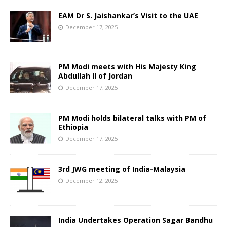
EAM Dr S. Jaishankar’s Visit to the UAE
December 17, 2025
PM Modi meets with His Majesty King
Abdullah II of Jordan
December 17, 2025
PM Modi holds bilateral talks with PM of
Ethiopia
December 17, 2025
3rd JWG meeting of India-Malaysia
December 12, 2025
India Undertakes Operation Sagar Bandhu