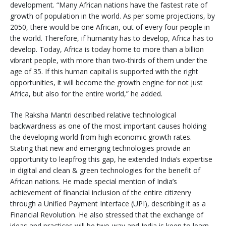
development. “Many African nations have the fastest rate of
growth of population in the world. As per some projections, by
2050, there would be one African, out of every four people in
the world. Therefore, if humanity has to develop, Africa has to
develop. Today, Africa is today home to more than a billion
vibrant people, with more than two-thirds of them under the
age of 35. If this human capital is supported with the right
opportunities, it will become the growth engine for not just
Africa, but also for the entire world,” he added.
The Raksha Mantri described relative technological
backwardness as one of the most important causes holding
the developing world from high economic growth rates.
Stating that new and emerging technologies provide an
opportunity to leapfrog this gap, he extended India’s expertise
in digital and clean & green technologies for the benefit of
African nations. He made special mention of India’s
achievement of financial inclusion of the entire citizenry
through a Unified Payment Interface (UPI), describing it as a
Financial Revolution. He also stressed that the exchange of
ideas and practices will be two-way and India is keen to learn