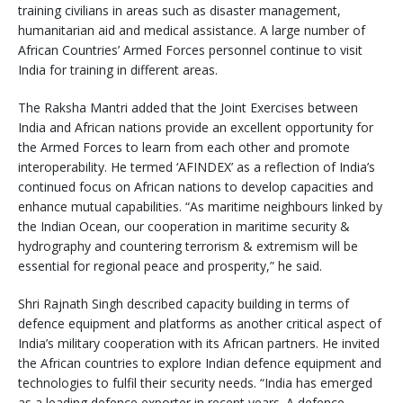
training civilians in areas such as disaster management,
humanitarian aid and medical assistance. A large number of
African Countries’ Armed Forces personnel continue to visit
India for training in different areas.
The Raksha Mantri added that the Joint Exercises between
India and African nations provide an excellent opportunity for
the Armed Forces to learn from each other and promote
interoperability. He termed ‘AFINDEX’ as a reflection of India’s
continued focus on African nations to develop capacities and
enhance mutual capabilities. “As maritime neighbours linked by
the Indian Ocean, our cooperation in maritime security &
hydrography and countering terrorism & extremism will be
essential for regional peace and prosperity,” he said.
Shri Rajnath Singh described capacity building in terms of
defence equipment and platforms as another critical aspect of
India’s military cooperation with its African partners. He invited
the African countries to explore Indian defence equipment and
technologies to fulfil their security needs. “India has emerged
as a leading defence exporter in recent years. A defence