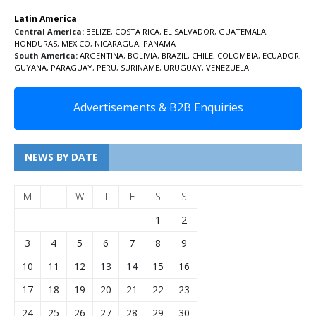
Latin America
Central America:
BELIZE
,
COSTA RICA
,
EL SALVADOR
,
GUATEMALA
,
HONDURAS
,
MEXICO
,
NICARAGUA
,
PANAMA
South America:
ARGENTINA
,
BOLIVIA
,
BRAZIL
,
CHILE
,
COLOMBIA
,
ECUADOR
,
GUYANA
,
PARAGUAY
,
PERU
,
SURINAME
,
URUGUAY
,
VENEZUELA
Advertisements & B2B Enquiries
NEWS BY DATE
M
T
W
T
F
S
S
1
2
3
4
5
6
7
8
9
10
11
12
13
14
15
16
17
18
19
20
21
22
23
24
25
26
27
28
29
30