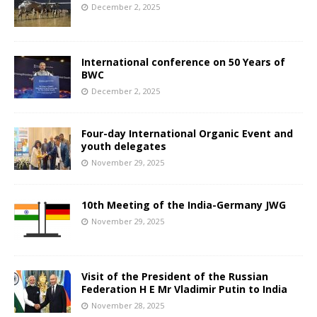
December 2, 2025
International conference on 50 Years of
BWC
December 2, 2025
Four-day International Organic Event and
youth delegates
November 29, 2025
10th Meeting of the India-Germany JWG
November 29, 2025
Visit of the President of the Russian
Federation H E Mr Vladimir Putin to India
November 28, 2025