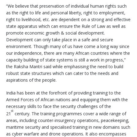
“We believe that preservation of individual human rights such
as the right to life and personal liberty, right to employment,
right to livelihood, etc. are dependent on a strong and effective
state apparatus which can ensure the Rule of Law as well as
promote economic growth & social development.
Development can only take place in a safe and secure
environment. Though many of us have come a long way since
our independence, there are many African countries where the
capacity building of state systems is still a work in progress,”
the Raksha Mantri said while emphasising the need to build
robust state structures which can cater to the needs and
aspirations of the people.
India has been at the forefront of providing training to the
Armed Forces of African nations and equipping them with the
necessary skills to face the security challenges of the
st
21
century. The training programmes cover a wide range of
areas, including counter-insurgency operations, peacekeeping,
maritime security and specialised training in new domains such
as cyber warfare and drone operations. It also encompasses