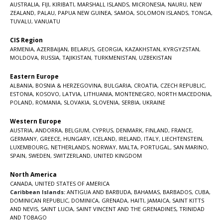
AUSTRALIA
,
FIJI
,
KIRIBATI
,
MARSHALL ISLANDS
,
MICRONESIA
,
NAURU
,
NEW
ZEALAND
,
PALAU
,
PAPUA NEW GUINEA
,
SAMOA
,
SOLOMON ISLANDS
,
TONGA
,
TUVALU
,
VANUATU
CIS Region
ARMENIA
,
AZERBAIJAN
,
BELARUS
,
GEORGIA
,
KAZAKHSTAN
,
KYRGYZSTAN
,
MOLDOVA
,
RUSSIA
,
TAJIKISTAN
,
TURKMENISTAN
,
UZBEKISTAN
Eastern Europe
ALBANIA
,
BOSNIA & HERZEGOVINA
,
BULGARIA
,
CROATIA
,
CZECH REPUBLIC
,
ESTONIA
,
KOSOVO
,
LATVIA
,
LITHUANIA
,
MONTENEGRO
,
NORTH MACEDONIA
,
POLAND
,
ROMANIA
,
SLOVAKIA
,
SLOVENIA
,
SERBIA
,
UKRAINE
Western Europe
AUSTRIA
,
ANDORRA
,
BELGIUM
,
CYPRUS
,
DENMARK
,
FINLAND
,
FRANCE
,
GERMANY
,
GREECE
,
HUNGARY
,
ICELAND
,
IRELAND
,
ITALY
,
LIECHTENSTEIN
,
LUXEMBOURG
,
NETHERLANDS
,
NORWAY
,
MALTA
,
PORTUGAL
,
SAN MARINO
,
SPAIN
,
SWEDEN
,
SWITZERLAND
,
UNITED KINGDOM
North America
CANADA
,
UNITED STATES OF AMERICA
Caribbean Islands:
ANTIGUA AND BARBUDA
,
BAHAMAS
,
BARBADOS
,
CUBA
,
DOMINICAN REPUBLIC
,
DOMINICA
,
GRENADA
,
HAITI
,
JAMAICA
,
SAINT KITTS
AND NEVIS
,
SAINT LUCIA
,
SAINT VINCENT AND THE GRENADINES,
TRINIDAD
AND TOBAGO