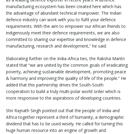
manufacturing ecosystem has been created here which has
the advantage of abundant technical manpower. The Indian
defence industry can work with you to fulfil your defence
requirements. With the aim to empower our African friends to
indigenously meet their defence requirements, we are also
committed to sharing our expertise and knowledge in defence
manufacturing, research and development,” he said.
Elaborating further on the India-Africa ties, the Raksha Mantri
stated that “we are united by the common goals of eradicating
poverty, achieving sustainable development, promoting peace
& harmony and improving the quality of life of the people.” He
added that this partnership drives the South-South
cooperation to build a truly multi-polar world order which is
more responsive to the aspirations of developing countries.
Shri Rajnath Singh pointed out that the people of India and
Africa together represent a third of humanity, a demographic
dividend that has to be used wisely. He called for turning this
huge human resource into an engine of growth and