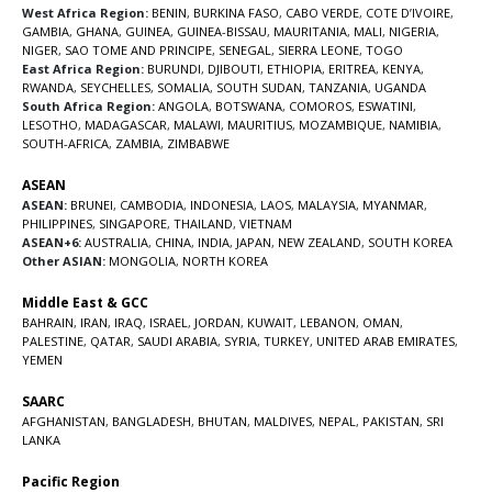
West Africa Region:
BENIN
,
BURKINA FASO
,
CABO VERDE
,
COTE D’IVOIRE
,
GAMBIA
,
GHANA
,
GUINEA
,
GUINEA-BISSAU
,
MAURITANIA
,
MALI
,
NIGERIA
,
NIGER
,
SAO TOME AND PRINCIPE
,
SENEGAL
,
SIERRA LEONE
,
TOGO
East Africa Region:
BURUNDI
,
DJIBOUTI
,
ETHIOPIA
,
ERITREA
,
KENYA
,
RWANDA
,
SEYCHELLES
,
SOMALIA
,
SOUTH SUDAN
,
TANZANIA
,
UGANDA
South Africa Region:
ANGOLA
,
BOTSWANA
,
COMOROS
,
ESWATINI
,
LESOTHO
,
MADAGASCAR
,
MALAWI
,
MAURITIUS
,
MOZAMBIQUE
,
NAMIBIA
,
SOUTH-AFRICA
,
ZAMBIA
,
ZIMBABWE
ASEAN
ASEAN:
BRUNEI
,
CAMBODIA
,
INDONESIA
,
LAOS
,
MALAYSIA
,
MYANMAR
,
PHILIPPINES
,
SINGAPORE
,
THAILAND
,
VIETNAM
ASEAN+6:
AUSTRALIA
,
CHINA
,
INDIA
,
JAPAN
,
NEW ZEALAND
,
SOUTH KOREA
Other ASIAN:
MONGOLIA
,
NORTH KOREA
Middle East & GCC
BAHRAIN
,
IRAN
,
IRAQ
,
ISRAEL
,
JORDAN
,
KUWAIT
,
LEBANON
,
OMAN
,
PALESTINE
,
QATAR
,
SAUDI ARABIA
,
SYRIA
,
TURKEY
,
UNITED ARAB EMIRATES
,
YEMEN
SAARC
AFGHANISTAN
,
BANGLADESH
,
BHUTAN
,
MALDIVES
,
NEPAL
,
PAKISTAN
,
SRI
LANKA
Pacific Region