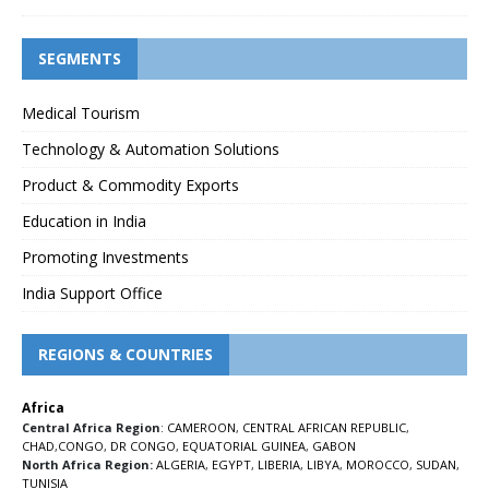
SEGMENTS
Medical Tourism
Technology & Automation Solutions
Product & Commodity Exports
Education in India
Promoting Investments
India Support Office
REGIONS & COUNTRIES
Africa
Central Africa Region
:
CAMEROON
,
CENTRAL AFRICAN REPUBLIC
,
CHAD
,
CONGO
,
DR CONGO
,
EQUATORIAL GUINEA
,
GABON
North Africa Region:
ALGERIA
,
EGYPT
,
LIBERIA
,
LIBYA
,
MOROCCO
,
SUDAN
,
TUNISIA