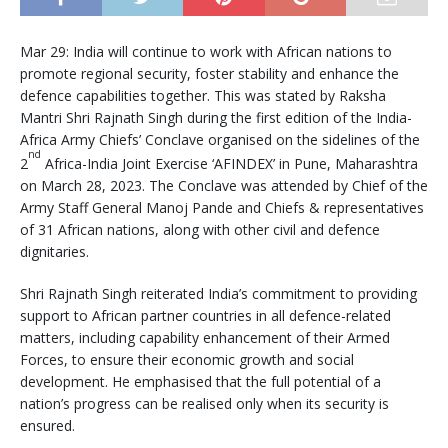
Mar 29: India will continue to work with African nations to
promote regional security, foster stability and enhance the
defence capabilities together. This was stated by Raksha
Mantri Shri Rajnath Singh during the first edition of the India-
Africa Army Chiefs’ Conclave organised on the sidelines of the
nd
2
Africa-India Joint Exercise ‘AFINDEX’ in Pune, Maharashtra
on March 28, 2023. The Conclave was attended by Chief of the
Army Staff General Manoj Pande and Chiefs & representatives
of 31 African nations, along with other civil and defence
dignitaries.
Shri Rajnath Singh reiterated India’s commitment to providing
support to African partner countries in all defence-related
matters, including capability enhancement of their Armed
Forces, to ensure their economic growth and social
development. He emphasised that the full potential of a
nation’s progress can be realised only when its security is
ensured.