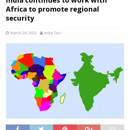
Africa to promote regional
security
March 29, 2023
India Ties