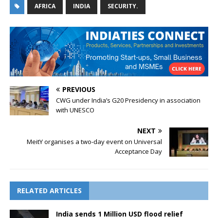
AFRICA
INDIA
SECURITY.
PREVIOUS
CWG under India’s G20 Presidency in association
with UNESCO
NEXT
MeitY organises a two-day event on Universal
Acceptance Day
RELATED ARTICLES
India sends 1 Million USD flood relief