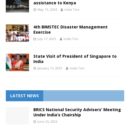
assistance to Kenya
May 15, 2024
India Ties
4th BIMSTEC Disaster Management
Exercise
July 17, 2025
India Ties
State Visit of President of Singapore to
India
January 15, 2025
India Ties
LATEST NEWS
BRICS National Security Advisers’ Meeting
Under India’s Chairship
June 25, 2026