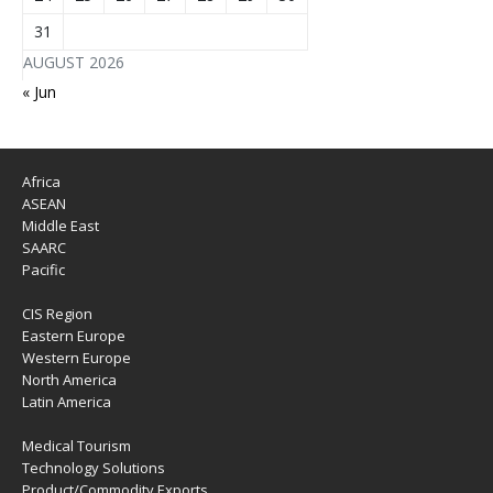
31
AUGUST 2026
« Jun
Africa
ASEAN
Middle East
SAARC
Pacific
CIS Region
Eastern Europe
Western Europe
North America
Latin America
Medical Tourism
Technology Solutions
Product/Commodity Exports