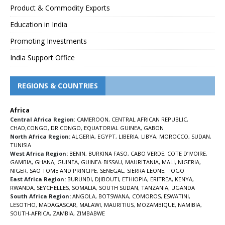
Product & Commodity Exports
Education in India
Promoting Investments
India Support Office
REGIONS & COUNTRIES
Africa
Central Africa Region
:
CAMEROON
,
CENTRAL AFRICAN REPUBLIC
,
CHAD
,
CONGO
,
DR CONGO
,
EQUATORIAL GUINEA
,
GABON
North Africa Region:
ALGERIA
,
EGYPT
,
LIBERIA
,
LIBYA
,
MOROCCO
,
SUDAN
,
TUNISIA
West Africa Region:
BENIN
,
BURKINA FASO
,
CABO VERDE
,
COTE D’IVOIRE
,
GAMBIA
,
GHANA
,
GUINEA
,
GUINEA-BISSAU
,
MAURITANIA
,
MALI
,
NIGERIA
,
NIGER
,
SAO TOME AND PRINCIPE
,
SENEGAL
,
SIERRA LEONE
,
TOGO
East Africa Region:
BURUNDI
,
DJIBOUTI
,
ETHIOPIA
,
ERITREA
,
KENYA
,
RWANDA
,
SEYCHELLES
,
SOMALIA
,
SOUTH SUDAN
,
TANZANIA
,
UGANDA
South Africa Region:
ANGOLA
,
BOTSWANA
,
COMOROS
,
ESWATINI
,
LESOTHO
,
MADAGASCAR
,
MALAWI
,
MAURITIUS
,
MOZAMBIQUE
,
NAMIBIA
,
SOUTH-AFRICA
,
ZAMBIA
,
ZIMBABWE