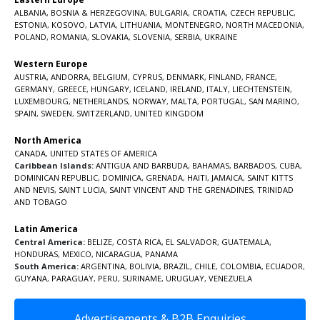
ALBANIA
,
BOSNIA & HERZEGOVINA
,
BULGARIA
,
CROATIA
,
CZECH REPUBLIC
,
ESTONIA
,
KOSOVO
,
LATVIA
,
LITHUANIA
,
MONTENEGRO
,
NORTH MACEDONIA
,
POLAND
,
ROMANIA
,
SLOVAKIA
,
SLOVENIA
,
SERBIA
,
UKRAINE
Western Europe
AUSTRIA
,
ANDORRA
,
BELGIUM
,
CYPRUS
,
DENMARK
,
FINLAND
,
FRANCE
,
GERMANY
,
GREECE
,
HUNGARY
,
ICELAND
,
IRELAND
,
ITALY
,
LIECHTENSTEIN
,
LUXEMBOURG
,
NETHERLANDS
,
NORWAY
,
MALTA
,
PORTUGAL
,
SAN MARINO
,
SPAIN
,
SWEDEN
,
SWITZERLAND
,
UNITED KINGDOM
North America
CANADA
,
UNITED STATES OF AMERICA
Caribbean Islands:
ANTIGUA AND BARBUDA
,
BAHAMAS
,
BARBADOS
,
CUBA
,
DOMINICAN REPUBLIC
,
DOMINICA
,
GRENADA
,
HAITI
,
JAMAICA
,
SAINT KITTS
AND NEVIS
,
SAINT LUCIA
,
SAINT VINCENT AND THE GRENADINES,
TRINIDAD
AND TOBAGO
Latin America
Central America:
BELIZE
,
COSTA RICA
,
EL SALVADOR
,
GUATEMALA
,
HONDURAS
,
MEXICO
,
NICARAGUA
,
PANAMA
South America:
ARGENTINA
,
BOLIVIA
,
BRAZIL
,
CHILE
,
COLOMBIA
,
ECUADOR
,
GUYANA
,
PARAGUAY
,
PERU
,
SURINAME
,
URUGUAY
,
VENEZUELA
Advertisements & B2B Enquiries