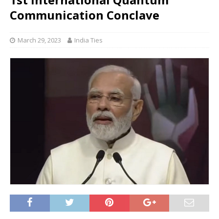
Communication Conclave
March 29, 2023
India Ties