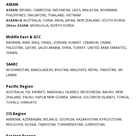
ASEAN
ASEAN:
BRUNEI
,
CAMBODIA
,
INDONESIA
,
LAOS
,
MALAYSIA
,
MYANMAR
,
PHILIPPINES
,
SINGAPORE
,
THAILAND
,
VIETNAM
ASEAN+6:
AUSTRALIA
,
CHINA
,
INDIA
,
JAPAN
,
NEW ZEALAND
,
SOUTH KOREA
Other ASIAN:
MONGOLIA
,
NORTH KOREA
Middle East & GCC
BAHRAIN
,
IRAN
,
IRAQ
,
ISRAEL
,
JORDAN
,
KUWAIT
,
LEBANON
,
OMAN
,
PALESTINE
,
QATAR
,
SAUDI ARABIA
,
SYRIA
,
TURKEY
,
UNITED ARAB EMIRATES
,
YEMEN
SAARC
AFGHANISTAN
,
BANGLADESH
,
BHUTAN
,
MALDIVES
,
NEPAL
,
PAKISTAN
,
SRI
LANKA
Pacific Region
AUSTRALIA
,
FIJI
,
KIRIBATI
,
MARSHALL ISLANDS
,
MICRONESIA
,
NAURU
,
NEW
ZEALAND
,
PALAU
,
PAPUA NEW GUINEA
,
SAMOA
,
SOLOMON ISLANDS
,
TONGA
,
TUVALU
,
VANUATU
CIS Region
ARMENIA
,
AZERBAIJAN
,
BELARUS
,
GEORGIA
,
KAZAKHSTAN
,
KYRGYZSTAN
,
MOLDOVA
,
RUSSIA
,
TAJIKISTAN
,
TURKMENISTAN
,
UZBEKISTAN
Eastern Europe