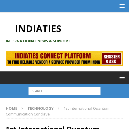
INDIATIES
INTERNATIONAL NEWS & SUPPORT
HOME
TECHNOLOGY
1st International Quantum
Communication Conclave
1st International Quantum