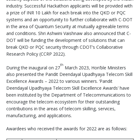
industry. Successful Hackathon applicants will be provided with
a prize of INR 10 Lakh for each break into the QKD or PQC
systems and an opportunity to further collaborate with C-DOT
in the area of Quantum Security at mutually agreeable terms
and conditions. Shri Ashwini Vaishnaw also announced that C-
DOT will be funding the development of solutions that can
break QKD or PQC security through CDOT’s Collaborative
Research Policy (CCRP 2022).
th
During the inaugural on 27
March 2023, Hon’ble Ministers
also presented the Pandit Deendayal Upadhyaya Telecom Skill
Excellence Awards – 2022 to various winners. ‘Pandit
Deendayal Upadhyaya Telecom Skill Excellence Awards’ have
been instituted by the Department of Telecommunications to
encourage the telecom ecosystem for their outstanding
contributions in the areas of telecom skilling, services,
manufacturing, and applications.
Awardees who received the awards for 2022 are as follows: