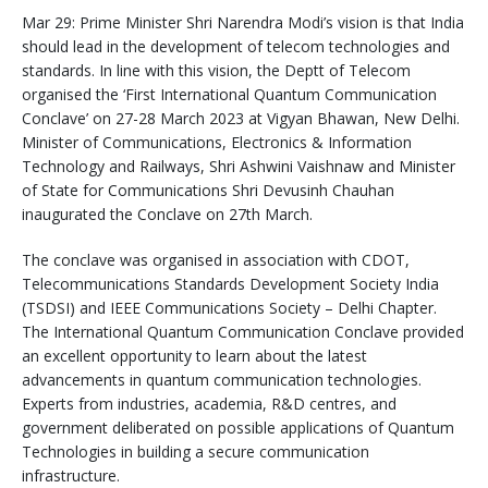
Mar 29: Prime Minister Shri Narendra Modi’s vision is that India
should lead in the development of telecom technologies and
standards. In line with this vision, the Deptt of Telecom
organised the ‘First International Quantum Communication
Conclave’ on 27-28 March 2023 at Vigyan Bhawan, New Delhi.
Minister of Communications, Electronics & Information
Technology and Railways, Shri Ashwini Vaishnaw and Minister
of State for Communications Shri Devusinh Chauhan
inaugurated the Conclave on 27th March.
The conclave was organised in association with CDOT,
Telecommunications Standards Development Society India
(TSDSI) and IEEE Communications Society – Delhi Chapter.
The International Quantum Communication Conclave provided
an excellent opportunity to learn about the latest
advancements in quantum communication technologies.
Experts from industries, academia, R&D centres, and
government deliberated on possible applications of Quantum
Technologies in building a secure communication
infrastructure.