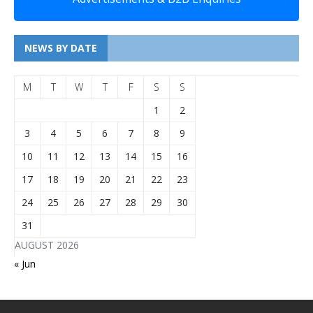
NEWS BY DATE
M
T
W
T
F
S
S
1
2
3
4
5
6
7
8
9
10
11
12
13
14
15
16
17
18
19
20
21
22
23
24
25
26
27
28
29
30
31
AUGUST 2026
« Jun