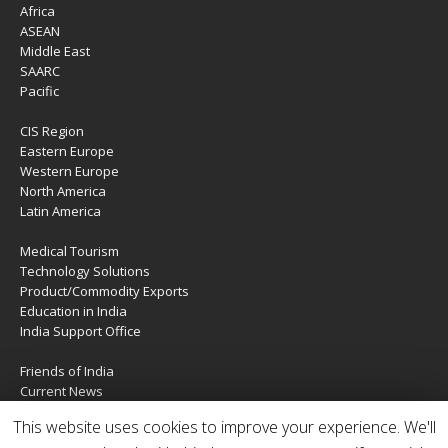
Africa
ASEAN
Middle East
SAARC
Pacific
CIS Region
Eastern Europe
Western Europe
North America
Latin America
Medical Tourism
Technology Solutions
Product/Commodity Exports
Education in India
India Support Office
Friends of India
Current News
About Us
This website uses cookies to improve your experience. We'll
Services