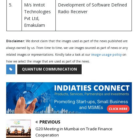
5.
M/s Inntot
Development of Software Defined
Technologies
Radio Receiver
Pvt Ltd,
Ernakulam
Disclaimer:
We donot claim that the images used as part of the news published are
always owned by us. From time to time, we use images sourced as part of news or any
related images or representations. Kindly take a look at our
image usage policy
on
how we select the image that are used as part of the news.
QUANTUM COMMUNICATION
PREVIOUS
G20 Meeting in Mumbai on Trade Finance
Cooperation