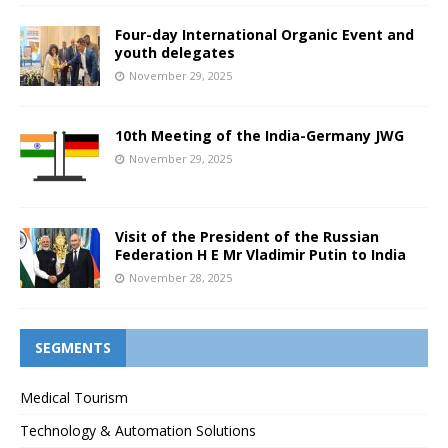
Four-day International Organic Event and
youth delegates
November 29, 2025
10th Meeting of the India-Germany JWG
November 29, 2025
Visit of the President of the Russian
Federation H E Mr Vladimir Putin to India
November 28, 2025
SEGMENTS
Medical Tourism
Technology & Automation Solutions