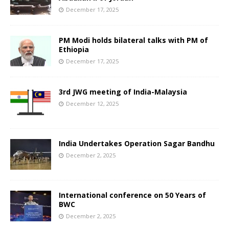
December 17, 2025
PM Modi holds bilateral talks with PM of
Ethiopia
December 17, 2025
3rd JWG meeting of India-Malaysia
December 12, 2025
India Undertakes Operation Sagar Bandhu
December 2, 2025
International conference on 50 Years of
BWC
December 2, 2025