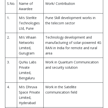
S.No.
Name of
Work/ Contribution
Awardee
1.
M/s Sterlite
Pune Skill development works in
Technologies
the telecom sector
Ltd, Pune
2.
M/s Vihaan
Technology development and
Networks
manufacturing of solar-powered 4G
Limited,
RAN in India for remote and rural
Gurugram
area
3.
QuNu Labs
Work in Quantum Communication
Private
and security solution
Limited,
Bengaluru
4.
M/s Dhruva
Work in the Satellite
Space Private
communication field
Limited,
Hyderabad