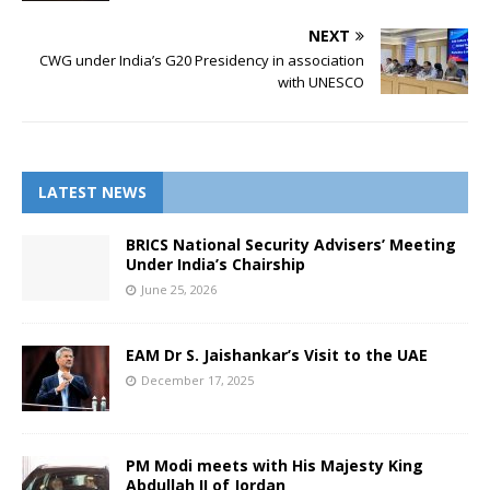
NEXT
CWG under India’s G20 Presidency in association
with UNESCO
LATEST NEWS
BRICS National Security Advisers’ Meeting
Under India’s Chairship
June 25, 2026
EAM Dr S. Jaishankar’s Visit to the UAE
December 17, 2025
PM Modi meets with His Majesty King
Abdullah II of Jordan