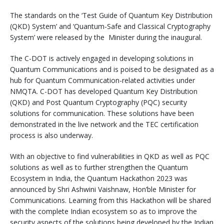
The standards on the ‘Test Guide of Quantum Key Distribution
(QKD) System’ and ‘Quantum-Safe and Classical Cryptography
System’ were released by the Minister during the inaugural.
The C-DOT is actively engaged in developing solutions in
Quantum Communications and is poised to be designated as a
hub for Quantum Communication-related activities under
NMQTA. C-DOT has developed Quantum Key Distribution
(QKD) and Post Quantum Cryptography (PQC) security
solutions for communication. These solutions have been
demonstrated in the live network and the TEC certification
process is also underway.
With an objective to find vulnerabilities in QKD as well as PQC
solutions as well as to further strengthen the Quantum
Ecosystem in India, the Quantum Hackathon 2023 was
announced by Shri Ashwini Vaishnaw, Hon’ble Minister for
Communications. Learning from this Hackathon will be shared
with the complete Indian ecosystem so as to improve the
security aspects of the solutions being developed by the Indian