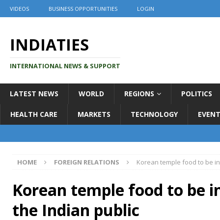
VIDEOS
BUSINESS OPPORTUNITIES
LOGIN
INDIATIES
INTERNATIONAL NEWS & SUPPORT
LATEST NEWS
WORLD
REGIONS
POLITICS
HEALTH CARE
MARKETS
TECHNOLOGY
EVENT
HOME
FOREIGN RELATIONS
Korean temple food to be in
Korean temple food to be i
the Indian public