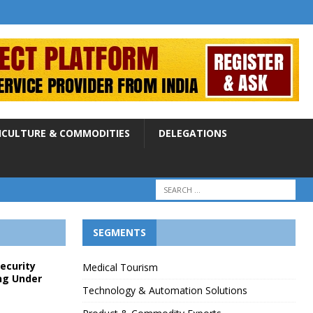
ICULTURE & COMMODITIES
DELEGATIONS
SEGMENTS
Security
Medical Tourism
ng Under
Technology & Automation Solutions
p