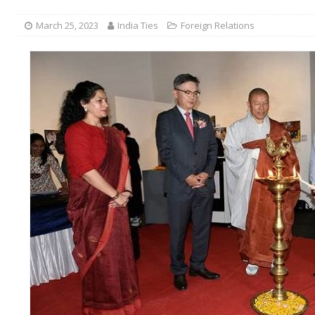
March 25, 2023
India Ties
Foreign Relations