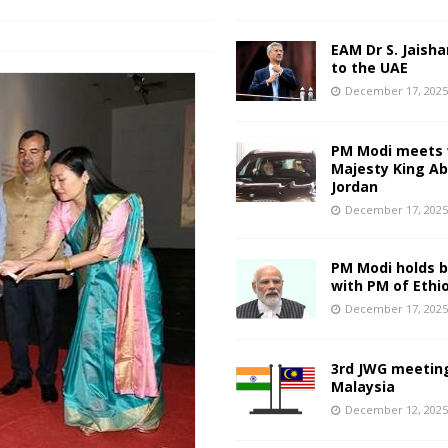
EAM Dr S. Jaisha
to the UAE
December 17, 202
PM Modi meets 
Majesty King Abd
Jordan
December 17, 202
PM Modi holds bi
with PM of Ethi
December 17, 202
3rd JWG meeting
Malaysia
December 12, 202