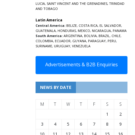
LUCIA
,
SAINT VINCENT AND THE GRENADINES,
TRINIDAD
AND TOBAGO
Latin America
Central America:
BELIZE
,
COSTA RICA
,
EL SALVADOR
,
GUATEMALA
,
HONDURAS
,
MEXICO
,
NICARAGUA
,
PANAMA
South America:
ARGENTINA
,
BOLIVIA
,
BRAZIL
,
CHILE
,
COLOMBIA
,
ECUADOR
,
GUYANA
,
PARAGUAY
,
PERU
,
SURINAME
,
URUGUAY
,
VENEZUELA
Advertisements & B2B Enquiries
NEWS BY DATE
M
T
W
T
F
S
S
1
2
3
4
5
6
7
8
9
10
11
12
13
14
15
16