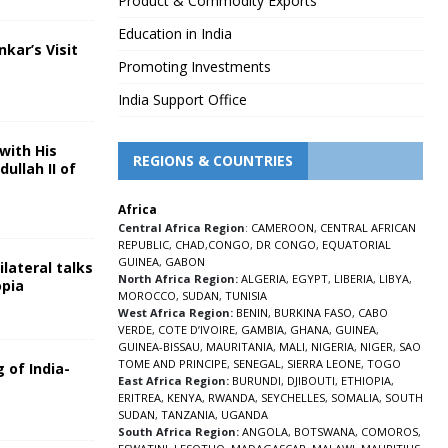
Product & Commodity Exports
Education in India
nkar’s Visit
Promoting Investments
5
India Support Office
with His
REGIONS & COUNTRIES
ullah II of
Africa
5
Central Africa Region
:
CAMEROON
,
CENTRAL AFRICAN
REPUBLIC
,
CHAD
,
CONGO
,
DR CONGO
,
EQUATORIAL
GUINEA
,
GABON
lateral talks
North Africa Region:
ALGERIA
,
EGYPT
,
LIBERIA
,
LIBYA
,
opia
MOROCCO
,
SUDAN
,
TUNISIA
5
West Africa Region:
BENIN
,
BURKINA FASO
,
CABO
VERDE
,
COTE D’IVOIRE
,
GAMBIA
,
GHANA
,
GUINEA
,
GUINEA-BISSAU
,
MAURITANIA
,
MALI
,
NIGERIA
,
NIGER
,
SAO
TOME AND PRINCIPE
,
SENEGAL
,
SIERRA LEONE
,
TOGO
 of India-
East Africa Region:
BURUNDI
,
DJIBOUTI
,
ETHIOPIA
,
ERITREA
,
KENYA
,
RWANDA
,
SEYCHELLES
,
SOMALIA
,
SOUTH
5
SUDAN
,
TANZANIA
,
UGANDA
South Africa Region:
ANGOLA
,
BOTSWANA
,
COMOROS
,