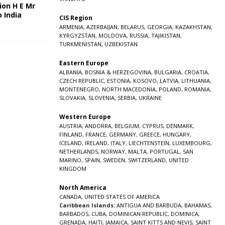
ion H E Mr
o India
CIS Region
5
ARMENIA
,
AZERBAIJAN
,
BELARUS
,
GEORGIA
,
KAZAKHSTAN
,
KYRGYZSTAN
,
MOLDOVA
,
RUSSIA
,
TAJIKISTAN
,
TURKMENISTAN
,
UZBEKISTAN
Eastern Europe
ALBANIA
,
BOSNIA & HERZEGOVINA
,
BULGARIA
,
CROATIA
,
CZECH REPUBLIC
,
ESTONIA
,
KOSOVO
,
LATVIA
,
LITHUANIA
,
MONTENEGRO
,
NORTH MACEDONIA
,
POLAND
,
ROMANIA
,
SLOVAKIA
,
SLOVENIA
,
SERBIA
,
UKRAINE
Western Europe
AUSTRIA
,
ANDORRA
,
BELGIUM
,
CYPRUS
,
DENMARK
,
FINLAND
,
FRANCE
,
GERMANY
,
GREECE
,
HUNGARY
,
ICELAND
,
IRELAND
,
ITALY
,
LIECHTENSTEIN
,
LUXEMBOURG
,
NETHERLANDS
,
NORWAY
,
MALTA
,
PORTUGAL
,
SAN
MARINO
,
SPAIN
,
SWEDEN
,
SWITZERLAND
,
UNITED
KINGDOM
North America
CANADA
,
UNITED STATES OF AMERICA
Caribbean Islands:
ANTIGUA AND BARBUDA
,
BAHAMAS
,
BARBADOS
,
CUBA
,
DOMINICAN REPUBLIC
,
DOMINICA
,
GRENADA
,
HAITI
,
JAMAICA
,
SAINT KITTS AND NEVIS
,
SAINT