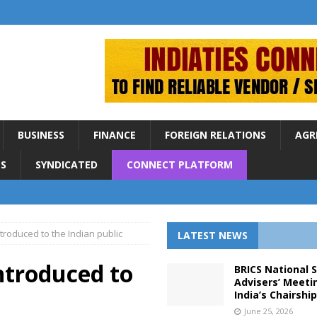
BUSINESS
FINANCE
FOREIGN RELATIONS
AGR
S
SYNDICATED
CONNECT PLATFORM
troduced to the Indian public
LATEST NEWS
ntroduced to
BRICS National 
Advisers’ Meeti
India’s Chairshi
June 25, 2026