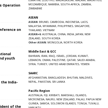
ESWATINI
,
LESOTHO
,
MADAGASCAR
,
MALAWI
,
MAURITIUS
,
MOZAMBIQUE
,
NAMIBIA
,
SOUTH-AFRICA
,
ZAMBIA
,
s Operation
ZIMBABWE
ASEAN
ASEAN:
BRUNEI
,
CAMBODIA
,
INDONESIA
,
LAOS
,
MALAYSIA
,
MYANMAR
,
PHILIPPINES
,
SINGAPORE
,
onference on
THAILAND
,
VIETNAM
ASEAN+6:
AUSTRALIA
,
CHINA
,
INDIA
,
JAPAN
,
NEW
ZEALAND
,
SOUTH KOREA
Other ASIAN:
MONGOLIA
,
NORTH KOREA
Middle East & GCC
ational
BAHRAIN
,
IRAN
,
IRAQ
,
ISRAEL
,
JORDAN
,
KUWAIT
,
and youth
LEBANON
,
OMAN
,
PALESTINE
,
QATAR
,
SAUDI ARABIA
,
SYRIA
,
TURKEY
,
UNITED ARAB EMIRATES
,
YEMEN
5
SAARC
AFGHANISTAN
,
BANGLADESH
,
BHUTAN
,
MALDIVES
,
 the India-
NEPAL
,
PAKISTAN
,
SRI LANKA
Pacific Region
5
AUSTRALIA
,
FIJI
,
KIRIBATI
,
MARSHALL ISLANDS
,
MICRONESIA
,
NAURU
,
NEW ZEALAND
,
PALAU
,
PAPUA NEW
GUINEA
,
SAMOA
,
SOLOMON ISLANDS
,
TONGA
,
TUVALU
,
sident of the
VANUATU