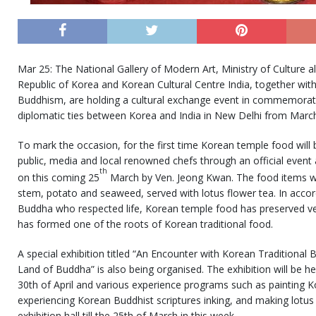
Mar 25: The National Gallery of Modern Art, Ministry of Culture 
Republic of Korea and Korean Cultural Centre India, together wit
Buddhism, are holding a cultural exchange event in commemorati
diplomatic ties between Korea and India in New Delhi from Marc
To mark the occasion, for the first time Korean temple food will 
public, media and local renowned chefs through an official event 
th
on this coming 25
March by Ven. Jeong Kwan. The food items wi
stem, potato and seaweed, served with lotus flower tea. In accor
Buddha who respected life, Korean temple food has preserved vege
has formed one of the roots of Korean traditional food.
A special exhibition titled “An Encounter with Korean Traditional B
Land of Buddha” is also being organised. The exhibition will be he
30th of April and various experience programs such as painting Ko
experiencing Korean Buddhist scriptures inking, and making lotus l
exhibition hall till the 25th of March in this week.