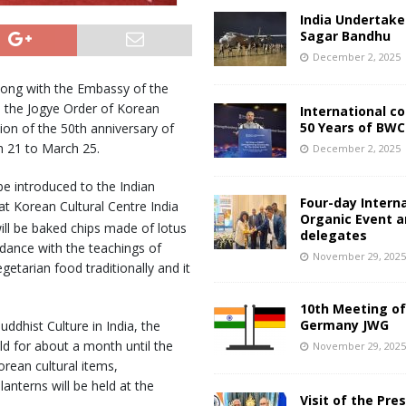
India Undertake
Sagar Bandhu
December 2, 2025
along with the Embassy of the
h the Jogye Order of Korean
International c
50 Years of BWC
on of the 50th anniversary of
h 21 to March 25.
December 2, 2025
be introduced to the Indian
Four-day Intern
at Korean Cultural Centre India
Organic Event 
ll be baked chips made of lotus
delegates
dance with the teachings of
November 29, 202
tarian food traditionally and it
10th Meeting of
Germany JWG
uddhist Culture in India, the
ld for about a month until the
November 29, 202
rean cultural items,
anterns will be held at the
Visit of the Pre