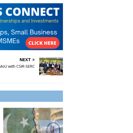
NEXT
MoU with CSIR-SERC