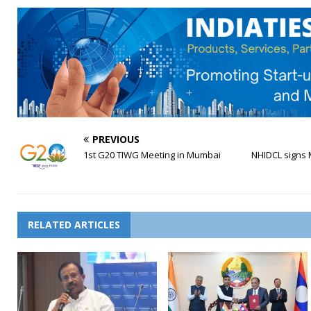
PREVIOUS
1st G20 TIWG Meeting in Mumbai
NHIDCL signs 
RELATED ARTICLES