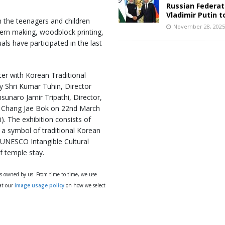
Russian Federat
Vladimir Putin t
 the teenagers and children
November 28, 202
tern making, woodblock printing,
als have participated in the last
ter with Korean Traditional
y Shri Kumar Tuhin, Director
sunaro Jamir Tripathi, Director,
a Chang Jae Bok on 22nd March
 The exhibition consists of
, a symbol of traditional Korean
a UNESCO Intangible Cultural
f temple stay.
ys owned by us. From time to time, we use
 at our
image usage policy
on how we select