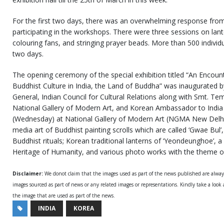
For the first two days, there was an overwhelming response from
participating in the workshops. There were three sessions on lan
colouring fans, and stringing prayer beads. More than 500 individu
two days.
The opening ceremony of the special exhibition titled “An Encoun
Buddhist Culture in India, the Land of Buddha” was inaugurated b
General, Indian Council for Cultural Relations along with Smt. Tem
National Gallery of Modern Art, and Korean Ambassador to Indi
(Wednesday) at National Gallery of Modern Art (NGMA New Delhi).
media art of Buddhist painting scrolls which are called ‘Gwae Bul’
Buddhist rituals; Korean traditional lanterns of ‘Yeondeunghoe’, 
Heritage of Humanity, and various photo works with the theme o
Disclaimer:
We donot claim that the images used as part of the news published are alwa
images sourced as part of news or any related images or representations. Kindly take a look
the image that are used as part of the news.
INDIA
KOREA