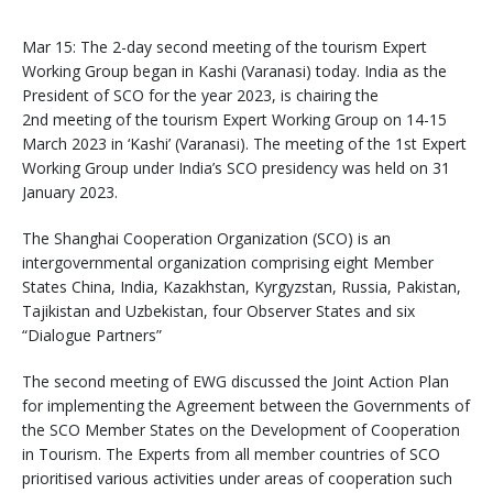
Mar 15: The 2-day second meeting of the tourism Expert
Working Group began in Kashi (Varanasi) today. India as the
President of SCO for the year 2023, is chairing the
2nd meeting of the tourism Expert Working Group on 14-15
March 2023 in ‘Kashi’ (Varanasi). The meeting of the 1st Expert
Working Group under India’s SCO presidency was held on 31
January 2023.
The Shanghai Cooperation Organization (SCO) is an
intergovernmental organization comprising eight Member
States China, India, Kazakhstan, Kyrgyzstan, Russia, Pakistan,
Tajikistan and Uzbekistan, four Observer States and six
“Dialogue Partners”
The second meeting of EWG discussed the Joint Action Plan
for implementing the Agreement between the Governments of
the SCO Member States on the Development of Cooperation
in Tourism. The Experts from all member countries of SCO
prioritised various activities under areas of cooperation such