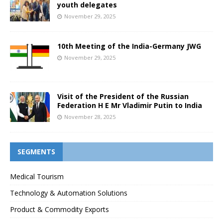
youth delegates
November 29, 2025
10th Meeting of the India-Germany JWG
November 29, 2025
Visit of the President of the Russian
Federation H E Mr Vladimir Putin to India
November 28, 2025
SEGMENTS
Medical Tourism
Technology & Automation Solutions
Product & Commodity Exports