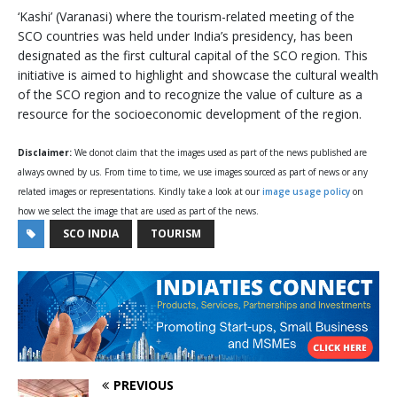
‘Kashi’ (Varanasi) where the tourism-related meeting of the
SCO countries was held under India’s presidency, has been
designated as the first cultural capital of the SCO region. This
initiative is aimed to highlight and showcase the cultural wealth
of the SCO region and to recognize the value of culture as a
resource for the socioeconomic development of the region.
Disclaimer:
We donot claim that the images used as part of the news published are
always owned by us. From time to time, we use images sourced as part of news or any
related images or representations. Kindly take a look at our
image usage policy
on
how we select the image that are used as part of the news.
SCO INDIA
TOURISM
PREVIOUS