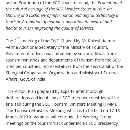
as the Promotion of the SCO tourism brand, the
Promotion of
the cultural heritage of the SCO Member States in tourism,
Sharing and Exchange of information and digital technology in
tourism, Promotion of mutual cooperation in medical and
health tourism, Improving the quality of services.
nd
The 2
meeting of the EWG Chaired by Mr Rakesh Kumar
Verma Additional Secretary of the Ministry of Tourism,
Government of India was attended by senior officials from
tourism ministries and departments of tourism from the SCO
member countries, representatives from the secretariat of the
Shanghai Cooperation Organisation and Ministry of External
Affairs, Govt. of India.
This Action Plan prepared by Experts after thorough
deliberations and inputs by all SCO member countries will be
finalised during the SCO Tourism Ministers Meeting (TMM).
The Tourism Ministers Meeting, which is to be held on 17-18
March 2023 in Varanasi will conclude the Working Group
meetings on the tourism track under India’s SCO presidency.