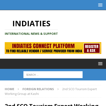
INDIATIES
INTERNATIONAL NEWS & SUPPORT
HOME
FOREIGN RELATIONS
2nd SCO Tourism Expert
Working Group at Kashi
2nd SCO Tourism Expert Working