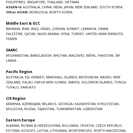
PHILIPPINES
,
SINGAPORE
,
THAILAND
,
VIETNAM
ASEAN+6:
AUSTRALIA
,
CHINA
,
INDIA
,
JAPAN
,
NEW ZEALAND
,
SOUTH KOREA
Other ASIAN:
MONGOLIA
,
NORTH KOREA
Middle East & GCC
BAHRAIN
,
IRAN
,
IRAQ
,
ISRAEL
,
JORDAN
,
KUWAIT
,
LEBANON
,
OMAN
,
PALESTINE
,
QATAR
,
SAUDI ARABIA
,
SYRIA
,
TURKEY
,
UNITED ARAB EMIRATES
,
YEMEN
SAARC
AFGHANISTAN
,
BANGLADESH
,
BHUTAN
,
MALDIVES
,
NEPAL
,
PAKISTAN
,
SRI
LANKA
Pacific Region
AUSTRALIA
,
FIJI
,
KIRIBATI
,
MARSHALL ISLANDS
,
MICRONESIA
,
NAURU
,
NEW
ZEALAND
,
PALAU
,
PAPUA NEW GUINEA
,
SAMOA
,
SOLOMON ISLANDS
,
TONGA
,
TUVALU
,
VANUATU
CIS Region
ARMENIA
,
AZERBAIJAN
,
BELARUS
,
GEORGIA
,
KAZAKHSTAN
,
KYRGYZSTAN
,
MOLDOVA
,
RUSSIA
,
TAJIKISTAN
,
TURKMENISTAN
,
UZBEKISTAN
Eastern Europe
ALBANIA
,
BOSNIA & HERZEGOVINA
,
BULGARIA
,
CROATIA
,
CZECH REPUBLIC
,
ESTONIA
,
KOSOVO
,
LATVIA
,
LITHUANIA
,
MONTENEGRO
,
NORTH MACEDONIA
,