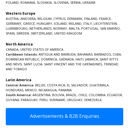
POLAND
,
ROMANIA
,
SLOVAKIA
,
SLOVENIA
,
SERBIA
,
UKRAINE
Western Europe
AUSTRIA
,
ANDORRA
,
BELGIUM
,
CYPRUS
,
DENMARK
,
FINLAND
,
FRANCE
,
GERMANY
,
GREECE
,
HUNGARY
,
ICELAND
,
IRELAND
,
ITALY
,
LIECHTENSTEIN
,
LUXEMBOURG
,
NETHERLANDS
,
NORWAY
,
MALTA
,
PORTUGAL
,
SAN MARINO
,
SPAIN
,
SWEDEN
,
SWITZERLAND
,
UNITED KINGDOM
North America
CANADA
,
UNITED STATES OF AMERICA
Caribbean Islands:
ANTIGUA AND BARBUDA
,
BAHAMAS
,
BARBADOS
,
CUBA
,
DOMINICAN REPUBLIC
,
DOMINICA
,
GRENADA
,
HAITI
,
JAMAICA
,
SAINT KITTS
AND NEVIS
,
SAINT LUCIA
,
SAINT VINCENT AND THE GRENADINES,
TRINIDAD
AND TOBAGO
Latin America
Central America:
BELIZE
,
COSTA RICA
,
EL SALVADOR
,
GUATEMALA
,
HONDURAS
,
MEXICO
,
NICARAGUA
,
PANAMA
South America:
ARGENTINA
,
BOLIVIA
,
BRAZIL
,
CHILE
,
COLOMBIA
,
ECUADOR
,
GUYANA
,
PARAGUAY
,
PERU
,
SURINAME
,
URUGUAY
,
VENEZUELA
Advertisements & B2B Enquiries