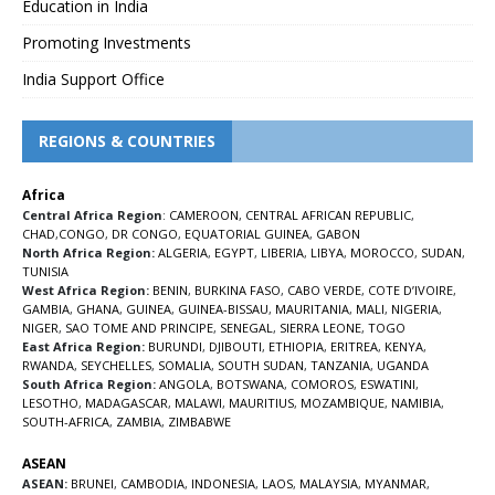
Education in India
Promoting Investments
India Support Office
REGIONS & COUNTRIES
Africa
Central Africa Region
:
CAMEROON
,
CENTRAL AFRICAN REPUBLIC
,
CHAD
,
CONGO
,
DR CONGO
,
EQUATORIAL GUINEA
,
GABON
North Africa Region:
ALGERIA
,
EGYPT
,
LIBERIA
,
LIBYA
,
MOROCCO
,
SUDAN
,
TUNISIA
West Africa Region:
BENIN
,
BURKINA FASO
,
CABO VERDE
,
COTE D’IVOIRE
,
GAMBIA
,
GHANA
,
GUINEA
,
GUINEA-BISSAU
,
MAURITANIA
,
MALI
,
NIGERIA
,
NIGER
,
SAO TOME AND PRINCIPE
,
SENEGAL
,
SIERRA LEONE
,
TOGO
East Africa Region:
BURUNDI
,
DJIBOUTI
,
ETHIOPIA
,
ERITREA
,
KENYA
,
RWANDA
,
SEYCHELLES
,
SOMALIA
,
SOUTH SUDAN
,
TANZANIA
,
UGANDA
South Africa Region:
ANGOLA
,
BOTSWANA
,
COMOROS
,
ESWATINI
,
LESOTHO
,
MADAGASCAR
,
MALAWI
,
MAURITIUS
,
MOZAMBIQUE
,
NAMIBIA
,
SOUTH-AFRICA
,
ZAMBIA
,
ZIMBABWE
ASEAN
ASEAN:
BRUNEI
,
CAMBODIA
,
INDONESIA
,
LAOS
,
MALAYSIA
,
MYANMAR
,