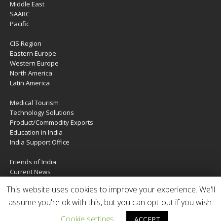
Middle East
SAARC
Pacific
CIS Region
Eastern Europe
Western Europe
North America
Latin America
Medical Tourism
Technology Solutions
Product/Commodity Exports
Education in India
India Support Office
Friends of India
Current News
About Us
This website uses cookies to improve your experience. We'll
Services
assume you're ok with this, but you can opt-out if you wish.
Contact Us
Cookie settings
ACCEPT