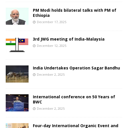
PM Modi holds bilateral talks with PM of
Ethiopia
December 17, 2025
3rd JWG meeting of India-Malaysia
December 12, 2025
India Undertakes Operation Sagar Bandhu
December 2, 2025
International conference on 50 Years of
BWC
December 2, 2025
Four-day International Organic Event and