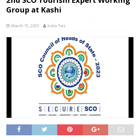
Group at Kashi
March 15, 2023
India Ties