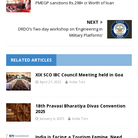
PMEGP sanctions Rs.298+ cr Worth of loan
NEXT
DRDO’s Two-day workshop on ‘Engineering in
Military Platforms’
RELATED ARTICLES
XIX SCO IBC Council Meeting held in Goa
April 27, 2023
India Ties
18th Pravasi Bharatiya Divas Convention
2025
January 6, 2025
India Ties
India is facing a Tourism Famine, Need