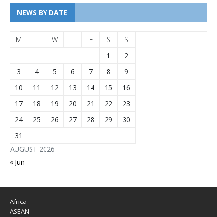
NEWS BY DATE
M
T
W
T
F
S
S
1
2
3
4
5
6
7
8
9
10
11
12
13
14
15
16
17
18
19
20
21
22
23
24
25
26
27
28
29
30
31
AUGUST 2026
« Jun
Africa
ASEAN