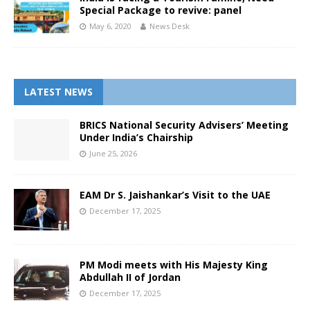
Special Package to revive: panel
May 6, 2020
News Desk
LATEST NEWS
BRICS National Security Advisers’ Meeting
Under India’s Chairship
June 25, 2026
EAM Dr S. Jaishankar’s Visit to the UAE
December 17, 2025
PM Modi meets with His Majesty King
Abdullah II of Jordan
December 17, 2025