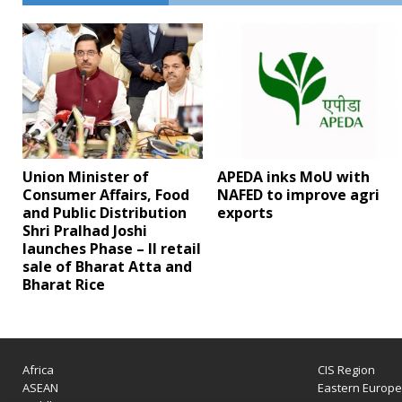
Union Minister of
APEDA inks MoU with
Consumer Affairs, Food
NAFED to improve agri
and Public Distribution
exports
Shri Pralhad Joshi
launches Phase – II retail
sale of Bharat Atta and
Bharat Rice
Africa
CIS Region
ASEAN
Eastern Europ