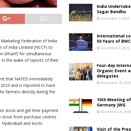
India Undertake
Sagar Bandhu
December 2, 2025
International c
 Marketing Federation of India
50 Years of BWC
 of India Limited (NCCF) to
December 2, 2025
n (Kharif) for simultaneous
in the wake of reports of their
Four-day Intern
Organic Event 
delegates
ment that NAFED immediately
November 29, 202
 2023 and is reported to have
e farmers directly during the
10th Meeting of
Germany JWG
ir stock and get their payment
November 29, 202
 stock from purchase centres
, Hyderabad and Kochi.
Visit of the Pre