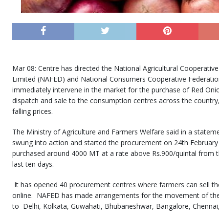
Mar 08: Centre has directed the National Agricultural Cooperative
Limited (NAFED) and National Consumers Cooperative Federation
immediately intervene in the market for the purchase of Red Onio
dispatch and sale to the consumption centres across the country, 
falling prices.
The Ministry of Agriculture and Farmers Welfare said in a state
swung into action and started the procurement on 24th February
purchased around 4000 MT at a rate above Rs.900/quintal from th
last ten days.
It has opened 40 procurement centres where farmers can sell the
online. NAFED has made arrangements for the movement of the
to Delhi, Kolkata, Guwahati, Bhubaneshwar, Bangalore, Chennai