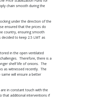
he Price Stabilization Fund for
pply chain smooth during the
cking under the direction of the
se ensured that the prices do
the country, ensuring smooth
s decided to keep 2.5 LMT as
stored in the open ventilated
 challenges. Therefore, there is a
longer shelf life of onions. The
rks as witnessed recently. The
 same will ensure a better
 are in constant touch with the
that additional interventions if