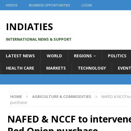
VIDEOS
BUSINESS OPPORTUNITIES
LOGIN
INDIATIES
INTERNATIONAL NEWS & SUPPORT
LATEST NEWS
WORLD
REGIONS
POLITICS
HEALTH CARE
MARKETS
TECHNOLOGY
EVENT
HOME
AGRICULTURE & COMMODITIES
NAFED & NCCF to
purchase
NAFED & NCCF to interven
Red Onion purchase