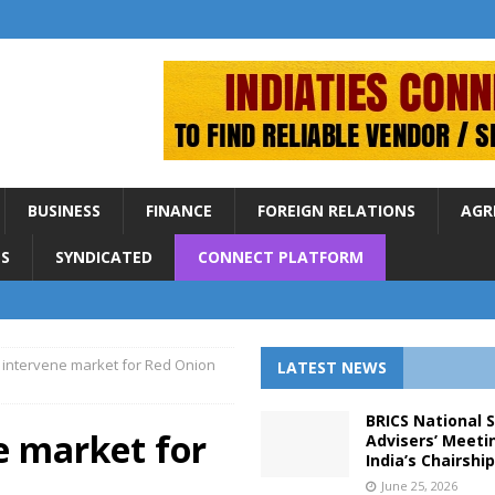
BUSINESS
FINANCE
FOREIGN RELATIONS
AGR
S
SYNDICATED
CONNECT PLATFORM
 intervene market for Red Onion
LATEST NEWS
BRICS National 
e market for
Advisers’ Meeti
India’s Chairshi
June 25, 2026