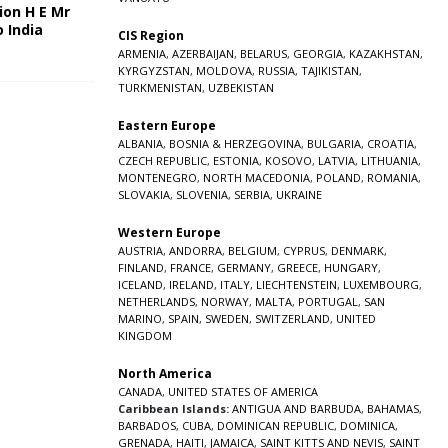
ion H E Mr
o India
CIS Region
5
ARMENIA
,
AZERBAIJAN
,
BELARUS
,
GEORGIA
,
KAZAKHSTAN
,
KYRGYZSTAN
,
MOLDOVA
,
RUSSIA
,
TAJIKISTAN
,
TURKMENISTAN
,
UZBEKISTAN
Eastern Europe
ALBANIA
,
BOSNIA & HERZEGOVINA
,
BULGARIA
,
CROATIA
,
CZECH REPUBLIC
,
ESTONIA
,
KOSOVO
,
LATVIA
,
LITHUANIA
,
MONTENEGRO
,
NORTH MACEDONIA
,
POLAND
,
ROMANIA
,
SLOVAKIA
,
SLOVENIA
,
SERBIA
,
UKRAINE
Western Europe
AUSTRIA
,
ANDORRA
,
BELGIUM
,
CYPRUS
,
DENMARK
,
FINLAND
,
FRANCE
,
GERMANY
,
GREECE
,
HUNGARY
,
ICELAND
,
IRELAND
,
ITALY
,
LIECHTENSTEIN
,
LUXEMBOURG
,
NETHERLANDS
,
NORWAY
,
MALTA
,
PORTUGAL
,
SAN
MARINO
,
SPAIN
,
SWEDEN
,
SWITZERLAND
,
UNITED
KINGDOM
North America
CANADA
,
UNITED STATES OF AMERICA
Caribbean Islands:
ANTIGUA AND BARBUDA
,
BAHAMAS
,
BARBADOS
,
CUBA
,
DOMINICAN REPUBLIC
,
DOMINICA
,
GRENADA
,
HAITI
,
JAMAICA
,
SAINT KITTS AND NEVIS
,
SAINT