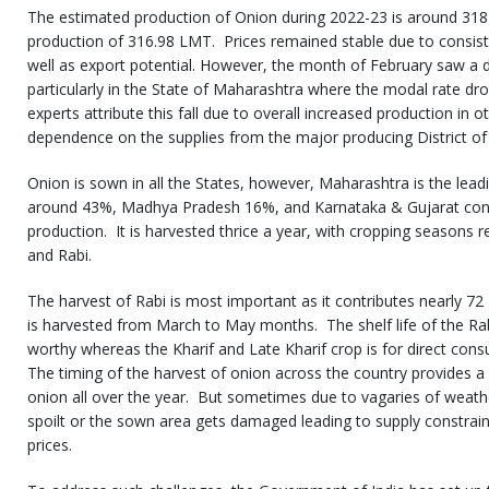
The estimated production of Onion during 2022-23 is around 318 
production of 316.98 LMT. Prices remained stable due to consis
well as export potential. However, the month of February saw a d
particularly in the State of Maharashtra where the modal rate d
experts attribute this fall due to overall increased production in o
dependence on the supplies from the major producing District of t
Onion is sown in all the States, however, Maharashtra is the lead
around 43%, Madhya Pradesh 16%, and Karnataka & Gujarat cont
production. It is harvested thrice a year, with cropping seasons r
and Rabi.
The harvest of Rabi is most important as it contributes nearly 72
is harvested from March to May months. The shelf life of the Rab
worthy whereas the Kharif and Late Kharif crop is for direct con
The timing of the harvest of onion across the country provides a 
onion all over the year. But sometimes due to vagaries of weathe
spoilt or the sown area gets damaged leading to supply constrain
prices.