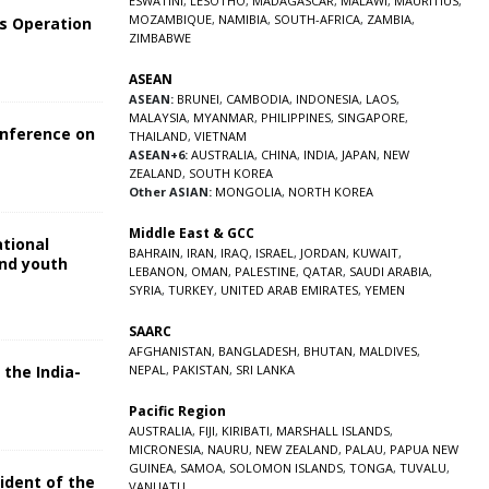
ESWATINI
,
LESOTHO
,
MADAGASCAR
,
MALAWI
,
MAURITIUS
,
MOZAMBIQUE
,
NAMIBIA
,
SOUTH-AFRICA
,
ZAMBIA
,
s Operation
ZIMBABWE
ASEAN
ASEAN:
BRUNEI
,
CAMBODIA
,
INDONESIA
,
LAOS
,
MALAYSIA
,
MYANMAR
,
PHILIPPINES
,
SINGAPORE
,
onference on
THAILAND
,
VIETNAM
ASEAN+6:
AUSTRALIA
,
CHINA
,
INDIA
,
JAPAN
,
NEW
ZEALAND
,
SOUTH KOREA
Other ASIAN:
MONGOLIA
,
NORTH KOREA
Middle East & GCC
ational
BAHRAIN
,
IRAN
,
IRAQ
,
ISRAEL
,
JORDAN
,
KUWAIT
,
and youth
LEBANON
,
OMAN
,
PALESTINE
,
QATAR
,
SAUDI ARABIA
,
SYRIA
,
TURKEY
,
UNITED ARAB EMIRATES
,
YEMEN
5
SAARC
AFGHANISTAN
,
BANGLADESH
,
BHUTAN
,
MALDIVES
,
 the India-
NEPAL
,
PAKISTAN
,
SRI LANKA
Pacific Region
5
AUSTRALIA
,
FIJI
,
KIRIBATI
,
MARSHALL ISLANDS
,
MICRONESIA
,
NAURU
,
NEW ZEALAND
,
PALAU
,
PAPUA NEW
GUINEA
,
SAMOA
,
SOLOMON ISLANDS
,
TONGA
,
TUVALU
,
sident of the
VANUATU