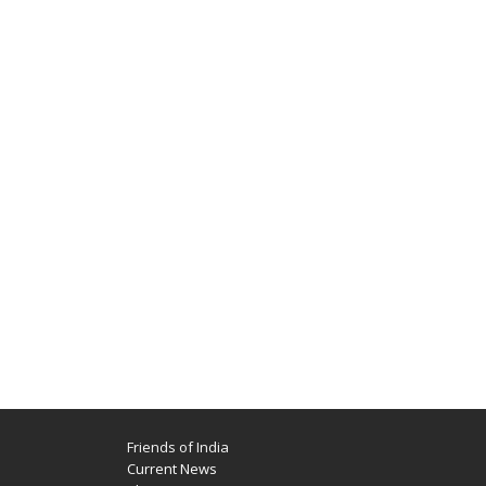
Friends of India
Current News