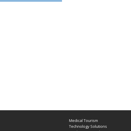
Medical Tourism
e
Technology Solutions