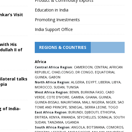
Product & Commodity Exports
Education in India
nkar’s Visit
Promoting Investments
5
India Support Office
with His
REGIONS & COUNTRIES
ullah II of
Africa
5
Central Africa Region
:
CAMEROON
,
CENTRAL AFRICAN
REPUBLIC
,
CHAD
,
CONGO
,
DR CONGO
,
EQUATORIAL
GUINEA
,
GABON
lateral talks
North Africa Region:
ALGERIA
,
EGYPT
,
LIBERIA
,
LIBYA
,
opia
MOROCCO
,
SUDAN
,
TUNISIA
5
West Africa Region:
BENIN
,
BURKINA FASO
,
CABO
VERDE
,
COTE D’IVOIRE
,
GAMBIA
,
GHANA
,
GUINEA
,
GUINEA-BISSAU
,
MAURITANIA
,
MALI
,
NIGERIA
,
NIGER
,
SAO
TOME AND PRINCIPE
,
SENEGAL
,
SIERRA LEONE
,
TOGO
 of India-
East Africa Region:
BURUNDI
,
DJIBOUTI
,
ETHIOPIA
,
ERITREA
,
KENYA
,
RWANDA
,
SEYCHELLES
,
SOMALIA
,
SOUTH
5
SUDAN
,
TANZANIA
,
UGANDA
South Africa Region:
ANGOLA
,
BOTSWANA
,
COMOROS
,