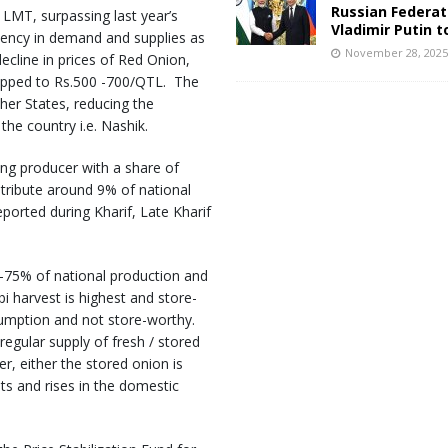
Russian Federat
LMT, surpassing last year’s
Vladimir Putin t
tency in demand and supplies as
November 28, 202
ecline in prices of Red Onion,
ropped to Rs.500 -700/QTL. The
ther States, reducing the
he country i.e. Nashik.
ing producer with a share of
ribute around 9% of national
eported during Kharif, Late Kharif
 -75% of national production and
i harvest is highest and store-
sumption and not store-worthy.
regular supply of fresh / stored
r, either the stored onion is
ts and rises in the domestic