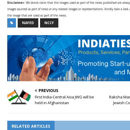
Disclaimer:
We donot claim that the images used as part of the news published are alwa
images sourced as part of news or any related images or representations. Kindly take a look
the image that are used as part of the news.
NAFED
NCCF
PREVIOUS
First India-Central Asia JWG will be
Raksha Man
held in Afghanistan
Jewish C
RELATED ARTICLES