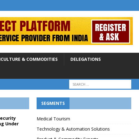
ICULTURE & COMMODITIES
DELEGATIONS
SEGMENTS
Security
Medical Tourism
ng Under
Technology & Automation Solutions
p