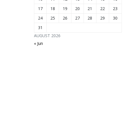
17
18
19
20
21
22
23
24
25
26
27
28
29
30
31
AUGUST 2026
« Jun