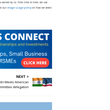
ys owned by us. From time to time, we use
 at our
image usage policy
on how we select
NEXT
tri Meets American
ommittee delegation