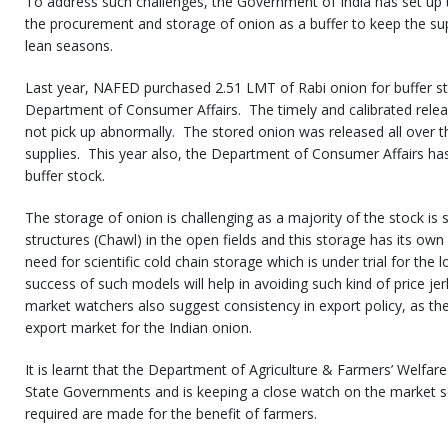
To address such challenges, the Government of India has set up t
the procurement and storage of onion as a buffer to keep the su
lean seasons.
Last year, NAFED purchased 2.51 LMT of Rabi onion for buffer sto
Department of Consumer Affairs. The timely and calibrated relea
not pick up abnormally. The stored onion was released all over 
supplies. This year also, the Department of Consumer Affairs ha
buffer stock.
The storage of onion is challenging as a majority of the stock is 
structures (Chawl) in the open fields and this storage has its own
need for scientific cold chain storage which is under trial for the 
success of such models will help in avoiding such kind of price je
market watchers also suggest consistency in export policy, as the
export market for the Indian onion.
It is learnt that the Department of Agriculture & Farmers’ Welfare
State Governments and is keeping a close watch on the market so 
required are made for the benefit of farmers.