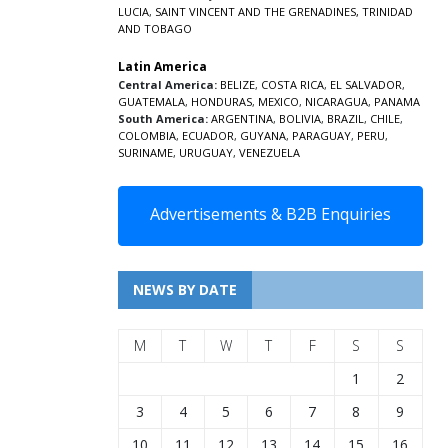
LUCIA
,
SAINT VINCENT AND THE GRENADINES,
TRINIDAD
AND TOBAGO
Latin America
Central America:
BELIZE
,
COSTA RICA
,
EL SALVADOR
,
GUATEMALA
,
HONDURAS
,
MEXICO
,
NICARAGUA
,
PANAMA
South America:
ARGENTINA
,
BOLIVIA
,
BRAZIL
,
CHILE
,
COLOMBIA
,
ECUADOR
,
GUYANA
,
PARAGUAY
,
PERU
,
SURINAME
,
URUGUAY
,
VENEZUELA
Advertisements & B2B Enquiries
NEWS BY DATE
M
T
W
T
F
S
S
1
2
3
4
5
6
7
8
9
10
11
12
13
14
15
16