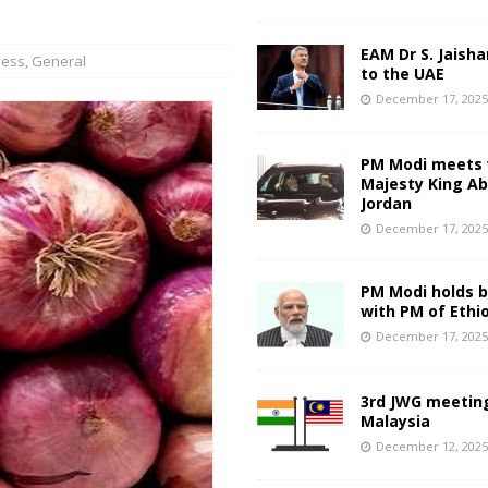
EAM Dr S. Jaisha
ness
,
General
to the UAE
December 17, 202
PM Modi meets 
Majesty King Abd
Jordan
December 17, 202
PM Modi holds bi
with PM of Ethi
December 17, 202
3rd JWG meeting
Malaysia
December 12, 202