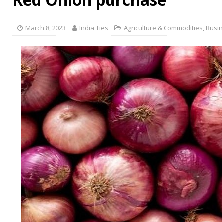
March 8, 2023
India Ties
Agriculture & Commodities
,
Busi