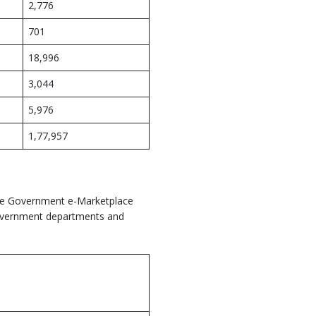
2,776
701
18,996
3,044
5,976
1,77,957
the Government e-Marketplace
 Government departments and