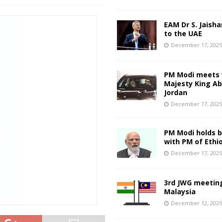
EAM Dr S. Jaisha
to the UAE
December 17, 202
PM Modi meets 
Majesty King Abd
Jordan
December 17, 202
PM Modi holds bi
with PM of Ethi
December 17, 202
3rd JWG meeting
Malaysia
December 12, 202