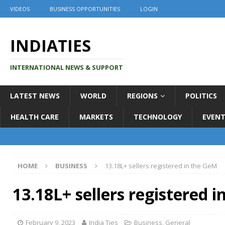
VIDEOS
BUSINESS OPPORTUNITIES
LOGIN
INDIATIES
INTERNATIONAL NEWS & SUPPORT
LATEST NEWS
WORLD
REGIONS
POLITICS
HEALTH CARE
MARKETS
TECHNOLOGY
EVENT
HOME
BUSINESS
13.18L+ sellers registered in the GeM
13.18L+ sellers registered 
February 9, 2023
India Ties
Business
,
General