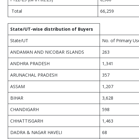
Total
66,259
State/UT-wise distribution of Buyers
State/UT
No. of Primary Us
ANDAMAN AND NICOBAR ISLANDS
263
ANDHRA PRADESH
1,341
ARUNACHAL PRADESH
357
ASSAM
1,207
BIHAR
3,628
CHANDIGARH
598
CHHATTISGARH
1,463
DADRA & NAGAR HAVELI
68