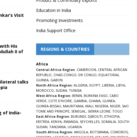
Product & Commodity Exports
Education in India
nkar’s Visit
Promoting Investments
5
India Support Office
with His
REGIONS & COUNTRIES
ullah II of
Africa
5
Central Africa Region
:
CAMEROON
,
CENTRAL AFRICAN
REPUBLIC
,
CHAD
,
CONGO
,
DR CONGO
,
EQUATORIAL
GUINEA
,
GABON
lateral talks
North Africa Region:
ALGERIA
,
EGYPT
,
LIBERIA
,
LIBYA
,
opia
MOROCCO
,
SUDAN
,
TUNISIA
5
West Africa Region:
BENIN
,
BURKINA FASO
,
CABO
VERDE
,
COTE D’IVOIRE
,
GAMBIA
,
GHANA
,
GUINEA
,
GUINEA-BISSAU
,
MAURITANIA
,
MALI
,
NIGERIA
,
NIGER
,
SAO
TOME AND PRINCIPE
,
SENEGAL
,
SIERRA LEONE
,
TOGO
 of India-
East Africa Region:
BURUNDI
,
DJIBOUTI
,
ETHIOPIA
,
ERITREA
,
KENYA
,
RWANDA
,
SEYCHELLES
,
SOMALIA
,
SOUTH
5
SUDAN
,
TANZANIA
,
UGANDA
South Africa Region:
ANGOLA
,
BOTSWANA
,
COMOROS
,