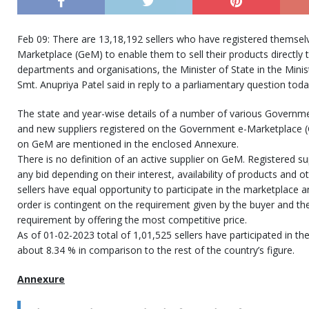
Feb 09: There are 13,18,192 sellers who have registered themsel
Marketplace (GeM) to enable them to sell their products directly
departments and organisations, the Minister of State in the Mini
Smt. Anupriya Patel said in reply to a parliamentary question toda
The state and year-wise details of a number of various Governm
and new suppliers registered on the Government e-Marketplace (
on GeM are mentioned in the enclosed Annexure.
There is no definition of an active supplier on GeM. Registered sup
any bid depending on their interest, availability of products and ot
sellers have equal opportunity to participate in the marketplace 
order is contingent on the requirement given by the buyer and the 
requirement by offering the most competitive price.
As of 01-02-2023 total of 1,01,525 sellers have participated in th
about 8.34 % in comparison to the rest of the country’s figure.
Annexure