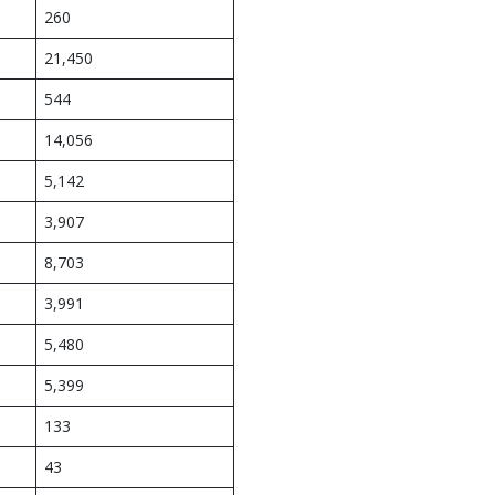
260
21,450
544
14,056
5,142
3,907
8,703
3,991
5,480
5,399
133
43