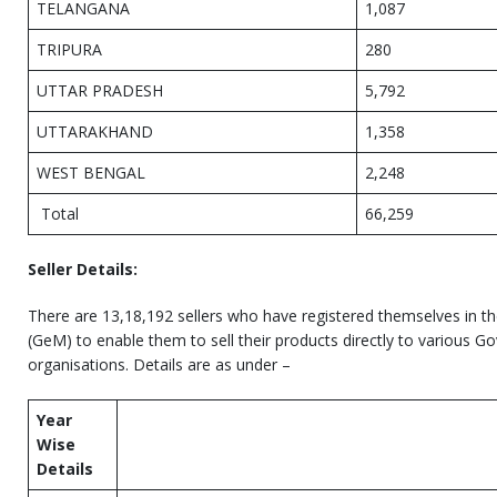
TELANGANA
1,087
TRIPURA
280
UTTAR PRADESH
5,792
UTTARAKHAND
1,358
WEST BENGAL
2,248
Total
66,259
Seller Details:
There are 13,18,192 sellers who have registered themselves in 
(GeM) to enable them to sell their products directly to various
organisations. Details are as under –
Year
Wise
Details