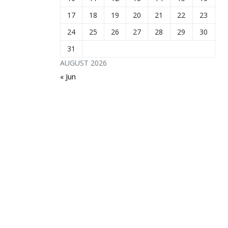
17
18
19
20
21
22
23
24
25
26
27
28
29
30
31
AUGUST 2026
« Jun