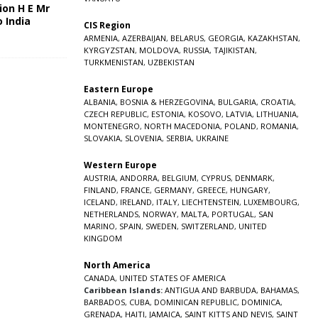
ion H E Mr
o India
CIS Region
5
ARMENIA
,
AZERBAIJAN
,
BELARUS
,
GEORGIA
,
KAZAKHSTAN
,
KYRGYZSTAN
,
MOLDOVA
,
RUSSIA
,
TAJIKISTAN
,
TURKMENISTAN
,
UZBEKISTAN
Eastern Europe
ALBANIA
,
BOSNIA & HERZEGOVINA
,
BULGARIA
,
CROATIA
,
CZECH REPUBLIC
,
ESTONIA
,
KOSOVO
,
LATVIA
,
LITHUANIA
,
MONTENEGRO
,
NORTH MACEDONIA
,
POLAND
,
ROMANIA
,
SLOVAKIA
,
SLOVENIA
,
SERBIA
,
UKRAINE
Western Europe
AUSTRIA
,
ANDORRA
,
BELGIUM
,
CYPRUS
,
DENMARK
,
FINLAND
,
FRANCE
,
GERMANY
,
GREECE
,
HUNGARY
,
ICELAND
,
IRELAND
,
ITALY
,
LIECHTENSTEIN
,
LUXEMBOURG
,
NETHERLANDS
,
NORWAY
,
MALTA
,
PORTUGAL
,
SAN
MARINO
,
SPAIN
,
SWEDEN
,
SWITZERLAND
,
UNITED
KINGDOM
North America
CANADA
,
UNITED STATES OF AMERICA
Caribbean Islands:
ANTIGUA AND BARBUDA
,
BAHAMAS
,
BARBADOS
,
CUBA
,
DOMINICAN REPUBLIC
,
DOMINICA
,
GRENADA
,
HAITI
,
JAMAICA
,
SAINT KITTS AND NEVIS
,
SAINT