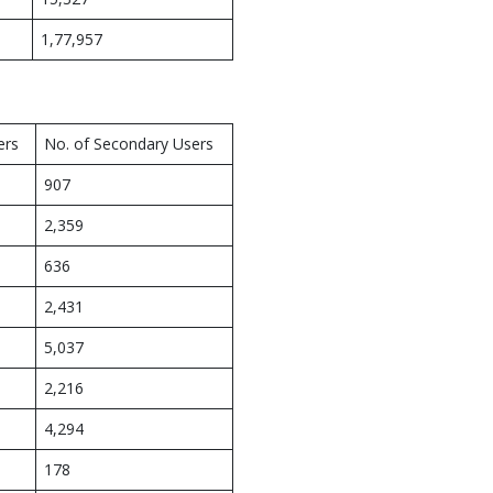
1,77,957
ers
No. of Secondary Users
907
2,359
636
2,431
5,037
2,216
4,294
178