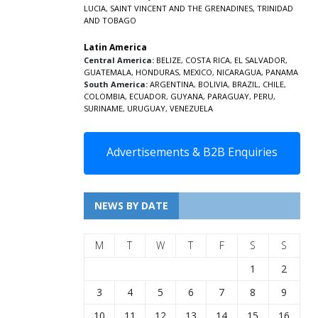
LUCIA
,
SAINT VINCENT AND THE GRENADINES,
TRINIDAD
AND TOBAGO
Latin America
Central America:
BELIZE
,
COSTA RICA
,
EL SALVADOR
,
GUATEMALA
,
HONDURAS
,
MEXICO
,
NICARAGUA
,
PANAMA
South America:
ARGENTINA
,
BOLIVIA
,
BRAZIL
,
CHILE
,
COLOMBIA
,
ECUADOR
,
GUYANA
,
PARAGUAY
,
PERU
,
SURINAME
,
URUGUAY
,
VENEZUELA
Advertisements & B2B Enquiries
NEWS BY DATE
M
T
W
T
F
S
S
1
2
3
4
5
6
7
8
9
10
11
12
13
14
15
16