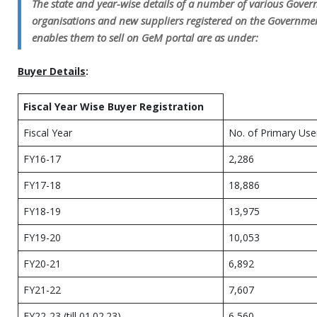
The state and year-wise details of a number of various Gove
organisations and new suppliers registered on the Governm
enables them to sell on GeM portal are as under:
Buyer Details
:
Fiscal Year Wise Buyer Registration
Fiscal Year
No. of Primary Use
FY16-17
2,286
FY17-18
18,886
FY18-19
13,975
FY19-20
10,053
FY20-21
6,892
FY21-22
7,607
FY22-23 (till 01.02.23)
6,560