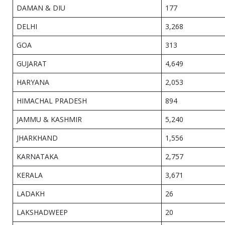
DAMAN & DIU
177
DELHI
3,268
GOA
313
GUJARAT
4,649
HARYANA
2,053
HIMACHAL PRADESH
894
JAMMU & KASHMIR
5,240
JHARKHAND
1,556
KARNATAKA
2,757
KERALA
3,671
LADAKH
26
LAKSHADWEEP
20