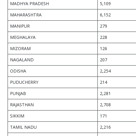
MADHYA PRADESH
5,109
MAHARASHTRA
6,152
MANIPUR
279
MEGHALAYA
228
MIZORAM
126
NAGALAND
207
ODISHA
2,254
PUDUCHERRY
214
PUNJAB
2,281
RAJASTHAN
2,708
SIKKIM
171
TAMIL NADU
2,216