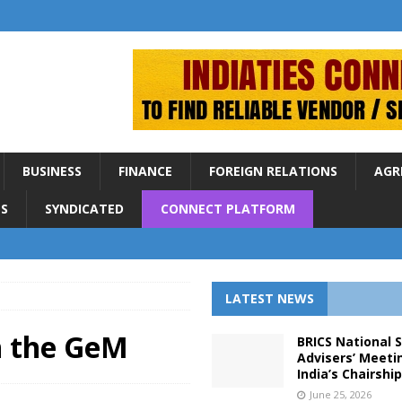
BUSINESS
FINANCE
FOREIGN RELATIONS
AGR
S
SYNDICATED
CONNECT PLATFORM
LATEST NEWS
in the GeM
BRICS National 
Advisers’ Meeti
India’s Chairshi
June 25, 2026