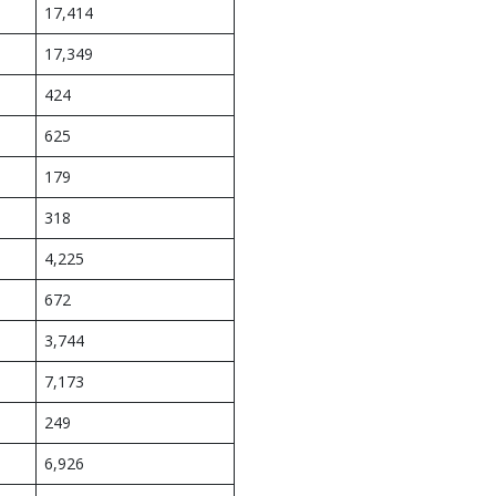
17,414
17,349
424
625
179
318
4,225
672
3,744
7,173
249
6,926