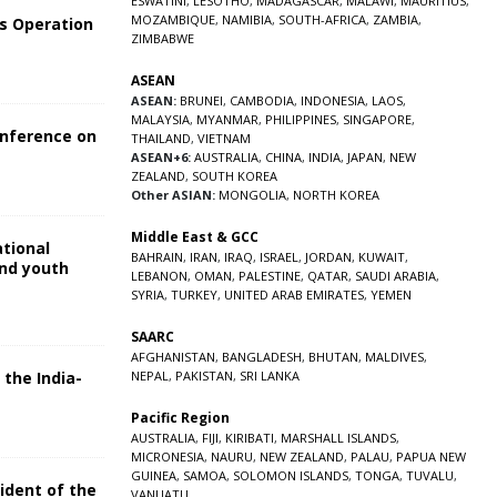
ESWATINI
,
LESOTHO
,
MADAGASCAR
,
MALAWI
,
MAURITIUS
,
MOZAMBIQUE
,
NAMIBIA
,
SOUTH-AFRICA
,
ZAMBIA
,
s Operation
ZIMBABWE
ASEAN
ASEAN:
BRUNEI
,
CAMBODIA
,
INDONESIA
,
LAOS
,
MALAYSIA
,
MYANMAR
,
PHILIPPINES
,
SINGAPORE
,
onference on
THAILAND
,
VIETNAM
ASEAN+6:
AUSTRALIA
,
CHINA
,
INDIA
,
JAPAN
,
NEW
ZEALAND
,
SOUTH KOREA
Other ASIAN:
MONGOLIA
,
NORTH KOREA
Middle East & GCC
ational
BAHRAIN
,
IRAN
,
IRAQ
,
ISRAEL
,
JORDAN
,
KUWAIT
,
and youth
LEBANON
,
OMAN
,
PALESTINE
,
QATAR
,
SAUDI ARABIA
,
SYRIA
,
TURKEY
,
UNITED ARAB EMIRATES
,
YEMEN
5
SAARC
AFGHANISTAN
,
BANGLADESH
,
BHUTAN
,
MALDIVES
,
 the India-
NEPAL
,
PAKISTAN
,
SRI LANKA
Pacific Region
5
AUSTRALIA
,
FIJI
,
KIRIBATI
,
MARSHALL ISLANDS
,
MICRONESIA
,
NAURU
,
NEW ZEALAND
,
PALAU
,
PAPUA NEW
GUINEA
,
SAMOA
,
SOLOMON ISLANDS
,
TONGA
,
TUVALU
,
sident of the
VANUATU