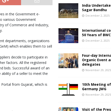
India Undertake
Sagar Bandhu
ves in the Government e-
December 2, 2025
 to various Government
stry of Commerce and Industry,
y.
International c
50 Years of BWC
ent departments, organizations
December 2, 2025
GeM) which enables them to sell
Four-day Intern
pliers decide to participate in
Organic Event 
her factors. All the registered
delegates
and bids. Successful award of an
November 29, 202
ability of a seller to meet the
e Portal from Gujarat, which is
10th Meeting of
Germany JWG
November 29, 202
Visit of the Pre