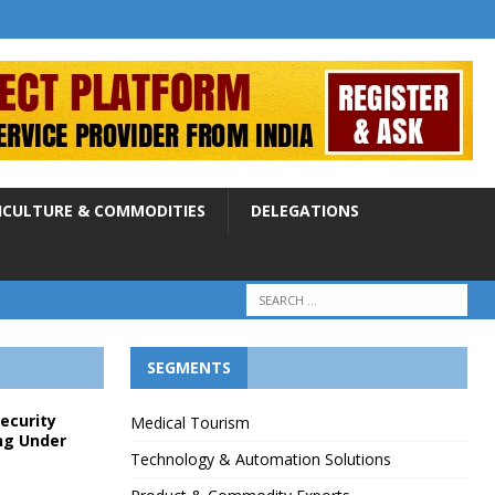
ICULTURE & COMMODITIES
DELEGATIONS
SEGMENTS
Security
Medical Tourism
ng Under
Technology & Automation Solutions
p