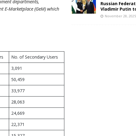
rnment departments,
Russian Federat
ent E-Marketplace (GeM) which
Vladimir Putin t
November 28, 202
rs
No. of Secondary Users
3,091
50,459
33,977
28,063
24,669
22,371
15,327