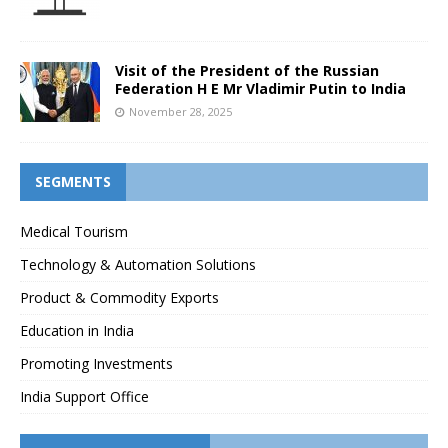
Visit of the President of the Russian
Federation H E Mr Vladimir Putin to India
November 28, 2025
SEGMENTS
Medical Tourism
Technology & Automation Solutions
Product & Commodity Exports
Education in India
Promoting Investments
India Support Office