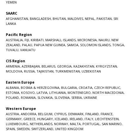
YEMEN
SAARC
AFGHANISTAN
,
BANGLADESH
,
BHUTAN
,
MALDIVES
,
NEPAL
,
PAKISTAN
,
SRI
LANKA
Pacific Region
AUSTRALIA
,
FIJI
,
KIRIBATI
,
MARSHALL ISLANDS
,
MICRONESIA
,
NAURU
,
NEW
ZEALAND
,
PALAU
,
PAPUA NEW GUINEA
,
SAMOA
,
SOLOMON ISLANDS
,
TONGA
,
TUVALU
,
VANUATU
CIS Region
ARMENIA
,
AZERBAIJAN
,
BELARUS
,
GEORGIA
,
KAZAKHSTAN
,
KYRGYZSTAN
,
MOLDOVA
,
RUSSIA
,
TAJIKISTAN
,
TURKMENISTAN
,
UZBEKISTAN
Eastern Europe
ALBANIA
,
BOSNIA & HERZEGOVINA
,
BULGARIA
,
CROATIA
,
CZECH REPUBLIC
,
ESTONIA
,
KOSOVO
,
LATVIA
,
LITHUANIA
,
MONTENEGRO
,
NORTH MACEDONIA
,
POLAND
,
ROMANIA
,
SLOVAKIA
,
SLOVENIA
,
SERBIA
,
UKRAINE
Western Europe
AUSTRIA
,
ANDORRA
,
BELGIUM
,
CYPRUS
,
DENMARK
,
FINLAND
,
FRANCE
,
GERMANY
,
GREECE
,
HUNGARY
,
ICELAND
,
IRELAND
,
ITALY
,
LIECHTENSTEIN
,
LUXEMBOURG
,
NETHERLANDS
,
NORWAY
,
MALTA
,
PORTUGAL
,
SAN MARINO
,
SPAIN
,
SWEDEN
,
SWITZERLAND
,
UNITED KINGDOM