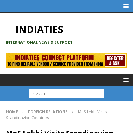
INDIATIES
INTERNATIONAL NEWS & SUPPORT
HOME
FOREIGN RELATIONS
MoS Lekhi Visits
Scandinavian Countries
MoS Lekhi Visits Scandinavian