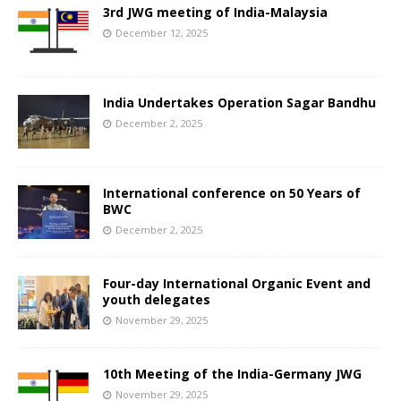
3rd JWG meeting of India-Malaysia
December 12, 2025
India Undertakes Operation Sagar Bandhu
December 2, 2025
International conference on 50 Years of
BWC
December 2, 2025
Four-day International Organic Event and
youth delegates
November 29, 2025
10th Meeting of the India-Germany JWG
November 29, 2025