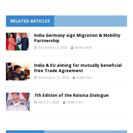
RELATED ARTICLES
India Germany sign Migration & Mobility
Partnership
December 5, 2022
News Desk
India & EU aiming for mutually beneficial
Free Trade Agreement
December 12, 2024
India Ties
7th Edition of the Raisina Dialogue
April 21, 2022
India Ties