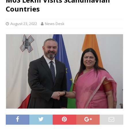
Countries
August 23, 2022
News Desk