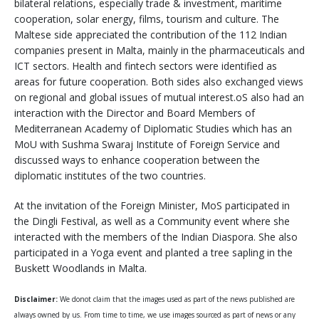
bilateral relations, especially trade & investment, maritime
cooperation, solar energy, films, tourism and culture. The
Maltese side appreciated the contribution of the 112 Indian
companies present in Malta, mainly in the pharmaceuticals and
ICT sectors. Health and fintech sectors were identified as
areas for future cooperation. Both sides also exchanged views
on regional and global issues of mutual interest.oS also had an
interaction with the Director and Board Members of
Mediterranean Academy of Diplomatic Studies which has an
MoU with Sushma Swaraj Institute of Foreign Service and
discussed ways to enhance cooperation between the
diplomatic institutes of the two countries.
At the invitation of the Foreign Minister, MoS participated in
the Dingli Festival, as well as a Community event where she
interacted with the members of the Indian Diaspora. She also
participated in a Yoga event and planted a tree sapling in the
Buskett Woodlands in Malta.
Disclaimer:
We donot claim that the images used as part of the news published are
always owned by us. From time to time, we use images sourced as part of news or any