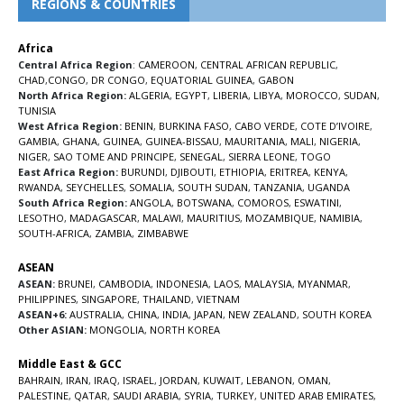
REGIONS & COUNTRIES
Africa
Central Africa Region
:
CAMEROON
,
CENTRAL AFRICAN REPUBLIC
,
CHAD
,
CONGO
,
DR CONGO
,
EQUATORIAL GUINEA
,
GABON
North Africa Region:
ALGERIA
,
EGYPT
,
LIBERIA
,
LIBYA
,
MOROCCO
,
SUDAN
,
TUNISIA
West Africa Region:
BENIN
,
BURKINA FASO
,
CABO VERDE
,
COTE D’IVOIRE
,
GAMBIA
,
GHANA
,
GUINEA
,
GUINEA-BISSAU
,
MAURITANIA
,
MALI
,
NIGERIA
,
NIGER
,
SAO TOME AND PRINCIPE
,
SENEGAL
,
SIERRA LEONE
,
TOGO
East Africa Region:
BURUNDI
,
DJIBOUTI
,
ETHIOPIA
,
ERITREA
,
KENYA
,
RWANDA
,
SEYCHELLES
,
SOMALIA
,
SOUTH SUDAN
,
TANZANIA
,
UGANDA
South Africa Region:
ANGOLA
,
BOTSWANA
,
COMOROS
,
ESWATINI
,
LESOTHO
,
MADAGASCAR
,
MALAWI
,
MAURITIUS
,
MOZAMBIQUE
,
NAMIBIA
,
SOUTH-AFRICA
,
ZAMBIA
,
ZIMBABWE
ASEAN
ASEAN:
BRUNEI
,
CAMBODIA
,
INDONESIA
,
LAOS
,
MALAYSIA
,
MYANMAR
,
PHILIPPINES
,
SINGAPORE
,
THAILAND
,
VIETNAM
ASEAN+6:
AUSTRALIA
,
CHINA
,
INDIA
,
JAPAN
,
NEW ZEALAND
,
SOUTH KOREA
Other ASIAN:
MONGOLIA
,
NORTH KOREA
Middle East & GCC
BAHRAIN
,
IRAN
,
IRAQ
,
ISRAEL
,
JORDAN
,
KUWAIT
,
LEBANON
,
OMAN
,
PALESTINE
,
QATAR
,
SAUDI ARABIA
,
SYRIA
,
TURKEY
,
UNITED ARAB EMIRATES
,