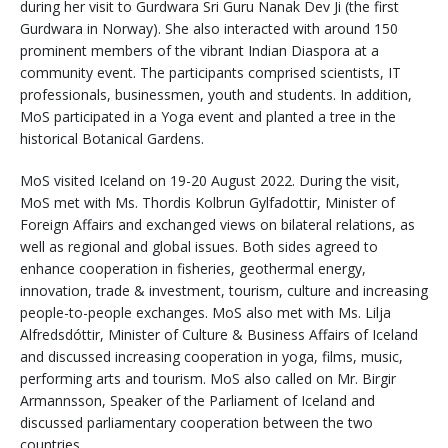
during her visit to Gurdwara Sri Guru Nanak Dev Ji (the first
Gurdwara in Norway). She also interacted with around 150
prominent members of the vibrant Indian Diaspora at a
community event. The participants comprised scientists, IT
professionals, businessmen, youth and students. In addition,
MoS participated in a Yoga event and planted a tree in the
historical Botanical Gardens.
MoS visited Iceland on 19-20 August 2022. During the visit,
MoS met with Ms. Thordis Kolbrun Gylfadottir, Minister of
Foreign Affairs and exchanged views on bilateral relations, as
well as regional and global issues. Both sides agreed to
enhance cooperation in fisheries, geothermal energy,
innovation, trade & investment, tourism, culture and increasing
people-to-people exchanges. MoS also met with Ms. Lilja
Alfredsdóttir, Minister of Culture & Business Affairs of Iceland
and discussed increasing cooperation in yoga, films, music,
performing arts and tourism. MoS also called on Mr. Birgir
Armannsson, Speaker of the Parliament of Iceland and
discussed parliamentary cooperation between the two
countries.