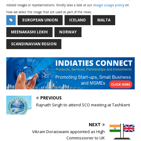
related images or representations. Kindly take a look at our
image usage policy
on
how we select the image that are used as part of the news.
EUROPEAN UNION
ICELAND
MALTA
MEENAKASHI LEKHI
NORWAY
SCANDINAVIAN REGION
PREVIOUS
Rajnath Singh to attend SCO meeting at Tashkent
NEXT
Vikram Doraiswami appointed as High
Commissioner to UK