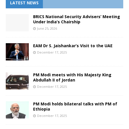
LATEST NEWS
BRICS National Security Advisers’ Meeting
Under India’s Chairship
June 25, 2026
EAM Dr S. Jaishankar’s Visit to the UAE
December 17, 2025
PM Modi meets with His Majesty King
Abdullah II of Jordan
December 17, 2025
PM Modi holds bilateral talks with PM of
Ethiopia
December 17, 2025