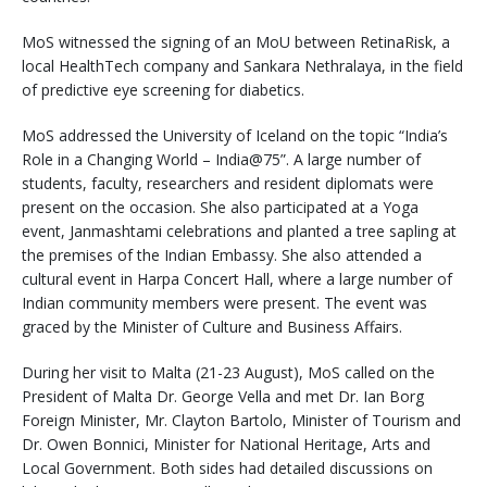
MoS witnessed the signing of an MoU between RetinaRisk, a
local HealthTech company and Sankara Nethralaya, in the field
of predictive eye screening for diabetics.
MoS addressed the University of Iceland on the topic “India’s
Role in a Changing World – India@75”. A large number of
students, faculty, researchers and resident diplomats were
present on the occasion. She also participated at a Yoga
event, Janmashtami celebrations and planted a tree sapling at
the premises of the Indian Embassy. She also attended a
cultural event in Harpa Concert Hall, where a large number of
Indian community members were present. The event was
graced by the Minister of Culture and Business Affairs.
During her visit to Malta (21-23 August), MoS called on the
President of Malta Dr. George Vella and met Dr. Ian Borg
Foreign Minister, Mr. Clayton Bartolo, Minister of Tourism and
Dr. Owen Bonnici, Minister for National Heritage, Arts and
Local Government. Both sides had detailed discussions on