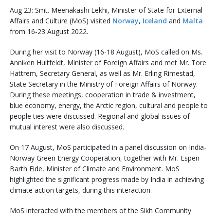
Aug 23: Smt. Meenakashi Lekhi, Minister of State for External
Affairs and Culture (MoS) visited
Norway
,
Iceland
and
Malta
from 16-23 August 2022.
During her visit to Norway (16-18 August), MoS called on Ms.
Anniken Huitfeldt, Minister of Foreign Affairs and met Mr. Tore
Hattrem, Secretary General, as well as Mr. Erling Rimestad,
State Secretary in the Ministry of Foreign Affairs of Norway.
During these meetings, cooperation in trade & investment,
blue economy, energy, the Arctic region, cultural and people to
people ties were discussed. Regional and global issues of
mutual interest were also discussed.
On 17 August, MoS participated in a panel discussion on India-
Norway Green Energy Cooperation, together with Mr. Espen
Barth Eide, Minister of Climate and Environment. MoS
highlighted the significant progress made by India in achieving
climate action targets, during this interaction.
MoS interacted with the members of the Sikh Community