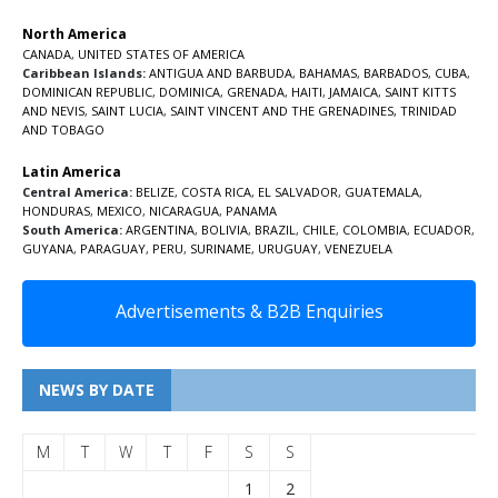
North America
CANADA
,
UNITED STATES OF AMERICA
Caribbean Islands:
ANTIGUA AND BARBUDA
,
BAHAMAS
,
BARBADOS
,
CUBA
,
DOMINICAN REPUBLIC
,
DOMINICA
,
GRENADA
,
HAITI
,
JAMAICA
,
SAINT KITTS
AND NEVIS
,
SAINT LUCIA
,
SAINT VINCENT AND THE GRENADINES,
TRINIDAD
AND TOBAGO
Latin America
Central America:
BELIZE
,
COSTA RICA
,
EL SALVADOR
,
GUATEMALA
,
HONDURAS
,
MEXICO
,
NICARAGUA
,
PANAMA
South America:
ARGENTINA
,
BOLIVIA
,
BRAZIL
,
CHILE
,
COLOMBIA
,
ECUADOR
,
GUYANA
,
PARAGUAY
,
PERU
,
SURINAME
,
URUGUAY
,
VENEZUELA
Advertisements & B2B Enquiries
NEWS BY DATE
M
T
W
T
F
S
S
1
2