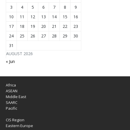
3
4
5
6
7
8
9
10
11
12
13
14
15
16
17
18
19
20
21
22
23
24
25
26
27
28
29
30
31
AUGUST 2026
« Jun
Africa
ASEAN
Middle East
SAARC
Pacific
CIS Region
Eastern Europe