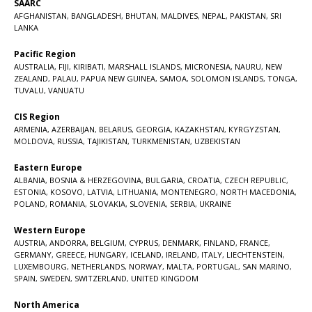
SAARC
AFGHANISTAN
,
BANGLADESH
,
BHUTAN
,
MALDIVES
,
NEPAL
,
PAKISTAN
,
SRI
LANKA
Pacific Region
AUSTRALIA
,
FIJI
,
KIRIBATI
,
MARSHALL ISLANDS
,
MICRONESIA
,
NAURU
,
NEW
ZEALAND
,
PALAU
,
PAPUA NEW GUINEA
,
SAMOA
,
SOLOMON ISLANDS
,
TONGA
,
TUVALU
,
VANUATU
CIS Region
ARMENIA
,
AZERBAIJAN
,
BELARUS
,
GEORGIA
,
KAZAKHSTAN
,
KYRGYZSTAN
,
MOLDOVA
,
RUSSIA
,
TAJIKISTAN
,
TURKMENISTAN
,
UZBEKISTAN
Eastern Europe
ALBANIA
,
BOSNIA & HERZEGOVINA
,
BULGARIA
,
CROATIA
,
CZECH REPUBLIC
,
ESTONIA
,
KOSOVO
,
LATVIA
,
LITHUANIA
,
MONTENEGRO
,
NORTH MACEDONIA
,
POLAND
,
ROMANIA
,
SLOVAKIA
,
SLOVENIA
,
SERBIA
,
UKRAINE
Western Europe
AUSTRIA
,
ANDORRA
,
BELGIUM
,
CYPRUS
,
DENMARK
,
FINLAND
,
FRANCE
,
GERMANY
,
GREECE
,
HUNGARY
,
ICELAND
,
IRELAND
,
ITALY
,
LIECHTENSTEIN
,
LUXEMBOURG
,
NETHERLANDS
,
NORWAY
,
MALTA
,
PORTUGAL
,
SAN MARINO
,
SPAIN
,
SWEDEN
,
SWITZERLAND
,
UNITED KINGDOM
North America