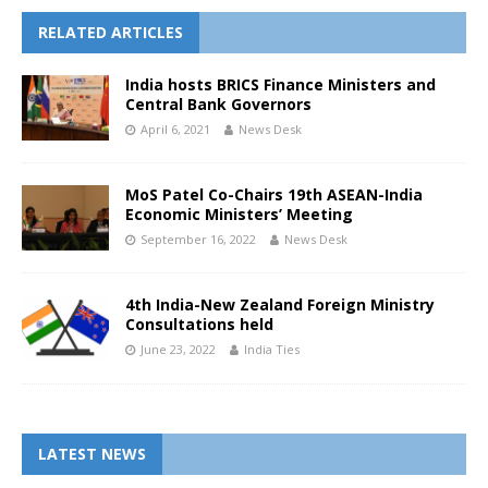
RELATED ARTICLES
India hosts BRICS Finance Ministers and
Central Bank Governors
April 6, 2021
News Desk
MoS Patel Co-Chairs 19th ASEAN-India
Economic Ministers’ Meeting
September 16, 2022
News Desk
4th India-New Zealand Foreign Ministry
Consultations held
June 23, 2022
India Ties
LATEST NEWS