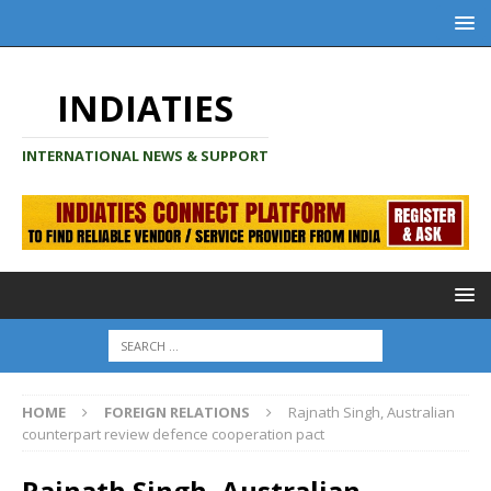
INDIATIES
INTERNATIONAL NEWS & SUPPORT
HOME
FOREIGN RELATIONS
Rajnath Singh, Australian
counterpart review defence cooperation pact
Rajnath Singh, Australian