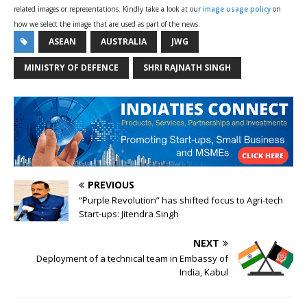
related images or representations. Kindly take a look at our
image usage policy
on
how we select the image that are used as part of the news.
ASEAN
AUSTRALIA
JWG
MINISTRY OF DEFENCE
SHRI RAJNATH SINGH
PREVIOUS
“Purple Revolution” has shifted focus to Agri-tech
Start-ups: Jitendra Singh
NEXT
Deployment of a technical team in Embassy of
India, Kabul