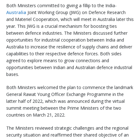
Both Ministers committed to giving a fillip to the India-
Australia
Joint Working Group (JWG) on Defence Research
and Materiel Cooperation, which will meet in Australia later this
year. This JWG is a crucial mechanism for boosting ties
between defence industries. The Ministers discussed further
opportunities for industrial cooperation between India and
Australia to increase the resilience of supply chains and deliver
capabilities to their respective defence forces. Both sides
agreed to explore means to grow connections and
opportunities between Indian and Australian defence industrial
bases.
Both Ministers welcomed the plan to commence the landmark
General Rawat Young Officer Exchange Programme in the
latter half of 2022, which was announced during the virtual
summit meeting between the Prime Ministers of the two
countries on March 21, 2022.
The Ministers reviewed strategic challenges and the regional
security situation and reaffirmed their shared objective of an