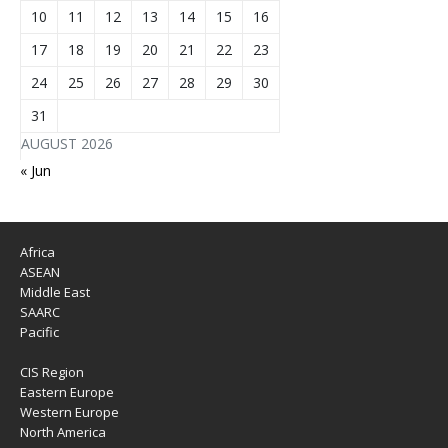
10
11
12
13
14
15
16
17
18
19
20
21
22
23
24
25
26
27
28
29
30
31
AUGUST 2026
« Jun
Africa
ASEAN
Middle East
SAARC
Pacific
CIS Region
Eastern Europe
Western Europe
North America