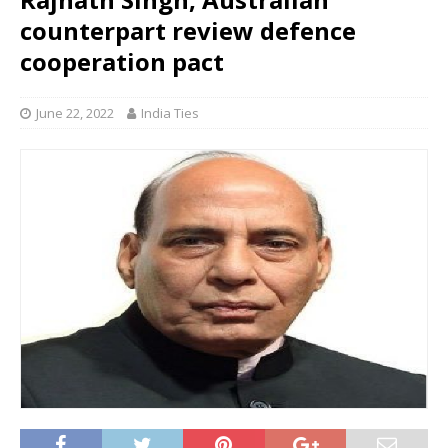
counterpart review defence
cooperation pact
June 22, 2022
India Ties