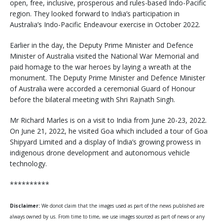
open, free, inclusive, prosperous and rules-based Indo-Pacific
region. They looked forward to India’s participation in
Australia’s Indo-Pacific Endeavour exercise in October 2022.
Earlier in the day, the Deputy Prime Minister and Defence
Minister of Australia visited the National War Memorial and
paid homage to the war heroes by laying a wreath at the
monument. The Deputy Prime Minister and Defence Minister
of Australia were accorded a ceremonial Guard of Honour
before the bilateral meeting with Shri Rajnath Singh.
Mr Richard Marles is on a visit to India from June 20-23, 2022.
On June 21, 2022, he visited Goa which included a tour of Goa
Shipyard Limited and a display of India’s growing prowess in
indigenous drone development and autonomous vehicle
technology.
**********
Disclaimer:
We donot claim that the images used as part of the news published are
always owned by us. From time to time, we use images sourced as part of news or any