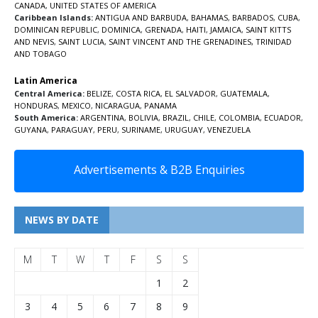
CANADA
,
UNITED STATES OF AMERICA
Caribbean Islands:
ANTIGUA AND BARBUDA
,
BAHAMAS
,
BARBADOS
,
CUBA
,
DOMINICAN REPUBLIC
,
DOMINICA
,
GRENADA
,
HAITI
,
JAMAICA
,
SAINT KITTS
AND NEVIS
,
SAINT LUCIA
,
SAINT VINCENT AND THE GRENADINES,
TRINIDAD
AND TOBAGO
Latin America
Central America:
BELIZE
,
COSTA RICA
,
EL SALVADOR
,
GUATEMALA
,
HONDURAS
,
MEXICO
,
NICARAGUA
,
PANAMA
South America:
ARGENTINA
,
BOLIVIA
,
BRAZIL
,
CHILE
,
COLOMBIA
,
ECUADOR
,
GUYANA
,
PARAGUAY
,
PERU
,
SURINAME
,
URUGUAY
,
VENEZUELA
Advertisements & B2B Enquiries
NEWS BY DATE
M
T
W
T
F
S
S
1
2
3
4
5
6
7
8
9