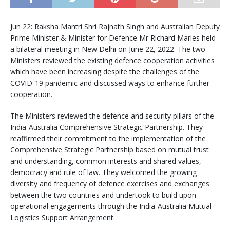
Jun 22: Raksha Mantri Shri Rajnath Singh and Australian Deputy
Prime Minister & Minister for Defence Mr Richard Marles held
a bilateral meeting in New Delhi on June 22, 2022. The two
Ministers reviewed the existing defence cooperation activities
which have been increasing despite the challenges of the
COVID-19 pandemic and discussed ways to enhance further
cooperation.
The Ministers reviewed the defence and security pillars of the
India-Australia Comprehensive Strategic Partnership. They
reaffirmed their commitment to the implementation of the
Comprehensive Strategic Partnership based on mutual trust
and understanding, common interests and shared values,
democracy and rule of law. They welcomed the growing
diversity and frequency of defence exercises and exchanges
between the two countries and undertook to build upon
operational engagements through the India-Australia Mutual
Logistics Support Arrangement.