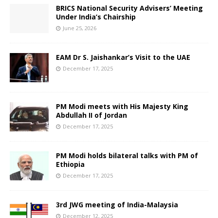
BRICS National Security Advisers’ Meeting
Under India’s Chairship
June 25, 2026
EAM Dr S. Jaishankar’s Visit to the UAE
December 17, 2025
PM Modi meets with His Majesty King
Abdullah II of Jordan
December 17, 2025
PM Modi holds bilateral talks with PM of
Ethiopia
December 17, 2025
3rd JWG meeting of India-Malaysia
December 12, 2025