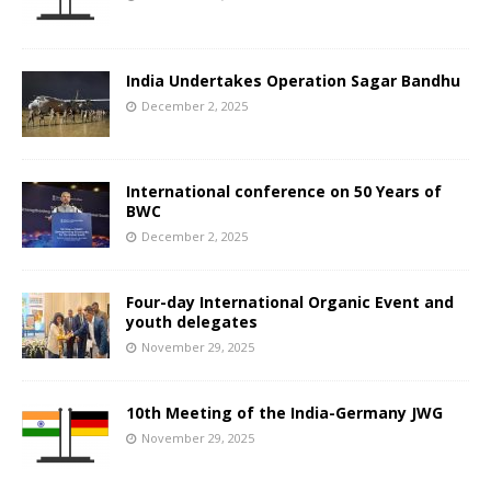
India Undertakes Operation Sagar Bandhu
December 2, 2025
International conference on 50 Years of
BWC
December 2, 2025
Four-day International Organic Event and
youth delegates
November 29, 2025
10th Meeting of the India-Germany JWG
November 29, 2025