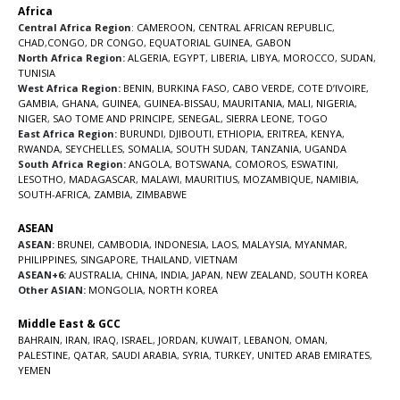
Africa
Central Africa Region
:
CAMEROON
,
CENTRAL AFRICAN REPUBLIC
,
CHAD
,
CONGO
,
DR CONGO
,
EQUATORIAL GUINEA
,
GABON
North Africa Region:
ALGERIA
,
EGYPT
,
LIBERIA
,
LIBYA
,
MOROCCO
,
SUDAN
,
TUNISIA
West Africa Region:
BENIN
,
BURKINA FASO
,
CABO VERDE
,
COTE D’IVOIRE
,
GAMBIA
,
GHANA
,
GUINEA
,
GUINEA-BISSAU
,
MAURITANIA
,
MALI
,
NIGERIA
,
NIGER
,
SAO TOME AND PRINCIPE
,
SENEGAL
,
SIERRA LEONE
,
TOGO
East Africa Region:
BURUNDI
,
DJIBOUTI
,
ETHIOPIA
,
ERITREA
,
KENYA
,
RWANDA
,
SEYCHELLES
,
SOMALIA
,
SOUTH SUDAN
,
TANZANIA
,
UGANDA
South Africa Region:
ANGOLA
,
BOTSWANA
,
COMOROS
,
ESWATINI
,
LESOTHO
,
MADAGASCAR
,
MALAWI
,
MAURITIUS
,
MOZAMBIQUE
,
NAMIBIA
,
SOUTH-AFRICA
,
ZAMBIA
,
ZIMBABWE
ASEAN
ASEAN:
BRUNEI
,
CAMBODIA
,
INDONESIA
,
LAOS
,
MALAYSIA
,
MYANMAR
,
PHILIPPINES
,
SINGAPORE
,
THAILAND
,
VIETNAM
ASEAN+6:
AUSTRALIA
,
CHINA
,
INDIA
,
JAPAN
,
NEW ZEALAND
,
SOUTH KOREA
Other ASIAN:
MONGOLIA
,
NORTH KOREA
Middle East & GCC
BAHRAIN
,
IRAN
,
IRAQ
,
ISRAEL
,
JORDAN
,
KUWAIT
,
LEBANON
,
OMAN
,
PALESTINE
,
QATAR
,
SAUDI ARABIA
,
SYRIA
,
TURKEY
,
UNITED ARAB EMIRATES
,
YEMEN