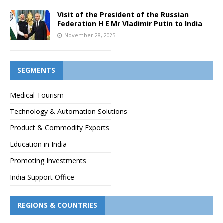
Visit of the President of the Russian
Federation H E Mr Vladimir Putin to India
November 28, 2025
SEGMENTS
Medical Tourism
Technology & Automation Solutions
Product & Commodity Exports
Education in India
Promoting Investments
India Support Office
REGIONS & COUNTRIES