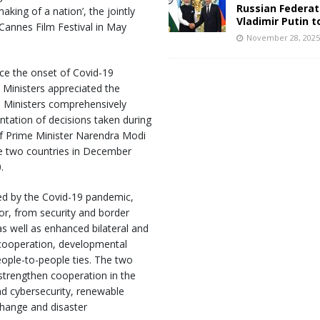
Russian Federat
aking of a nation’, the jointly
Vladimir Putin t
annes Film Festival in May
November 28, 202
nce the onset of Covid-19
o Ministers appreciated the
he Ministers comprehensively
ntation of decisions taken during
f Prime Minister Narendra Modi
he two countries in December
.
sed by the Covid-19 pandemic,
or, from security and border
s well as enhanced bilateral and
 cooperation, developmental
eople-to-people ties. The two
strengthen cooperation in the
d cybersecurity, renewable
 change and disaster