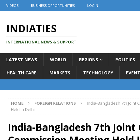
VIDEOS
BUSINESS OPPORTUNITIES
LOGIN
INDIATIES
INTERNATIONAL NEWS & SUPPORT
LATEST NEWS
WORLD
REGIONS
POLITICS
HEALTH CARE
MARKETS
TECHNOLOGY
EVENT
HOME
FOREIGN RELATIONS
India-Bangladesh 7th Joint
Held In Delhi
India-Bangladesh 7th Joint
Commission Meeting Held I