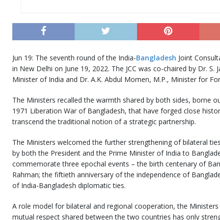
Jun 19: The seventh round of the India-
Bangladesh
Joint Consult
in New Delhi on June 19, 2022. The JCC was co-chaired by Dr. S. Ja
Minister of India and Dr. A.K. Abdul Momen, M.P., Minister for Fo
The Ministers recalled the warmth shared by both sides, borne out
1971 Liberation War of Bangladesh, that have forged close historic
transcend the traditional notion of a strategic partnership.
The Ministers welcomed the further strengthening of bilateral tie
by both the President and the Prime Minister of India to Banglade
commemorate three epochal events – the birth centenary of Ba
Rahman; the fiftieth anniversary of the independence of Banglad
of India-Bangladesh diplomatic ties.
A role model for bilateral and regional cooperation, the Ministers
mutual respect shared between the two countries has only streng