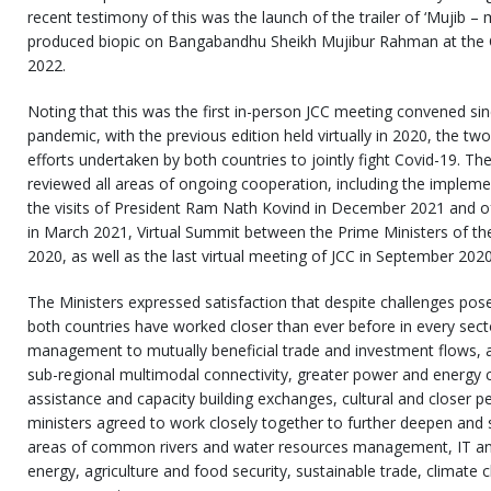
recent testimony of this was the launch of the trailer of ‘Mujib – m
produced biopic on Bangabandhu Sheikh Mujibur Rahman at the C
2022.
Noting that this was the first in-person JCC meeting convened si
pandemic, with the previous edition held virtually in 2020, the tw
efforts undertaken by both countries to jointly fight Covid-19. T
reviewed all areas of ongoing cooperation, including the impleme
the visits of President Ram Nath Kovind in December 2021 and o
in March 2021, Virtual Summit between the Prime Ministers of t
2020, as well as the last virtual meeting of JCC in September 2020
The Ministers expressed satisfaction that despite challenges po
both countries have worked closer than ever before in every sect
management to mutually beneficial trade and investment flows, a
sub-regional multimodal connectivity, greater power and energy
assistance and capacity building exchanges, cultural and closer p
ministers agreed to work closely together to further deepen and 
areas of common rivers and water resources management, IT an
energy, agriculture and food security, sustainable trade, climate