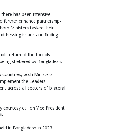
s, there has been intensive
 further enhance partnership-
 both Ministers tasked their
 addressing issues and finding
ble return of the forcibly
being sheltered by Bangladesh.
 countries, both Ministers
 implement the Leaders’
 across all sectors of bilateral
y courtesy call on Vice President
ia.
held in Bangladesh in 2023.