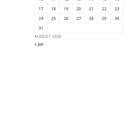
17
18
19
20
21
22
23
24
25
26
27
28
29
30
31
AUGUST 2026
« Jun