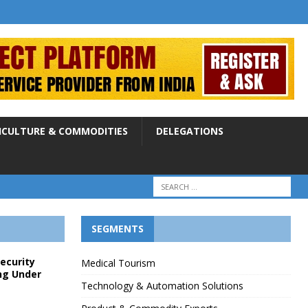
ICULTURE & COMMODITIES
DELEGATIONS
SEGMENTS
Security
Medical Tourism
ng Under
Technology & Automation Solutions
p