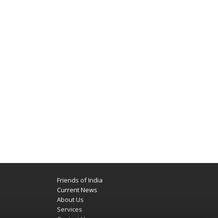
Friends of India
Current News
About Us
Services