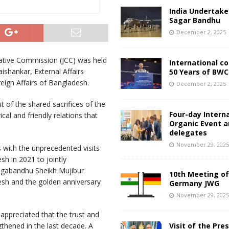
India Undertake
Sagar Bandhu
December 2, 2025
ative Commission (JCC) was held
International c
ishankar, External Affairs
50 Years of BWC
reign Affairs of Bangladesh.
December 2, 2025
 of the shared sacrifices of the
Four-day Intern
al and friendly relations that
Organic Event 
delegates
November 29, 202
s with the unprecedented visits
sh in 2021 to jointly
ngabandhu Sheikh Mujibur
10th Meeting of
esh and the golden anniversary
Germany JWG
November 29, 202
 appreciated that the trust and
thened in the last decade. A
Visit of the Pre