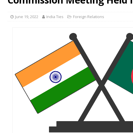
June 19, 2022
India Ties
Foreign Relations