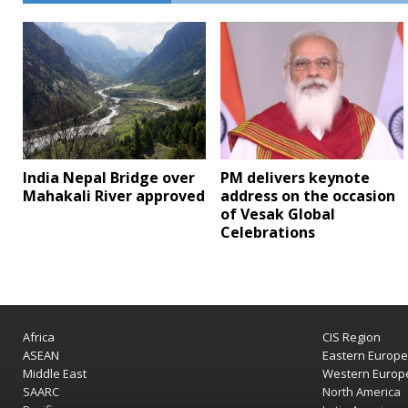
India Nepal Bridge over
PM delivers keynote
Mahakali River approved
address on the occasion
of Vesak Global
Celebrations
Africa
CIS Region
ASEAN
Eastern Europ
Middle East
Western Europ
SAARC
North America