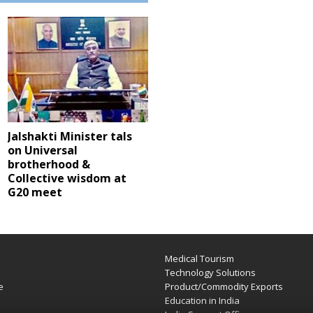
Jalshakti Minister tals
on Universal
brotherhood &
Collective wisdom at
G20 meet
Medical Tourism
e
Technology Solutions
e
Product/Commodity Exports
Education in India