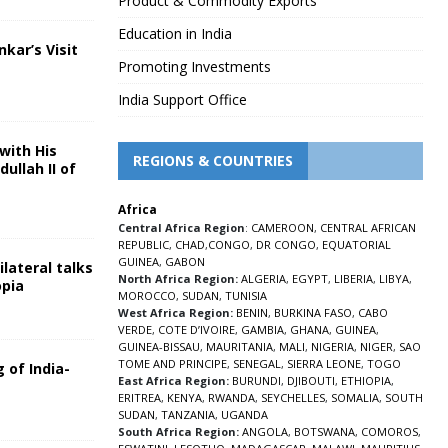
Product & Commodity Exports
Education in India
nkar’s Visit
Promoting Investments
5
India Support Office
with His
REGIONS & COUNTRIES
ullah II of
Africa
5
Central Africa Region
:
CAMEROON
,
CENTRAL AFRICAN
REPUBLIC
,
CHAD
,
CONGO
,
DR CONGO
,
EQUATORIAL
GUINEA
,
GABON
lateral talks
North Africa Region:
ALGERIA
,
EGYPT
,
LIBERIA
,
LIBYA
,
opia
MOROCCO
,
SUDAN
,
TUNISIA
5
West Africa Region:
BENIN
,
BURKINA FASO
,
CABO
VERDE
,
COTE D’IVOIRE
,
GAMBIA
,
GHANA
,
GUINEA
,
GUINEA-BISSAU
,
MAURITANIA
,
MALI
,
NIGERIA
,
NIGER
,
SAO
TOME AND PRINCIPE
,
SENEGAL
,
SIERRA LEONE
,
TOGO
 of India-
East Africa Region:
BURUNDI
,
DJIBOUTI
,
ETHIOPIA
,
ERITREA
,
KENYA
,
RWANDA
,
SEYCHELLES
,
SOMALIA
,
SOUTH
5
SUDAN
,
TANZANIA
,
UGANDA
South Africa Region:
ANGOLA
,
BOTSWANA
,
COMOROS
,