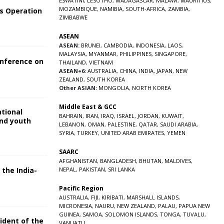
ESWATINI
,
LESOTHO
,
MADAGASCAR
,
MALAWI
,
MAURITIUS
,
MOZAMBIQUE
,
NAMIBIA
,
SOUTH-AFRICA
,
ZAMBIA
,
s Operation
ZIMBABWE
ASEAN
ASEAN:
BRUNEI
,
CAMBODIA
,
INDONESIA
,
LAOS
,
MALAYSIA
,
MYANMAR
,
PHILIPPINES
,
SINGAPORE
,
onference on
THAILAND
,
VIETNAM
ASEAN+6:
AUSTRALIA
,
CHINA
,
INDIA
,
JAPAN
,
NEW
ZEALAND
,
SOUTH KOREA
Other ASIAN:
MONGOLIA
,
NORTH KOREA
Middle East & GCC
ational
BAHRAIN
,
IRAN
,
IRAQ
,
ISRAEL
,
JORDAN
,
KUWAIT
,
and youth
LEBANON
,
OMAN
,
PALESTINE
,
QATAR
,
SAUDI ARABIA
,
SYRIA
,
TURKEY
,
UNITED ARAB EMIRATES
,
YEMEN
5
SAARC
AFGHANISTAN
,
BANGLADESH
,
BHUTAN
,
MALDIVES
,
 the India-
NEPAL
,
PAKISTAN
,
SRI LANKA
Pacific Region
5
AUSTRALIA
,
FIJI
,
KIRIBATI
,
MARSHALL ISLANDS
,
MICRONESIA
,
NAURU
,
NEW ZEALAND
,
PALAU
,
PAPUA NEW
GUINEA
,
SAMOA
,
SOLOMON ISLANDS
,
TONGA
,
TUVALU
,
sident of the
VANUATU