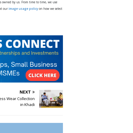
ys owned by us. From time to time, we use
 at our
image usage policy
on how we select
NEXT
ess Wear Collection
in Khadi