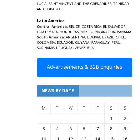
LUCIA
,
SAINT VINCENT AND THE GRENADINES,
TRINIDAD
AND TOBAGO
Latin America
Central America:
BELIZE
,
COSTA RICA
,
EL SALVADOR
,
GUATEMALA
,
HONDURAS
,
MEXICO
,
NICARAGUA
,
PANAMA
South America:
ARGENTINA
,
BOLIVIA
,
BRAZIL
,
CHILE
,
COLOMBIA
,
ECUADOR
,
GUYANA
,
PARAGUAY
,
PERU
,
SURINAME
,
URUGUAY
,
VENEZUELA
Advertisements & B2B Enquiries
NEWS BY DATE
M
T
W
T
F
S
S
1
2
3
4
5
6
7
8
9
10
11
12
13
14
15
16