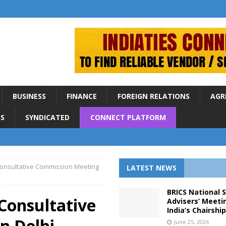
BUSINESS
FINANCE
FOREIGN RELATIONS
AGR
S
SYNDICATED
CONNECT PLATFORM
 Consultative Commission Meeting
LATEST NEWS
BRICS National 
 Consultative
Advisers’ Meeti
India’s Chairshi
n Delhi
June 25, 2026