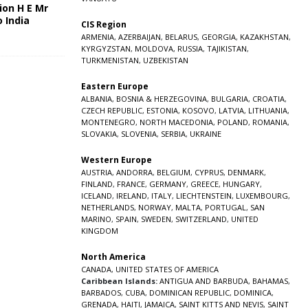
ion H E Mr
o India
CIS Region
5
ARMENIA
,
AZERBAIJAN
,
BELARUS
,
GEORGIA
,
KAZAKHSTAN
,
KYRGYZSTAN
,
MOLDOVA
,
RUSSIA
,
TAJIKISTAN
,
TURKMENISTAN
,
UZBEKISTAN
Eastern Europe
ALBANIA
,
BOSNIA & HERZEGOVINA
,
BULGARIA
,
CROATIA
,
CZECH REPUBLIC
,
ESTONIA
,
KOSOVO
,
LATVIA
,
LITHUANIA
,
MONTENEGRO
,
NORTH MACEDONIA
,
POLAND
,
ROMANIA
,
SLOVAKIA
,
SLOVENIA
,
SERBIA
,
UKRAINE
Western Europe
AUSTRIA
,
ANDORRA
,
BELGIUM
,
CYPRUS
,
DENMARK
,
FINLAND
,
FRANCE
,
GERMANY
,
GREECE
,
HUNGARY
,
ICELAND
,
IRELAND
,
ITALY
,
LIECHTENSTEIN
,
LUXEMBOURG
,
NETHERLANDS
,
NORWAY
,
MALTA
,
PORTUGAL
,
SAN
MARINO
,
SPAIN
,
SWEDEN
,
SWITZERLAND
,
UNITED
KINGDOM
North America
CANADA
,
UNITED STATES OF AMERICA
Caribbean Islands:
ANTIGUA AND BARBUDA
,
BAHAMAS
,
BARBADOS
,
CUBA
,
DOMINICAN REPUBLIC
,
DOMINICA
,
GRENADA
,
HAITI
,
JAMAICA
,
SAINT KITTS AND NEVIS
,
SAINT