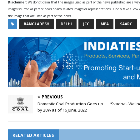
Disclaimer:
We donot claim that the images used as part of the news published are alwa
images sourced as part of news or any related images or representations. Kindly take a look
the image that are used as part of the news.
BANGLADESH
DELHI
JCC
MEA
SAARC
PREVIOUS
Domestic Coal Production Goes up
‘Svadha’- Welln
by 28% as of 16 June, 2022
RELATED ARTICLES