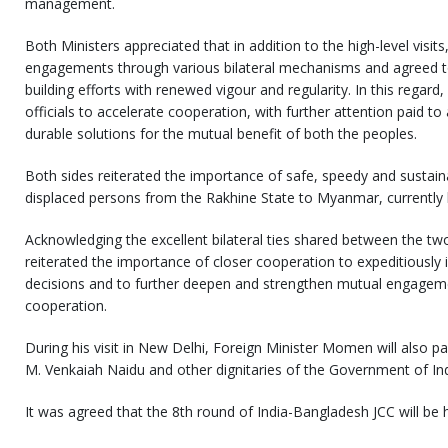
management.
Both Ministers appreciated that in addition to the high-level visit
engagements through various bilateral mechanisms and agreed to
building efforts with renewed vigour and regularity. In this regard,
officials to accelerate cooperation, with further attention paid to
durable solutions for the mutual benefit of both the peoples.
Both sides reiterated the importance of safe, speedy and sustaina
displaced persons from the Rakhine State to Myanmar, currently 
Acknowledging the excellent bilateral ties shared between the two
reiterated the importance of closer cooperation to expeditiously
decisions and to further deepen and strengthen mutual engagement
cooperation.
During his visit in New Delhi, Foreign Minister Momen will also pa
M. Venkaiah Naidu and other dignitaries of the Government of Ind
It was agreed that the 8th round of India-Bangladesh JCC will be 