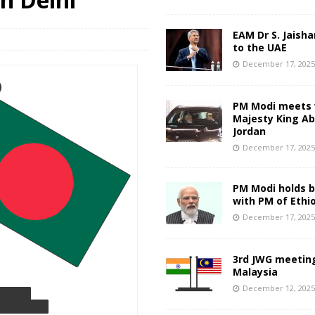
EAM Dr S. Jaisha
to the UAE
December 17, 202
PM Modi meets 
Majesty King Abd
Jordan
December 17, 202
PM Modi holds bi
with PM of Ethi
December 17, 202
3rd JWG meeting
Malaysia
December 12, 202