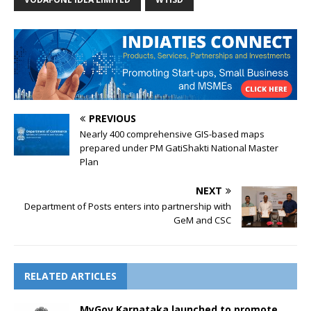
PREVIOUS
Nearly 400 comprehensive GIS-based maps
prepared under PM GatiShakti National Master
Plan
NEXT
Department of Posts enters into partnership with
GeM and CSC
RELATED ARTICLES
MyGov Karnataka launched to promote