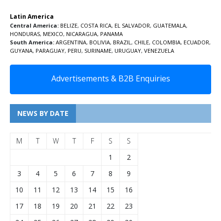
Latin America
Central America:
BELIZE
,
COSTA RICA
,
EL SALVADOR
,
GUATEMALA
,
HONDURAS
,
MEXICO
,
NICARAGUA
,
PANAMA
South America:
ARGENTINA
,
BOLIVIA
,
BRAZIL
,
CHILE
,
COLOMBIA
,
ECUADOR
,
GUYANA
,
PARAGUAY
,
PERU
,
SURINAME
,
URUGUAY
,
VENEZUELA
Advertisements & B2B Enquiries
NEWS BY DATE
M
T
W
T
F
S
S
1
2
3
4
5
6
7
8
9
10
11
12
13
14
15
16
17
18
19
20
21
22
23