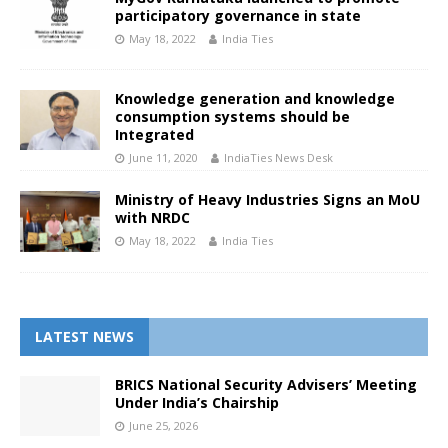
participatory governance in state
May 18, 2022
India Ties
Knowledge generation and knowledge
consumption systems should be
Integrated
June 11, 2020
IndiaTies News Desk
Ministry of Heavy Industries Signs an MoU
with NRDC
May 18, 2022
India Ties
LATEST NEWS
BRICS National Security Advisers’ Meeting
Under India’s Chairship
June 25, 2026