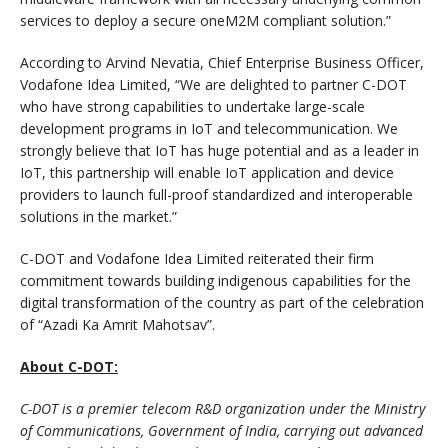
services to deploy a secure oneM2M compliant solution.”
According to Arvind Nevatia, Chief Enterprise Business Officer,
Vodafone Idea Limited, “We are delighted to partner C-DOT
who have strong capabilities to undertake large-scale
development programs in IoT and telecommunication. We
strongly believe that IoT has huge potential and as a leader in
IoT, this partnership will enable IoT application and device
providers to launch full-proof standardized and interoperable
solutions in the market.”
C-DOT and Vodafone Idea Limited reiterated their firm
commitment towards building indigenous capabilities for the
digital transformation of the country as part of the celebration
of “Azadi Ka Amrit Mahotsav”.
About C-DOT:
C-DOT is a premier telecom R&D organization under the Ministry
of Communications, Government of India, carrying out advanced