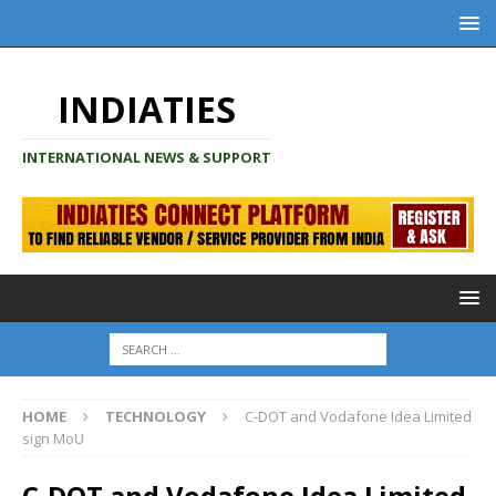
INDIATIES
INTERNATIONAL NEWS & SUPPORT
HOME
TECHNOLOGY
C-DOT and Vodafone Idea Limited
sign MoU
C-DOT and Vodafone Idea Limited