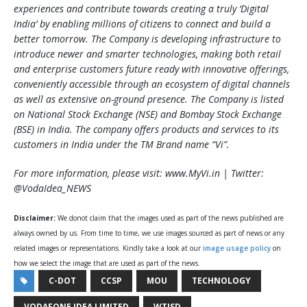
experiences and contribute towards creating a truly ‘Digital
India’ by enabling millions of citizens to connect and build a
better tomorrow. The Company is developing infrastructure to
introduce newer and smarter technologies, making both retail
and enterprise customers future ready with innovative offerings,
conveniently accessible through an ecosystem of digital channels
as well as extensive on-ground presence. The Company is listed
on National Stock Exchange (NSE) and Bombay Stock Exchange
(BSE) in India. The company offers products and services to its
customers in India under the TM Brand name “Vi”.
For more information, please visit: www.MyVi.in | Twitter:
@VodaIdea_NEWS
Disclaimer:
We donot claim that the images used as part of the news published are
always owned by us. From time to time, we use images sourced as part of news or any
related images or representations. Kindly take a look at our
image usage policy
on
how we select the image that are used as part of the news.
C-DOT
CCSP
MOU
TECHNOLOGY
VODAFONE IDEA LIMITED
WTISD