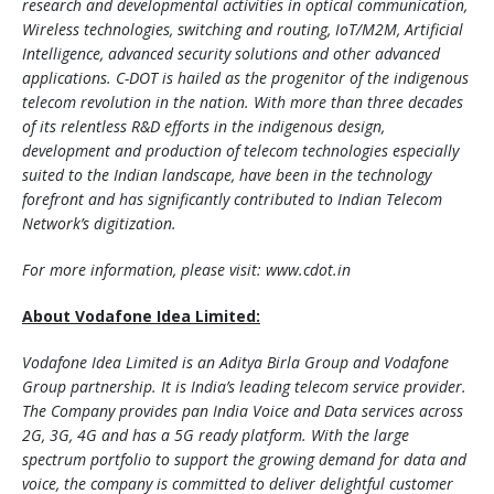
research and developmental activities in optical communication,
Wireless technologies, switching and routing, IoT/M2M, Artificial
Intelligence, advanced security solutions and other advanced
applications. C-DOT is hailed as the progenitor of the indigenous
telecom revolution in the nation. With more than three decades
of its relentless R&D efforts in the indigenous design,
development and production of telecom technologies especially
suited to the Indian landscape, have been in the technology
forefront and has significantly contributed to Indian Telecom
Network’s digitization.
For more information, please visit: www.cdot.in
About Vodafone Idea Limited:
Vodafone Idea Limited is an Aditya Birla Group and Vodafone
Group partnership. It is India’s leading telecom service provider.
The Company provides pan India Voice and Data services across
2G, 3G, 4G and has a 5G ready platform. With the large
spectrum portfolio to support the growing demand for data and
voice, the company is committed to deliver delightful customer