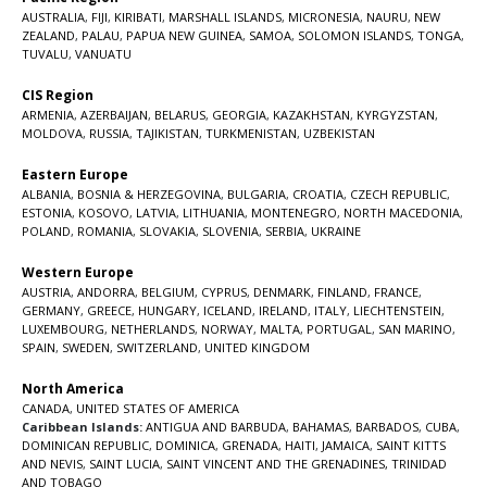
AUSTRALIA
,
FIJI
,
KIRIBATI
,
MARSHALL ISLANDS
,
MICRONESIA
,
NAURU
,
NEW
ZEALAND
,
PALAU
,
PAPUA NEW GUINEA
,
SAMOA
,
SOLOMON ISLANDS
,
TONGA
,
TUVALU
,
VANUATU
CIS Region
ARMENIA
,
AZERBAIJAN
,
BELARUS
,
GEORGIA
,
KAZAKHSTAN
,
KYRGYZSTAN
,
MOLDOVA
,
RUSSIA
,
TAJIKISTAN
,
TURKMENISTAN
,
UZBEKISTAN
Eastern Europe
ALBANIA
,
BOSNIA & HERZEGOVINA
,
BULGARIA
,
CROATIA
,
CZECH REPUBLIC
,
ESTONIA
,
KOSOVO
,
LATVIA
,
LITHUANIA
,
MONTENEGRO
,
NORTH MACEDONIA
,
POLAND
,
ROMANIA
,
SLOVAKIA
,
SLOVENIA
,
SERBIA
,
UKRAINE
Western Europe
AUSTRIA
,
ANDORRA
,
BELGIUM
,
CYPRUS
,
DENMARK
,
FINLAND
,
FRANCE
,
GERMANY
,
GREECE
,
HUNGARY
,
ICELAND
,
IRELAND
,
ITALY
,
LIECHTENSTEIN
,
LUXEMBOURG
,
NETHERLANDS
,
NORWAY
,
MALTA
,
PORTUGAL
,
SAN MARINO
,
SPAIN
,
SWEDEN
,
SWITZERLAND
,
UNITED KINGDOM
North America
CANADA
,
UNITED STATES OF AMERICA
Caribbean Islands:
ANTIGUA AND BARBUDA
,
BAHAMAS
,
BARBADOS
,
CUBA
,
DOMINICAN REPUBLIC
,
DOMINICA
,
GRENADA
,
HAITI
,
JAMAICA
,
SAINT KITTS
AND NEVIS
,
SAINT LUCIA
,
SAINT VINCENT AND THE GRENADINES,
TRINIDAD
AND TOBAGO