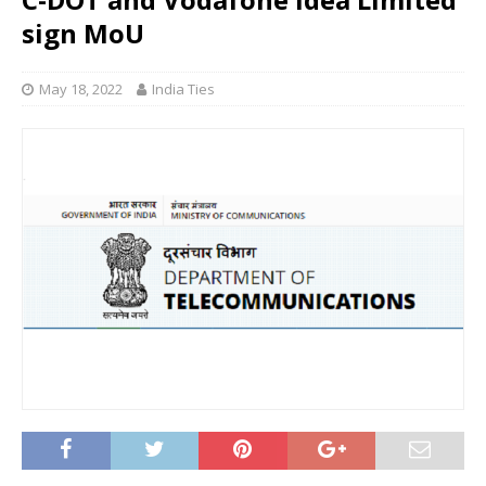
sign MoU
May 18, 2022
India Ties