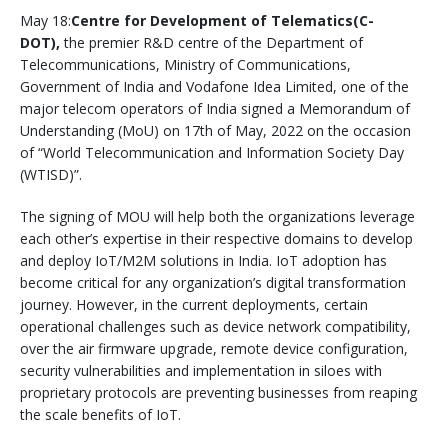
May 18:
Centre for Development of Telematics(C-
DOT),
the premier R&D centre of the Department of
Telecommunications, Ministry of Communications,
Government of India and Vodafone Idea Limited, one of the
major telecom operators of India signed a Memorandum of
Understanding (MoU) on 17th of May, 2022 on the occasion
of “World Telecommunication and Information Society Day
(WTISD)”.
The signing of MOU will help both the organizations leverage
each other’s expertise in their respective domains to develop
and deploy IoT/M2M solutions in India. IoT adoption has
become critical for any organization’s digital transformation
journey. However, in the current deployments, certain
operational challenges such as device network compatibility,
over the air firmware upgrade, remote device configuration,
security vulnerabilities and implementation in siloes with
proprietary protocols are preventing businesses from reaping
the scale benefits of IoT.