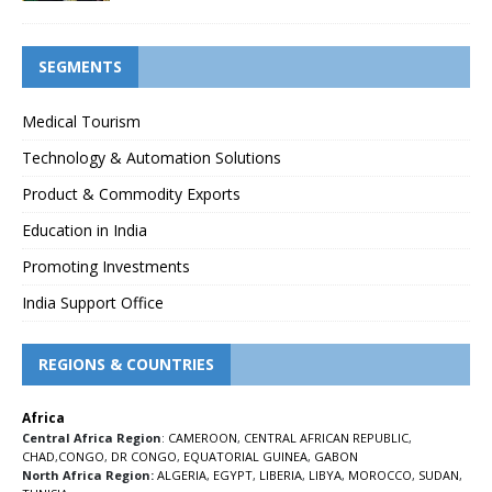
SEGMENTS
Medical Tourism
Technology & Automation Solutions
Product & Commodity Exports
Education in India
Promoting Investments
India Support Office
REGIONS & COUNTRIES
Africa
Central Africa Region
:
CAMEROON
,
CENTRAL AFRICAN REPUBLIC
,
CHAD
,
CONGO
,
DR CONGO
,
EQUATORIAL GUINEA
,
GABON
North Africa Region:
ALGERIA
,
EGYPT
,
LIBERIA
,
LIBYA
,
MOROCCO
,
SUDAN
,