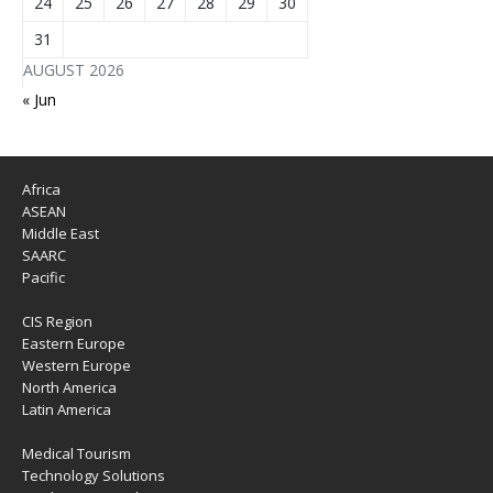
24
25
26
27
28
29
30
31
AUGUST 2026
« Jun
Africa
ASEAN
Middle East
SAARC
Pacific
CIS Region
Eastern Europe
Western Europe
North America
Latin America
Medical Tourism
Technology Solutions