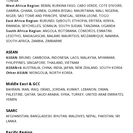
TUNISIA
West Africa Region:
BENIN
,
BURKINA FASO
,
CABO VERDE
,
COTE D’IVOIRE
,
GAMBIA
,
GHANA
,
GUINEA
,
GUINEA-BISSAU
,
MAURITANIA
,
MALI
,
NIGERIA
,
NIGER
,
SAO TOME AND PRINCIPE
,
SENEGAL
,
SIERRA LEONE
,
TOGO
East Africa Region:
BURUNDI
,
DJIBOUTI
,
ETHIOPIA
,
ERITREA
,
KENYA
,
RWANDA
,
SEYCHELLES
,
SOMALIA
,
SOUTH SUDAN
,
TANZANIA
,
UGANDA
South Africa Region:
ANGOLA
,
BOTSWANA
,
COMOROS
,
ESWATINI
,
LESOTHO
,
MADAGASCAR
,
MALAWI
,
MAURITIUS
,
MOZAMBIQUE
,
NAMIBIA
,
SOUTH-AFRICA
,
ZAMBIA
,
ZIMBABWE
ASEAN
ASEAN:
BRUNEI
,
CAMBODIA
,
INDONESIA
,
LAOS
,
MALAYSIA
,
MYANMAR
,
PHILIPPINES
,
SINGAPORE
,
THAILAND
,
VIETNAM
ASEAN+6:
AUSTRALIA
,
CHINA
,
INDIA
,
JAPAN
,
NEW ZEALAND
,
SOUTH KOREA
Other ASIAN:
MONGOLIA
,
NORTH KOREA
Middle East & GCC
BAHRAIN
,
IRAN
,
IRAQ
,
ISRAEL
,
JORDAN
,
KUWAIT
,
LEBANON
,
OMAN
,
PALESTINE
,
QATAR
,
SAUDI ARABIA
,
SYRIA
,
TURKEY
,
UNITED ARAB EMIRATES
,
YEMEN
SAARC
AFGHANISTAN
,
BANGLADESH
,
BHUTAN
,
MALDIVES
,
NEPAL
,
PAKISTAN
,
SRI
LANKA
Pacific Region