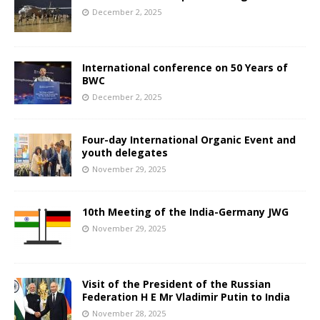
December 2, 2025
International conference on 50 Years of
BWC
December 2, 2025
Four-day International Organic Event and
youth delegates
November 29, 2025
10th Meeting of the India-Germany JWG
November 29, 2025
Visit of the President of the Russian
Federation H E Mr Vladimir Putin to India
November 28, 2025