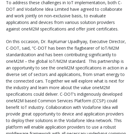
To address these challenges in IoT implementation, both C-
DOT and Vodafone Idea Limited have agreed to collaborate
and work jointly on non-exclusive basis, to evaluate
applications and devices from various solution providers
against oneM2M specifications and offer joint certificates.
On this occasion, Dr. RajKumar Upadhyay, Executive Director,
C-DOT, said, “C-DOT has been the flagbearer of IoT/M2M
standardization and has been contributing significantly to
oneM2M – the global IoT/M2M standard. This partnership is
an opportunity to see the oneM2M specifications in action in a
diverse set of sectors and applications, from smart energy to
the connected cars. Together we will explore what is next for
the industry and learn more about the value oneM2M
specifications could deliver. C-DOT’s indigenously developed
oneM2M based Common Services Platform (CCSP) could
benefit IoT industry. Collaboration with Vodafone Idea will
provide great opportunity to device and application providers
to deploy their solutions in the Vodafone Idea network. This
platform will enable application providers to use a robust
middleware framework with all necessary underlying common