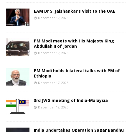
EAM Dr S. Jaishankar’s Visit to the UAE
December 17, 2025
PM Modi meets with His Majesty King
Abdullah II of Jordan
December 17, 2025
PM Modi holds bilateral talks with PM of
Ethiopia
December 17, 2025
3rd JWG meeting of India-Malaysia
December 12, 2025
India Undertakes Operation Sagar Bandhu